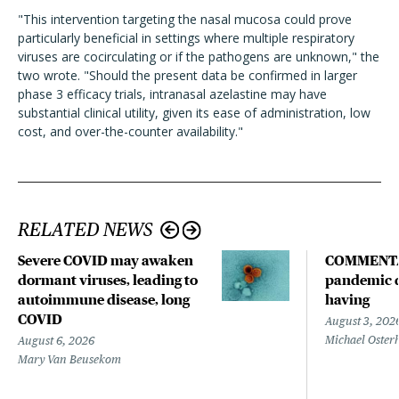
"This intervention targeting the nasal mucosa could prove
particularly beneficial in settings where multiple respiratory
viruses are cocirculating or if the pathogens are unknown," the
two wrote. "Should the present data be confirmed in larger
phase 3 efficacy trials, intranasal azelastine may have
substantial clinical utility, given its ease of administration, low
cost, and over-the-counter availability."
RELATED NEWS
Severe COVID may awaken
COMMENTA
dormant viruses, leading to
pandemic d
autoimmune disease, long
having
COVID
August 3, 202
Michael Oster
August 6, 2026
Mary Van Beusekom