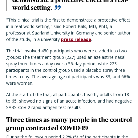
world setting.
"This clinical trial is the first to demonstrate a protective effect
in a real-world setting," said Robert Bals, MD, PhD, a
professor at Saarland University in Germany and senior author
of the study, in a university
press release
.
The trial
involved 450 participants who were divided into two
groups: The treatment group (227) used an azelastine nasal
spray three times a day over a 56-day period, while 223
participants in the control group used a placebo spray three
times a day. The average age of participants was 33, and 66%
were women.
At the start of the trial, all participants, healthy adults from 18
to 65, showed no signs of an acute infection, and had negative
SARS-CoV-2 rapid antigen test results.
Three times as many people in the control
group contracted COVID-19
During the follow-up period 2.2% (5) of the participants in the