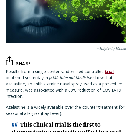
wildpixel / iStock
SHARE
Results from a single-center randomized controlled
trial
published yesterday in
JAMA Internal Medicine
show that
azelastine, an antihistamine nasal spray used as a preventive
measure, was associated with a 69% reduction of COVID-19
infection.
Azelastine is a widely available over-the-counter treatment for
seasonal allergies (hay fever).
This clinical trial is the first to
demonstrate a protective effect in a real-