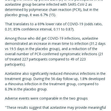
azelastine group became infected with SARS-CoV-2 as
determined by polymerase chain reaction (PCR), but in the
placebo group, it was 6.7% (15).
That translates to a 69% lower rate of COVID-19 (odds ratio,
0.31; 85% confidence interval, 0.11 to 0.87).
Among those who did get COVID-19 infections, azelastine
demonstrated an increase in mean time to infection (31.2 days
vs 19.5 days in the placebo group), and a reduction of the
overall number of PCR-confirmed symptomatic infections (21
of treated 227 participants compared to 49 of 223
participants).
Azelastine also significantly reduced rhinovirus infections in the
treatment group. During the 56-day follow up, 1.8% developed
a rhinovirus infection in the treatment group, compared to
6.3% in the placebo group.
Adverse events were comparable in the two groups
"These results suggest that azelastine may provide meaningful