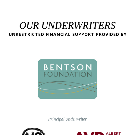
OUR UNDERWRITERS
UNRESTRICTED FINANCIAL SUPPORT PROVIDED BY
Principal Underwriter