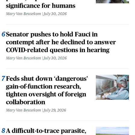
significance for humans
Mary Van Beusekom
July 30, 2026
Senator pushes to hold Fauci in
contempt after he declined to answer
COVID-related questions in hearing
Mary Van Beusekom
July 30, 2026
Feds shut down ‘dangerous’
gain-of-function research,
tighten oversight of foreign
collaboration
Mary Van Beusekom
July 29, 2026
A difficult-to-trace parasite,