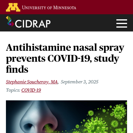
Skip
Go to the U of M home page
to
main
content
Antihistamine nasal spray
prevents COVID-19, study
finds
Stephanie Soucheray, MA
September 3, 2025
COVID-19