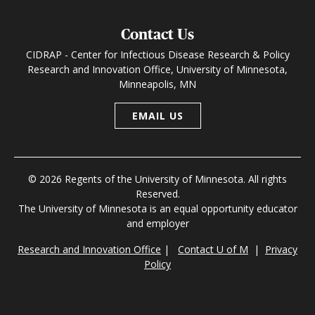
Contact Us
CIDRAP - Center for Infectious Disease Research & Policy
Research and Innovation Office, University of Minnesota,
Minneapolis, MN
EMAIL US
© 2026 Regents of the University of Minnesota. All rights
Reserved.
The University of Minnesota is an equal opportunity educator
and employer
Research and Innovation Office
|
Contact U of M
|
Privacy
Policy