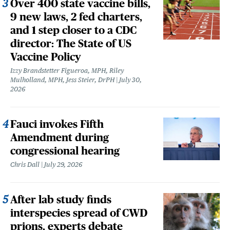
Over 400 state vaccine bills,
9 new laws, 2 fed charters,
and 1 step closer to a CDC
director: The State of US
Vaccine Policy
Izzy Brandstetter Figueroa, MPH, Riley
Mulholland, MPH, Jess Steier, DrPH
July 30,
2026
Fauci invokes Fifth
Amendment during
congressional hearing
Chris Dall
July 29, 2026
After lab study finds
interspecies spread of CWD
prions, experts debate