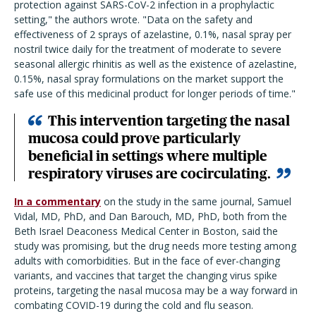
protection against SARS-CoV-2 infection in a prophylactic
setting," the authors wrote. "Data on the safety and
effectiveness of 2 sprays of azelastine, 0.1%, nasal spray per
nostril twice daily for the treatment of moderate to severe
seasonal allergic rhinitis as well as the existence of azelastine,
0.15%, nasal spray formulations on the market support the
safe use of this medicinal product for longer periods of time."
This intervention targeting the nasal
mucosa could prove particularly
beneficial in settings where multiple
respiratory viruses are cocirculating.
In a commentary
on the study in the same journal, Samuel
Vidal, MD, PhD, and Dan Barouch, MD, PhD, both from the
Beth Israel Deaconess Medical Center in Boston, said the
study was promising, but the drug needs more testing among
adults with comorbidities. But in the face of ever-changing
variants, and vaccines that target the changing virus spike
proteins, targeting the nasal mucosa may be a way forward in
combating COVID-19 during the cold and flu season.