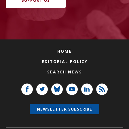
SUPPORT US
HOME
EDITORIAL POLICY
SEARCH NEWS
NEWSLETTER SUBSCRIBE