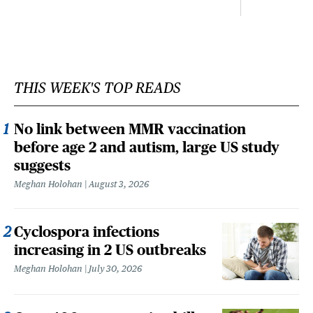
THIS WEEK'S TOP READS
No link between MMR vaccination
before age 2 and autism, large US study
suggests
Meghan Holohan
August 3, 2026
Cyclospora infections
increasing in 2 US outbreaks
Meghan Holohan
July 30, 2026