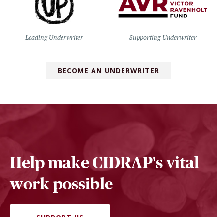
Leading Underwriter
Supporting Underwriter
BECOME AN UNDERWRITER
Help make CIDRAP's vital
work possible