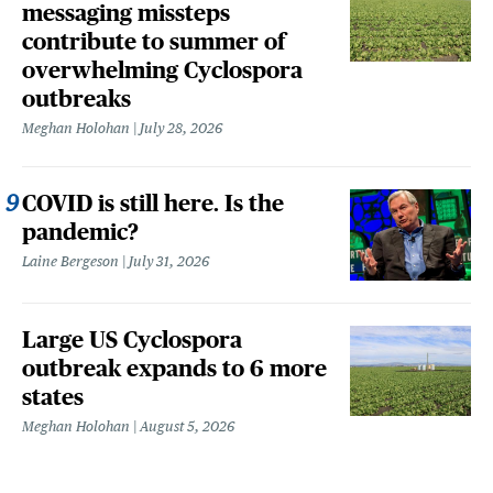
messaging missteps
contribute to summer of
overwhelming Cyclospora
outbreaks
Meghan Holohan
July 28, 2026
COVID is still here. Is the
pandemic?
Laine Bergeson
July 31, 2026
Large US Cyclospora
outbreak expands to 6 more
states
Meghan Holohan
August 5, 2026