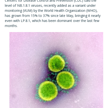
Centers for Disease Control and Prevention (CDC) said the
level of NB.1.8.1 viruses, recently added as a variant under
monitoring (VUM) by the World Health Organization (WHO),
has grown from 15% to 37% since late May, bringing it nearly
even with LP.8.1, which has been dominant over the last few
months.