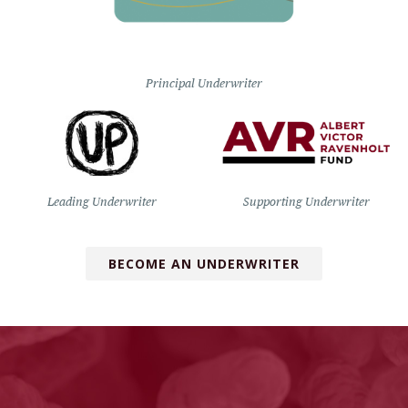
Principal Underwriter
Leading Underwriter
Supporting Underwriter
BECOME AN UNDERWRITER