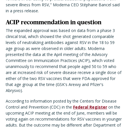
severe illness from RSV," Moderna CEO Stéphane Bancel said
in a press release.
ACIP recommendation in question
The expanded approval was based on data from a phase 3
clinical trial, which showed the shot generated comparable
levels of neutralizing antibodies against RSV in the 18 to 59
age group as were observed in older adults. Moderna
presented the data at the April meeting of the Advisory
Committee on Immunization Practices (ACIP), which voted
unanimously to recommend that people aged 50 to 59 who
are at increased risk of severe disease receive a single dose of
either of the two RSV vaccines that were FDA-approved for
that age group at the time (GSK's Arexvy and Pfizer's
Abrysvo).
According to information posted by the Centers for Disease
Control and Prevention (CDC) in the
Federal Register
on the
upcoming ACIP meeting at the end of June, members will be
voting again on recommendations for RSV vaccines in younger
adults. But the outcome may be different after Department of