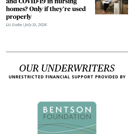
and COVID-19 in nursing
homes? Only if they’re used
properly
Liz Szabo
July 31, 2026
OUR UNDERWRITERS
UNRESTRICTED FINANCIAL SUPPORT PROVIDED BY