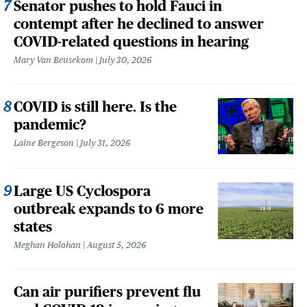
Senator pushes to hold Fauci in
contempt after he declined to answer
COVID-related questions in hearing
Mary Van Beusekom
July 30, 2026
COVID is still here. Is the
pandemic?
Laine Bergeson
July 31, 2026
Large US Cyclospora
outbreak expands to 6 more
states
Meghan Holohan
August 5, 2026
Can air purifiers prevent flu