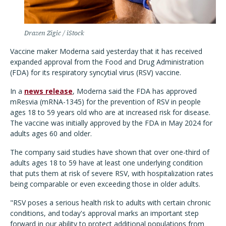
Drazen Zigic / iStock
Vaccine maker Moderna said yesterday that it has received
expanded approval from the Food and Drug Administration
(FDA) for its respiratory syncytial virus (RSV) vaccine.
In a
news release
, Moderna said the FDA has approved
mResvia (mRNA-1345) for the prevention of RSV in people
ages 18 to 59 years old who are at increased risk for disease.
The vaccine was initially approved by the FDA in May 2024 for
adults ages 60 and older.
The company said studies have shown that over one-third of
adults ages 18 to 59 have at least one underlying condition
that puts them at risk of severe RSV, with hospitalization rates
being comparable or even exceeding those in older adults.
"RSV poses a serious health risk to adults with certain chronic
conditions, and today's approval marks an important step
forward in our ability to protect additional populations from