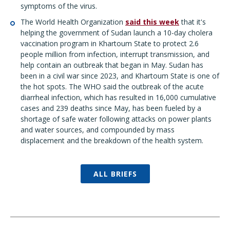
symptoms of the virus.
The World Health Organization
said this week
that it's
helping the government of Sudan launch a 10-day cholera
vaccination program in Khartoum State to protect 2.6
people million from infection, interrupt transmission, and
help contain an outbreak that began in May. Sudan has
been in a civil war since 2023, and Khartoum State is one of
the hot spots. The WHO said the outbreak of the acute
diarrheal infection, which has resulted in 16,000 cumulative
cases and 239 deaths since May, has been fueled by a
shortage of safe water following attacks on power plants
and water sources, and compounded by mass
displacement and the breakdown of the health system.
ALL BRIEFS