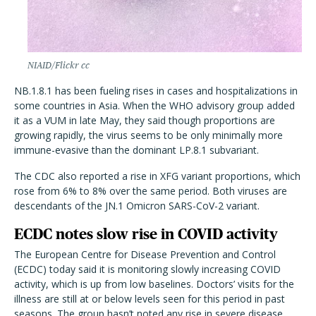
NIAID/Flickr cc
NB.1.8.1 has been fueling rises in cases and hospitalizations in
some countries in Asia. When the WHO advisory group added
it as a VUM in late May, they said though proportions are
growing rapidly, the virus seems to be only minimally more
immune-evasive than the dominant LP.8.1 subvariant.
The CDC also reported a rise in XFG variant proportions, which
rose from 6% to 8% over the same period. Both viruses are
descendants of the JN.1 Omicron SARS-CoV-2 variant.
ECDC notes slow rise in COVID activity
The European Centre for Disease Prevention and Control
(ECDC) today said it is monitoring slowly increasing COVID
activity, which is up from low baselines. Doctors’ visits for the
illness are still at or below levels seen for this period in past
seasons. The group hasn’t noted any rise in severe disease