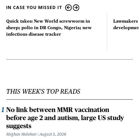
IN CASE YOU MISSED IT
Quick takes: New World screwworm in
Lawmakers s
sheep; polio in DR Congo, Nigeria; new
developmen
infectious disease tracker
THIS WEEK'S TOP READS
No link between MMR vaccination
before age 2 and autism, large US study
suggests
Meghan Holohan
August 3, 2026