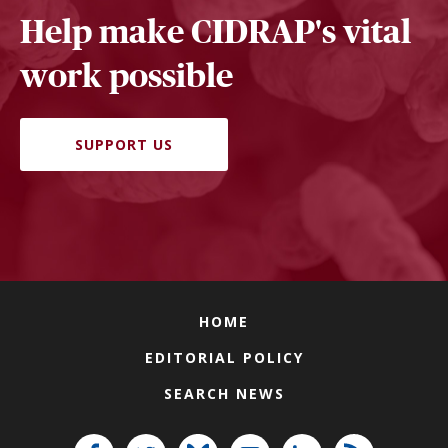
Help make CIDRAP's vital
work possible
SUPPORT US
HOME
EDITORIAL POLICY
SEARCH NEWS