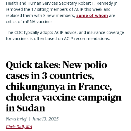
Health and Human Services Secretary Robert F. Kennedy Jr.
removed the 17 sitting members of ACIP this week and
replaced them with 8 new members,
some of whom
are
critics of mRNA vaccines.
The CDC typically adopts ACIP advice, and insurance coverage
for vaccines is often based on ACIP recommendations.
Quick takes: New polio
cases in 3 countries,
chikungunya in France,
cholera vaccine campaign
in Sudan
News brief
June 13, 2025
Chris Dall, MA