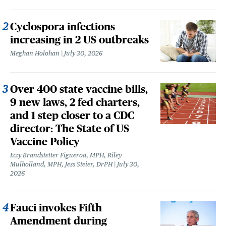
Cyclospora infections
increasing in 2 US outbreaks
Meghan Holohan
July 30, 2026
Over 400 state vaccine bills,
9 new laws, 2 fed charters,
and 1 step closer to a CDC
director: The State of US
Vaccine Policy
Izzy Brandstetter Figueroa, MPH, Riley
Mulholland, MPH, Jess Steier, DrPH
July 30,
2026
Fauci invokes Fifth
Amendment during