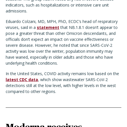
indicators, such as hospitalizations or intensive care unit
admissions.
Eduardo Colzani, MD, MPH, PhD, ECDC’s head of respiratory
viruses, said in a
statement
that NB.1.8.1 doesn’t appear to
pose a greater threat than other Omicron descendants, and
officials don’t expect an impact on vaccine effectiveness or
severe disease. However, he noted that since SARS-CoV-2
activity was low over the winter, population immunity may
have waned, especially in older adults and those who have
underlying health conditions.
In the United States, COVID activity remains low based on the
latest CDC data
, which show wastewater SARS-CoV-2
detections still at the low level, with higher levels in the west
compared to other regions.