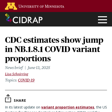
Skip
Go to the U of M home page
to
main
content
CDC estimates show jump
in NB.1.8.1 COVID variant
proportions
News brief
June 13, 2025
Lisa Schnirring
Topics
COVID-19
SHARE
In its latest update on
variant proportion estimates
, the US