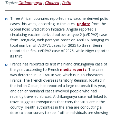
Topics
Chikungunya
Cholera
Polio
Three African countries reported new vaccine-derived polio
cases this week, according to the latest
update
from the
Global Polio Eradication Initiative. Angola reported a
circulating vaccine-derived poliovirus type 2 (cVDPV2) case
from Benguela, with paralysis onset on April 16, bringing its
total number of cVDPV2 cases for 2025 to three. Benin
reported its first cVDPV2 case of 2025, while Niger reported
its third.
France has reported its first mainland chikungunya case of
the year, according to French
media reports
. The case
was detected in La Crau in Var, which is in southeastern
France. The French overseas territory Reunion, located in
the Indian Ocean, has reported a large outbreak this year,
and earlier mainland cases involved people who had
recently travelled abroad. A chikungunya case not linked to
travel suggests mosquitoes that carry the virus are in the
country. Health authorities in the area are conducting a
door-to-door survey to see if other individuals are showing