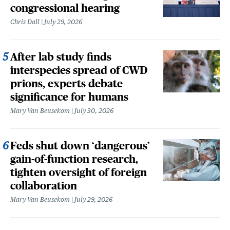
congressional hearing
Chris Dall
July 29, 2026
After lab study finds
interspecies spread of CWD
prions, experts debate
significance for humans
Mary Van Beusekom
July 30, 2026
Feds shut down ‘dangerous’
gain-of-function research,
tighten oversight of foreign
collaboration
Mary Van Beusekom
July 29, 2026