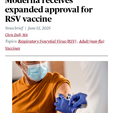
Moderna receives
expanded approval for
RSV vaccine
News brief
June 13, 2025
Chris Dall, MA
Topics
Respiratory Syncytial Virus (RSV)
Adult (non-flu)
Vaccines