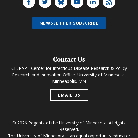
NEWSLETTER SUBSCRIBE
Contact Us
CIDRAP - Center for Infectious Disease Research & Policy
Research and Innovation Office, University of Minnesota,
Minneapolis, MN
EMAIL US
© 2026 Regents of the University of Minnesota. All rights
Reserved.
The University of Minnesota is an equal opportunity educator