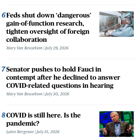
Feds shut down ‘dangerous’
gain-of-function research,
tighten oversight of foreign
collaboration
Mary Van Beusekom
July 29, 2026
Senator pushes to hold Fauci in
contempt after he declined to answer
COVID-related questions in hearing
Mary Van Beusekom
July 30, 2026
COVID is still here. Is the
pandemic?
Laine Bergeson
July 31, 2026