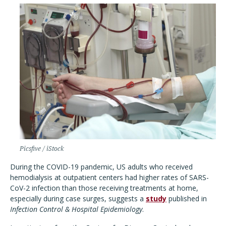
Picsfive / iStock
During the COVID-19 pandemic, US adults who received
hemodialysis at outpatient centers had higher rates of SARS-
CoV-2 infection than those receiving treatments at home,
especially during case surges, suggests a
study
published in
Infection Control & Hospital Epidemiology
.