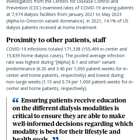
Investigators from the Centers for Disease Control and
Prevention (CDC) examined rates of COVID-19 among patients
at 7,974 dialysis facilities from January 2021 to May 2023
(Alpha-to-Omicron variant dominance). In 2021, 14.1% of US
dialysis patients received at-home treatment.
Proximity to other patients, staff
COVID-19 infections totaled 171,338 (155,499 in-center and
15,839 home dialysis cases). The pooled average infection
rate was highest during “[Alpha] B.1 and other” variant
predominance (6.20 and 3.40 per 1,000 patient-weeks for in-
center and home patients, respectively) and lowest during
non-surge weeks (1.15 and 0.74 per 1,000 patient-weeks for in-
center and home patients, respectively).
Ensuring patients receive education
on the different dialysis modalities is
critical to ensure they are able to make
well-informed decisions regarding which
modality is best for their lifestyle and
health goals.