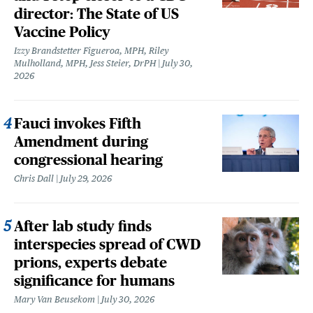
director: The State of US
Vaccine Policy
Izzy Brandstetter Figueroa, MPH, Riley
Mulholland, MPH, Jess Steier, DrPH
July 30,
2026
Fauci invokes Fifth
Amendment during
congressional hearing
Chris Dall
July 29, 2026
After lab study finds
interspecies spread of CWD
prions, experts debate
significance for humans
Mary Van Beusekom
July 30, 2026