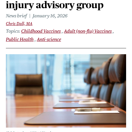
injury advisory group
News brief
January 16, 2026
Chris Dall, MA
Topics
Childhood Vaccines
Adult (non-flu) Vaccines
Public Health
Anti-science