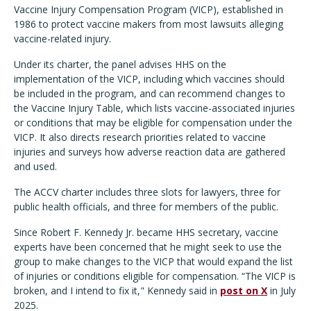
Vaccine Injury Compensation Program (VICP), established in
1986 to protect vaccine makers from most lawsuits alleging
vaccine-related injury.
Under its charter, the panel advises HHS on the
implementation of the VICP, including which vaccines should
be included in the program, and can recommend changes to
the Vaccine Injury Table, which lists vaccine-associated injuries
or conditions that may be eligible for compensation under the
VICP. It also directs research priorities related to vaccine
injuries and surveys how adverse reaction data are gathered
and used.
The ACCV charter includes three slots for lawyers, three for
public health officials, and three for members of the public.
Since Robert F. Kennedy Jr. became HHS secretary, vaccine
experts have been concerned that he might seek to use the
group to make changes to the VICP that would expand the list
of injuries or conditions eligible for compensation.
“The VICP is
broken, and I intend to fix it," Kennedy said in
post on X
in July
2025.