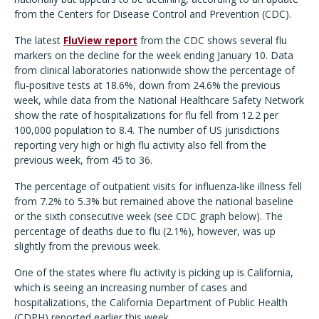
from the Centers for Disease Control and Prevention (CDC).
The latest
FluView report
from the CDC shows several flu
markers on the decline for the week ending January 10. Data
from clinical laboratories nationwide show the percentage of
flu-positive tests at 18.6%, down from 24.6% the previous
week, while data from the National Healthcare Safety Network
show the rate of hospitalizations for flu fell from 12.2 per
100,000 population to 8.4. The number of US jurisdictions
reporting very high or high flu activity also fell from the
previous week, from 45 to 36.
The percentage of outpatient visits for influenza-like illness fell
from 7.2% to 5.3% but remained above the national baseline
or the sixth consecutive week (see CDC graph below). The
percentage of deaths due to flu (2.1%), however, was up
slightly from the previous week.
One of the states where flu activity is picking up is California,
which is seeing an increasing number of cases and
hospitalizations, the California Department of Public Health
(CDPH) reported earlier this week.