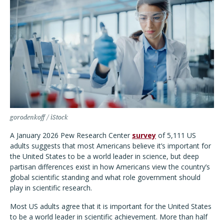
gorodenkoff / iStock
A January 2026 Pew Research Center
survey
of 5,111 US
adults suggests that most Americans believe it’s important for
the United States to be a world leader in science, but deep
partisan differences exist in how Americans view the country’s
global scientific standing and what role government should
play in scientific research.
Most US adults agree that it is important for the United States
to be a world leader in scientific achievement. More than half