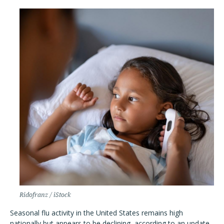
Ridofranz / iStock
Seasonal flu activity in the United States remains high
nationally but appears to be declining, according to an update