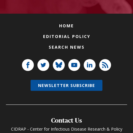
HOME
EDITORIAL POLICY
SEARCH NEWS
NEWSLETTER SUBSCRIBE
Contact Us
CIDRAP - Center for Infectious Disease Research & Policy