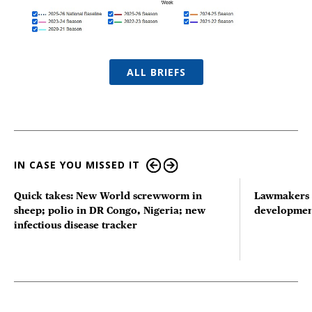
ALL BRIEFS
IN CASE YOU MISSED IT
Quick takes: New World screwworm in
Lawmakers s
sheep; polio in DR Congo, Nigeria; new
developmen
infectious disease tracker