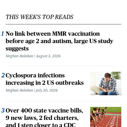
THIS WEEK'S TOP READS
No link between MMR vaccination
before age 2 and autism, large US study
suggests
Meghan Holohan
August 3, 2026
Cyclospora infections
increasing in 2 US outbreaks
Meghan Holohan
July 30, 2026
Over 400 state vaccine bills,
9 new laws, 2 fed charters,
and 1 step closer to a CDC