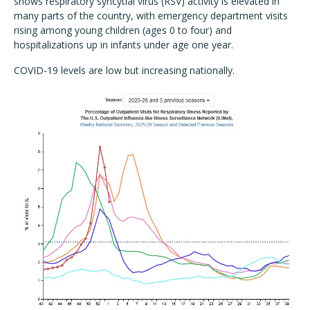
shows respiratory syncytial virus (RSV) activity is elevated in
many parts of the country, with emergency department visits
rising among young children (ages 0 to four) and
hospitalizations up in infants under age one year.
COVID-19 levels are low but increasing nationally.