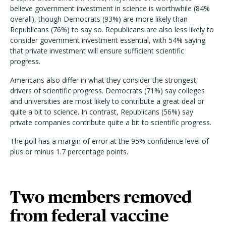
believe government investment in science is worthwhile (84%
overall), though Democrats (93%) are more likely than
Republicans (76%) to say so. Republicans are also less likely to
consider government investment essential, with 54% saying
that private investment will ensure sufficient scientific
progress.
Americans also differ in what they consider the strongest
drivers of scientific progress. Democrats (71%) say colleges
and universities are most likely to contribute a great deal or
quite a bit to science. In contrast, Republicans (56%) say
private companies contribute quite a bit to scientific progress.
The poll has a margin of error at the 95% confidence level of
plus or minus 1.7 percentage points.
Two members removed
from federal vaccine