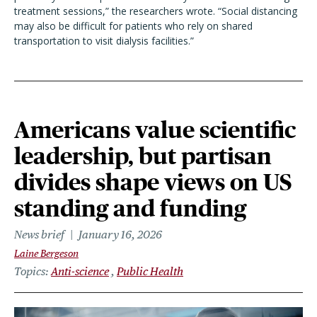
treatment sessions,” the researchers wrote. “Social distancing
may also be difficult for patients who rely on shared
transportation to visit dialysis facilities.”
Americans value scientific
leadership, but partisan
divides shape views on US
standing and funding
News brief
January 16, 2026
Laine Bergeson
Topics
Anti-science
Public Health