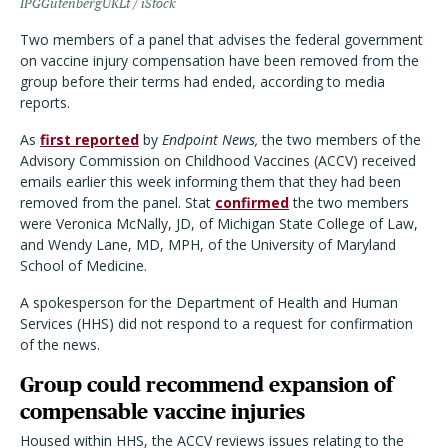
IPGGutenbergUKLt / iStock
Two members of a panel that advises the federal government
on vaccine injury compensation have been removed from the
group before their terms had ended, according to media
reports.
As
first reported
by
Endpoint News,
the two members of the
Advisory Commission on Childhood Vaccines (ACCV) received
emails earlier this week informing them that they had been
removed from the panel. Stat
confirmed
the two members
were Veronica McNally, JD, of Michigan State College of Law,
and Wendy Lane, MD, MPH, of the University of Maryland
School of Medicine.
A spokesperson for the Department of Health and Human
Services (HHS) did not respond to a request for confirmation
of the news.
Group could recommend expansion of
compensable vaccine injuries
Housed within HHS, the ACCV reviews issues relating to the