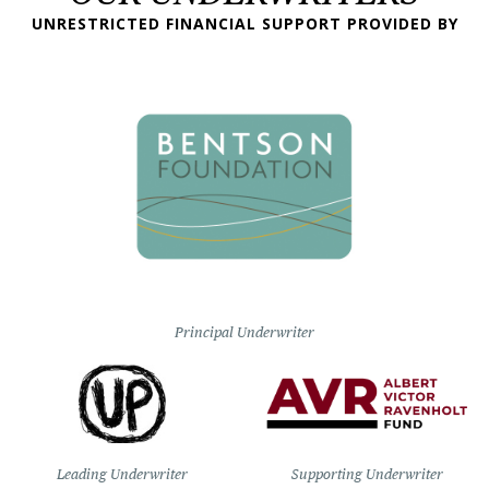
UNRESTRICTED FINANCIAL SUPPORT PROVIDED BY
Principal Underwriter
Leading Underwriter
Supporting Underwriter