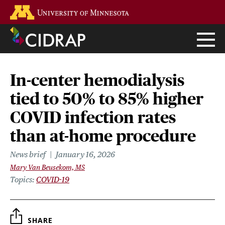
Skip
Go to the U of M home page
to
main
content
In-center hemodialysis
tied to 50% to 85% higher
COVID infection rates
than at-home procedure
News brief
January 16, 2026
Mary Van Beusekom, MS
Topics
COVID-19
SHARE