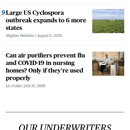
Large US Cyclospora
outbreak expands to 6 more
states
Meghan Holohan
August 5, 2026
Can air purifiers prevent flu
and COVID-19 in nursing
homes? Only if they’re used
properly
Liz Szabo
July 31, 2026
OUR UNDERWRITERS