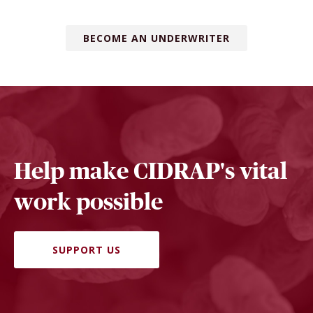
BECOME AN UNDERWRITER
Help make CIDRAP's vital
work possible
SUPPORT US