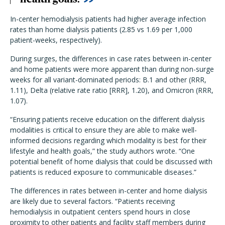
In-center hemodialysis patients had higher average infection
rates than home dialysis patients (2.85 vs 1.69 per 1,000
patient-weeks, respectively).
During surges, the differences in case rates between in-center
and home patients were more apparent than during non-surge
weeks for all variant-dominated periods: B.1 and other (RRR,
1.11), Delta (relative rate ratio [RRR], 1.20), and Omicron (RRR,
1.07).
“Ensuring patients receive education on the different dialysis
modalities is critical to ensure they are able to make well-
informed decisions regarding which modality is best for their
lifestyle and health goals,” the study authors wrote. “One
potential benefit of home dialysis that could be discussed with
patients is reduced exposure to communicable diseases.”
The differences in rates between in-center and home dialysis
are likely due to several factors. “Patients receiving
hemodialysis in outpatient centers spend hours in close
proximity to other patients and facility staff members during