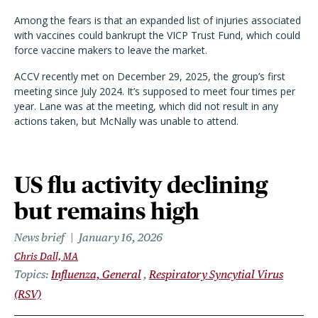
Among the fears is that an expanded list of injuries associated
with vaccines could bankrupt the VICP Trust Fund, which could
force vaccine makers to leave the market.
ACCV recently met on December 29, 2025, the group’s first
meeting since July 2024. It’s supposed to meet four times per
year. Lane was at the meeting, which did not result in any
actions taken, but McNally was unable to attend.
US flu activity declining
but remains high
News brief
January 16, 2026
Chris Dall, MA
Topics
Influenza, General
Respiratory Syncytial Virus
(RSV)