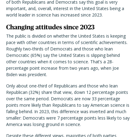
of both Republicans and Democrats say this goal is very
important, and, overall, interest in the United States being a
world leader in science has increased since 2023.
Changing attitudes since 2023
The public is divided on whether the United States is keeping
pace with other countries in terms of scientific achievements.
Roughly two-thirds of Democrats and those who lean
Democratic (65%) say the United States is slipping behind
other countries when it comes to science. That’s a 28-
percentage point increase from two years ago, when Joe
Biden was president.
Only about one-third of Republicans and those who lean
Republican (32%) share that view, down 12 percentage points
over the same period. Democrats are now 33 percentage
points more likely than Republicans to say American science is
falling behind. In 2023, this difference was inverted and much
smaller: Democrats were 7 percentage points less likely to say
America was losing ground in science.
Despite these different views, majorities of both parties