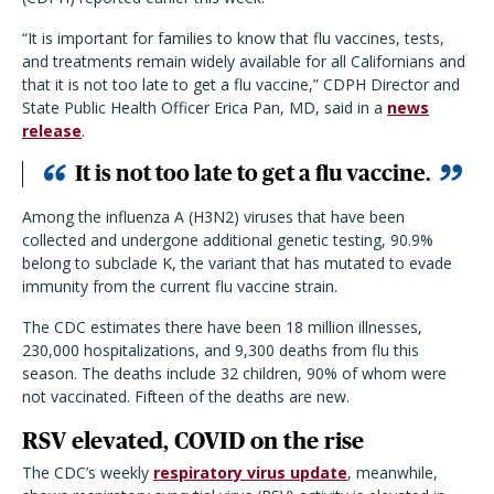
“It is important for families to know that flu vaccines, tests,
and treatments remain widely available for all Californians and
that it is not too late to get a flu vaccine,” CDPH Director and
State Public Health Officer Erica Pan, MD, said in a
news
release
.
It is not too late to get a flu vaccine.
Among the influenza A (H3N2) viruses that have been
collected and undergone additional genetic testing, 90.9%
belong to subclade K, the variant that has mutated to evade
immunity from the current flu vaccine strain.
The CDC estimates there have been 18 million illnesses,
230,000 hospitalizations, and 9,300 deaths from flu this
season. The deaths include 32 children, 90% of whom were
not vaccinated. Fifteen of the deaths are new.
RSV elevated, COVID on the rise
The CDC’s weekly
respiratory virus update
, meanwhile,