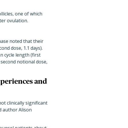
llicles, one of which
ter ovulation.
hase noted that their
econd dose, 1.1 days)
.
 cycle length (
first
; second notional dose,
xperiences and
 clinically significant
d author Alison