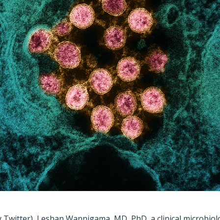
 Twitter), Leshan Wannigama, MD, PhD, a clinical microbiolo