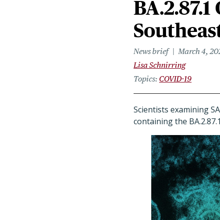
BA.2.87.1
Southeast
News brief
March 4, 20
Lisa Schnirring
Topics
COVID-19
Scientists examining S
containing the BA.2.87.1