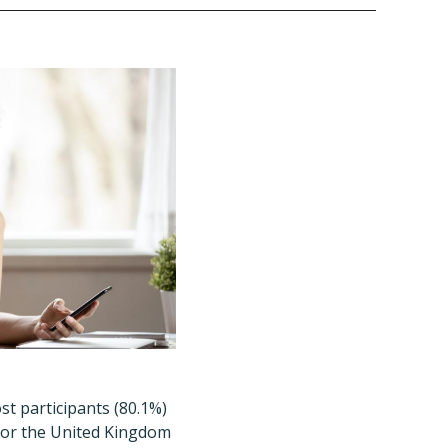
t participants (80.1%)
 or the United Kingdom