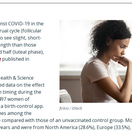
nst COVID-19 in the
ual cycle (follicular
o see slight, short-
length than those
 half (luteal phase),
y
published in
ealth & Science
d data on the effect
n timing during the
,497 women of
a birth-control app.
fizkes / iStock
mes among the
 compared with those of an unvaccinated control group.
Mos
ears and were from North America (28.6%), Europe (33.5%),