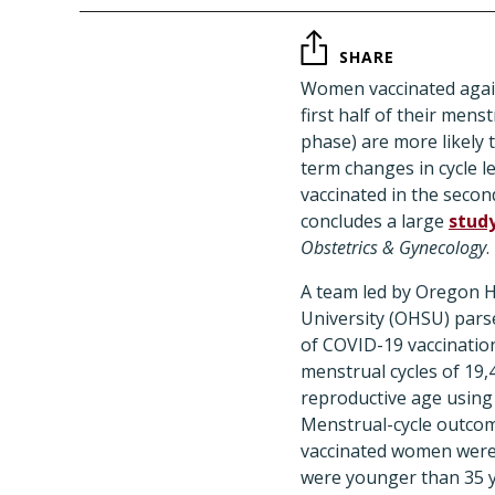
SHARE
Women vaccinated agai
first half of their menstr
phase) are more likely t
term changes in cycle 
vaccinated in the second
concludes a large
stud
Obstetrics & Gynecology
.
A team led by Oregon H
University (OHSU) parse
of COVID-19 vaccinatio
menstrual cycles of 19
reproductive age using 
Menstrual-cycle outco
vaccinated women were
were younger than 35 y