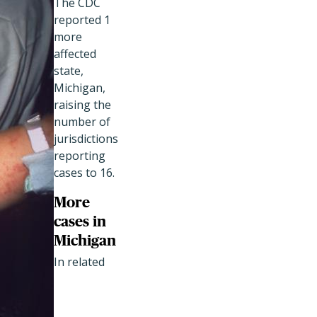
The CDC
reported 1
more
affected
state,
Michigan,
raising the
number of
jurisdictions
reporting
cases to 16.
More
cases in
Michigan
In related