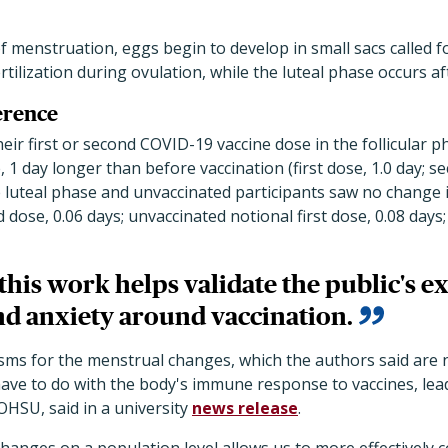
of menstruation, eggs begin to develop in small sacs called fo
rtilization during ovulation, while the luteal phase occurs af
erence
r first or second COVID-19 vaccine dose in the follicular p
e, 1 day longer than before vaccination
(first dose, 1.0 day; s
 luteal phase and unvaccinated participants saw no change in
 dose, 0.06 days; unvaccinated notional first dose, 0.08 days
his work helps validate the public's e
and anxiety around vaccination.
ms for the menstrual changes, which the authors said are not
ve to do with the body's immune response to vaccines,
lea
HSU, said in a university
news release
.