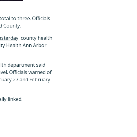
tal to three. Officials
nd County.
esterday
, county health
nity Health Ann Arbor
alth department said
vel. Officials warned of
bruary 27 and February
ly linked.