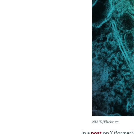
NIAID/Flickr cc
In a
post
on X (formerly