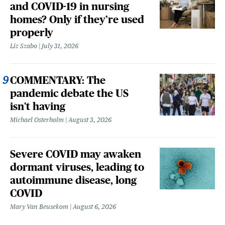
and COVID-19 in nursing
homes? Only if they’re used
properly
Liz Szabo
July 31, 2026
COMMENTARY: The
pandemic debate the US
isn't having
Michael Osterholm
August 3, 2026
Severe COVID may awaken
dormant viruses, leading to
autoimmune disease, long
COVID
Mary Van Beusekom
August 6, 2026