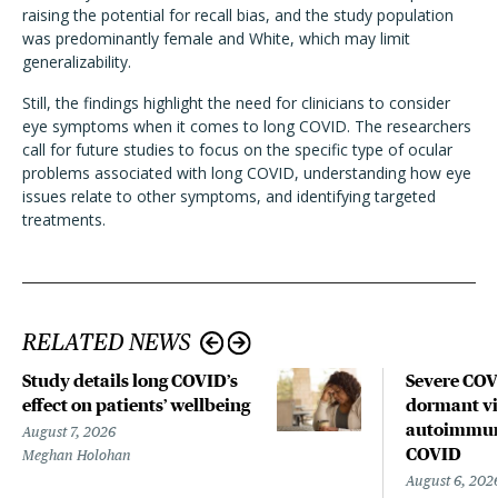
raising the potential for recall bias, and the study population
was predominantly female and White, which may limit
generalizability.
Still, the findings highlight the need for clinicians to consider
eye symptoms when it comes to long COVID. The researchers
call for future studies to focus on the specific type of ocular
problems associated with long COVID, understanding how eye
issues relate to other symptoms, and identifying targeted
treatments.
RELATED NEWS
Study details long COVID’s
Severe CO
effect on patients’ wellbeing
dormant vir
autoimmune
August 7, 2026
COVID
Meghan Holohan
August 6, 202