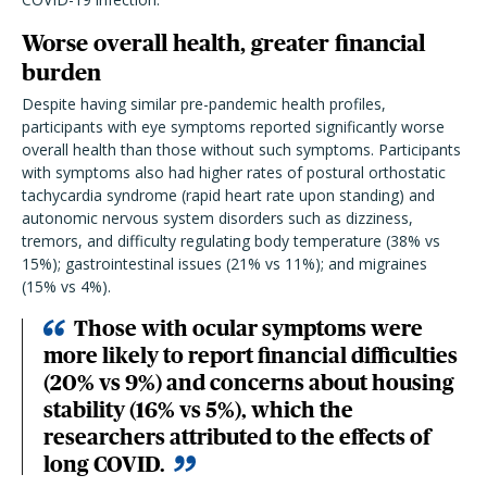
Worse overall health, greater financial
burden
Despite having similar pre-pandemic health profiles,
participants with eye symptoms reported significantly worse
overall health than those without such symptoms. Participants
with symptoms also had higher rates of postural orthostatic
tachycardia syndrome (rapid heart rate upon standing) and
autonomic nervous system disorders such as dizziness,
tremors, and difficulty regulating body temperature (38% vs
15%); gastrointestinal issues (21% vs 11%); and migraines
(15% vs 4%).
Those with ocular symptoms were
more likely to report financial difficulties
(20% vs 9%) and concerns about housing
stability (16% vs 5%), which the
researchers attributed to the effects of
long COVID.