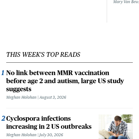
Mary Van Beu
THIS WEEK'S TOP READS
No link between MMR vaccination
before age 2 and autism, large US study
suggests
Meghan Holohan
August 3, 2026
Cyclospora infections
increasing in 2 US outbreaks
Meghan Holohan
July 30, 2026