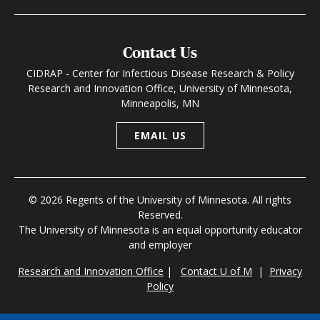
Contact Us
CIDRAP - Center for Infectious Disease Research & Policy
Research and Innovation Office, University of Minnesota,
Minneapolis, MN
EMAIL US
© 2026 Regents of the University of Minnesota. All rights
Reserved.
The University of Minnesota is an equal opportunity educator
and employer
Research and Innovation Office
|
Contact U of M
|
Privacy
Policy