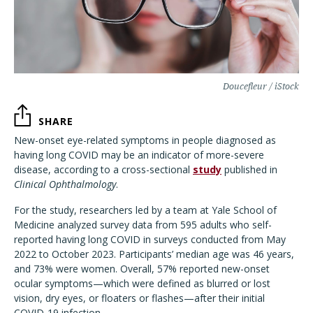
Doucefleur / iStock
SHARE
New-onset eye-related symptoms in people diagnosed as
having long COVID may be an indicator of more-severe
disease, according to a cross-sectional
study
published in
Clinical Ophthalmology
.
For the study, researchers led by a team at Yale School of
Medicine analyzed survey data from 595 adults who self-
reported having long COVID in surveys conducted from May
2022 to October 2023. Participants’ median age was 46 years,
and 73% were women. Overall, 57% reported new-onset
ocular symptoms—which were defined as blurred or lost
vision, dry eyes, or floaters or flashes—after their initial
COVID-19 infection.