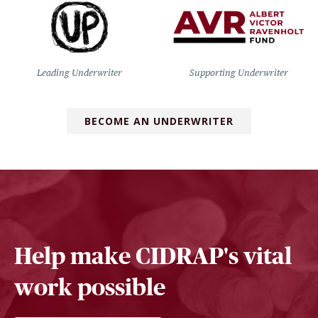
Leading Underwriter
Supporting Underwriter
BECOME AN UNDERWRITER
Help make CIDRAP's vital
work possible