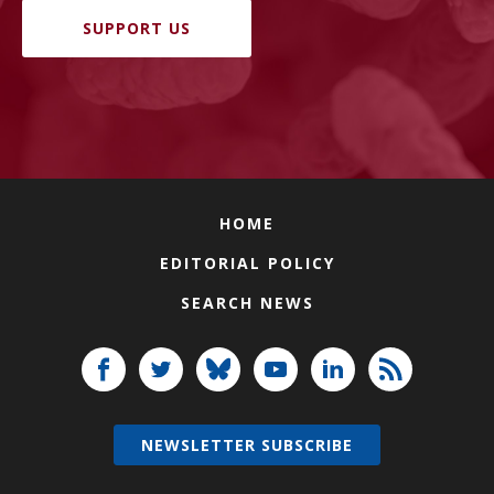
SUPPORT US
HOME
EDITORIAL POLICY
SEARCH NEWS
NEWSLETTER SUBSCRIBE