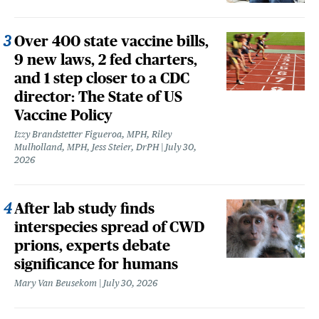
Over 400 state vaccine bills,
9 new laws, 2 fed charters,
and 1 step closer to a CDC
director: The State of US
Vaccine Policy
Izzy Brandstetter Figueroa, MPH, Riley
Mulholland, MPH, Jess Steier, DrPH
July 30,
2026
After lab study finds
interspecies spread of CWD
prions, experts debate
significance for humans
Mary Van Beusekom
July 30, 2026