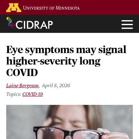
Skip
Go to the U of M home page
to
main
content
Eye symptoms may signal
higher-severity long
COVID
Laine Bergeson
April 8, 2026
COVID-19