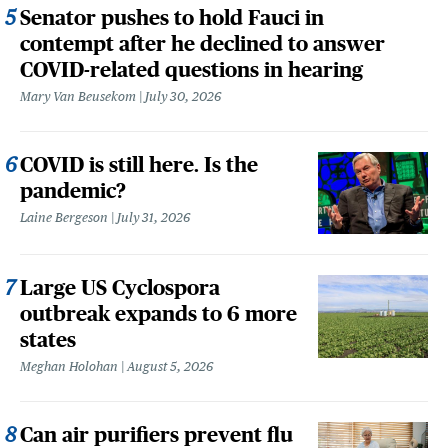
Senator pushes to hold Fauci in
contempt after he declined to answer
COVID-related questions in hearing
Mary Van Beusekom
July 30, 2026
COVID is still here. Is the
pandemic?
Laine Bergeson
July 31, 2026
Large US Cyclospora
outbreak expands to 6 more
states
Meghan Holohan
August 5, 2026
Can air purifiers prevent flu