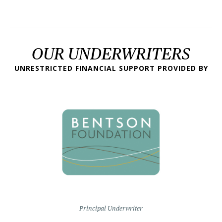
OUR UNDERWRITERS
UNRESTRICTED FINANCIAL SUPPORT PROVIDED BY
Principal Underwriter