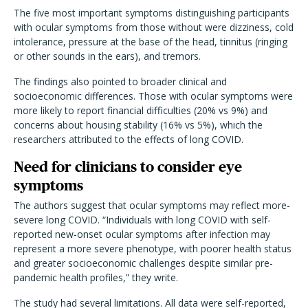
The five most important symptoms distinguishing participants
with ocular symptoms from those without were dizziness, cold
intolerance, pressure at the base of the head, tinnitus (ringing
or other sounds in the ears), and tremors.
The findings also pointed to broader clinical and
socioeconomic differences. Those with ocular symptoms were
more likely to report financial difficulties (20% vs 9%) and
concerns about housing stability (16% vs 5%), which the
researchers attributed to the effects of long COVID.
Need for clinicians to consider eye
symptoms
The authors suggest that ocular symptoms may reflect more-
severe long COVID. “Individuals with long COVID with self-
reported new-onset ocular symptoms after infection may
represent a more severe phenotype, with poorer health status
and greater socioeconomic challenges despite similar pre-
pandemic health profiles,” they write.
The study had several limitations. All data were self-reported,