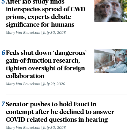
After lab study finds
interspecies spread of CWD
prions, experts debate
significance for humans
Mary Van Beusekom
July 30, 2026
Feds shut down ‘dangerous’
gain-of-function research,
tighten oversight of foreign
collaboration
Mary Van Beusekom
July 29, 2026
Senator pushes to hold Fauci in
contempt after he declined to answer
COVID-related questions in hearing
Mary Van Beusekom
July 30, 2026