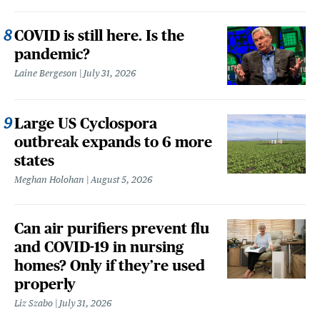
COVID is still here. Is the
pandemic?
Laine Bergeson
July 31, 2026
Large US Cyclospora
outbreak expands to 6 more
states
Meghan Holohan
August 5, 2026
Can air purifiers prevent flu
and COVID-19 in nursing
homes? Only if they’re used
properly
Liz Szabo
July 31, 2026