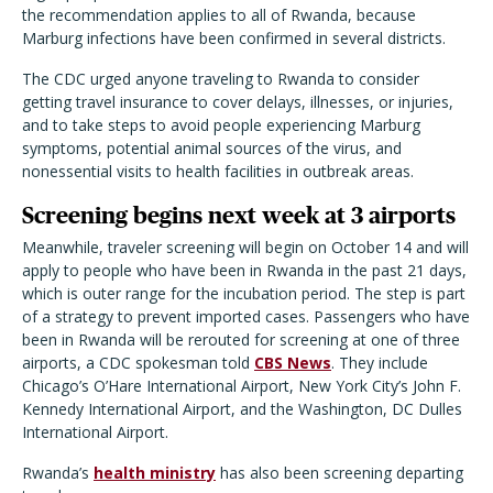
the recommendation applies to all of Rwanda, because
Marburg infections have been confirmed in several districts.
The CDC urged anyone traveling to Rwanda to consider
getting travel insurance to cover delays, illnesses, or injuries,
and to take steps to avoid people experiencing Marburg
symptoms, potential animal sources of the virus, and
nonessential visits to health facilities in outbreak areas.
Screening begins next week at 3 airports
Meanwhile, traveler screening will begin on October 14 and will
apply to people who have been in Rwanda in the past 21 days,
which is outer range for the incubation period. The step is part
of a strategy to prevent imported cases. Passengers who have
been in Rwanda will be rerouted for screening at one of three
airports, a CDC spokesman told
CBS News
. They include
Chicago’s O’Hare International Airport, New York City’s John F.
Kennedy International Airport, and the Washington, DC Dulles
International Airport.
Rwanda’s
health ministry
has also been screening departing