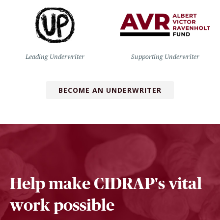
Leading Underwriter
Supporting Underwriter
BECOME AN UNDERWRITER
Help make CIDRAP's vital
work possible