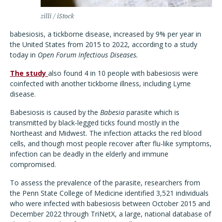
zilli / iStock
babesiosis, a tickborne disease, increased by 9% per year in
the United States from 2015 to 2022, according to a study
today in
Open Forum Infectious Diseases.
The study
also found 4 in 10 people with babesiosis were
coinfected with another tickborne illness, including Lyme
disease.
Babesiosis is caused by the
Babesia
parasite which is
transmitted by black-legged ticks found mostly in the
Northeast and Midwest. The infection attacks the red blood
cells, and though most people recover after flu-like symptoms,
infection can be deadly in the elderly and immune
compromised.
To assess the prevalence of the parasite, researchers from
the Penn State College of Medicine identified 3,521 individuals
who were infected with babesiosis between October 2015 and
December 2022 through TriNetX, a large, national database of