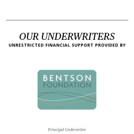
OUR UNDERWRITERS
UNRESTRICTED FINANCIAL SUPPORT PROVIDED BY
Principal Underwriter