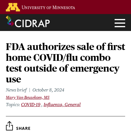
Skip
Go to the U of M home page
to
main
content
FDA authorizes sale of first
home COVID/flu combo
test outside of emergency
use
News brief
October 8, 2024
Mary Van Beusekom, MS
Topics
COVID-19
Influenza, General
SHARE