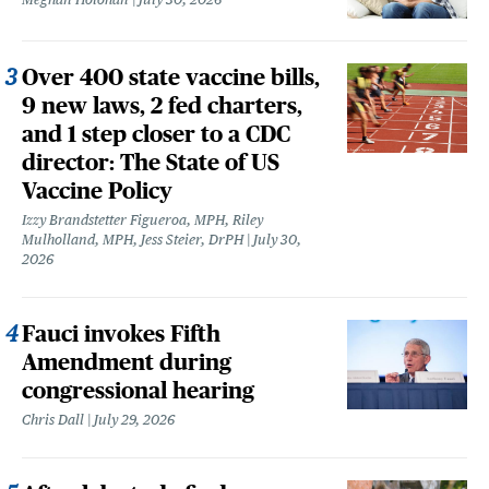
Over 400 state vaccine bills,
9 new laws, 2 fed charters,
and 1 step closer to a CDC
director: The State of US
Vaccine Policy
Izzy Brandstetter Figueroa, MPH, Riley
Mulholland, MPH, Jess Steier, DrPH
July 30,
2026
Fauci invokes Fifth
Amendment during
congressional hearing
Chris Dall
July 29, 2026