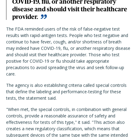
COVID-19, flu, or another respiratory
disease and should visit their healthcare
provider.
The FDA reminded users of the risk of false-negative test
results with rapid-antigen tests. People who test negative and
continue to have fever, cough, and/or shortness of breath
may indeed have COVID-19, flu, or another respiratory disease
and should visit their healthcare provider. Those who test
positive for COVID-19 or flu should take appropriate
precautions to avoid spreading the virus and seek follow-up
care.
The agency is also establishing criteria called special controls
that define the labeling and performance-testing for these
tests, the statement said.
"When met, the special controls, in combination with general
controls, provide a reasonable assurance of safety and
effectiveness for tests of this type," it said. "This action also
creates a new regulatory classification, which means that
subsequent devices of the same type with the same intended