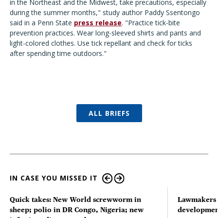
in the Northeast and the Midwest, take precautions, especially
during the summer months,
"
study author Paddy Ssentongo
said in a Penn State
press release
.
"
Practice tick-bite
prevention practices. Wear long-sleeved shirts and pants and
light-colored clothes. Use tick repellant and check for ticks
after spending time outdoors.
"
ALL BRIEFS
IN CASE YOU MISSED IT
Quick takes: New World screwworm in
Lawmakers s
sheep; polio in DR Congo, Nigeria; new
developmen