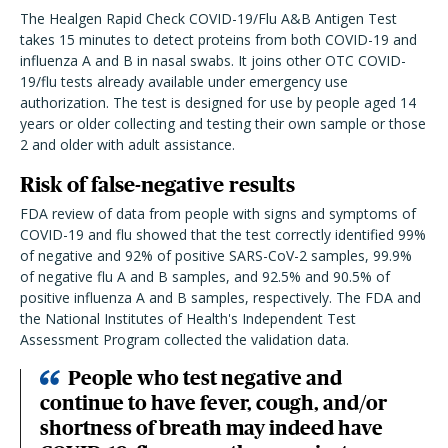
The Healgen Rapid Check COVID-19/Flu A&B Antigen Test
takes 15 minutes to detect proteins from both COVID-19 and
influenza A and B in nasal swabs. It joins other OTC COVID-
19/flu tests already available under emergency use
authorization. The test is designed for use by people aged 14
years or older collecting and testing their own sample or those
2 and older with adult assistance.
Risk of false-negative results
FDA review of data from people with signs and symptoms of
COVID-19 and flu showed that the test correctly identified 99%
of negative and 92% of positive SARS-CoV-2 samples, 99.9%
of negative flu A and B samples, and 92.5% and 90.5% of
positive influenza A and B samples, respectively. The FDA and
the National Institutes of Health's Independent Test
Assessment Program collected the validation data.
People who test negative and
continue to have fever, cough, and/or
shortness of breath may indeed have