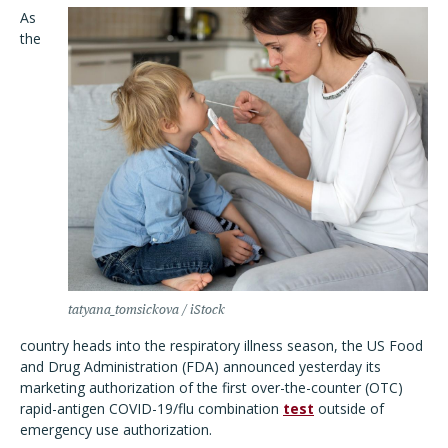
As
the
tatyana_tomsickova / iStock
country heads into the respiratory illness season, the US Food
and Drug Administration (FDA) announced yesterday its
marketing authorization of the first over-the-counter (OTC)
rapid-antigen COVID-19/flu combination
test
outside of
emergency use authorization.