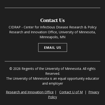
Contact Us
CIDRAP - Center for Infectious Disease Research & Policy
Research and Innovation Office, University of Minnesota,
Minneapolis, MN
EMAIL US
© 2026 Regents of the University of Minnesota. All rights
Reserved.
The University of Minnesota is an equal opportunity educator
and employer
Research and Innovation Office
|
Contact U of M
|
Privacy
Policy