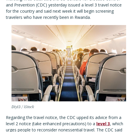
and Prevention (CDC) yesterday issued a level 3 travel notice
for the country and said next week it will begin screening
travelers who have recently been in Rwanda.
Diy13 / iStock
Regarding the travel notice, the CDC upped its advice from a
level 2 notice (take enhanced precautions) to a
level 3
, which
urges people to reconsider nonessential travel. The CDC said