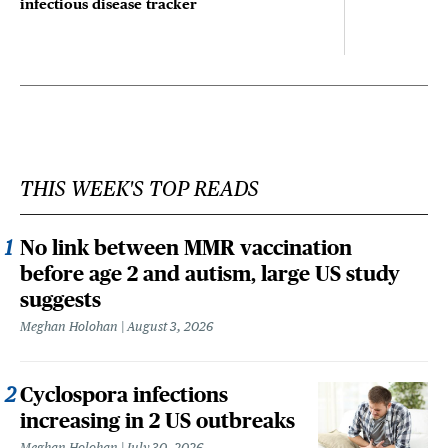
infectious disease tracker
THIS WEEK'S TOP READS
No link between MMR vaccination
before age 2 and autism, large US study
suggests
Meghan Holohan
August 3, 2026
Cyclospora infections
increasing in 2 US outbreaks
Meghan Holohan
July 30, 2026