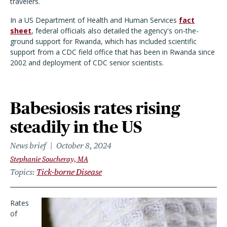
travelers.
In a US Department of Health and Human Services
fact
sheet
, federal officials also detailed the agency's on-the-
ground support for Rwanda, which has included scientific
support from a CDC field office that has been in Rwanda since
2002 and deployment of CDC senior scientists.
Babesiosis rates rising
steadily in the US
News brief
October 8, 2024
Stephanie Soucheray, MA
Topics
Tick-borne Disease
Rates
of