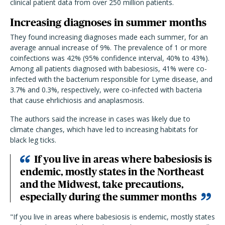
clinical patient data from over 250 million patients.
Increasing diagnoses in summer months
They found increasing diagnoses made each summer, for an
average annual increase of 9%. The prevalence of 1 or more
coinfections was 42% (95% confidence interval, 40% to 43%).
Among all patients diagnosed with babesiosis, 41% were co-
infected with the bacterium responsible for Lyme disease, and
3.7% and 0.3%, respectively, were co-infected with bacteria
that cause ehrlichiosis and anaplasmosis.
The authors said the increase in cases was likely due to
climate changes, which have led to increasing habitats for
black leg ticks.
If you live in areas where babesiosis is
endemic, mostly states in the Northeast
and the Midwest, take precautions,
especially during the summer months
"
If you live in areas where babesiosis is endemic, mostly states