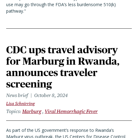
use may go through the FDA’s less burdensome 510(k)
pathway."
CDC ups travel advisory
for Marburg in Rwanda,
announces traveler
screening
News brief
October 8, 2024
Lisa Schnirring
Topics
Marburg
Viral Hemorrhagic Fever
As part of the US government’s response to Rwanda’s
Marburg virus outbreak, the US Centers for Disease Control