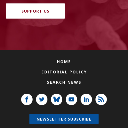
SUPPORT US
HOME
EDITORIAL POLICY
SEARCH NEWS
NEWSLETTER SUBSCRIBE