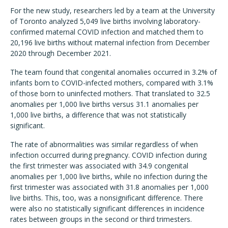
For the new study, researchers led by a team at the University
of Toronto analyzed 5,049 live births involving laboratory-
confirmed maternal COVID infection and matched them to
20,196 live births without maternal infection from December
2020 through December 2021.
The team found that congenital anomalies occurred in 3.2% of
infants born to COVID-infected mothers, compared with 3.1%
of those born to uninfected mothers. That translated to 32.5
anomalies per 1,000 live births versus 31.1 anomalies per
1,000 live births, a difference that was not statistically
significant.
The rate of abnormalities was similar regardless of when
infection occurred during pregnancy. COVID infection during
the first trimester was associated with 34.9 congenital
anomalies per 1,000 live births, while no infection during the
first trimester was associated with 31.8 anomalies per 1,000
live births. This, too, was a nonsignificant difference. There
were also no statistically significant differences in incidence
rates between groups in the second or third trimesters.