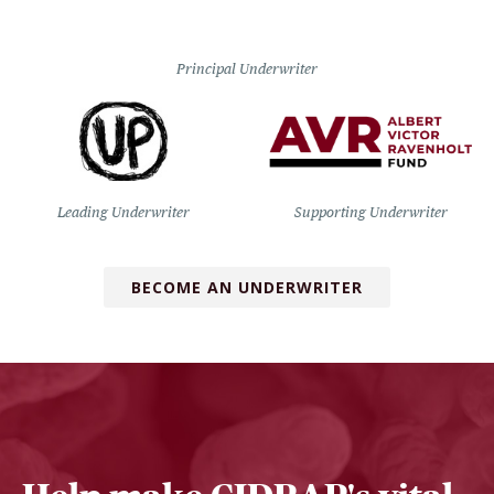
Principal Underwriter
Leading Underwriter
Supporting Underwriter
BECOME AN UNDERWRITER