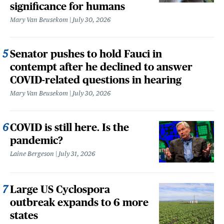
significance for humans
Mary Van Beusekom
July 30, 2026
Senator pushes to hold Fauci in
contempt after he declined to answer
COVID-related questions in hearing
Mary Van Beusekom
July 30, 2026
COVID is still here. Is the
pandemic?
Laine Bergeson
July 31, 2026
Large US Cyclospora
outbreak expands to 6 more
states