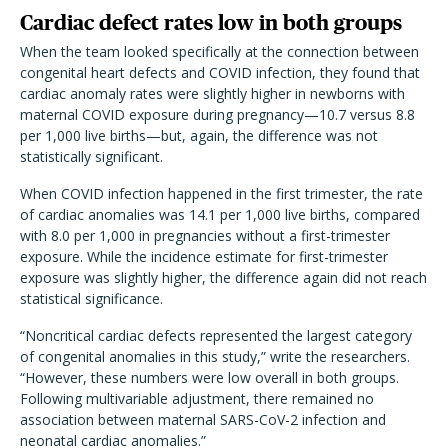
Cardiac defect rates low in both groups
When the team looked specifically at the connection between
congenital heart defects and COVID infection, they found that
cardiac anomaly rates were slightly higher in newborns with
maternal COVID exposure during pregnancy—10.7 versus 8.8
per 1,000 live births—but, again, the difference was not
statistically significant.
When COVID infection happened in the first trimester, the rate
of cardiac anomalies was 14.1 per 1,000 live births, compared
with 8.0 per 1,000 in pregnancies without a first-trimester
exposure. While the incidence estimate for first-trimester
exposure was slightly higher, the difference again did not reach
statistical significance.
“Noncritical cardiac defects represented the largest category
of congenital anomalies in this study,” write the researchers.
“However, these numbers were low overall in both groups.
Following multivariable adjustment, there remained no
association between maternal SARS-CoV-2 infection and
neonatal cardiac anomalies.”