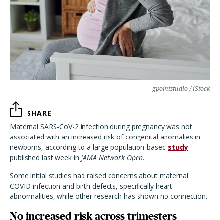
gpointstudio / iStock
SHARE
Maternal SARS-CoV-2 infection during pregnancy was not
associated with an increased risk of congenital anomalies in
newborns, according to a large population-based
study
published last week in
JAMA Network Open.
Some initial studies had raised concerns about maternal
COVID infection and birth defects, specifically heart
abnormalities, while other research has shown no connection.
No increased risk across trimesters