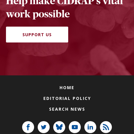
Help make CIDRAP's vital
work possible
SUPPORT US
HOME
EDITORIAL POLICY
SEARCH NEWS