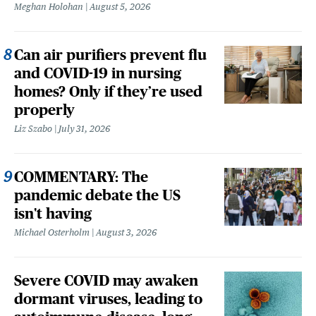
Meghan Holohan
August 5, 2026
Can air purifiers prevent flu
and COVID-19 in nursing
homes? Only if they’re used
properly
Liz Szabo
July 31, 2026
COMMENTARY: The
pandemic debate the US
isn't having
Michael Osterholm
August 3, 2026
Severe COVID may awaken
dormant viruses, leading to