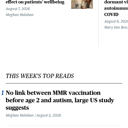
effect on patients’ wellbeing
dormant vir
autoimmune
August 7, 2026
COVID
Meghan Holohan
August 6, 202
Mary Van Beu
THIS WEEK'S TOP READS
No link between MMR vaccination
before age 2 and autism, large US study
suggests
Meghan Holohan
August 3, 2026