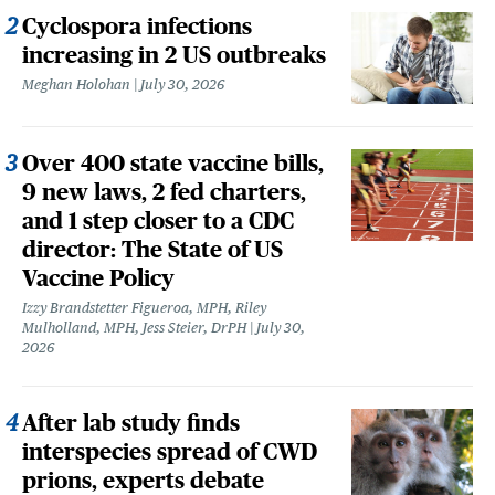
Cyclospora infections
increasing in 2 US outbreaks
Meghan Holohan
July 30, 2026
Over 400 state vaccine bills,
9 new laws, 2 fed charters,
and 1 step closer to a CDC
director: The State of US
Vaccine Policy
Izzy Brandstetter Figueroa, MPH, Riley
Mulholland, MPH, Jess Steier, DrPH
July 30,
2026
After lab study finds
interspecies spread of CWD
prions, experts debate