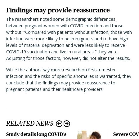
Findings may provide reassurance
The researchers noted some demographic differences
between pregnant women with COVID infection and those
without. “Compared with patients without infection, those with
infection were more likely to be immigrants and to have high
levels of material deprivation and were less likely to receive
COVID-19 vaccination and live in rural areas,” they write.
Adjusting for those factors, however, did not alter the results.
While the authors say more research on first-trimester
infection and the risks of specific anomalies is warranted, they
conclude that the findings may provide reassurance to
pregnant patients and their healthcare providers.
RELATED NEWS
Study details long COVID’s
Severe CO