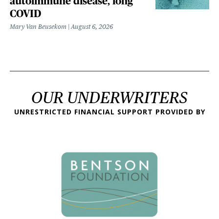
autoimmune disease, long
COVID
Mary Van Beusekom
August 6, 2026
OUR UNDERWRITERS
UNRESTRICTED FINANCIAL SUPPORT PROVIDED BY