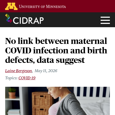
Skip
Go to the U of M home page
to
main
content
No link between maternal
COVID infection and birth
defects, data suggest
Laine Bergeson
May 11, 2026
COVID-19