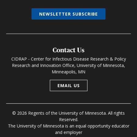
NEWSLETTER SUBSCRIBE
Contact Us
CIDRAP - Center for Infectious Disease Research & Policy
Research and Innovation Office, University of Minnesota,
Minneapolis, MN
EMAIL US
© 2026 Regents of the University of Minnesota. All rights
Reserved.
The University of Minnesota is an equal opportunity educator
and employer