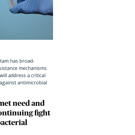
ctam has broad-
resistance mechanisms
ll address a critical
against antimicrobial
nmet need and
ontinuing fight
acterial