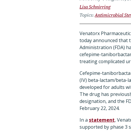
Lisa Schnirring
Topics
Antimicrobial St
Venatorx Pharmaceutica
today announced that 
Administration (FDA) has
cefepime-taniborbactam
treating complicated uri
Cefepime-taniborbactam
(IV) beta-lactam/beta-l
developed for adults wi
The drug has previousl
designation, and the FD
February 22, 2024.
In a
statement
, Venat
supported by phase 3 s