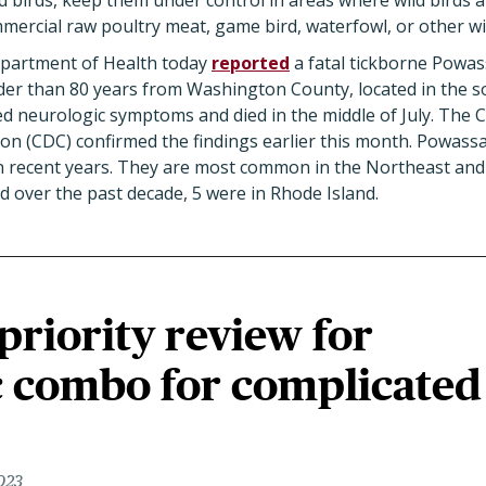
d birds, keep them under control in areas where wild birds a
ercial raw poultry meat, game bird, waterfowl, or other wi
partment of Health today
reported
a fatal tickborne Powas
er than 80 years from Washington County, located in the s
ed neurologic symptoms and died in the middle of July. The 
on (CDC) confirmed the findings earlier this month. Powassa
n recent years. They are most common in the Northeast and
d over the past decade, 5 were in Rhode Island.
riority review for
c combo for complicated
023