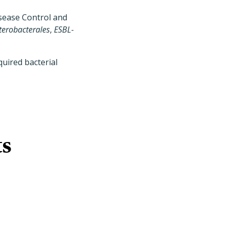
isease Control and
terobacterales
,
ESBL-
uired bacterial
ts