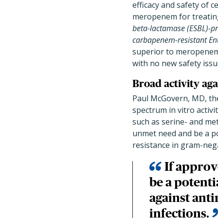
efficacy and safety of
meropenem for treatin
beta-lactamase (ESBL)-p
carbapenem-resistant En
superior to meropenem f
with no new safety issu
Broad activity aga
Paul McGovern, MD, the
spectrum in vitro activ
such as serine- and meta
unmet need and be a pot
resistance in gram-negat
If approv
be a potenti
against anti
infections.