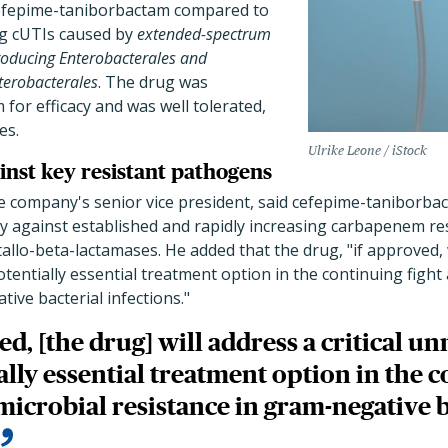
 cefepime-taniborbactam compared to
g cUTIs caused by
extended-spectrum
roducing Enterobacterales and
terobacterales
. The drug was
or efficacy and was well tolerated,
es.
Ulrike Leone / iStock
inst key resistant pathogens
 company's senior vice president, said cefepime-taniborba
ity against established and rapidly increasing carbapenem 
llo-beta-lactamases. He added that the drug, "if approved, wi
entially essential treatment option in the continuing fight 
ive bacterial infections."
ed, [the drug] will address a critical u
ally essential treatment option in the c
microbial resistance in gram-negative b