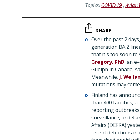
Topics
COVID-19
Avian 
SHARE
Over the past 2 days,
generation BA.2 line
that it's too soon to
Gregory, PhD
, an e
Guelph in Canada, sai
Meanwhile,
J. Weila
mutations may come 
Finland has announced
than 400 facilities, 
reporting outbreaks 
surveillance, and 3 
Affairs (DEFRA) yest
recent detections in