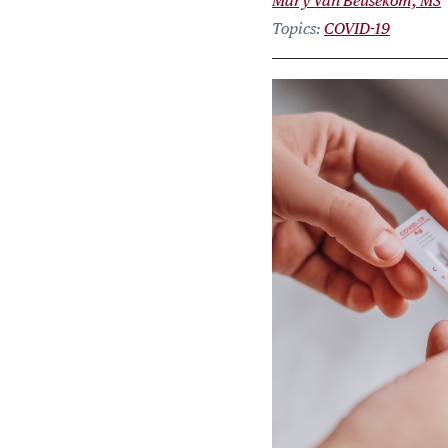
Mary Van Beusekom, MS
Topics
COVID-19