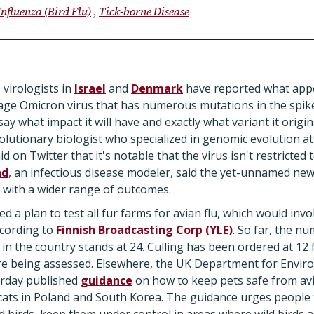
Influenza (Bird Flu)
Tick-borne Disease
 virologists in
Israel
and
Denmark
have reported what appe
age Omicron virus that has numerous mutations in the spike
 say what impact it will have and exactly what variant it orig
volutionary biologist who specialized in genomic evolution at
d on Twitter that it's notable that the virus isn't restricted 
nd
, an infectious disease modeler, said the yet-unnamed new
with a wider range of outcomes.
 a plan to test all fur farms for avian flu, which would inv
according to
Finnish Broadcasting Corp (YLE)
. So far, the n
in the country stands at 24. Culling has been ordered at 12 
are being assessed. Elsewhere, the UK Department for Envir
erday published
guidance
on how to keep pets safe from avia
 cats in Poland and South Korea. The guidance urges people 