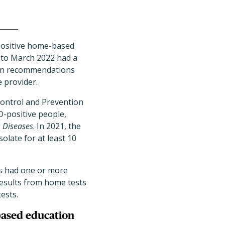
ositive home-based
 to March 2022 had a
tion recommendations
 provider.
Control and Prevention
D-positive people,
s Diseases
. In 2021, the
late for at least 10
ts had one or more
results from home tests
ests.
based education