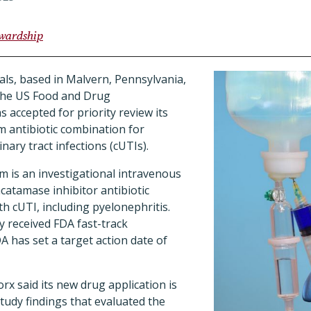
ewardship
ls, based in Malvern, Pennsylvania,
the US Food and Drug
 accepted for priority review its
 antibiotic combination for
nary tract infections (cUTIs).
 is an investigational intravenous
acatamase inhibitor antibiotic
th cUTI, including pyelonephritis.
y received FDA fast-track
A has set a target action date of
orx said its new drug application is
tudy findings that evaluated the