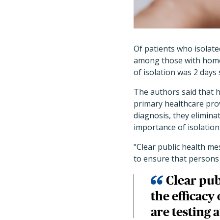
Of patients who isolate
among those with home 
of isolation was 2 day
The authors said that 
primary healthcare pro
diagnosis, they elimina
importance of isolation
"Clear public health me
to ensure that persons 
Clear pub
the efficacy
are testing 