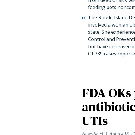
from dead or sick wil
feeding pets noncomm
The Rhode Island De
involved a woman old
state. She experienc
Control and Preventi
but have increased i
Of 239 cases reporte
FDA OKs p
antibioti
UTIs
News brief
August 15, 2