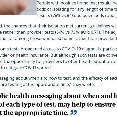
People with positive home test results ha
odds of isolating for any length of time 
results (78% vs 84%; adjusted odds ratio [
d, the chances that their isolation met current guidelines wer
rather than provider tests (64% vs 73%; aOR, 0.71). The ad
s shorter among those who used home rather than provider t
home tests broadened access to COVID-19 diagnosis, particul
vider or health insurance. But although such tests are con
te the opportunity for providers to offer health education a
 to mitigate COVID spread.
ssaging about when and how to test, and the efficacy of each
are testing at the appropriate time," they wrote.
lic health messaging about when and h
 of each type of test, may help to ensur
at the appropriate time.