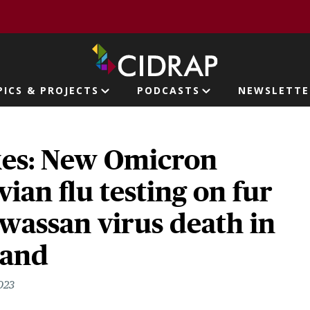
page
PICS & PROJECTS
PODCASTS
NEWSLETTE
ion
kes: New Omicron
vian flu testing on fur
wassan virus death in
land
023