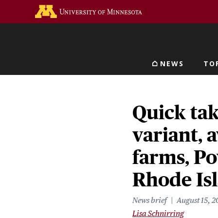
Skip
Go to the U of M home 
to
main
content
NEWS
TO
Main navigat
Quick ta
variant, a
farms, Po
Rhode Is
News brief
August 15, 2
Lisa Schnirring