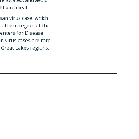
re located, and avoid
ld bird meat.
san virus case, which
outhern region of the
Centers for Disease
n virus cases are rare
 Great Lakes regions.