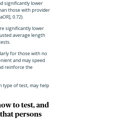
d significantly lower
than those with provider
aOR], 0.72).
e significantly lower
justed average length
ests.
arly for those with no
venient and may speed
nd reinforce the
 type of test, may help
ow to test, and
e that persons