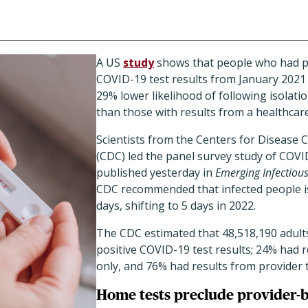
A US
study
shows that people who had p
COVID-19 test results from January
2021
29% lower likelihood of following isola
than those with results from a healthcare
Scientists from the Centers for Disease 
(CDC) led the panel survey study of COVI
published yesterday in
Emerging Infectiou
CDC recommended that infected people iso
days, shifting to 5 days in 2022.
The CDC estimated that 48,518,190 adul
positive COVID-19 test results; 24% had 
only, and 76% had results from provider t
Home tests preclude provider-