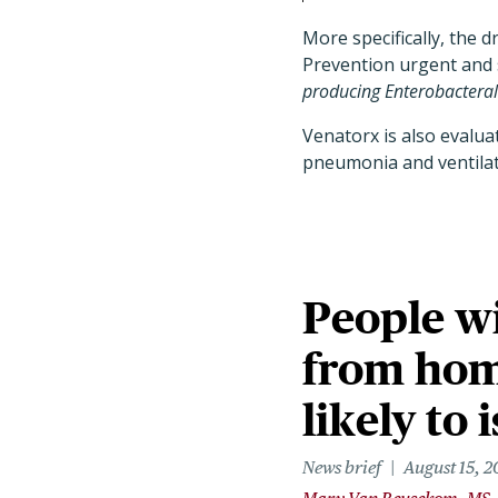
More specifically, the 
Prevention urgent and 
producing Enterobacteral
Venatorx is also evalua
pneumonia and ventilat
People wi
from home
likely to 
News brief
August 15, 2