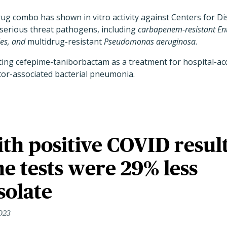
drug combo has shown in vitro activity against Centers for D
serious threat pathogens, including
carbapenem-resistant En
es, and
multidrug-resistant
Pseudomonas aeruginosa
.
ting cefepime-taniborbactam as a treatment for hospital-acq
or-associated bacterial pneumonia.
th positive COVID resul
 tests were 29% less
isolate
023