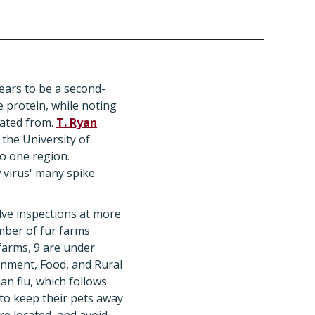
ars to be a second-
 protein, while noting
inated from.
T. Ryan
 the University of
to one region.
 virus' many spike
olve inspections at more
umber of fur farms
farms, 9 are under
onment, Food, and Rural
n flu, which follows
to keep their pets away