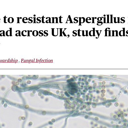
to resistant Aspergillus 
d across UK, study find
3
ewardship
Fungal Infection