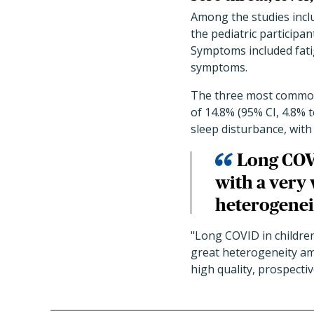
Among the studies inclu
the pediatric particip
Symptoms included fatig
symptoms.
The three most common 
of 14.8% (95% CI, 4.8% t
sleep disturbance, with
Long COVI
with a very
heterogenei
"Long COVID in childre
great heterogeneity amo
high quality, prospectiv