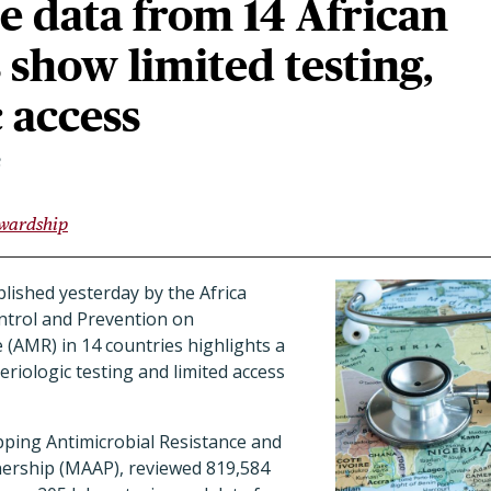
e data from 14 African
 show limited testing,
c access
3
ewardship
lished yesterday by the Africa
ntrol and Prevention on
e (AMR) in 14 countries highlights a
teriologic testing and limited access
pping Antimicrobial Resistance and
nership (MAAP), reviewed 819,584