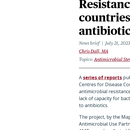
Resistanc
countries
antibioti
News brief
July 21, 202
Chris Dall, MA
Topics
Antimicrobial St
A
series of reports
pub
Centres for Disease Co
antimicrobial resistanc
lack of capacity for bac
to antibiotics.
The project, by the Ma
Antimicrobial Use Part