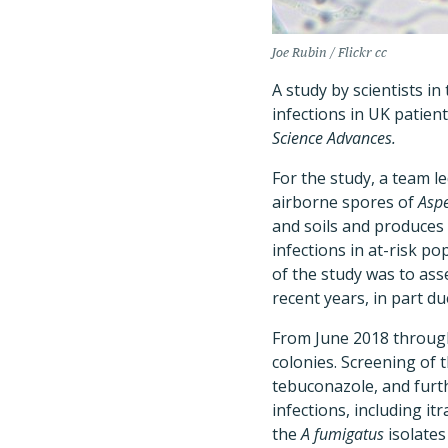
Joe Rubin / Flickr cc
A study by scientists i
infections in UK patien
Science Advances.
For the study, a team le
airborne spores of
Aspe
and soils and produces 
infections in at-risk po
of the study was to as
recent years, in part du
From June 2018 through 
colonies. Screening of t
tebuconazole, and furth
infections, including i
the
A fumigatus
isolates