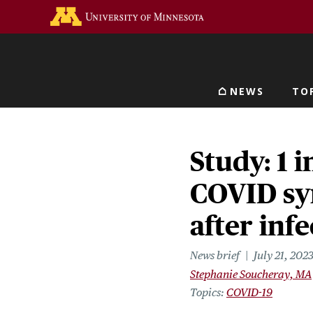
Skip
Go to the U of M home 
to
main
content
NEWS
TO
Main navigat
Study: 1 i
COVID sy
after inf
News brief
July 21, 202
Stephanie Soucheray, MA
Topics
COVID-19