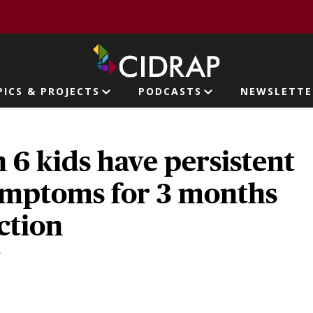
page
PICS & PROJECTS
PODCASTS
NEWSLETTE
ion
n 6 kids have persistent
mptoms for 3 months
ection
3