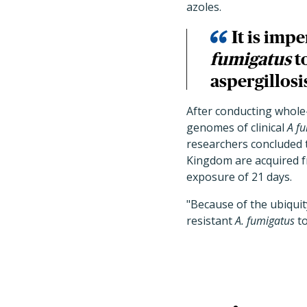
azoles.
It is imp
fumigatus
t
aspergillosi
After conducting whole
genomes of clinical
A f
researchers concluded 
Kingdom are acquired f
exposure of 21 days.
"Because of the ubiquit
resistant
A. fumigatus
to