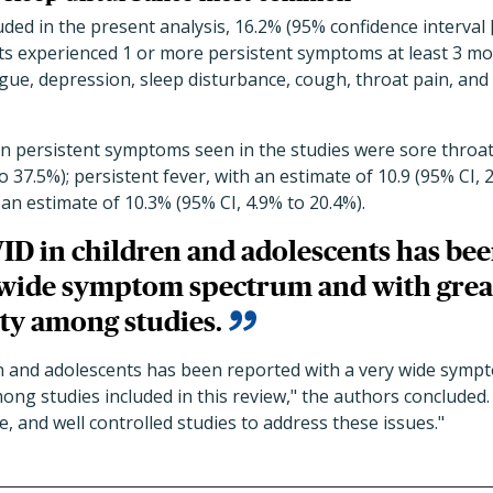
ded in the present analysis, 16.2% (95% confidence interval [
ants experienced 1 or more persistent symptoms at least 3 m
ue, depression, sleep disturbance, cough, throat pain, and 
persistent symptoms seen in the studies were sore throat
o 37.5%); persistent fever, with an estimate of 10.9 (95% CI, 
 an estimate of 10.3% (95% CI, 4.9% to 20.4%).
D in children and adolescents has be
 wide symptom spectrum and with grea
ty among studies.
n and adolescents has been reported with a very wide symp
ng studies included in this review," the authors concluded.
e, and well controlled studies to address these issues."