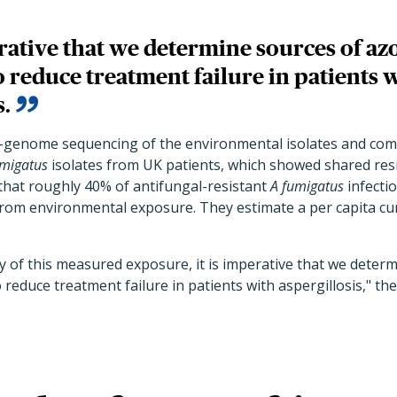
erative that we determine sources of az
o reduce treatment failure in patients 
s.
-genome sequencing of the environmental isolates and com
umigatus
isolates from UK patients, which showed shared res
that roughly 40% of antifungal-resistant
A fumigatus
infectio
rom environmental exposure. They estimate a per capita cu
y of this measured exposure, it is imperative that we determ
 reduce treatment failure in patients with aspergillosis," th