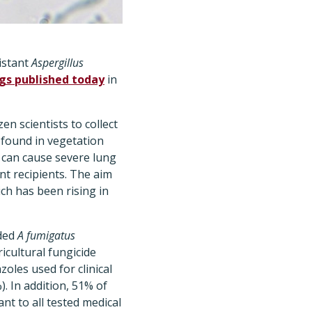
istant
Aspergillus
ngs published today
in
en scientists to collect
found in vegetation
can cause severe lung
ant recipients. The aim
ch has been rising in
lded
A fumigatus
ricultural fungicide
oles used for clinical
. In addition, 51% of
nt to all tested medical