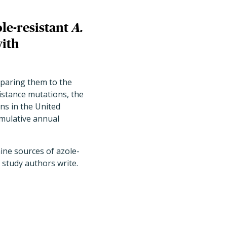
ole-resistant
A.
with
paring them to the
istance mutations, the
ns in the United
mulative annual
ine sources of azole-
e study authors write.