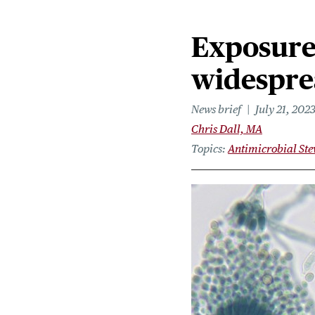
Exposure 
widesprea
News brief
July 21, 202
Chris Dall, MA
Topics
Antimicrobial St