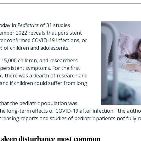
oday in
Pediatrics
of 31 studies
mber 2022 reveals that persistent
r confirmed COVID-19 infections, or
% of children and adolescents.
 15,000 children, and researchers
persistent symptoms. For the first
, there was a dearth of research and
nd if children could suffer from long
 that the pediatric population was
the long-term effects of COVID-19 after infection,
"
the author
creasing reports and studies of pediatric patients not fully 
r, sleep disturbance most common