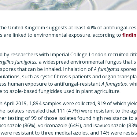
n the United Kingdom suggests at least 40% of antifungal-res
ts are linked to environmental exposure, according to
findi
d by researchers with Imperial College London recruited citiz
rgillus fumigatus,
a widespread environmental fungus that's 
spores that can be inhaled. Inhalation of
A fumigatus
spores 
pulations, such as cystic fibrosis patients and organ transpl
sess human exposure to antifungal-resistant
A fumigatus,
whi
e to azole-based fungicides used in plant agriculture.
April 2019, 1,894 samples were collected, 919 of which yie
he isolates revealed that 111 (4.7%) were resistant to the ag
er testing of 99 of those isolates found high resistance to az
traconazole (86%), voriconazole (64%), and isavuconazole (83%)
 were resistant to three medical azoles, and 14% were resista