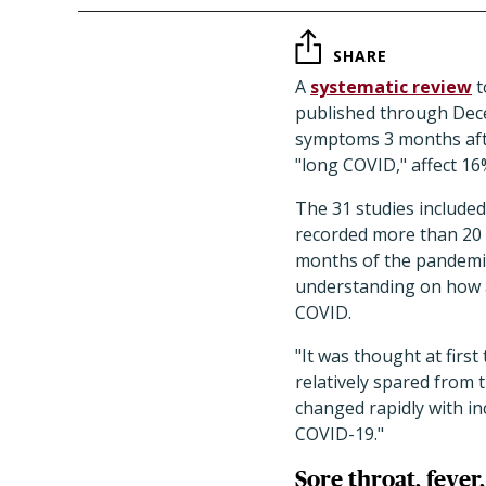
SHARE
A
systematic review
t
published through Dece
symptoms 3 months afte
"long COVID," affect 16
The 31 studies included
recorded more than 20 
months of the pandemic
understanding on how a
COVID.
"
It was thought at first
relatively spared from 
changed rapidly with in
COVID-19.
"
Sore throat, feve