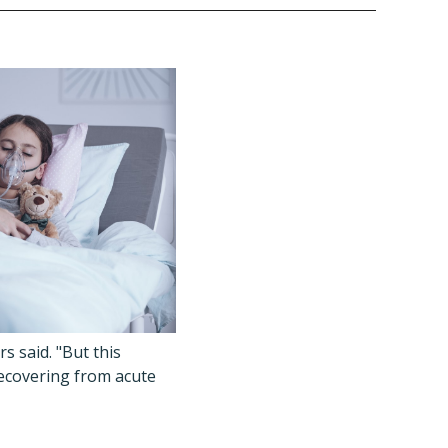
s said. "But this
recovering from acute