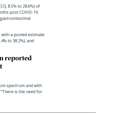
CI], 8.5% to 28.6%) of
onths post COVID-19.
gastrointestinal
 with a pooled estimate
2.4% to 38.2%); and
en reported
t
tom spectrum and with
 "There is the need for