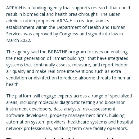
ARPA-H is a funding agency that supports research that could
result in biomedical and health breakthroughs. The Biden
administration proposed ARPA-H's creation, and its
establishment within the Department of Health and Human
Services was approved by Congress and signed into law in
March 2022.
The agency said the BREATHE program focuses on enabling
the next generation of "smart buildings" that have integrated
systems that continually assess, measure, and report indoor
air quality and make real-time interventions such as extra
ventilation or disinfection to reduce airborne threats to human
health.
The platform will engage experts across a range of specialized
areas, including
molecular diagnostic testing and biosensor
instrument developers, data analysts, risk-assessment
software developers, property management firms, building
automation system providers, healthcare systems and hospital
network professionals, and long-term care facility operators.