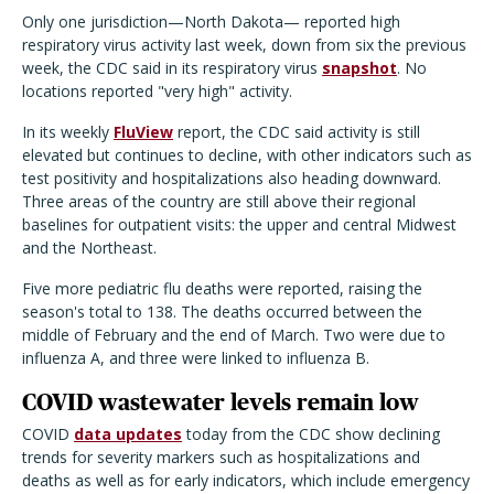
Only one jurisdiction—North Dakota— reported high
respiratory virus activity last week, down from six the previous
week, the CDC said in its respiratory virus
snapshot
. No
locations reported "very high" activity.
In its weekly
FluView
report, the CDC said activity is still
elevated but continues to decline, with other indicators such as
test positivity and hospitalizations also heading downward.
Three areas of the country are still above their regional
baselines for outpatient visits: the upper and central Midwest
and the Northeast.
Five more pediatric flu deaths were reported, raising the
season's total to 138. The deaths occurred between the
middle of February and the end of March. Two were due to
influenza A, and three were linked to influenza B.
COVID wastewater levels remain low
COVID
data updates
today from the CDC show declining
trends for severity markers such as hospitalizations and
deaths as well as for early indicators, which include emergency