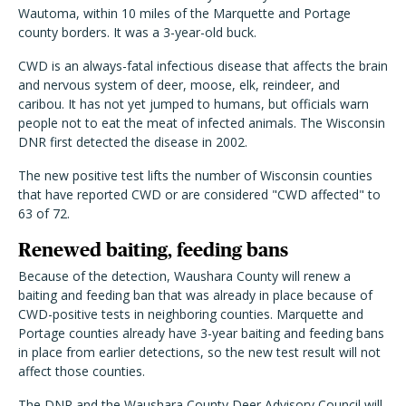
Wautoma, within 10 miles of the Marquette and Portage
county borders. It was a 3-year-old buck.
CWD is an always-fatal infectious disease that affects the brain
and nervous system of deer, moose, elk, reindeer, and
caribou. It has not yet jumped to humans, but officials warn
people not to eat the meat of infected animals. The Wisconsin
DNR first detected the disease in 2002.
The new positive test lifts the number of Wisconsin counties
that have reported CWD or are considered "CWD affected" to
63 of 72.
Renewed baiting, feeding bans
Because of the detection, Waushara County will renew a
baiting and feeding ban that was already in place because of
CWD-positive tests in neighboring counties. Marquette and
Portage counties already have 3-year baiting and feeding bans
in place from earlier detections, so the new test result will not
affect those counties.
The DNR and the Waushara County Deer Advisory Council will