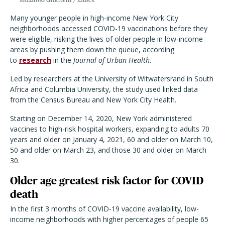
Many younger people in high-income New York City
neighborhoods accessed COVID-19 vaccinations before they
were eligible, risking the lives of older people in low-income
areas by pushing them down the queue, according
to
research
in the
Journal of Urban Health
.
Led by researchers at the University of Witwatersrand in South
Africa and Columbia University, the study used linked data
from the Census Bureau and New York City Health.
Starting on
December 14, 2020, New York administered
vaccines to high-risk hospital workers, expanding to adults 70
years and older on January 4, 2021, 60 and older on March 10,
50 and older on March 23, and those 30 and older on March
30.
Older age greatest risk factor for COVID
death
In the first 3 months of COVID-19 vaccine availability, low-
income neighborhoods with higher percentages of people 65