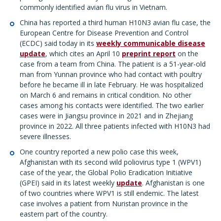
commonly identified avian flu virus in Vietnam.
China has reported a third human H10N3 avian flu case, the
European Centre for Disease Prevention and Control
(ECDC) said today in its
weekly communicable disease
update
, which cites an April 10
preprint report
on the
case from a team from China. The patient is a 51-year-old
man from Yunnan province who had contact with poultry
before he became ill in late February. He was hospitalized
on March 6 and remains in critical condition. No other
cases among his contacts were identified. The two earlier
cases were in Jiangsu province in 2021 and in Zhejiang
province in 2022. All three patients infected with H10N3 had
severe illnesses.
One country reported a new polio case this week,
Afghanistan with its second wild poliovirus type 1 (WPV1)
case of the year, the Global Polio Eradication Initiative
(GPEI) said in its latest weekly
update
. Afghanistan is one
of two countries where WPV1 is still endemic. The latest
case involves a patient from Nuristan province in the
eastern part of the country.