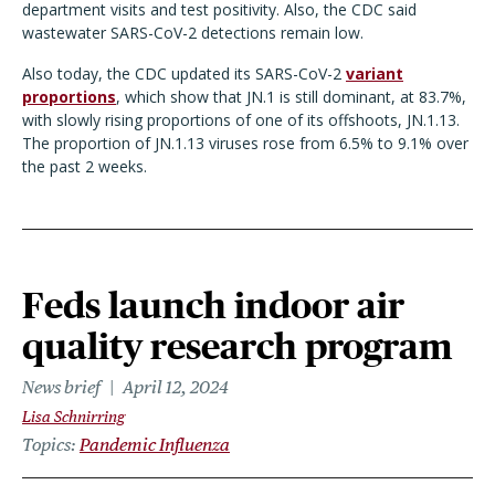
department visits and test positivity. Also, the CDC said
wastewater SARS-CoV-2 detections remain low.
Also today, the CDC updated its SARS-CoV-2
variant
proportions
, which show that JN.1 is still dominant, at 83.7%,
with slowly rising proportions of one of its offshoots, JN.1.13.
The proportion of JN.1.13 viruses rose from 6.5% to 9.1% over
the past 2 weeks.
Feds launch indoor air
quality research program
News brief
April 12, 2024
Lisa Schnirring
Topics
Pandemic Influenza