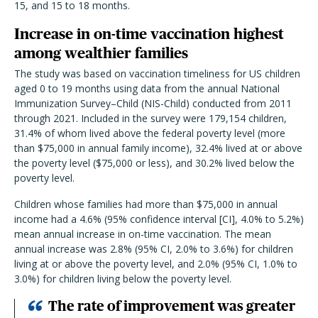
15, and 15 to 18 months.
Increase in on-time vaccination highest
among wealthier families
The study was based on vaccination timeliness for US children
aged 0 to 19 months using data from the annual National
Immunization Survey–Child (NIS-Child) conducted from 2011
through 2021. Included in the survey were 179,154 children,
31.4% of whom lived above the federal poverty level (more
than $75,000 in annual family income), 32.4% lived at or above
the poverty level ($75,000 or less), and 30.2% lived below the
poverty level.
Children whose families had more than $75,000 in annual
income had a 4.6% (95% confidence interval [CI], 4.0% to 5.2%)
mean annual increase in on-time vaccination. The mean
annual increase was 2.8% (95% CI, 2.0% to 3.6%) for children
living at or above the poverty level, and 2.0% (95% CI, 1.0% to
3.0%) for children living below the poverty level.
T
he rate of improvement was greater