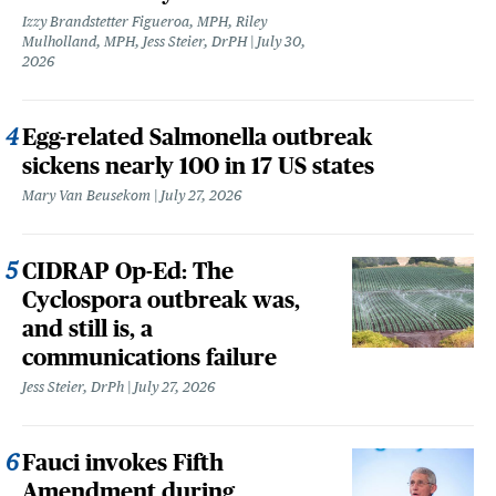
Izzy Brandstetter Figueroa, MPH, Riley
Mulholland, MPH, Jess Steier, DrPH
July 30,
2026
Egg-related Salmonella outbreak
sickens nearly 100 in 17 US states
Mary Van Beusekom
July 27, 2026
CIDRAP Op-Ed: The
Cyclospora outbreak was,
and still is, a
communications failure
Jess Steier, DrPh
July 27, 2026
Fauci invokes Fifth
Amendment during