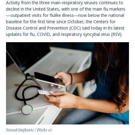
Activity from the three main respiratory viruses continues to
decline in the United States, with one of the main flu markers
—outpatient visits for flulike illness—now below the national
baseline for the first time since October, the Centers for
Disease Control and Prevention (CDC) said today in its latest
updates for flu, COVID, and respiratory syncytial virus (RSV).
Nenad Stojkovic / Flickr cc