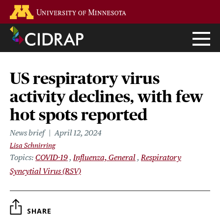
Skip
Go to the U of M home page
to
main
content
US respiratory virus
activity declines, with few
hot spots reported
News brief
April 12, 2024
Lisa Schnirring
Topics
COVID-19
Influenza, General
Respiratory
Syncytial Virus (RSV)
SHARE