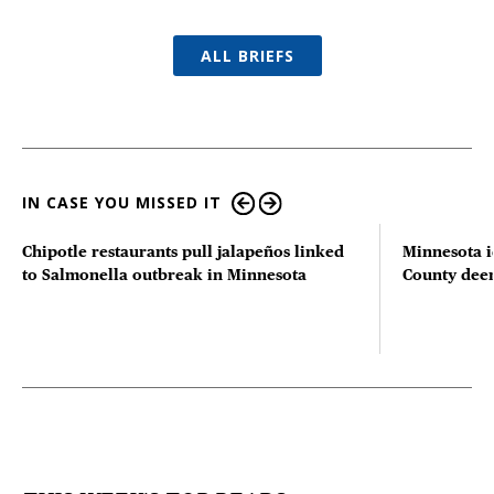
ALL BRIEFS
IN CASE YOU MISSED IT
Chipotle restaurants pull jalapeños linked
Minnesota i
to Salmonella outbreak in Minnesota
County deer 