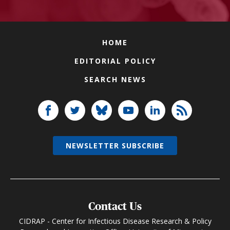
HOME
EDITORIAL POLICY
SEARCH NEWS
NEWSLETTER SUBSCRIBE
Contact Us
CIDRAP - Center for Infectious Disease Research & Policy