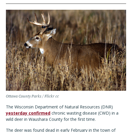
Ottawa County Parks / Flickr cc
The Wisconsin Department of Natural Resources (DNR)
yesterday confirmed
chronic wasting disease (CWD) in a
wild deer in Waushara County for the first time.
The deer was found dead in early February in the town of