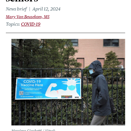
News brief
April 12, 2024
Mary Van Beusekom, MS
Topics
COVID-19
Massimo Giachetti / iStock