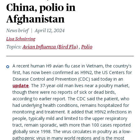
China, polio in
Afghanistan
News brief
April 12, 2024
Lisa Schnirring
Topics
Avian Influenza (Bird Flu)
Polio
A recent human H9 avian flu case in Vietnam, the country's
first, has now been confirmed as H9N2, the US Centers for
Disease Control and Prevention (CDC) said today in an
update
. The 37-year-old man lives near a poultry market,
though there were no reports of sick or dead birds,
according to earlier report. The CDC said the patient, who
had underlying health conditions, remains hospitalized for
monitoring and treatment. It added that H9N2 infections in
people, typically mild and limited to the upper respiratory
tract, remain sporadic, with more than 100 cases reported
globally since 1998. The virus circulates in poultry as a low-
pathogenic virus in many world regions and is the most