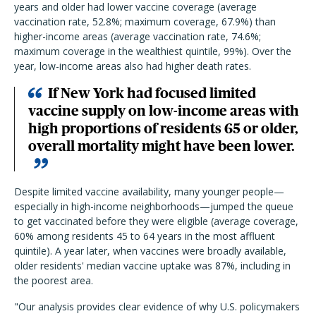
years and older had lower vaccine coverage (average
vaccination rate, 52.8%; maximum coverage, 67.9%) than
higher-income areas (average vaccination rate, 74.6%;
maximum coverage in the wealthiest quintile, 99%). Over the
year, low-income areas also had higher death rates.
If New York had focused limited
vaccine supply on low-income areas with
high proportions of residents 65 or older,
overall mortality might have been lower.
Despite limited vaccine availability, many younger people—
especially in high-income neighborhoods—jumped the queue
to get vaccinated before they were eligible
(average coverage,
60% among residents 45 to 64 years in the most affluent
quintile). A year later, when vaccines were broadly available,
older residents' median vaccine uptake was 87%, including in
the poorest area.
"
Our analysis provides clear evidence of why U.S. policymakers