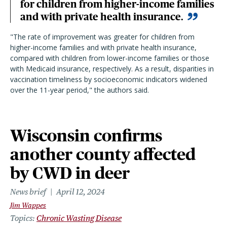
for children from higher-income families
and with private health insurance.
"T
he rate of improvement was greater for children from
higher-income families and with private health insurance,
compared with children from lower-income families or those
with Medicaid insurance, respectively. As a result, disparities in
vaccination timeliness by socioeconomic indicators widened
over the 11-year period,
"
the authors said.
Wisconsin confirms
another county affected
by CWD in deer
News brief
April 12, 2024
Jim Wappes
Topics
Chronic Wasting Disease