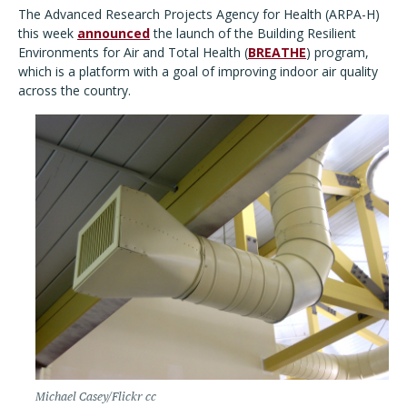
The Advanced Research Projects Agency for Health (ARPA-H)
this week
announced
the launch of the Building Resilient
Environments for Air and Total Health (
BREATHE
) program,
which is a platform with a goal of improving indoor air quality
across the country.
Michael Casey/Flickr cc