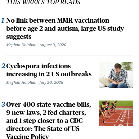
THIS WEEK'S TOP READS
No link between MMR vaccination
before age 2 and autism, large US study
suggests
Meghan Holohan
August 3, 2026
Cyclospora infections
increasing in 2 US outbreaks
Meghan Holohan
July 30, 2026
Over 400 state vaccine bills,
9 new laws, 2 fed charters,
and 1 step closer to a CDC
director: The State of US
Vaccine Policy