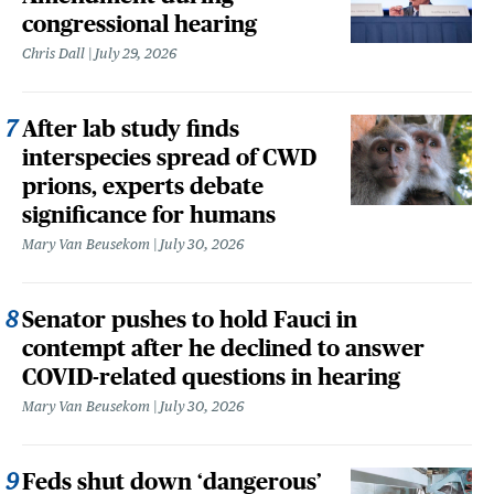
congressional hearing
Chris Dall
July 29, 2026
After lab study finds
interspecies spread of CWD
prions, experts debate
significance for humans
Mary Van Beusekom
July 30, 2026
Senator pushes to hold Fauci in
contempt after he declined to answer
COVID-related questions in hearing
Mary Van Beusekom
July 30, 2026
Feds shut down ‘dangerous’