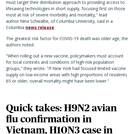
must target their distribution approach to providing access to
lifesaving technologies in short supply, focusing first on those
most at risk of severe morbidity and mortality," lead
author Nina Schwalbe, of Columbia University, said in a
Columbia
news release
.
The greatest risk factor for COVID-19 death was older age, the
authors noted.
"When rolling out a new vaccine, policymakers must account
for local contexts and conditions of high-risk population
groups," they wrote. "If New York had focused limited vaccine
supply on low-income areas with high proportions of residents
65 or older, overall mortality might have been lower."
Quick takes: H9N2 avian
flu confirmation in
Vietnam, H10N3 case in