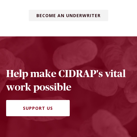
BECOME AN UNDERWRITER
Help make CIDRAP's vital
work possible
SUPPORT US