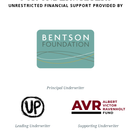
UNRESTRICTED FINANCIAL SUPPORT PROVIDED BY
Principal Underwriter
Leading Underwriter
Supporting Underwriter