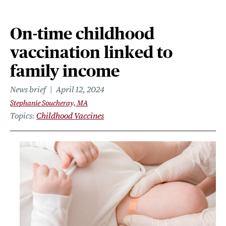
On-time childhood
vaccination linked to
family income
News brief
April 12, 2024
Stephanie Soucheray, MA
Topics
Childhood Vaccines