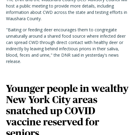
host a public meeting to provide more details, including
information about CWD across the state and testing efforts in
Waushara County.
"Baiting or feeding deer encourages them to congregate
unnaturally around a shared food source where infected deer
can spread CWD through direct contact with healthy deer or
indirectly by leaving behind infectious prions in their saliva,
blood, feces and urine," the DNR said in yesterday's news
release.
Younger people in wealthy
New York City areas
snatched up COVID
vaccine reserved for
seniors