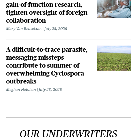
gain-of-function research,
tighten oversight of foreign
collaboration
Mary Van Beusekom
July 29, 2026
A difficult-to-trace parasite,
messaging missteps
contribute to summer of
overwhelming Cyclospora
outbreaks
Meghan Holohan
July 28, 2026
OUR UNDERWRITERS