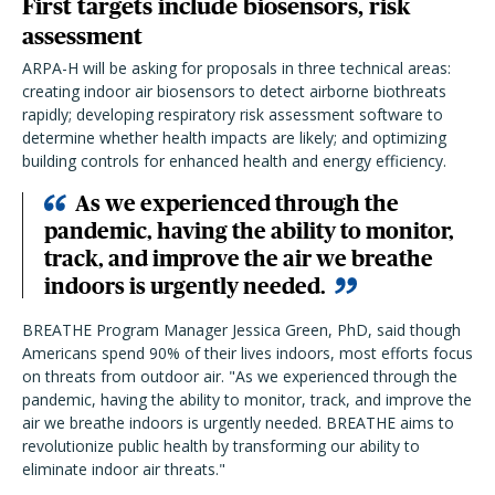
First targets include biosensors, risk
assessment
ARPA-H will be asking for proposals in three technical areas:
creating indoor air biosensors to detect airborne biothreats
rapidly; developing respiratory risk assessment software to
determine whether health impacts are likely; and optimizing
building controls for enhanced health and energy efficiency.
As we experienced through the
pandemic, having the ability to monitor,
track, and improve the air we breathe
indoors is urgently needed.
BREATHE Program Manager Jessica Green, PhD, said though
Americans spend 90% of their lives indoors, most efforts focus
on threats from outdoor air. "
As we experienced through the
pandemic, having the ability to monitor, track, and improve the
air we breathe indoors is urgently needed. BREATHE aims to
revolutionize public health by transforming our ability to
eliminate indoor air threats."