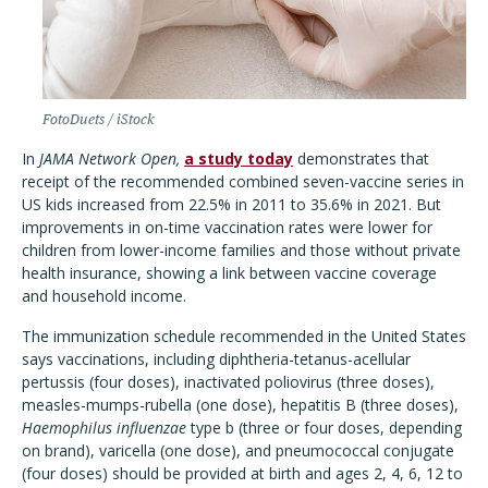
FotoDuets / iStock
In
JAMA Network Open,
a study today
demonstrates that
receipt of the recommended combined seven-vaccine series in
US kids increased from 22.5% in 2011 to 35.6% in 2021. But
improvements in on-time vaccination rates were lower for
children from lower-income families and those without private
health insurance, showing a link between vaccine coverage
and household income.
The immunization schedule recommended in the United States
says vaccinations, including diphtheria-tetanus-acellular
pertussis (four doses), inactivated poliovirus (three doses),
measles-mumps-rubella (one dose), hepatitis B (three doses),
Haemophilus influenzae
type b (three or four doses, depending
on brand), varicella (one dose), and pneumococcal conjugate
(four doses) should be provided at birth and ages 2, 4, 6, 12 to