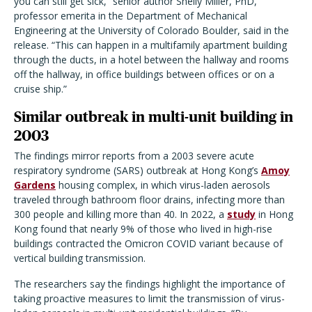
you can still get sick,” senior author Shelly Miller, PhD,
professor emerita in the Department of Mechanical
Engineering at the University of Colorado Boulder, said in the
release. “This can happen in a multifamily apartment building
through the ducts, in a hotel between the hallway and rooms
off the hallway, in office buildings between offices or on a
cruise ship.”
Similar outbreak in multi-unit building in
2003
The findings mirror reports from a 2003 severe acute
respiratory syndrome (SARS) outbreak at Hong Kong’s
Amoy
Gardens
housing complex, in which virus-laden aerosols
traveled through bathroom floor drains, infecting more than
300 people and killing more than 40. In 2022, a
study
in Hong
Kong found that nearly 9% of those who lived in high-rise
buildings contracted the Omicron COVID variant because of
vertical building transmission.
The researchers say the findings highlight the importance of
taking proactive measures to limit the transmission of virus-