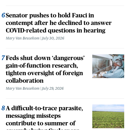
Senator pushes to hold Fauci in
contempt after he declined to answer
COVID-related questions in hearing
Mary Van Beusekom
July 30, 2026
Feds shut down ‘dangerous’
gain-of-function research,
tighten oversight of foreign
collaboration
Mary Van Beusekom
July 29, 2026
A difficult-to-trace parasite,
messaging missteps
contribute to summer of