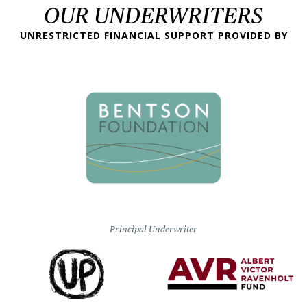
OUR UNDERWRITERS
UNRESTRICTED FINANCIAL SUPPORT PROVIDED BY
Principal Underwriter