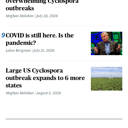
overwhelming Cyclospora
outbreaks
Meghan Holohan
July 28, 2026
COVID is still here. Is the
pandemic?
Laine Bergeson
July 31, 2026
Large US Cyclospora
outbreak expands to 6 more
states
Meghan Holohan
August 5, 2026