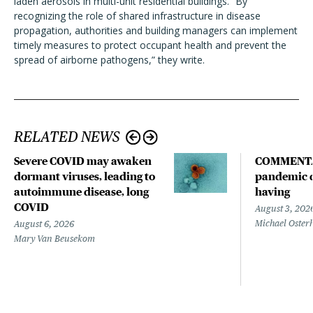
laden aerosols in multi-unit residential buildings. “By
recognizing the role of shared infrastructure in disease
propagation, authorities and building managers can implement
timely measures to protect occupant health and prevent the
spread of airborne pathogens,” they write.
RELATED NEWS
Severe COVID may awaken
COMMENTA
dormant viruses, leading to
pandemic d
autoimmune disease, long
having
COVID
August 3, 202
Michael Oster
August 6, 2026
Mary Van Beusekom