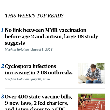
THIS WEEK'S TOP READS
No link between MMR vaccination
before age 2 and autism, large US study
suggests
Meghan Holohan
August 3, 2026
Cyclospora infections
increasing in 2 US outbreaks
Meghan Holohan
July 30, 2026
Over 400 state vaccine bills,
9 new laws, 2 fed charters,
and 1 step closer to a CDC