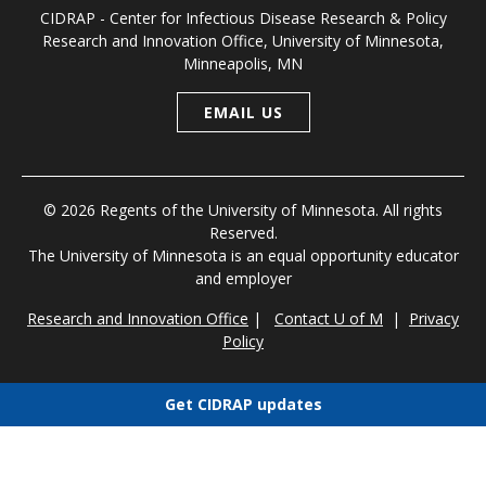
CIDRAP - Center for Infectious Disease Research & Policy
Research and Innovation Office, University of Minnesota,
Minneapolis, MN
EMAIL US
© 2026 Regents of the University of Minnesota. All rights
Reserved.
The University of Minnesota is an equal opportunity educator
and employer
Research and Innovation Office
|
Contact U of M
|
Privacy
Policy
Get CIDRAP updates
Choose newsletters
Select all