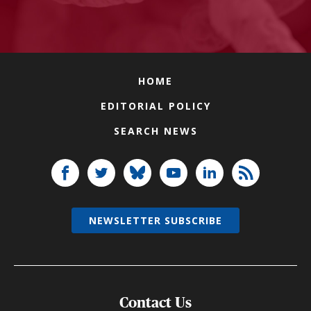
HOME
EDITORIAL POLICY
SEARCH NEWS
NEWSLETTER SUBSCRIBE
Contact Us