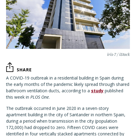
iris-7 / iStock
SHARE
A COVID-19 outbreak in a residential building in Spain during
the early months of the pandemic likely spread through shared
bathroom ventilation ducts, according to a
study
published
this week in
PLOS One
.
The outbreak occurred in June 2020 in a seven-story
apartment building in the city of Santander in northern Spain,
during a period when transmission in the city (population
172,000) had dropped to zero. Fifteen COVID cases were
identified in four vertically stacked apartments connected by