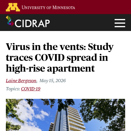
Skip
Go to the U of M home page
to
main
content
Virus in the vents: Study
traces COVID spread in
high-rise apartment
Laine Bergeson
May 15, 2026
COVID-19