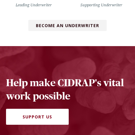
Leading Underwriter
Supporting Underwriter
BECOME AN UNDERWRITER
Help make CIDRAP's vital
work possible
SUPPORT US