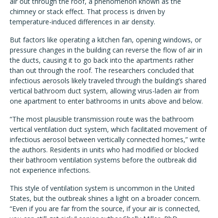
air out through the roof, a phenomenon known as the
chimney or stack effect. That process is driven by
temperature-induced differences in air density.
But factors like operating a kitchen fan, opening windows, or
pressure changes in the building can reverse the flow of air in
the ducts, causing it to go back into the apartments rather
than out through the roof. The researchers concluded that
infectious aerosols likely traveled through the building’s shared
vertical bathroom duct system, allowing virus-laden air from
one apartment to enter bathrooms in units above and below.
“The most plausible transmission route was the bathroom
vertical ventilation duct system, which facilitated movement of
infectious aerosol between vertically connected homes,” write
the authors. Residents in units who had modified or blocked
their bathroom ventilation systems before the outbreak did
not experience infections.
This style of ventilation system is uncommon in the United
States, but the outbreak shines a light on a broader concern.
“Even if you are far from the source, if your air is connected,