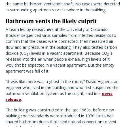
the same bathroom ventilation shaft. No cases were detected
in surrounding apartments or elsewhere in the building.
Bathroom vents the likely culprit
A team led by researchers at the University of Colorado
Boulder sequenced virus samples from infected residents to
confirm that the cases were connected, then measured air
flow and air pressure in the building. They also tested carbon
dioxide (CO
) levels in a vacant apartment. Because CO
is
2
2
released into the air when people exhale, high levels of it
wouldn’t be expected in a vacant apartment. But the empty
apartment was full of it.
“It was like there was a ghost in the room,” David Higuera, an
engineer who lived in the building and who first suspected the
bathroom ventilation system as the culprit, said in a
news
release
.
The building was constructed in the late 1960s, before new
building code standards were introduced in 1970. Units had
shared bathroom ducts that used natural convection to vent