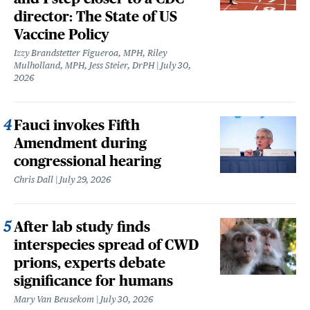
director: The State of US
Vaccine Policy
Izzy Brandstetter Figueroa, MPH, Riley
Mulholland, MPH, Jess Steier, DrPH
July 30,
2026
Fauci invokes Fifth
Amendment during
congressional hearing
Chris Dall
July 29, 2026
After lab study finds
interspecies spread of CWD
prions, experts debate
significance for humans
Mary Van Beusekom
July 30, 2026