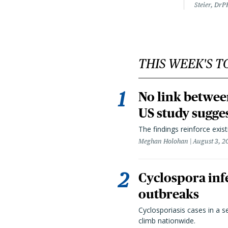
Steier, DrP
THIS WEEK'S T
No link betwee
US study sugge
The findings reinforce exis
Meghan Holohan
August 3, 2
Cyclospora infe
outbreaks
Cyclosporiasis cases in a 
climb nationwide.