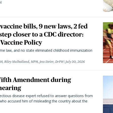
26
vaccine bills, 9 new laws, 2 fed
 step closer to a CDC director:
 Vaccine Policy
came law, and no state eliminated childhood immunization
H, Riley Mulholland, MPH, Jess Steier, DrPH
July 30, 2026
 Fifth Amendment during
hearing
fectious disease expert refused to answer questions from
 who accused him of misleading the country about the