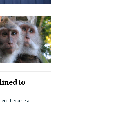
lined to
ment, because a