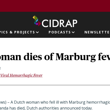
page
PICS & PROJECTS
PODCASTS
NEWSLETTE
ion
man dies of Marburg fe
8
Viral Hemorrhagic Fever
ws) – A Dutch woman who fell ill with Marburg hemorrhagic f
ganda has died, Dutch authorities announced today.