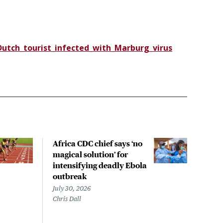
tch_tourist_infected_with_Marburg_virus
Africa CDC chief says ‘no
Exis
magical solution’ for
ant
intensifying deadly Ebola
agai
outbreak
that
out
July 30, 2026
Chris Dall
July 
Sara