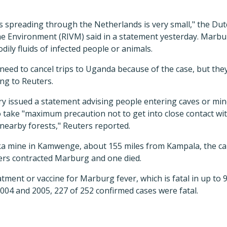
s spreading through the Netherlands is very small," the Dut
the Environment (RIVM) said in a statement yesterday. Marbu
dily fluids of infected people or animals.
 need to cancel trips to Uganda because of the case, but the
ing to Reuters.
ry issued a statement advising people entering caves or min
 take "maximum precaution not to get into close contact wi
nearby forests," Reuters reported.
ka mine in Kamwenge, about 155 miles from Kampala, the capi
ers contracted Marburg and one died.
atment or vaccine for Marburg fever, which is fatal in up to 
004 and 2005, 227 of 252 confirmed cases were fatal.