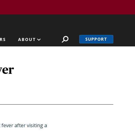
SUPPORT
RS
ABOUT
ver
ever after visiting a