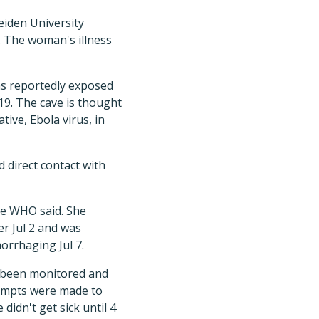
eiden University
. The woman's illness
as reportedly exposed
19. The cave is thought
tive, Ebola virus, in
 direct contact with
he WHO said. She
er Jul 2 and was
morrhaging Jul 7.
 been monitored and
empts were made to
idn't get sick until 4