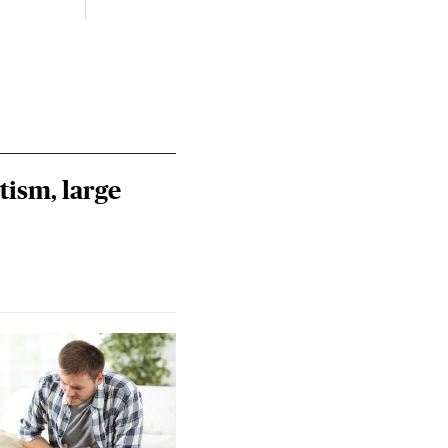
tism, large