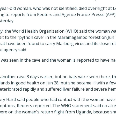
-year-old woman, who was not identified, died overnight at L
ing to reports from Reuters and Agence France-Presse (AFP)
sterday.
ay, the World Health Organization (WHO) said the woman w
visit to the "python cave" in the Maramagambo forest on Jun 
hat have been found to carry Marburg virus and its close rela
he agency said.
 was seen in the cave and the woman is reported to have had
.
another cave 3 days earlier, but no bats were seen there, t
ands in good health on Jun 28, but she became ill with a fev
deteriorated rapidly and suffered liver failure and severe he
 Hartl said people who had contact with the woman have
mptoms, Reuters reported. The WHO statement said no att
re on the woman's return flight from Uganda, because she d