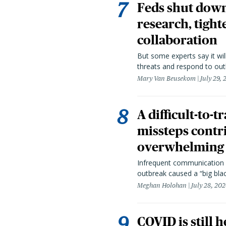
Feds shut down
research, tight
collaboration
But some experts say it wil
threats and respond to out
Mary Van Beusekom
July 29,
A difficult-to-
missteps contr
overwhelming 
Infrequent communication 
outbreak caused a “big blac
Meghan Holohan
July 28, 20
COVID is still 