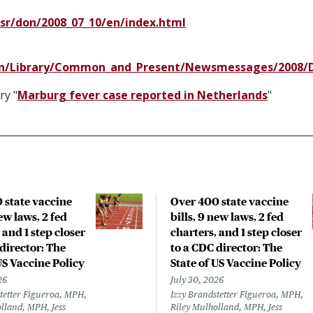
sr/don/2008_07_10/en/index.html
en/Library/Common_and_Present/Newsmessages/2008/Du
ry "
Marburg fever case reported in Netherlands
"
 state vaccine
Over 400 state vaccine
new laws, 2 fed
bills, 9 new laws, 2 fed
 and 1 step closer
charters, and 1 step closer
director: The
to a CDC director: The
US Vaccine Policy
State of US Vaccine Policy
26
July 30, 2026
tetter Figueroa, MPH,
Izzy Brandstetter Figueroa, MPH,
lland, MPH, Jess
Riley Mulholland, MPH, Jess