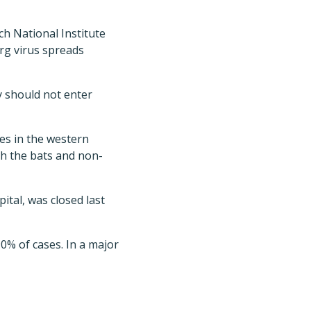
ch National Institute
rg virus spreads
y should not enter
es in the western
th the bats and non-
tal, was closed last
90% of cases. In a major