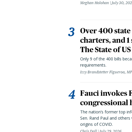
Meghan Holohan
July 30, 20
Over 400 state 
charters, and 1
The State of US
Only 9 of the 400 bills be
requirements.
Izzy Brandstetter Figueroa, MP
Fauci invokes
congressional 
The nation’s former top in
Sen. Rand Paul and others
origins of COVID.
Chris Dall
July 29, 2026