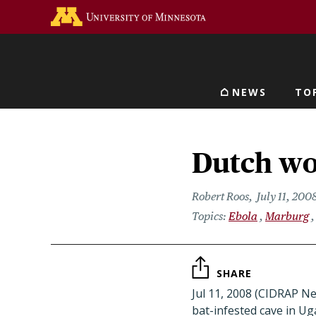
Skip
Go to the U of M home 
to
main
content
NEWS
TO
Main navigat
Dutch wo
Robert Roos
July 11, 200
Ebola
Marburg
SHARE
Jul 11, 2008 (CIDRAP Ne
bat-infested cave in U