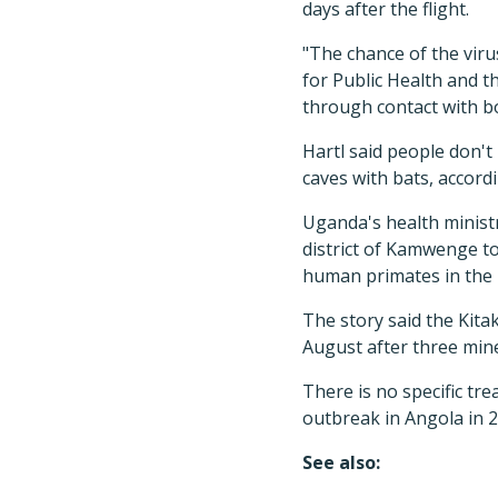
days after the flight.
"The chance of the viru
for Public Health and 
through contact with bo
Hartl said people don't
caves with bats, accord
Uganda's health minist
district of Kamwenge to
human primates in the 
The story said the Kita
August after three min
There is no specific tre
outbreak in Angola in 2
See also: