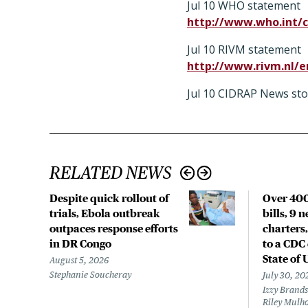
Jul 10 WHO statement
http://www.who.int/c
Jul 10 RIVM statement
http://www.rivm.nl/
Jul 10 CIDRAP News sto
RELATED NEWS
Despite quick rollout of
Over 400
trials, Ebola outbreak
bills, 9 
outpaces response efforts
charters,
in DR Congo
to a CDC 
State of 
August 5, 2026
Stephanie Soucheray
July 30, 20
Izzy Brands
Riley Mulho