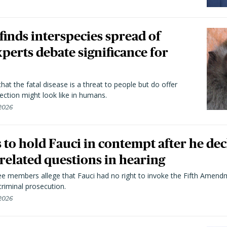
 finds interspecies spread of
perts debate significance for
hat the fatal disease is a threat to people but do offer
ection might look like in humans.
 2026
to hold Fauci in contempt after he dec
elated questions in hearing
 members allege that Fauci had no right to invoke the Fifth Amend
riminal prosecution.
 2026