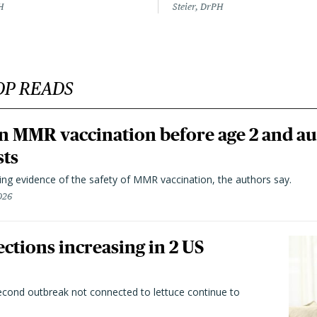
H
Steier, DrPH
OP READS
n MMR vaccination before age 2 and au
sts
ting evidence of the safety of MMR vaccination, the authors say.
026
ctions increasing in 2 US
second outbreak not connected to lettuce continue to