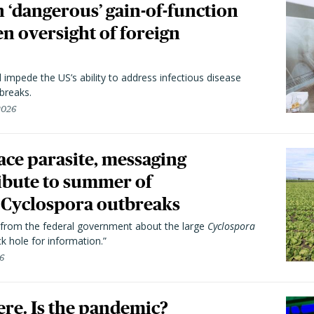
 ‘dangerous’ gain-of-function
en oversight of foreign
l impede the US’s ability to address infectious disease
breaks.
 2026
trace parasite, messaging
ibute to summer of
Cyclospora outbreaks
from the federal government about the large
Cyclospora
k hole for information.”
26
here. Is the pandemic?