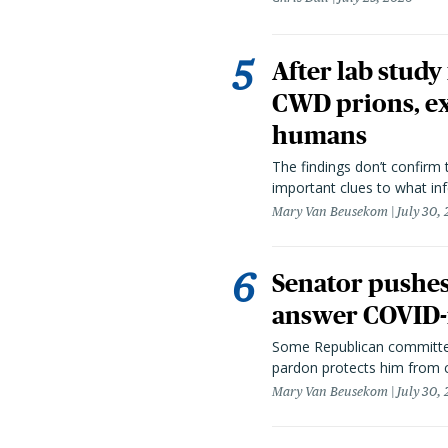
After lab study
CWD prions, ex
humans
The findings don’t confirm t
important clues to what inf
Mary Van Beusekom
July 30,
Senator pushes 
answer COVID-r
Some Republican committee
pardon protects him from c
Mary Van Beusekom
July 30,