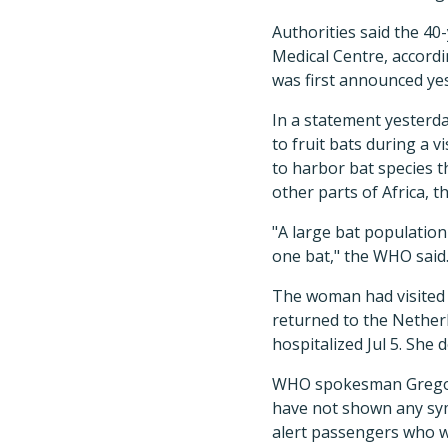
Authorities said the 40
Medical Centre, accord
was first announced ye
In a statement yesterd
to fruit bats during a 
to harbor bat species t
other parts of Africa, t
"A large bat population
one bat," the WHO said
The woman had visited 
returned to the Netherl
hospitalized Jul 5. She 
WHO spokesman Gregory
have not shown any sy
alert passengers who we