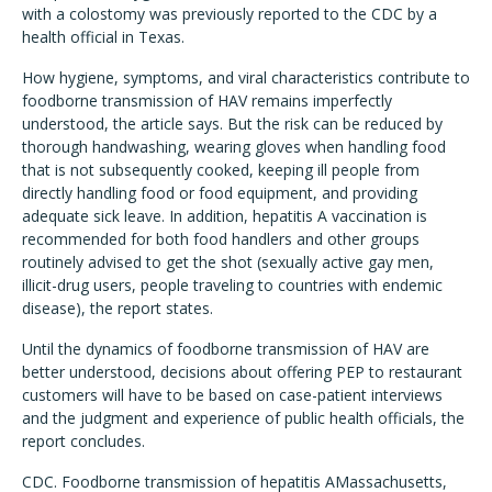
with a colostomy was previously reported to the CDC by a
health official in Texas.
How hygiene, symptoms, and viral characteristics contribute to
foodborne transmission of HAV remains imperfectly
understood, the article says. But the risk can be reduced by
thorough handwashing, wearing gloves when handling food
that is not subsequently cooked, keeping ill people from
directly handling food or food equipment, and providing
adequate sick leave. In addition, hepatitis A vaccination is
recommended for both food handlers and other groups
routinely advised to get the shot (sexually active gay men,
illicit-drug users, people traveling to countries with endemic
disease), the report states.
Until the dynamics of foodborne transmission of HAV are
better understood, decisions about offering PEP to restaurant
customers will have to be based on case-patient interviews
and the judgment and experience of public health officials, the
report concludes.
CDC. Foodborne transmission of hepatitis AMassachusetts,