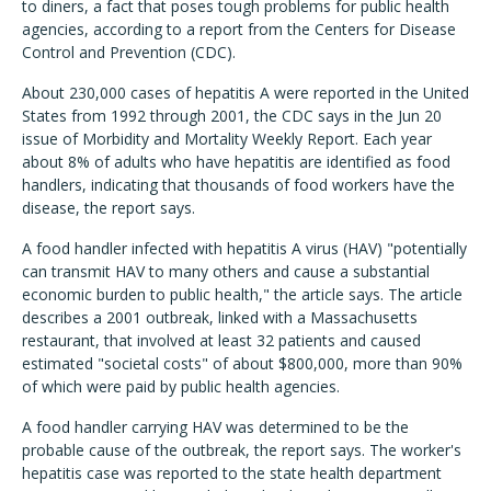
to diners, a fact that poses tough problems for public health
agencies, according to a report from the Centers for Disease
Control and Prevention (CDC).
About 230,000 cases of hepatitis A were reported in the United
States from 1992 through 2001, the CDC says in the Jun 20
issue of Morbidity and Mortality Weekly Report. Each year
about 8% of adults who have hepatitis are identified as food
handlers, indicating that thousands of food workers have the
disease, the report says.
A food handler infected with hepatitis A virus (HAV) "potentially
can transmit HAV to many others and cause a substantial
economic burden to public health," the article says. The article
describes a 2001 outbreak, linked with a Massachusetts
restaurant, that involved at least 32 patients and caused
estimated "societal costs" of about $800,000, more than 90%
of which were paid by public health agencies.
A food handler carrying HAV was determined to be the
probable cause of the outbreak, the report says. The worker's
hepatitis case was reported to the state health department