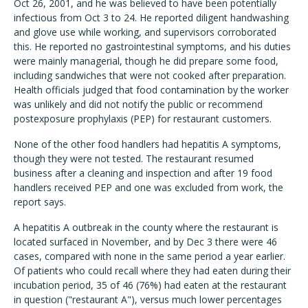
Oct 26, 2001, and he was believed to have been potentially
infectious from Oct 3 to 24. He reported diligent handwashing
and glove use while working, and supervisors corroborated
this. He reported no gastrointestinal symptoms, and his duties
were mainly managerial, though he did prepare some food,
including sandwiches that were not cooked after preparation.
Health officials judged that food contamination by the worker
was unlikely and did not notify the public or recommend
postexposure prophylaxis (PEP) for restaurant customers.
None of the other food handlers had hepatitis A symptoms,
though they were not tested. The restaurant resumed
business after a cleaning and inspection and after 19 food
handlers received PEP and one was excluded from work, the
report says.
A hepatitis A outbreak in the county where the restaurant is
located surfaced in November, and by Dec 3 there were 46
cases, compared with none in the same period a year earlier.
Of patients who could recall where they had eaten during their
incubation period, 35 of 46 (76%) had eaten at the restaurant
in question ("restaurant A"), versus much lower percentages