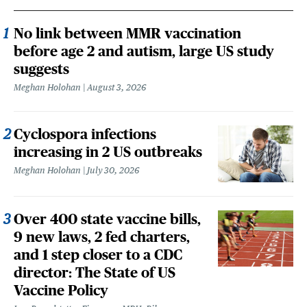
No link between MMR vaccination
before age 2 and autism, large US study
suggests
Meghan Holohan
August 3, 2026
Cyclospora infections
increasing in 2 US outbreaks
Meghan Holohan
July 30, 2026
Over 400 state vaccine bills,
9 new laws, 2 fed charters,
and 1 step closer to a CDC
director: The State of US
Vaccine Policy