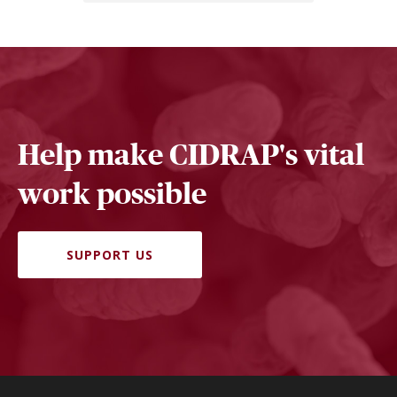
Help make CIDRAP's vital
work possible
SUPPORT US