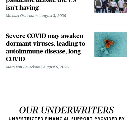
isn't having
Michael Osterholm
August 3, 2026
Severe COVID may awaken
dormant viruses, leading to
autoimmune disease, long
COVID
Mary Van Beusekom
August 6, 2026
OUR UNDERWRITERS
UNRESTRICTED FINANCIAL SUPPORT PROVIDED BY