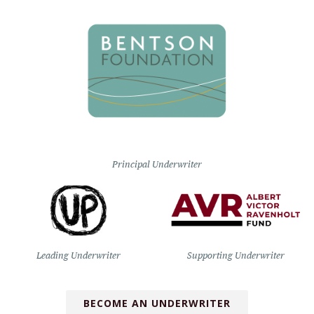
Principal Underwriter
Leading Underwriter
Supporting Underwriter
BECOME AN UNDERWRITER