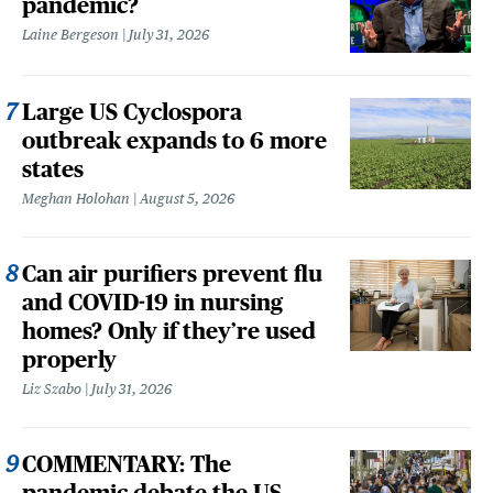
pandemic?
Laine Bergeson
July 31, 2026
Large US Cyclospora
outbreak expands to 6 more
states
Meghan Holohan
August 5, 2026
Can air purifiers prevent flu
and COVID-19 in nursing
homes? Only if they’re used
properly
Liz Szabo
July 31, 2026
COMMENTARY: The
pandemic debate the US