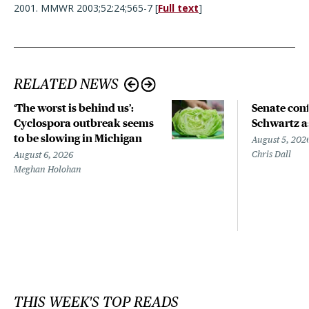
2001. MMWR 2003;52:24;565-7 [
Full text
]
RELATED NEWS
‘The worst is behind us’:
Senate con
Cyclospora outbreak seems
Schwartz a
to be slowing in Michigan
August 5, 202
Chris Dall
August 6, 2026
Meghan Holohan
THIS WEEK'S TOP READS