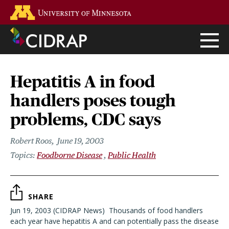
Skip
Go to the U of M home page
to
main
content
Hepatitis A in food
handlers poses tough
problems, CDC says
Robert Roos
June 19, 2003
Foodborne Disease
Public Health
SHARE
Jun 19, 2003 (CIDRAP News)  Thousands of food handlers
each year have hepatitis A and can potentially pass the disease