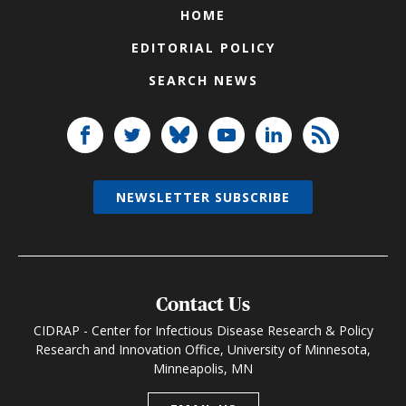
HOME
EDITORIAL POLICY
SEARCH NEWS
NEWSLETTER SUBSCRIBE
Contact Us
CIDRAP - Center for Infectious Disease Research & Policy
Research and Innovation Office, University of Minnesota,
Minneapolis, MN