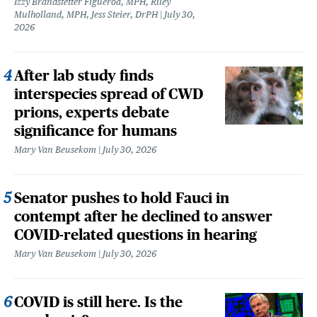
Izzy Brandstetter Figueroa, MPH, Riley
Mulholland, MPH, Jess Steier, DrPH
July 30,
2026
After lab study finds
interspecies spread of CWD
prions, experts debate
significance for humans
Mary Van Beusekom
July 30, 2026
Senator pushes to hold Fauci in
contempt after he declined to answer
COVID-related questions in hearing
Mary Van Beusekom
July 30, 2026
COVID is still here. Is the