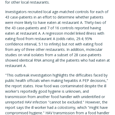
for other local restaurants.
Investigators recruited local age-matched controls for each of
43 case-patients in an effort to determine whether patients
were more likely to have eaten at restaurant A. Thirty-two of
the 43 case-patients and 7 of 16 controls reported having
eaten at restaurant A. A regression model linked illness with
eating food from restaurant A (odds ratio, 29.4; 95%
confidence interval, 5.1 to infinity) but not with eating food
from any of three other restaurants. In addition, molecular
studies on viral isolates from a subset of 28 case-patients
showed identical RNA among all the patients who had eaten at
restaurant A.
"This outbreak investigation highlights the difficulties faced by
public health officials when making hepatitis A PEP decisions,"
the report states. How food was contaminated despite the ill
worker's reportedly good hygiene is unknown, and
transmission from another food handler with unidentified or
unreported HAV infection "cannot be excluded." However, the
report says the ill worker had a colostomy, which "might have
compromised hygiene." HAV transmission from a food handler