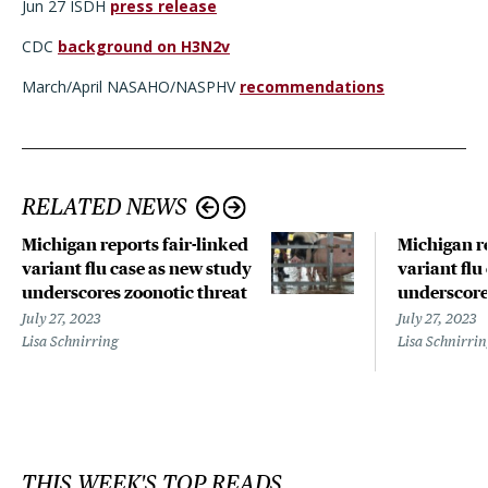
Jun 27 ISDH
press release
CDC
background on H3N2v
March/April NASAHO/NASPHV
recommendations
RELATED NEWS
Michigan reports fair-linked
Michigan re
variant flu case as new study
variant flu
underscores zoonotic threat
underscore
July 27, 2023
July 27, 2023
Lisa Schnirring
Lisa Schnirri
THIS WEEK'S TOP READS