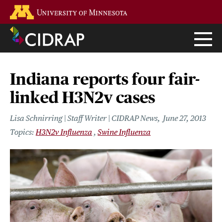
Skip
Go to the U of M home page
to
main
content
Indiana reports four fair-
linked H3N2v cases
Lisa Schnirring | Staff Writer | CIDRAP News
June 27, 2013
H3N2v Influenza
Swine Influenza