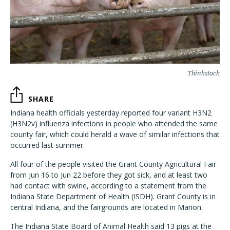
Thinkstock
SHARE
Indiana health officials yesterday reported four variant H3N2
(H3N2v) influenza infections in people who attended the same
county fair, which could herald a wave of similar infections that
occurred last summer.
All four of the people visited the Grant County Agricultural Fair
from Jun 16 to Jun 22 before they got sick, and at least two
had contact with swine, according to a statement from the
Indiana State Department of Health (ISDH). Grant County is in
central Indiana, and the fairgrounds are located in Marion.
The Indiana State Board of Animal Health said 13 pigs at the