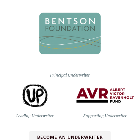
Principal Underwriter
Leading Underwriter
Supporting Underwriter
BECOME AN UNDERWRITER