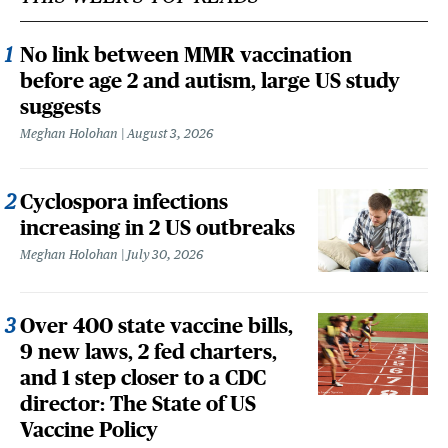
No link between MMR vaccination
before age 2 and autism, large US study
suggests
Meghan Holohan
August 3, 2026
Cyclospora infections
increasing in 2 US outbreaks
Meghan Holohan
July 30, 2026
Over 400 state vaccine bills,
9 new laws, 2 fed charters,
and 1 step closer to a CDC
director: The State of US
Vaccine Policy