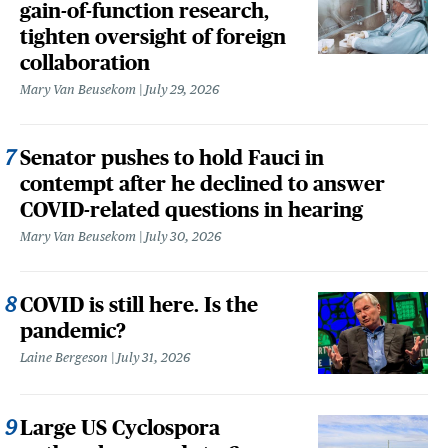
gain-of-function research,
tighten oversight of foreign
collaboration
Mary Van Beusekom
July 29, 2026
Senator pushes to hold Fauci in
contempt after he declined to answer
COVID-related questions in hearing
Mary Van Beusekom
July 30, 2026
COVID is still here. Is the
pandemic?
Laine Bergeson
July 31, 2026
Large US Cyclospora