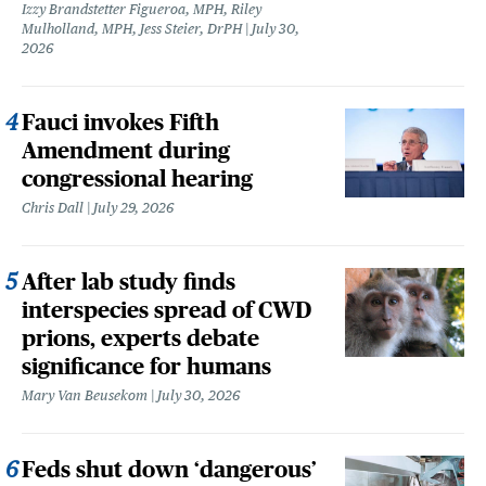
Izzy Brandstetter Figueroa, MPH, Riley
Mulholland, MPH, Jess Steier, DrPH
July 30,
2026
Fauci invokes Fifth
Amendment during
congressional hearing
Chris Dall
July 29, 2026
After lab study finds
interspecies spread of CWD
prions, experts debate
significance for humans
Mary Van Beusekom
July 30, 2026
Feds shut down ‘dangerous’