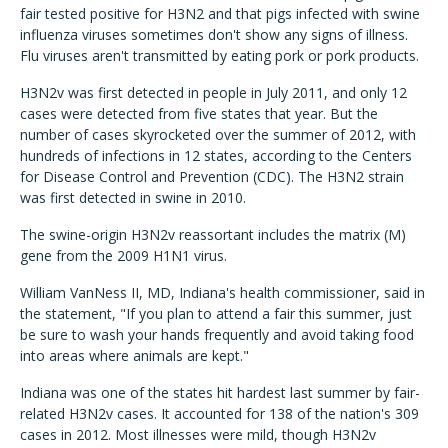
fair tested positive for H3N2 and that pigs infected with swine
influenza viruses sometimes don't show any signs of illness.
Flu viruses aren't transmitted by eating pork or pork products.
H3N2v was first detected in people in July 2011, and only 12
cases were detected from five states that year. But the
number of cases skyrocketed over the summer of 2012, with
hundreds of infections in 12 states, according to the Centers
for Disease Control and Prevention (CDC). The H3N2 strain
was first detected in swine in 2010.
The swine-origin H3N2v reassortant includes the matrix (M)
gene from the 2009 H1N1 virus.
William VanNess II, MD, Indiana's health commissioner, said in
the statement, "If you plan to attend a fair this summer, just
be sure to wash your hands frequently and avoid taking food
into areas where animals are kept."
Indiana was one of the states hit hardest last summer by fair-
related H3N2v cases. It accounted for 138 of the nation's 309
cases in 2012. Most illnesses were mild, though H3N2v