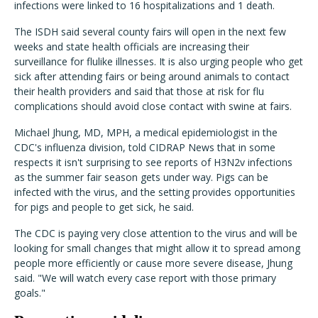
infections were linked to 16 hospitalizations and 1 death.
The ISDH said several county fairs will open in the next few
weeks and state health officials are increasing their
surveillance for flulike illnesses. It is also urging people who get
sick after attending fairs or being around animals to contact
their health providers and said that those at risk for flu
complications should avoid close contact with swine at fairs.
Michael Jhung, MD, MPH, a medical epidemiologist in the
CDC's influenza division, told CIDRAP News that in some
respects it isn't surprising to see reports of H3N2v infections
as the summer fair season gets under way. Pigs can be
infected with the virus, and the setting provides opportunities
for pigs and people to get sick, he said.
The CDC is paying very close attention to the virus and will be
looking for small changes that might allow it to spread among
people more efficiently or cause more severe disease, Jhung
said. "We will watch every case report with those primary
goals."