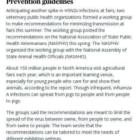
Prevention guidelines
Anticipating another spike in H3N2v infections at fairs, two
veterinary public health organizations formed a working group
to make recommendations for minimizing transmission at
fairs this summer. The working group posted the
recommendations on the National Association of State Public
Health Veterinarians (NASPHV) this spring. The NASPHV
organized the working group with the National Assembly of
State Animal Health Officials (NASAHO).
About 150 million people in North America visit agricultural
fairs each year, which is an important learning venue,
especially for young people who care for and show their
animals, according to the report. Though infrequent, influenza
A infections can spread from pigs to people and from people
to pigs.
The groups said the recommendations are meant to limit the
spread of the virus between swine, from people to swine, and
from swine to people. The team wrote that the
recommendations can be tailored to meet the needs of
different exhibition settings.