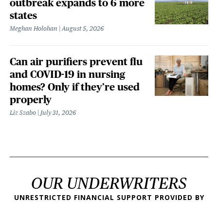
outbreak expands to 6 more
states
Meghan Holohan
August 5, 2026
Can air purifiers prevent flu
and COVID-19 in nursing
homes? Only if they’re used
properly
Liz Szabo
July 31, 2026
OUR UNDERWRITERS
UNRESTRICTED FINANCIAL SUPPORT PROVIDED BY