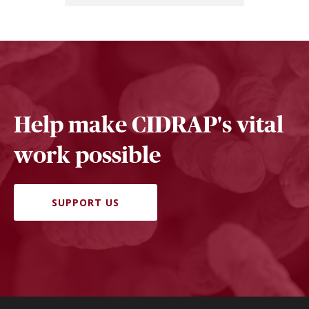
Help make CIDRAP's vital
work possible
SUPPORT US