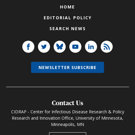
HOME
EDITORIAL POLICY
SEARCH NEWS
NEWSLETTER SUBSCRIBE
Contact Us
CIDRAP - Center for Infectious Disease Research & Policy
Research and Innovation Office, University of Minnesota,
Minneapolis, MN