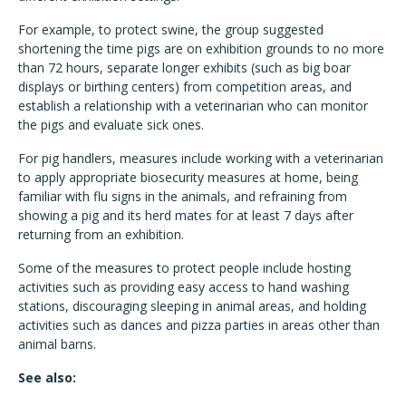
For example, to protect swine, the group suggested
shortening the time pigs are on exhibition grounds to no more
than 72 hours, separate longer exhibits (such as big boar
displays or birthing centers) from competition areas, and
establish a relationship with a veterinarian who can monitor
the pigs and evaluate sick ones.
For pig handlers, measures include working with a veterinarian
to apply appropriate biosecurity measures at home, being
familiar with flu signs in the animals, and refraining from
showing a pig and its herd mates for at least 7 days after
returning from an exhibition.
Some of the measures to protect people include hosting
activities such as providing easy access to hand washing
stations, discouraging sleeping in animal areas, and holding
activities such as dances and pizza parties in areas other than
animal barns.
See also: