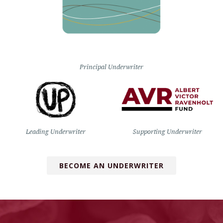
Principal Underwriter
Leading Underwriter
Supporting Underwriter
BECOME AN UNDERWRITER