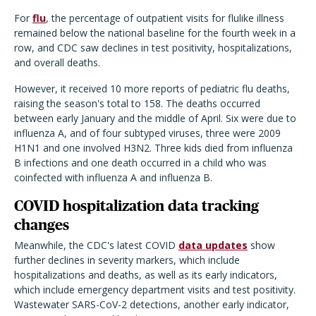
For
flu
, the percentage of outpatient visits for flulike illness
remained below the national baseline for the fourth week in a
row, and CDC saw declines in test positivity, hospitalizations,
and overall deaths.
However, it received 10 more reports of pediatric flu deaths,
raising the season's total to 158. The deaths occurred
between early January and the middle of April. Six were due to
influenza A, and of four subtyped viruses, three were 2009
H1N1 and one involved H3N2. Three kids died from influenza
B infections and one death occurred in a child who was
coinfected with influenza A and influenza B.
COVID hospitalization data tracking
changes
Meanwhile, the CDC's latest COVID
data updates
show
further declines in severity markers, which include
hospitalizations and deaths, as well as its early indicators,
which include emergency department visits and test positivity.
Wastewater SARS-CoV-2 detections, another early indicator,