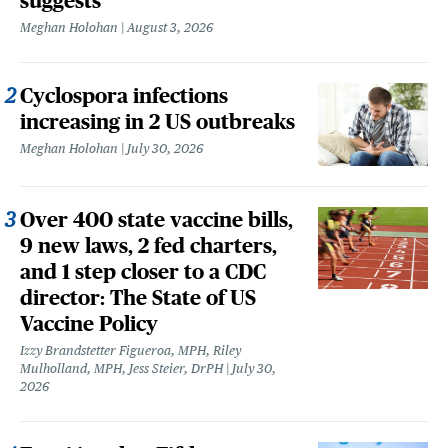
suggests
Meghan Holohan
August 3, 2026
Cyclospora infections
increasing in 2 US outbreaks
Meghan Holohan
July 30, 2026
Over 400 state vaccine bills,
9 new laws, 2 fed charters,
and 1 step closer to a CDC
director: The State of US
Vaccine Policy
Izzy Brandstetter Figueroa, MPH, Riley
Mulholland, MPH, Jess Steier, DrPH
July 30,
2026