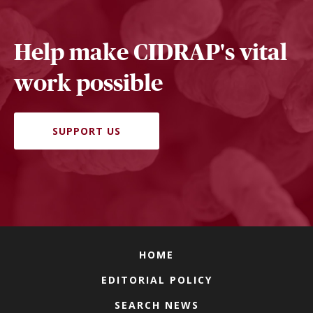
Help make CIDRAP's vital
work possible
SUPPORT US
HOME
EDITORIAL POLICY
SEARCH NEWS