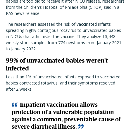
babies are too old to receive it after NICU release, researchers
from the Children's Hospital of Philadelphia (CHOP) said in a
PAS news release.
The researchers assessed the risk of vaccinated infants
spreading highly contagious rotavirus to unvaccinated babies
in NICUs that administer the vaccine. They analyzed 3,448
weekly stool samples from 774 newborns from January 2021
to January 2022.
99% of unvaccinated babies weren't
infected
Less than 1% of unvaccinated infants exposed to vaccinated
babies contracted rotavirus, and their symptoms resolved
after 2 weeks.
Inpatient vaccination allows
protection of a vulnerable population
against a common, preventable cause of
severe diarrheal illness.