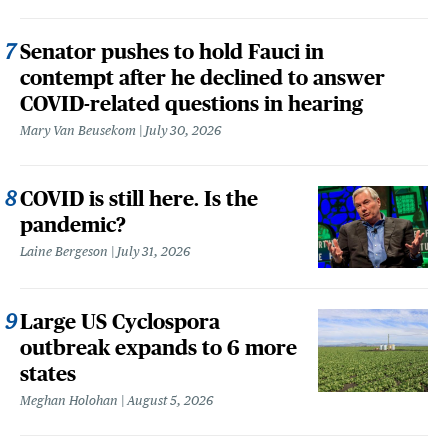
Senator pushes to hold Fauci in
contempt after he declined to answer
COVID-related questions in hearing
Mary Van Beusekom
July 30, 2026
COVID is still here. Is the
pandemic?
Laine Bergeson
July 31, 2026
Large US Cyclospora
outbreak expands to 6 more
states
Meghan Holohan
August 5, 2026