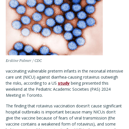
Erskine Palmer / CDC
vaccinating vulnerable preterm infants in the neonatal intensive
care unit (NICU) against diarrhea-causing rotavirus outweigh
the risks, according to a US
study
being presented this
weekend at the Pediatric Academic Societies (PAS) 2024
Meeting in Toronto.
The finding that rotavirus vaccination doesn't cause significant
hospital outbreaks is important because many NICUs don't
give the vaccine because of fears of viral transmission (the
vaccine contains a weakened form of rotavirus), and some