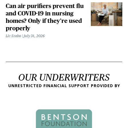
Can air purifiers prevent flu
and COVID-19 in nursing
homes? Only if they’re used
properly
Liz Szabo
July 31, 2026
OUR UNDERWRITERS
UNRESTRICTED FINANCIAL SUPPORT PROVIDED BY