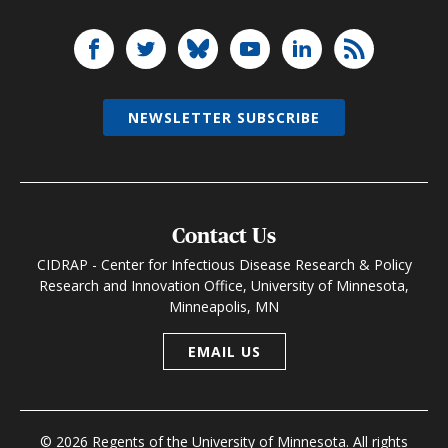
NEWSLETTER SUBSCRIBE
Contact Us
CIDRAP - Center for Infectious Disease Research & Policy
Research and Innovation Office, University of Minnesota,
Minneapolis, MN
EMAIL US
© 2026 Regents of the University of Minnesota. All rights