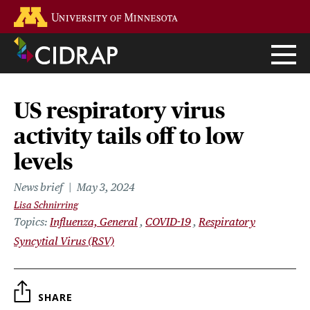
Skip
Go to the U of M home page
to
main
content
US respiratory virus
activity tails off to low
levels
News brief
May 3, 2024
Lisa Schnirring
Topics
Influenza, General
COVID-19
Respiratory
Syncytial Virus (RSV)
SHARE