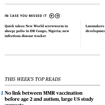
IN CASE YOU MISSED IT
Quick takes: New World screwworm in
Lawmakers s
sheep; polio in DR Congo, Nigeria; new
developmen
infectious disease tracker
THIS WEEK'S TOP READS
No link between MMR vaccination
before age 2 and autism, large US study