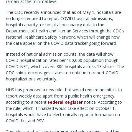
remain at the minimal level.
The CDC recently announced that as of May 1, hospitals are
no longer required to report COVID hospital admissions,
hospital capacity, or hospital occupancy data to the
Department of Health and Human Services through the CDC's
National Healthcare Safety Network, which will change how
the data appear on the COVID data tracker going forward.
Instead of national admission counts, the data will show
COVID hospitalization rates per 100,000 population though
COVID-NET, which covers 300 hospitals across 13 states. The
CDC said it encourages states to continue to report COVID
hospitalizations voluntarily.
HHS has proposed a new rule that would require hospitals to
report weekly data apart from a public health emergency,
according to a recent
Federal Register
notice. According to
the rule, which if finalized would take effect on October 1,
hospitals would have to electronically report information on
COVID, flu, and RSV.
The rule is part of a broader group of rule changes, and the