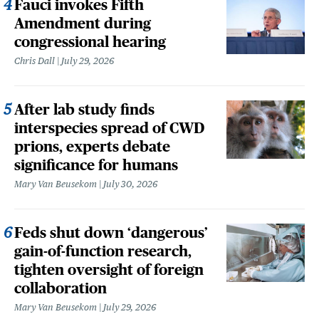
Fauci invokes Fifth
Amendment during
congressional hearing
Chris Dall
July 29, 2026
After lab study finds
interspecies spread of CWD
prions, experts debate
significance for humans
Mary Van Beusekom
July 30, 2026
Feds shut down ‘dangerous’
gain-of-function research,
tighten oversight of foreign
collaboration
Mary Van Beusekom
July 29, 2026