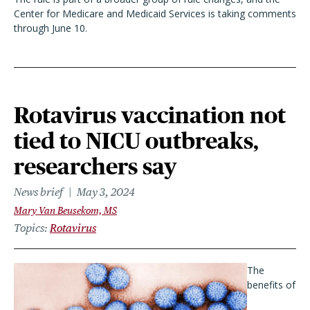
Center for Medicare and Medicaid Services is taking comments
through June 10.
Rotavirus vaccination not
tied to NICU outbreaks,
researchers say
News brief
May 3, 2024
Mary Van Beusekom, MS
Topics
Rotavirus
The
benefits of