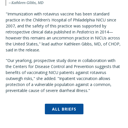
Kathleen Gibbs, MD
"Immunization with rotavirus vaccine has been standard
practice in the Children’s Hospital of Philadelphia NICU since
2007, and the safety of this practice was supported by
retrospective clinical data published in
Pediatrics
in 2014—
however this remains an uncommon practice in NICUs across
the United States," lead author Kathleen Gibbs, MD, of CHOP,
said in the release.
"Our yearlong, prospective study done in collaboration with
the Centers for Disease Control and Prevention suggests that
benefits of vaccinating NICU patients against rotavirus
outweigh risks," she added. "Inpatient vaccination allows
protection of a vulnerable population against a common,
preventable cause of severe diarrheal illness."
ALL BRIEFS