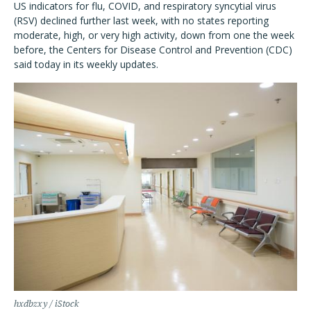
US indicators for flu, COVID, and respiratory syncytial virus
(RSV) declined further last week, with no states reporting
moderate, high, or very high activity, down from one the week
before, the Centers for Disease Control and Prevention (CDC)
said today in its weekly updates.
hxdbzxy / iStock