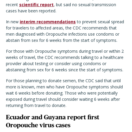
recent
scientific report
, but said no sexual transmission
cases have been reported.
In new
interim recommendations
to prevent sexual spread
for travelers to affected areas, the CDC recommends that
men diagnosed with Oropouche infections use condoms or
abstain from sex for 6 weeks from the start of symptoms.
For those with Oropouche symptoms during travel or within 2
weeks of travel, the CDC recommends talking to a healthcare
provider about testing or consider using condoms or
abstaining from sex for 6 weeks since the start of symptoms.
For those planning to donate semen, the CDC said that until
more is known, men who have Oropouche symptoms should
wait 6 weeks before donating. Those who were potentially
exposed during travel should consider waiting 6 weeks after
returning from travel to donate.
Ecuador and Guyana report first
Oropouche virus cases