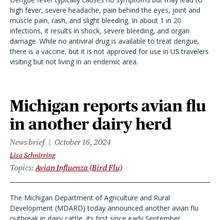
high fever, severe headache, pain behind the eyes, joint and
muscle pain, rash, and slight bleeding. In about 1 in 20
infections, it results in shock, severe bleeding, and organ
damage. While no antiviral drug is available to treat dengue,
there is a vaccine, but it is not approved for use in US travelers
visiting but not living in an endemic area.
Michigan reports avian flu
in another dairy herd
News brief
October 16, 2024
Lisa Schnirring
Topics
Avian Influenza (Bird Flu)
The Michigan Department of Agriculture and Rural
Development (MDARD) today announced another avian flu
outbreak in dairy cattle, its first since early September.