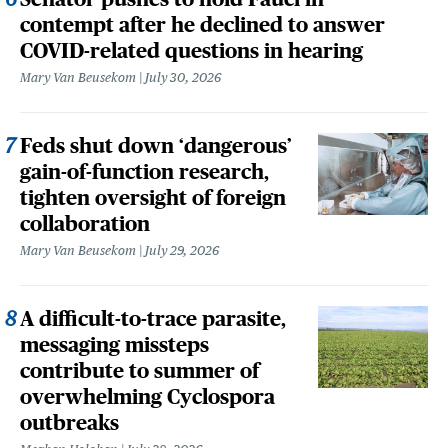
contempt after he declined to answer
COVID-related questions in hearing
Mary Van Beusekom
July 30, 2026
Feds shut down ‘dangerous’
gain-of-function research,
tighten oversight of foreign
collaboration
Mary Van Beusekom
July 29, 2026
A difficult-to-trace parasite,
messaging missteps
contribute to summer of
overwhelming Cyclospora
outbreaks