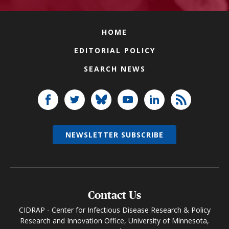
HOME
EDITORIAL POLICY
SEARCH NEWS
NEWSLETTER SUBSCRIBE
Contact Us
CIDRAP - Center for Infectious Disease Research & Policy
Research and Innovation Office, University of Minnesota,