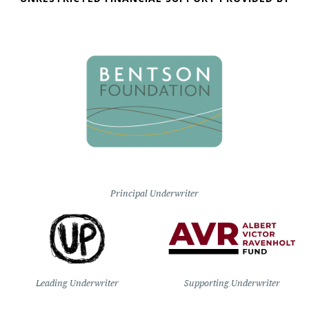
Principal Underwriter
Leading Underwriter
Supporting Underwriter