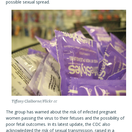
possible sexual spread.
Tiffany Claiborne/Flickr cc
The group has warned about the risk of infected pregnant
women passing the virus to their fetuses and the possibility of
poor fetal outcomes. In its latest update, the CDC also
acknowledged the risk of sexual transmission, raised in a