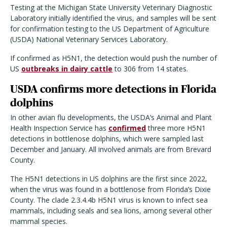
Testing at the Michigan State University Veterinary Diagnostic
Laboratory initially identified the virus, and samples will be sent
for confirmation testing to the US Department of Agriculture
(USDA) National Veterinary Services Laboratory.
If confirmed as H5N1, the detection would push the number of
US
outbreaks in dairy cattle
to 306 from 14 states.
USDA confirms more detections in Florida
dolphins
In other avian flu developments, the USDA’s Animal and Plant
Health Inspection Service has
confirmed
three more H5N1
detections in bottlenose dolphins, which were sampled last
December and January. All involved animals are from Brevard
County.
The H5N1 detections in US dolphins are the first since 2022,
when the virus was found in a bottlenose from Florida’s Dixie
County. The clade 2.3.4.4b H5N1 virus is known to infect sea
mammals, including seals and sea lions, among several other
mammal species.