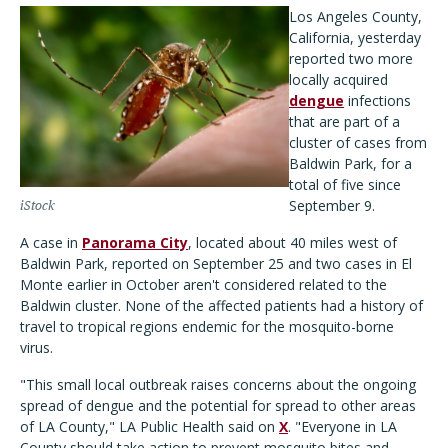
Los Angeles County,
California, yesterday
reported two more
locally acquired
dengue
infections
that are part of a
cluster of cases from
Baldwin Park, for a
total of five since
September 9.
iStock
A case in
Panorama City
, located about 40 miles west of
Baldwin Park, reported on September 25 and two cases in El
Monte earlier in October aren't considered related to the
Baldwin cluster. None of the affected patients had a history of
travel to tropical regions endemic for the mosquito-borne
virus.
"This small local outbreak raises concerns about the ongoing
spread of dengue and the potential for spread to other areas
of LA County," LA Public Health said on
X
. "Everyone in LA
County should take action to prevent mosquito bites and