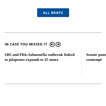
ALL BRIEFS
IN CASE YOU MISSED IT
CDC and FDA: Salmonella outbreak linked
Senate pane
to jalapenos expands to 27 states
contempt