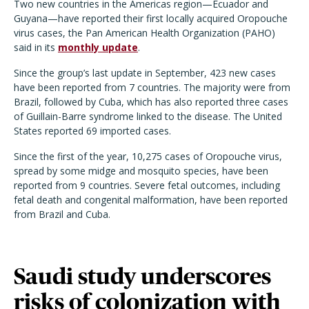
Two new countries in the Americas region—Ecuador and
Guyana—have reported their first locally acquired Oropouche
virus cases, the Pan American Health Organization (PAHO)
said in its
monthly update
.
Since the group’s last update in September, 423 new cases
have been reported from 7 countries. The majority were from
Brazil, followed by Cuba, which has also reported three cases
of Guillain-Barre syndrome linked to the disease. The United
States reported 69 imported cases.
Since the first of the year, 10,275 cases of Oropouche virus,
spread by some midge and mosquito species, have been
reported from 9 countries. Severe fetal outcomes, including
fetal death and congenital malformation, have been reported
from Brazil and Cuba.
Saudi study underscores
risks of colonization with