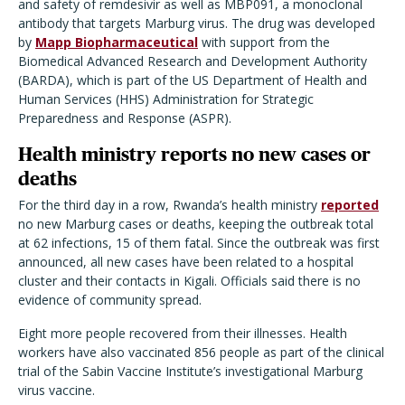
and safety of remdesivir as well as MBP091, a monoclonal
antibody that targets Marburg virus. The drug was developed
by
Mapp Biopharmaceutical
with support from the
Biomedical Advanced Research and Development Authority
(BARDA), which is part of the US Department of Health and
Human Services (HHS) Administration for Strategic
Preparedness and Response (ASPR).
Health ministry reports no new cases or
deaths
For the third day in a row, Rwanda’s health ministry
reported
no new Marburg cases or deaths, keeping the outbreak total
at 62 infections, 15 of them fatal. Since the outbreak was first
announced, all new cases have been related to a hospital
cluster and their contacts in Kigali. Officials said there is no
evidence of community spread.
Eight more people recovered from their illnesses. Health
workers have also vaccinated 856 people as part of the clinical
trial of the Sabin Vaccine Institute’s investigational Marburg
virus vaccine.