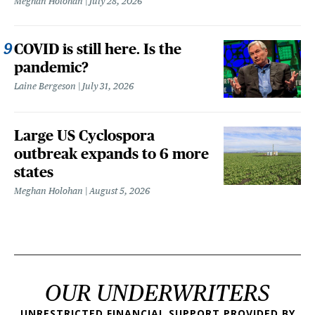
Meghan Holohan
July 28, 2026
COVID is still here. Is the
pandemic?
Laine Bergeson
July 31, 2026
Large US Cyclospora
outbreak expands to 6 more
states
Meghan Holohan
August 5, 2026
OUR UNDERWRITERS
UNRESTRICTED FINANCIAL SUPPORT PROVIDED BY