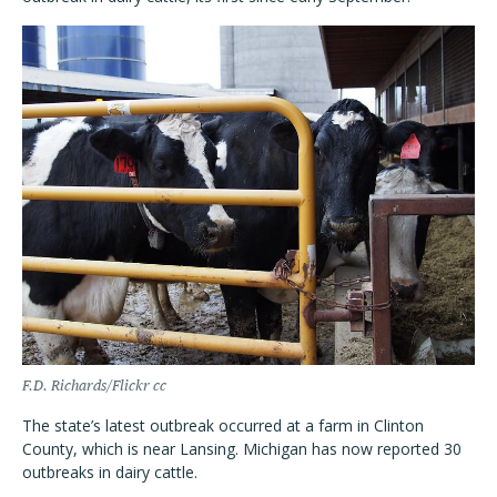
F.D. Richards/Flickr cc
The state’s latest outbreak occurred at a farm in Clinton
County, which is near Lansing. Michigan has now reported 30
outbreaks in dairy cattle.