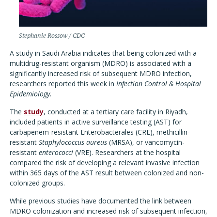
Stephanie Rossow / CDC
A study in Saudi Arabia indicates that being colonized with a
multidrug-resistant organism (MDRO) is associated with a
significantly increased risk of subsequent MDRO infection,
researchers reported this week in
Infection Control & Hospital
Epidemiology.
The
study
, conducted at a tertiary care facility in Riyadh,
included patients in active surveillance testing (AST) for
carbapenem-resistant Enterobacterales (CRE), methicillin-
resistant
Staphylococcus aureus
(MRSA), or vancomycin-
resistant
enterococci
(VRE). Researchers at the hospital
compared the risk of developing a relevant invasive infection
within 365 days of the AST result between colonized and non-
colonized groups.
While previous studies have documented the link between
MDRO colonization and increased risk of subsequent infection,