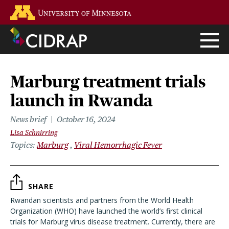
Skip
Go to the U of M home page
to
main
content
Marburg treatment trials
launch in Rwanda
News brief
October 16, 2024
Lisa Schnirring
Topics
Marburg
Viral Hemorrhagic Fever
SHARE
Rwandan scientists and partners from the World Health
Organization (WHO) have launched the world’s first clinical
trials for Marburg virus disease treatment. Currently, there are