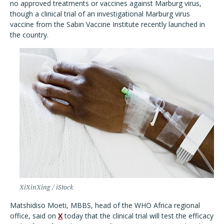
no approved treatments or vaccines against Marburg virus,
though a clinical trial of an investigational Marburg virus
vaccine from the Sabin Vaccine Institute recently launched in
the country.
XiXinXing / iStock
Matshidiso Moeti, MBBS, head of the WHO Africa regional
office, said on
X
today that the clinical trial will test the efficacy