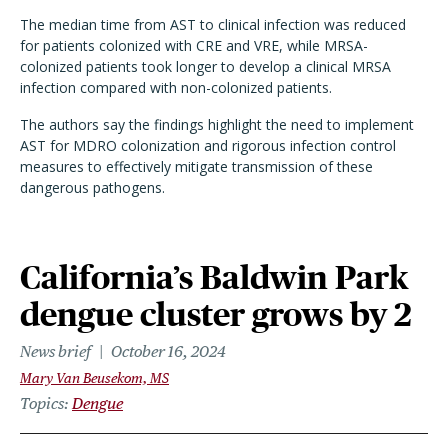
The median time from AST to clinical infection was reduced
for patients colonized with CRE and VRE, while MRSA-
colonized patients took longer to develop a clinical MRSA
infection compared with non-colonized patients.
The authors say the findings highlight the need to implement
AST for MDRO colonization and rigorous infection control
measures to effectively mitigate transmission of these
dangerous pathogens.
California’s Baldwin Park
dengue cluster grows by 2
News brief
October 16, 2024
Mary Van Beusekom, MS
Topics
Dengue