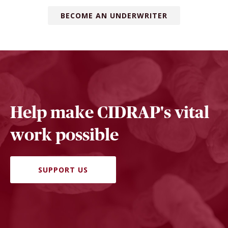
BECOME AN UNDERWRITER
Help make CIDRAP's vital
work possible
SUPPORT US