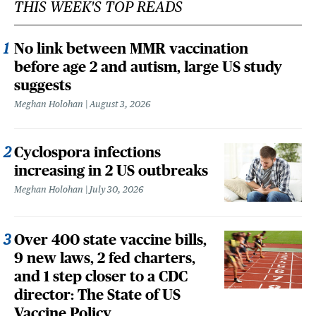
THIS WEEK'S TOP READS
No link between MMR vaccination
before age 2 and autism, large US study
suggests
Meghan Holohan
August 3, 2026
Cyclospora infections
increasing in 2 US outbreaks
Meghan Holohan
July 30, 2026
Over 400 state vaccine bills,
9 new laws, 2 fed charters,
and 1 step closer to a CDC
director: The State of US
Vaccine Policy