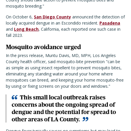
mosquito breeding."
On October 6,
San Diego County
announced the detection of
locally acquired dengue in an Escondido resident.
Pasadena
and
Long Beach
, California, each reported one such case in
fall 2023.
Mosquito avoidance urged
In the press release, Muntu Davis, MD, MPH, Los Angeles
County health officer, said mosquito-bite prevention "can be
as simple as using insect repellent to prevent mosquito bites,
eliminating any standing water around your home where
mosquitoes can breed, and keeping your home mosquito-free
by using or fixing screens on your doors and windows."
This small local outbreak raises
concerns about the ongoing spread of
dengue and the potential for spread to
other areas of LA County.
Dengue fever typically causes no symptoms but may lead to