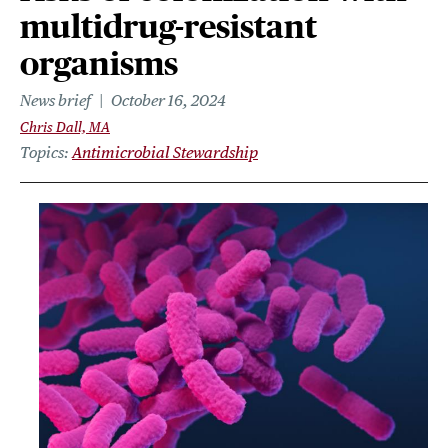
multidrug-resistant
organisms
News brief
October 16, 2024
Chris Dall, MA
Topics
Antimicrobial Stewardship