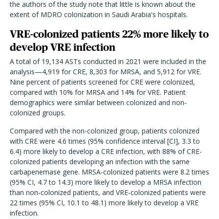
the authors of the study note that little is known about the
extent of MDRO colonization in Saudi Arabia's hospitals.
VRE-colonized patients 22% more likely to
develop VRE infection
A total of 19,134 ASTs conducted in 2021 were included in the
analysis—4,919 for CRE, 8,303 for MRSA, and 5,912 for VRE.
Nine percent of patients screened for CRE were colonized,
compared with 10% for MRSA and 14% for VRE. Patient
demographics were similar between colonized and non-
colonized groups.
Compared with the non-colonized group, patients colonized
with CRE were 4.6 times (95% confidence interval [CI], 3.3 to
6.4) more likely to develop a CRE infection, with 88% of CRE-
colonized patients developing an infection with the same
carbapenemase gene. MRSA-colonized patients were 8.2 times
(95% CI, 4.7 to 14.3) more likely to develop a MRSA infection
than non-colonized patients, and VRE-colonized patients were
22 times (95% CI, 10.1 to 48.1) more likely to develop a VRE
infection.