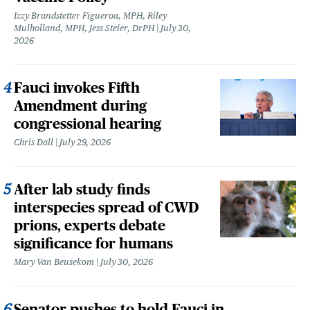
Izzy Brandstetter Figueroa, MPH, Riley
Mulholland, MPH, Jess Steier, DrPH
July 30,
2026
Fauci invokes Fifth
Amendment during
congressional hearing
Chris Dall
July 29, 2026
After lab study finds
interspecies spread of CWD
prions, experts debate
significance for humans
Mary Van Beusekom
July 30, 2026
Senator pushes to hold Fauci in