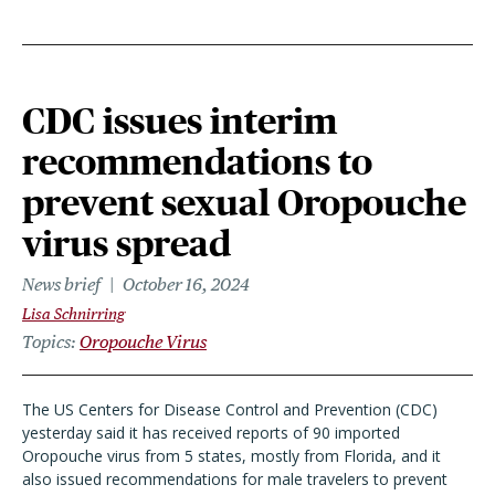
CDC issues interim
recommendations to
prevent sexual Oropouche
virus spread
News brief
October 16, 2024
Lisa Schnirring
Topics
Oropouche Virus
The US Centers for Disease Control and Prevention (CDC)
yesterday said it has received reports of 90 imported
Oropouche virus from 5 states, mostly from Florida, and it
also issued recommendations for male travelers to prevent