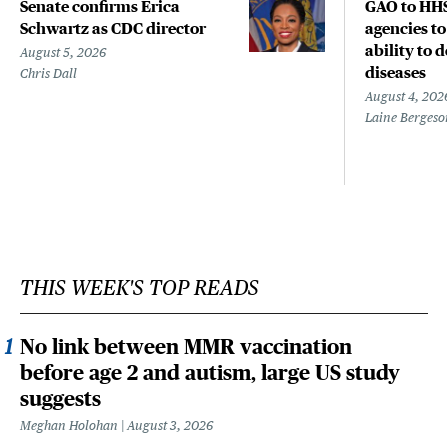
Senate confirms Erica
GAO to HHS
Schwartz as CDC director
agencies to
ability to 
August 5, 2026
diseases
Chris Dall
August 4, 202
Laine Bergeso
THIS WEEK'S TOP READS
No link between MMR vaccination
before age 2 and autism, large US study
suggests
Meghan Holohan
August 3, 2026