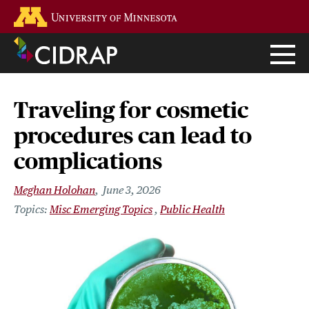
Skip
Go to the U of M home page
to
main
content
Traveling for cosmetic
procedures can lead to
complications
Meghan Holohan
June 3, 2026
Misc Emerging Topics
Public Health