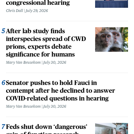
congressional hearing
Chris Dall
July 29, 2026
After lab study finds
interspecies spread of CWD
prions, experts debate
significance for humans
Mary Van Beusekom
July 30, 2026
Senator pushes to hold Fauci in
contempt after he declined to answer
COVID-related questions in hearing
Mary Van Beusekom
July 30, 2026
Feds shut down ‘dangerous’