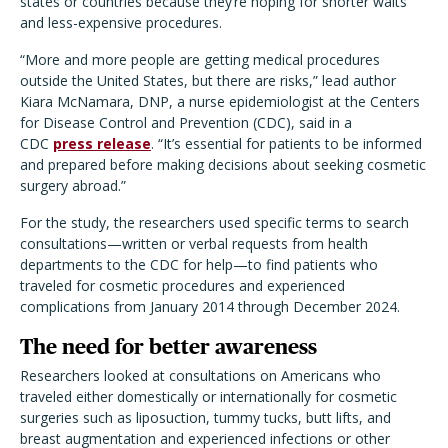
states or countries because they’re hoping for shorter waits
and less-expensive procedures.
“More and more people are getting medical procedures
outside the United States, but there are risks,” lead author
Kiara McNamara, DNP, a nurse epidemiologist at the Centers
for Disease Control and Prevention (CDC), said in a
CDC
press release
. “It’s essential for patients to be informed
and prepared before making decisions about seeking cosmetic
surgery abroad.”
For the study, the researchers used specific terms to search
consultations—written or verbal requests from health
departments to the CDC for help—to find patients who
traveled for cosmetic procedures and experienced
complications from January 2014 through December 2024.
The need for better awareness
Researchers looked at consultations on Americans who
traveled either domestically or internationally for cosmetic
surgeries such as liposuction, tummy tucks, butt lifts, and
breast augmentation and experienced infections or other