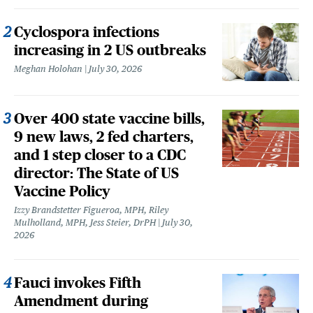
Cyclospora infections
increasing in 2 US outbreaks
Meghan Holohan
July 30, 2026
Over 400 state vaccine bills,
9 new laws, 2 fed charters,
and 1 step closer to a CDC
director: The State of US
Vaccine Policy
Izzy Brandstetter Figueroa, MPH, Riley
Mulholland, MPH, Jess Steier, DrPH
July 30,
2026
Fauci invokes Fifth
Amendment during