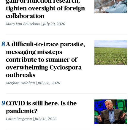
gain-of-function research,
tighten oversight of foreign
collaboration
Mary Van Beusekom
July 29, 2026
A difficult-to-trace parasite,
messaging missteps
contribute to summer of
overwhelming Cyclospora
outbreaks
Meghan Holohan
July 28, 2026
COVID is still here. Is the
pandemic?
Laine Bergeson
July 31, 2026