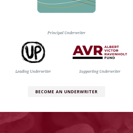
Principal Underwriter
Leading Underwriter
Supporting Underwriter
BECOME AN UNDERWRITER