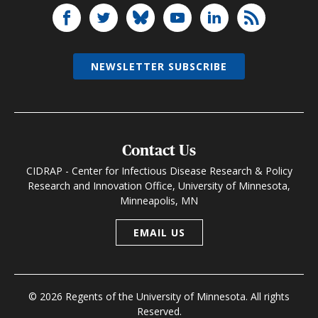
NEWSLETTER SUBSCRIBE
Contact Us
CIDRAP - Center for Infectious Disease Research & Policy
Research and Innovation Office, University of Minnesota,
Minneapolis, MN
EMAIL US
© 2026 Regents of the University of Minnesota. All rights
Reserved.