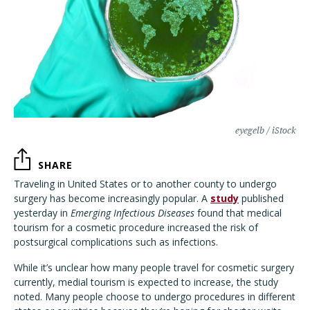
eyegelb / iStock
SHARE
Traveling in United States or to another county to undergo
surgery has become increasingly popular. A
study
published
yesterday in
Emerging Infectious Diseases
found that medical
tourism for a cosmetic procedure increased the risk of
postsurgical complications such as infections.
While it’s unclear how many people travel for cosmetic surgery
currently, medial tourism is expected to increase, the study
noted. Many people choose to undergo procedures in different