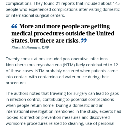
complications. They found 21 reports that included about 145
people who experienced complications after visiting domestic
or international surgical centers.
More and more people are getting
medical procedures outside the United
States, but there are risks.
Kiara McNamara, DNP
Twenty consultations included postoperative infections.
Nontuberculous mycobacteria (NTM) likely contributed to 12
of those cases. NTM probably occurred when patients came
into contact with contaminated water or ice during their
procedures.
The authors noted that traveling for surgery can lead to gaps
in infection control, contributing to potential complications
when people return home. During a domestic and an
international investigation mentioned in the study, experts had
looked at infection prevention measures and discovered
worrisome procedures related to cleaning, use of personal