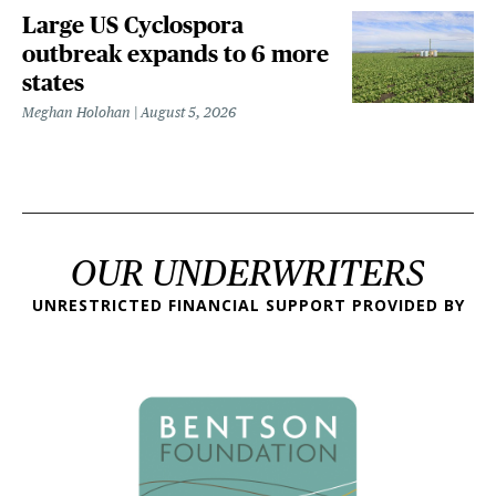
Large US Cyclospora
outbreak expands to 6 more
states
Meghan Holohan
August 5, 2026
OUR UNDERWRITERS
UNRESTRICTED FINANCIAL SUPPORT PROVIDED BY