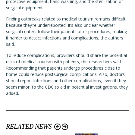
protective equipment, hand washing, and the sterilization of
surgical equipment.
Finding outbreaks related to medical tourism remains difficult
because they’re underreported. It’s also unclear whether
surgical centers follow their patients after procedures, making
it harder to detect infections and complications, the authors
said.
To reduce complications, providers should share the potential
risks of medical tourism with patients, the researchers said.
Recommending that patients undergo procedures close to
home could reduce postsurgical complications. Also, doctors
should report infections and other complications, even if they
seem minor, to the CDC to aid in potential investigations, they
added.
RELATED NEWS