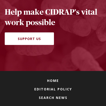
Help make CIDRAP's vital
work possible
SUPPORT US
HOME
EDITORIAL POLICY
SEARCH NEWS