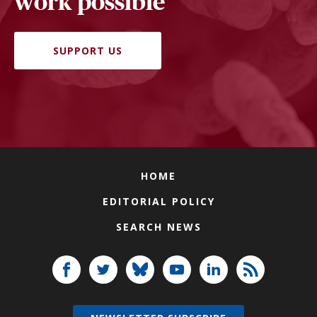
work possible
SUPPORT US
HOME
EDITORIAL POLICY
SEARCH NEWS