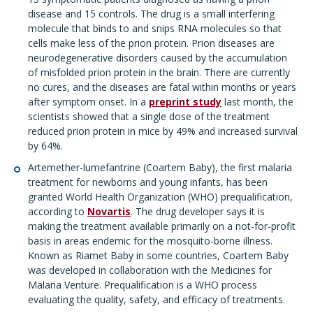
disease and 15 controls. The drug is a small interfering
molecule that binds to and snips RNA molecules so that
cells make less of the prion protein. Prion diseases are
neurodegenerative disorders caused by the accumulation
of misfolded prion protein in the brain. There are currently
no cures, and the diseases are fatal within months or years
after symptom onset. In a
preprint study
last month, the
scientists showed that a single dose of the treatment
reduced prion protein in mice by 49% and increased survival
by 64%.
Artemether-lumefantrine (Coartem Baby), the first malaria
treatment for newborns and young infants, has been
granted World Health Organization (WHO) prequalification,
according to
Novartis
. The drug developer says it is
making the treatment available primarily on a not-for-profit
basis in areas endemic for the mosquito-borne illness.
Known as Riamet Baby in some countries, Coartem Baby
was developed in collaboration with the Medicines for
Malaria Venture. Prequalification is a WHO process
evaluating the quality, safety, and efficacy of treatments.