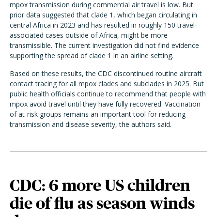
mpox transmission during commercial air travel is low. But
prior data suggested that clade 1, which began circulating in
central Africa in 2023 and has resulted in roughly 150 travel-
associated cases outside of Africa, might be more
transmissible. The current investigation did not find evidence
supporting the spread of clade 1 in an airline setting.
Based on these results, the CDC discontinued routine aircraft
contact tracing for all mpox clades and subclades in 2025. But
public health officials continue to recommend that people with
mpox avoid travel until they have fully recovered. Vaccination
of at-risk groups remains an important tool for reducing
transmission and disease severity, the authors said.
CDC: 6 more US children
die of flu as season winds