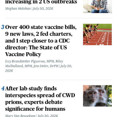
increasing in 2 US outbreaks
Meghan Holohan
July 30, 2026
Over 400 state vaccine bills,
9 new laws, 2 fed charters,
and 1 step closer to a CDC
director: The State of US
Vaccine Policy
Izzy Brandstetter Figueroa, MPH, Riley
Mulholland, MPH, Jess Steier, DrPH
July 30,
2026
After lab study finds
interspecies spread of CWD
prions, experts debate
significance for humans
Mary Van Beusekom
July 30, 2026