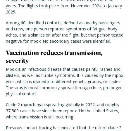
years. The flights took place from November 2024 to January
2025.
Among 60 identified contacts, defined as nearby passengers
and crew, one person reported symptoms of fatigue, body
aches, and a skin lesion after the flight, but that person tested
negative for mpox. No secondary cases were identified.
Vaccination reduces transmission,
severity
Mpox is an infectious disease that causes painful rashes and
blisters, as well as flu-like symptoms. It is caused by the mpox
virus, which is divided into different genetic groups, or clades.
The virus is most commonly spread through close, prolonged
physical contact.
Clade 2 mpox began spreading globally in 2022, and roughly
37,500 cases have since been reported in the United States,
where transmission is still occurring.
Previous contact tracing has indicated that the risk of clade 2