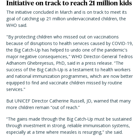
Initiative on track to reach 21 million kids
The initiative concluded in March and is on track to meet its
goal of catching up 21 million undervaccinated children, the
WHO said.
"By protecting children who missed out on vaccinations
because of disruptions to health services caused by COVID-19,
the Big Catch-Up has helped to undo one of the pandemic's
major negative consequences," WHO Director-General Tedros
Adhanom Ghebreyesus, PhD, said in a press release. “The
success of the Big Catch-Up is a testament to health workers
and national immunization programmes, which are now better
equipped to find and vaccinate children missed by routine
services."
But UNICEF Director Catherine Russell, JD, warned that many
more children remain “out of reach.”
“The gains made through the Big Catch-Up must be sustained
through investment in strong, reliable immunisation systems,
especially at a time where measles is resurging,” she said.