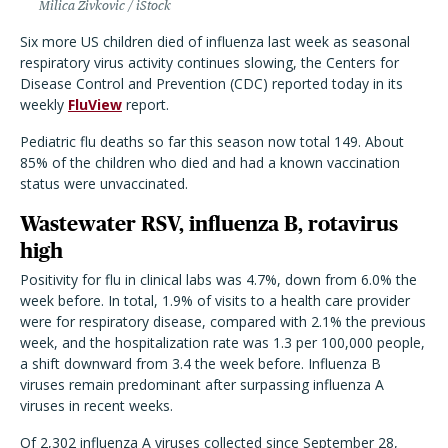
Milica Zivkovic / iStock
Six more US children died of influenza last week as seasonal
respiratory virus activity continues slowing, the Centers for
Disease Control and Prevention (CDC) reported today in its
weekly
FluView
report.
Pediatric flu deaths so far this season now total 149. About
85% of the children who died and had a known vaccination
status were unvaccinated.
Wastewater RSV, influenza B, rotavirus
high
Positivity for flu in clinical labs was 4.7%, down from 6.0% the
week before. In total, 1.9% of visits to a health care provider
were for respiratory disease, compared with 2.1% the previous
week, and the hospitalization rate was 1.3 per 100,000 people,
a shift downward from 3.4 the week before. Influenza B
viruses remain predominant after surpassing influenza A
viruses in recent weeks.
Of 2,302 influenza A viruses collected since September 28,