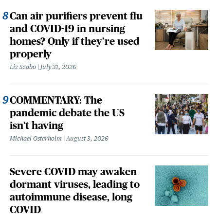
Can air purifiers prevent flu
and COVID-19 in nursing
homes? Only if they’re used
properly
Liz Szabo
July 31, 2026
COMMENTARY: The
pandemic debate the US
isn't having
Michael Osterholm
August 3, 2026
Severe COVID may awaken
dormant viruses, leading to
autoimmune disease, long
COVID