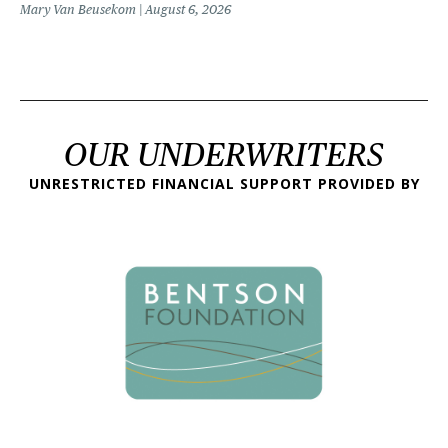
Mary Van Beusekom
August 6, 2026
OUR UNDERWRITERS
UNRESTRICTED FINANCIAL SUPPORT PROVIDED BY