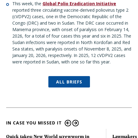
This week, the
Global Polio Eradication Initiative
reported three circulating vaccine-derived poliovirus type 2
(cVDPV2) cases, one in the Democratic Republic of the
Congo (DRC) and two in Sudan. The DRC case occurred in
Maniema province, with onset of paralysis on February 14,
2026, for a total of four cases this year and six in 2025. The
Sudan infections were reported in North Kordofan and Red
Sea states, with paralysis onsets of November 8, 2025, and
January 20, 2026, respectively. In 2025, 12 cVDPV2 cases
were reported in Sudan, with one so far this year.
ALL BRIEFS
IN CASE YOU MISSED IT
Quick takes: New World screwworm in
Lawmakers s