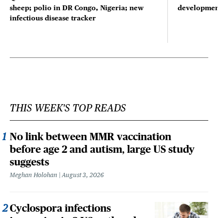
sheep; polio in DR Congo, Nigeria; new
developmen
infectious disease tracker
THIS WEEK'S TOP READS
No link between MMR vaccination
before age 2 and autism, large US study
suggests
Meghan Holohan
August 3, 2026
Cyclospora infections