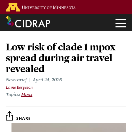
Skip
Go to the U of M home page
to
main
content
Low risk of clade 1 mpox
spread during air travel
revealed
News brief
April 24, 2026
Laine Bergeson
Topics
Mpox
SHARE