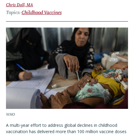
Chris Dall, MA
Topics
Childhood Vaccines
WHO
A multi-year effort to address global declines in childhood
vaccination has delivered more than 100 million vaccine doses