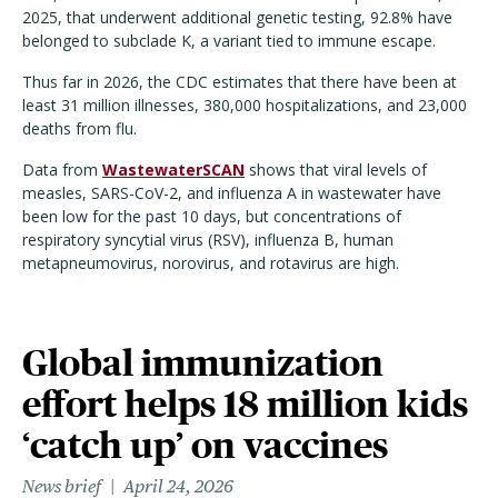
2025, that underwent additional genetic testing, 92.8% have
belonged to subclade K, a variant tied to immune escape.
Thus far in 2026, the CDC estimates that there have been at
least 31 million illnesses, 380,000 hospitalizations, and 23,000
deaths from flu.
Data from
WastewaterSCAN
shows that viral levels of
measles, SARS-CoV-2, and influenza A in wastewater have
been low for the past 10 days, but concentrations of
respiratory syncytial virus (RSV), influenza B, human
metapneumovirus, norovirus, and rotavirus are high.
Global immunization
effort helps 18 million kids
‘catch up’ on vaccines
News brief
April 24, 2026