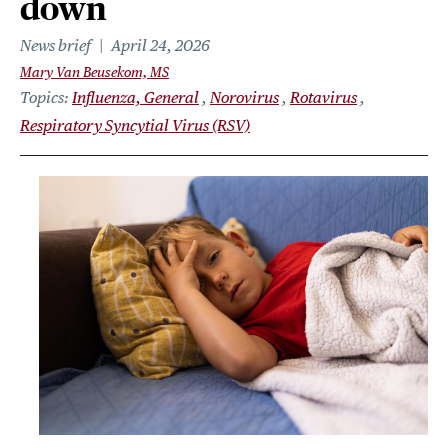
down
News brief
April 24, 2026
Mary Van Beusekom, MS
Topics
Influenza, General
Norovirus
Rotavirus
Respiratory Syncytial Virus (RSV)