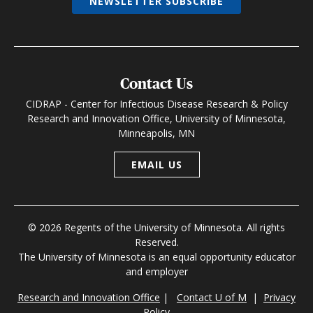
NEWSLETTER SUBSCRIBE
Contact Us
CIDRAP - Center for Infectious Disease Research & Policy
Research and Innovation Office, University of Minnesota,
Minneapolis, MN
EMAIL US
© 2026 Regents of the University of Minnesota. All rights
Reserved.
The University of Minnesota is an equal opportunity educator
and employer
Research and Innovation Office
|
Contact U of M
|
Privacy
Policy