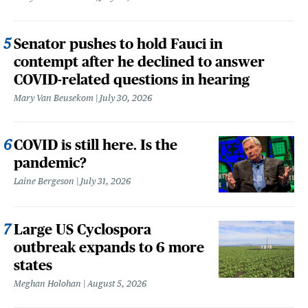
Senator pushes to hold Fauci in
contempt after he declined to answer
COVID-related questions in hearing
Mary Van Beusekom
July 30, 2026
COVID is still here. Is the
pandemic?
Laine Bergeson
July 31, 2026
Large US Cyclospora
outbreak expands to 6 more
states
Meghan Holohan
August 5, 2026