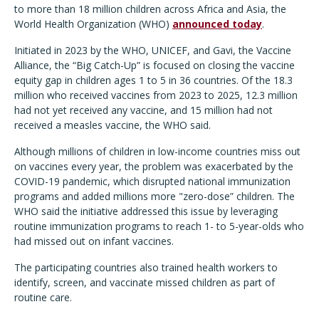
to more than 18 million children across Africa and Asia, the
World Health Organization (WHO)
announced today
.
Initiated in 2023 by the WHO, UNICEF, and Gavi, the Vaccine
Alliance, the “Big Catch-Up” is focused on closing the vaccine
equity gap in children ages 1 to 5 in 36 countries. Of the 18.3
million who received vaccines from 2023 to 2025, 12.3 million
had not yet received any vaccine, and 15 million had not
received a measles vaccine, the WHO said.
Although millions of children in low-income countries miss out
on vaccines every year, the problem was exacerbated by the
COVID-19 pandemic, which disrupted national immunization
programs and added millions more "zero-dose” children. The
WHO said the initiative addressed this issue by leveraging
routine immunization programs to reach 1- to 5-year-olds who
had missed out on infant vaccines.
The participating countries also trained health workers to
identify, screen, and vaccinate missed children as part of
routine care.