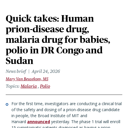
Quick takes: Human
prion-disease drug,
malaria drug for babies,
polio in DR Congo and
Sudan
News brief
April 24, 2026
Mary Van Beusekom, MS
Topics
Malaria
Polio
For the first time, investigators are conducting a clinical trial
of the safety and dosing of a prion-disease drug candidate
in people, the Broad Institute of MIT and
Harvard
announced
yesterday. The phase 1 trial will enroll
15 symptomatic patients diagnosed as having a prion