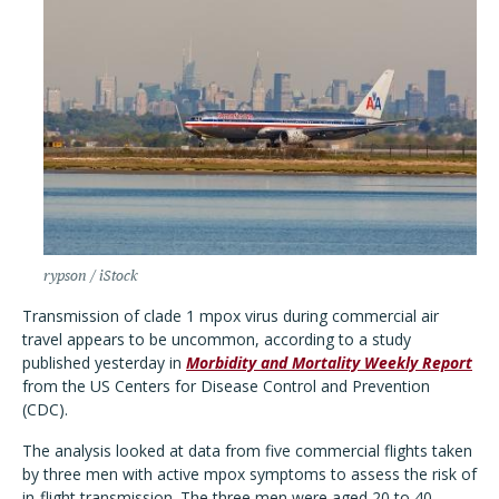
rypson / iStock
Transmission of clade 1 mpox virus during commercial air
travel appears to be uncommon, according to a study
published yesterday in
Morbidity and Mortality Weekly Report
from the US Centers for Disease Control and Prevention
(CDC).
The analysis looked at data from five commercial flights taken
by three men with active mpox symptoms to assess the risk of
in-flight transmission. The three men were aged 20 to 40