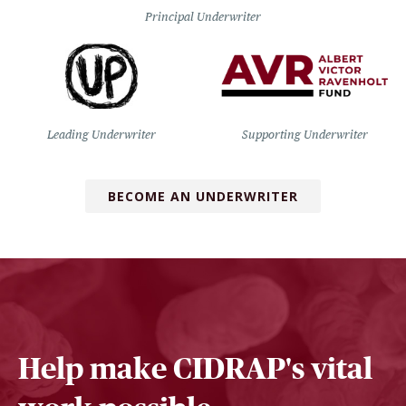
Principal Underwriter
Leading Underwriter
Supporting Underwriter
BECOME AN UNDERWRITER
Help make CIDRAP's vital