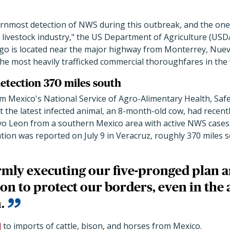
ernmost detection of NWS during this outbreak, and the one
 livestock industry," the US Department of Agriculture (USDA
lgo is located near the major highway from Monterrey, Nuev
the most heavily trafficked commercial thoroughfares in the 
detection 370 miles south
m Mexico's National Service of Agro-Alimentary Health, Safe
t the latest infected animal, an 8-month-old cow, had recen
uevo Leon from a southern Mexico area with active NWS cases
tion was reported on July 9 in Veracruz, roughly 370 miles 
rmly executing our five-pronged plan a
ion to protect our borders, even in the
.
d
to imports of cattle, bison, and horses from Mexico.