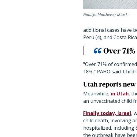
Natalya Maisheva / iStock
additional cases have be
Peru (4), and Costa Rica 
Over 71% 
"Over 71% of confirmed
18%," PAHO said. Childr
Utah reports new 
Meanwhile,
in Utah
, t
an unvaccinated child 
Finally today, Israel
, 
child death, involving a
hospitalized, including 
the outbreak have been