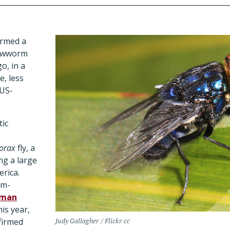
irmed a
rewworm
o, in a
e, less
 US-
tic
vorax
fly, a
ing a large
rica.
rm-
man
his year,
nfirmed
Judy Gallagher / Flickr cc