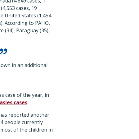
nada (4,849 cases, 1
 (4,553 cases, 19
he United States (1,454
s). According to PAHO,
ze (34), Paraguay (35),
own in an additional
s case of the year, in
asles cases
.
 has reported another
 24 people currently
 most of the children in