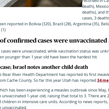
recorded in Ca
death), Mexico
deaths), and t
cases, 3 death
en reported in Bolivia (320), Brazil (28), Argentina (35), Beli
(1).
of confirmed cases were unvaccinated
 cases were unvaccinated, while vaccination status was unkn
en younger than 1 year old have been the hardest hit.
case; Israel notes another child death
he Bear River Health Department has reported its first measle
from Cache County. So far this year Utah has reported
34 me
which has been experiencing a measles outbreak since May,
n unvaccinated 1-year-old, raising that total to 3. There are
8 children in intensive care units. According to news reports,
 unvaccinated.