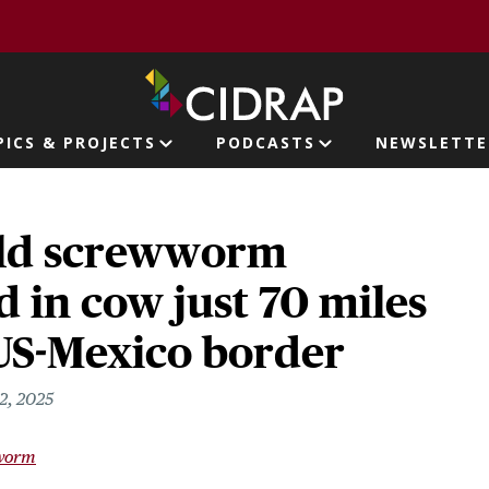
page
PICS & PROJECTS
PODCASTS
NEWSLETTE
ion
ld screwworm
 in cow just 70 miles
 US-Mexico border
2, 2025
worm