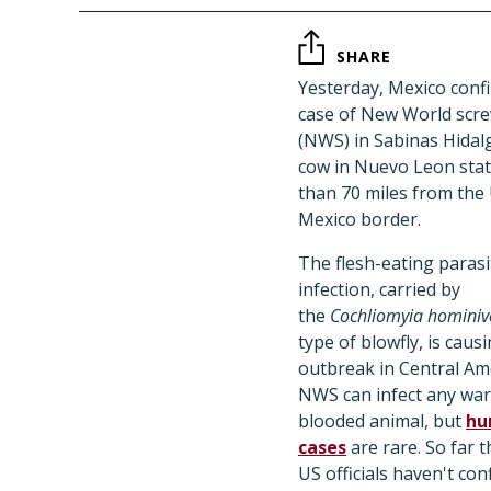
SHARE
Yesterday, Mexico conf
case of New World sc
(NWS) in Sabinas Hidalg
cow in Nuevo Leon stat
than 70 miles from the
Mexico border.
The flesh-eating parasi
infection, carried by
the
Cochliomyia homini
type of blowfly, is caus
outbreak in Central Ame
NWS can infect any wa
blooded animal, but
hu
cases
are rare. So far t
US officials haven't co