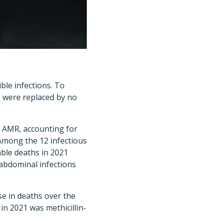
ble infections. To
s were replaced by no
h AMR, accounting for
Among the 12 infectious
ble deaths in 2021
-abdominal infections
se in deaths over the
n 2021 was methicillin-