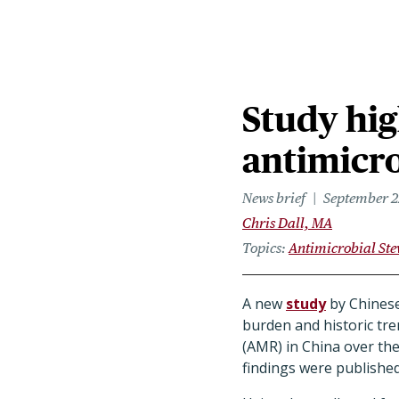
Study hig
antimicro
News brief
September 2
Chris Dall, MA
Topics
Antimicrobial St
A new
study
by Chinese
burden and historic tre
(AMR) in China over th
findings were published