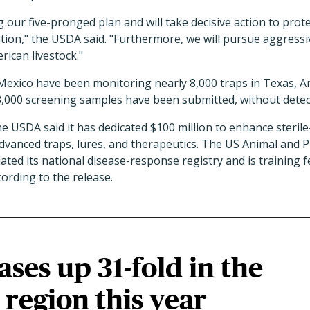
g our five-pronged plan and will take decisive action to prot
tion," the USDA said. "Furthermore, we will pursue aggress
can livestock."
Mexico have been monitoring nearly 8,000 traps in Texas, 
3,000 screening samples have been submitted, without detec
e USDA said it has dedicated $100 million to enhance sterile
dvanced traps, lures, and therapeutics. The US Animal and P
ted its national disease-response registry and is training fed
cording to the release.
ases up 31-fold in the
region this year