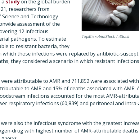
r a
study
on the global burden
21, researchers from
f Science and Technology
tionwide assessment of the
overing 12 infectious
TopMicrobialStock / iStock
erial pathogens.
To estimate
able to resistant bacteria, they
n which those infections were replaced by antibiotic-suscepti
ths, they considered a scenario in which resistant infection
s were attributable to AMR and 711,852 were associated wit
ttributable to AMR and 15% of deaths associated with AMR. 
oodstream infections accounted for the most AMR-attributa
ower respiratory infections (60,839) and peritoneal and intra
were also the infectious syndrome with the greatest increa
ogen-drug with highest number of AMR-attributable deaths i
 aureus.