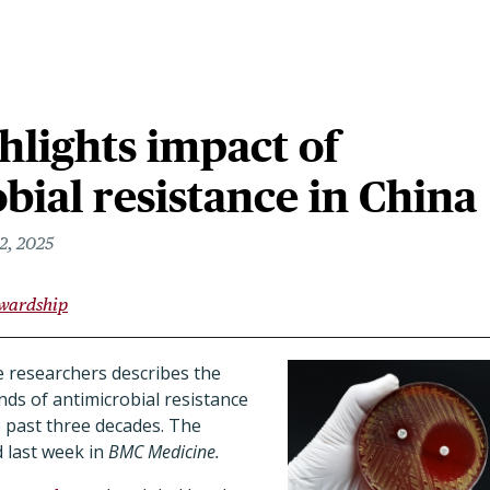
hlights impact of
bial resistance in China
2, 2025
ewardship
 researchers describes the
nds of antimicrobial resistance
e past three decades. The
 last week in
BMC Medicine.