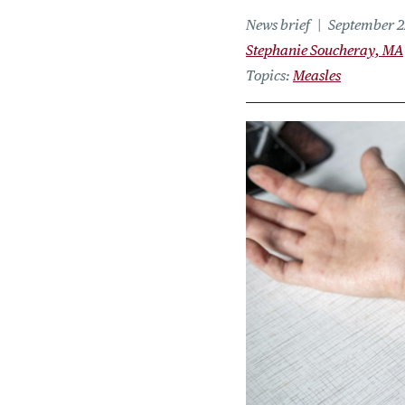
News brief
September 2
Stephanie Soucheray, MA
Topics
Measles