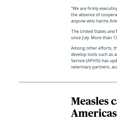
"We are firmly executin
the absence of coopera
anyone who harms Ameri
The United States and 
since July. More than 1
Among other efforts, th
develop tools such as a
Service (APHIS) has upda
veterinary partners, ac
Measles c
Americas 