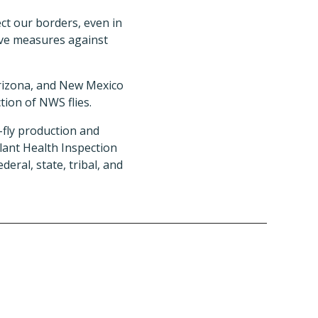
ect our borders, even in
ive measures against
Arizona, and New Mexico
tion of NWS flies.
-fly production and
lant Health Inspection
eral, state, tribal, and