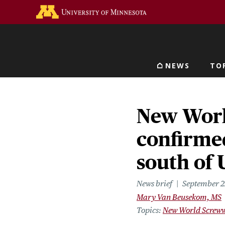
Skip
Go to the U of M home 
to
main
content
NEWS
TO
Main navigat
New Wor
confirmed
south of
News brief
September 2
Mary Van Beusekom, MS
Topics
New World Screw