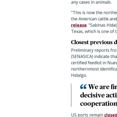
any cases in animals.
"This is now the north
the American cattle and
release
. "Sabinas Hida
Texas, which is one of 
Closest previous 
Preliminary reports fro
(SENASICA) indicate tha
certified feedlot in N
northernmost identifica
Hidalgo.
We are fi
decisive act
cooperation
US ports remain
close