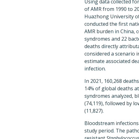
Using data collected fo
of AMR from 1990 to 20
Huazhong University o
conducted the first na
AMR burden in China, c
syndromes and 22 bact
deaths directly attribut
considered a scenario i
estimate associated dea
infection.
In 2021, 160,268 death
14% of global deaths a
syndromes analyzed, bl
(74,119), followed by l
(11,827).
Bloodstream infections 
study period. The path
resistant
Staphylococcus