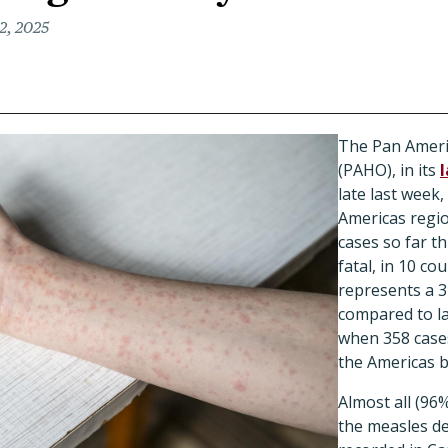
2, 2025
The Pan Ameri
(PAHO), in its
late last week,
Americas regi
cases so far th
fatal, in 10 c
represents a 3
compared to las
when 358 case
the Americas 
Almost all (96%
the measles d