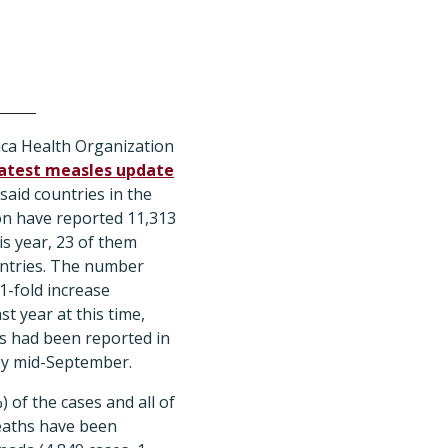
ca Health Organization
latest measles update
 said countries in the
on have reported 11,313
is year, 23 of them
ountries. The number
1-fold increase
t year at this time,
s had been reported in
by mid-September.
) of the cases and all of
eaths have been