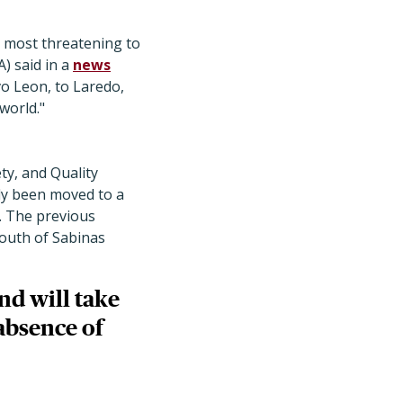
 most threatening to
) said in a
news
o Leon, to Laredo,
world."
ty, and Quality
tly been moved to a
. The previous
south of Sabinas
nd will take
 absence of