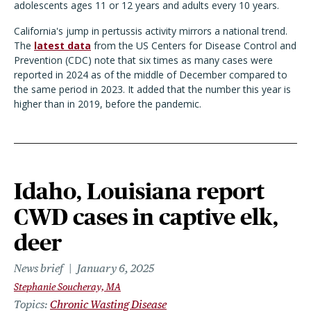
adolescents ages 11 or 12 years and adults every 10 years.
California's jump in pertussis activity mirrors a national trend.
The
latest data
from the US Centers for Disease Control and
Prevention (CDC) note that six times as many cases were
reported in 2024 as of the middle of December compared to
the same period in 2023. It added that the number this year is
higher than in 2019, before the pandemic.
Idaho, Louisiana report
CWD cases in captive elk,
deer
News brief
January 6, 2025
Stephanie Soucheray, MA
Topics
Chronic Wasting Disease