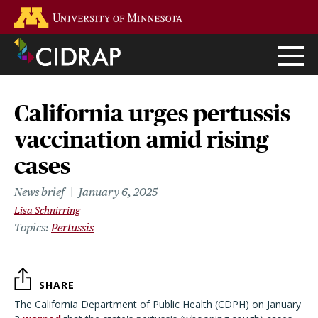
Skip
Go to the U of M home page
to
main
content
California urges pertussis
vaccination amid rising
cases
News brief
January 6, 2025
Lisa Schnirring
Topics
Pertussis
SHARE
The California Department of Public Health (CDPH) on January