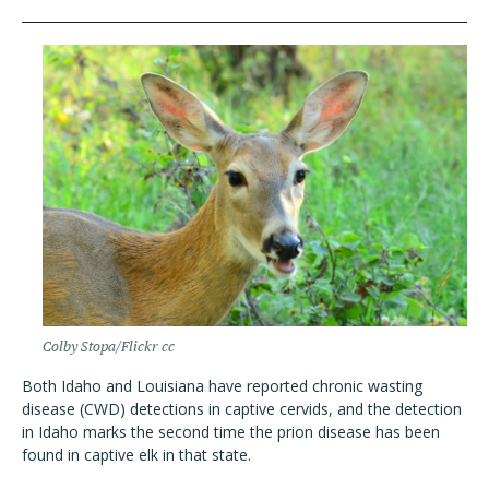
Colby Stopa/Flickr cc
Both Idaho and Louisiana have reported chronic wasting
disease (CWD) detections in captive cervids, and the detection
in Idaho marks the second time the prion disease has been
found in captive elk in that state.