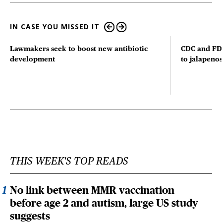
IN CASE YOU MISSED IT
Lawmakers seek to boost new antibiotic
CDC and FD
development
to jalapenos
THIS WEEK'S TOP READS
No link between MMR vaccination
before age 2 and autism, large US study
suggests