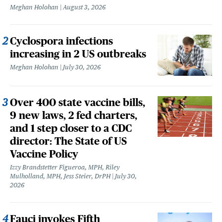
Meghan Holohan
August 3, 2026
Cyclospora infections
increasing in 2 US outbreaks
Meghan Holohan
July 30, 2026
Over 400 state vaccine bills,
9 new laws, 2 fed charters,
and 1 step closer to a CDC
director: The State of US
Vaccine Policy
Izzy Brandstetter Figueroa, MPH, Riley
Mulholland, MPH, Jess Steier, DrPH
July 30,
2026
Fauci invokes Fifth