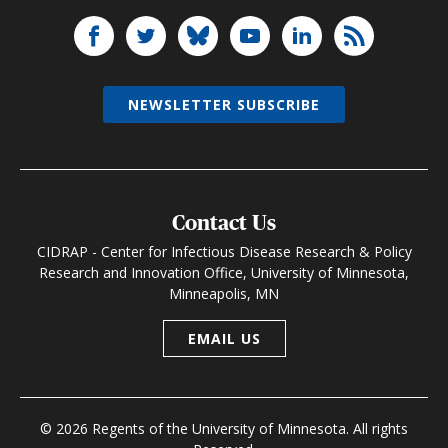
NEWSLETTER SUBSCRIBE
Contact Us
CIDRAP - Center for Infectious Disease Research & Policy
Research and Innovation Office, University of Minnesota,
Minneapolis, MN
EMAIL US
© 2026 Regents of the University of Minnesota. All rights