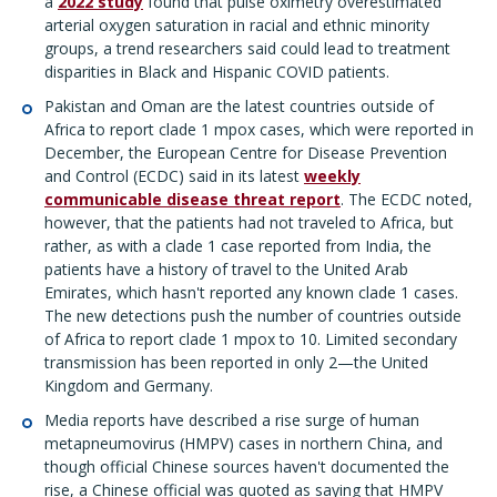
a
2022 study
found that pulse oximetry overestimated
arterial oxygen saturation in racial and ethnic minority
groups, a trend researchers said could lead to treatment
disparities in Black and Hispanic COVID patients.
Pakistan and Oman are the latest countries outside of
Africa to report clade 1 mpox cases, which were reported in
December, the European Centre for Disease Prevention
and Control (ECDC) said in its latest
weekly
communicable disease threat report
. The ECDC noted,
however, that the patients had not traveled to Africa, but
rather, as with a clade 1 case reported from India, the
patients have a history of travel to the United Arab
Emirates, which hasn't reported any known clade 1 cases.
The new detections push the number of countries outside
of Africa to report clade 1 mpox to 10. Limited secondary
transmission has been reported in only 2—the United
Kingdom and Germany.
Media reports have described a rise surge of human
metapneumovirus (HMPV) cases in northern China, and
though official Chinese sources haven't documented the
rise, a Chinese official was quoted as saying that HMPV