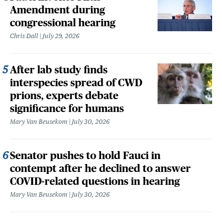
Amendment during
congressional hearing
Chris Dall
July 29, 2026
After lab study finds
interspecies spread of CWD
prions, experts debate
significance for humans
Mary Van Beusekom
July 30, 2026
Senator pushes to hold Fauci in
contempt after he declined to answer
COVID-related questions in hearing
Mary Van Beusekom
July 30, 2026