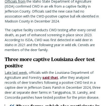
Officials from
the Idaho State Department of Agriculture
(ISDA) confirmed CWD in an elk from a captive facility in
Jefferson County. Officials said the new case had no
association with the CWD-positive captive bull elk identified in
Madison County in December 2024.
The captive facility conducts CWD testing after every cervid
death, as part of enhanced screening in place since 2023.
According to ISDA, CWD was first detected in wild deer in
Idaho in 2021 and the following year in wild elk. Cervids are
members of the deer family.
Three more captive Louisiana deer test
positive
Late last week,
officials with the Louisiana Department of
Agriculture and Forestry
said that
, after they analyzed
records of deer transfers following a positive CWD test in a
captive deer in Jefferson Davis Parish in December 2024, three
deer at separate deer farms in Tangipahoa, St. Landry, and
Concordia parishes have tested positive for the prion disease.