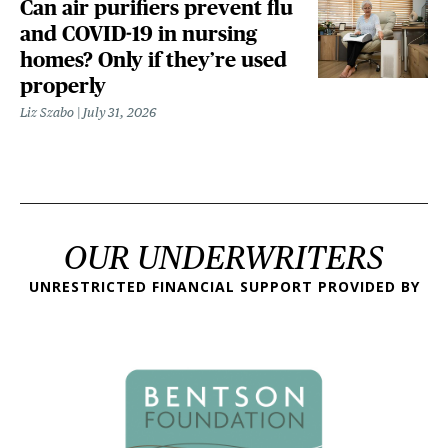
Can air purifiers prevent flu
and COVID-19 in nursing
homes? Only if they’re used
properly
Liz Szabo
July 31, 2026
OUR UNDERWRITERS
UNRESTRICTED FINANCIAL SUPPORT PROVIDED BY