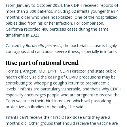
From January to October 2024, the CDPH received reports of
more than 2,000 patients, including 62 infants younger than 4
months older who were hospitalized. One of the hospitalized
babies died from his or her infection. For comparison,
California recorded 400 pertussis cases during the same
timeframe in 2023.
Caused by
Bordetella pertussis
, the bacterial disease is highly
contagious and can cause severe illness, especially in infants.
Rise part of national trend
Tomás J. Aragón, MD, DrPH, CDPH director and state public
health officer, said the easing of COVID precautions may be
contributing to whooping cough's return to prepandemic
levels. "Infants are particularly vulnerable, and that's why CDPH
especially encourages people who are pregnant to receive the
Tdap vaccine in their third trimester, which will pass along
protective antibodies to the baby," he said.
Infants can't receive their first DTaP dose until they are 2
months old. Other groups that should receive the vaccine are