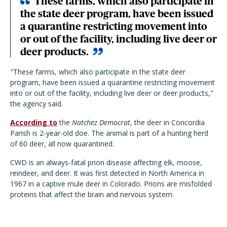
These farms, which also participate in
the state deer program, have been issued
a quarantine restricting movement into
or out of the facility, including live deer or
deer products.
"These farms, which also participate in the state deer
program, have been issued a quarantine restricting movement
into or out of the facility, including live deer or deer products,"
the agency said.
According to
the
Natchez Democrat
, the deer in Concordia
Parish is 2-year-old doe. The animal is part of a hunting herd
of 60 deer, all now quarantined.
CWD is an always-fatal prion disease affecting elk, moose,
reindeer, and deer. It was first detected in North America in
1967 in a captive mule deer in Colorado. Prions are misfolded
proteins that affect the brain and nervous system.