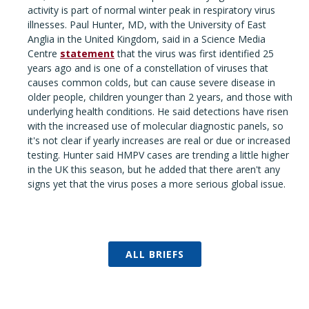
activity is part of normal winter peak in respiratory virus
illnesses. Paul Hunter, MD, with the University of East
Anglia in the United Kingdom, said in a Science Media
Centre
statement
that the virus was first identified 25
years ago and is one of a constellation of viruses that
causes common colds, but can cause severe disease in
older people, children younger than 2 years, and those with
underlying health conditions. He said detections have risen
with the increased use of molecular diagnostic panels, so
it's not clear if yearly increases are real or due or increased
testing. Hunter said HMPV cases are trending a little higher
in the UK this season, but he added that there aren't any
signs yet that the virus poses a more serious global issue.
ALL BRIEFS