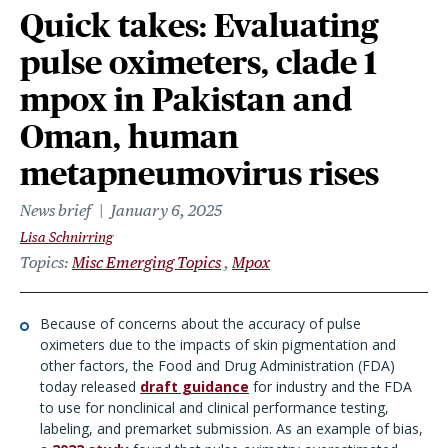
Quick takes: Evaluating
pulse oximeters, clade 1
mpox in Pakistan and
Oman, human
metapneumovirus rises
News brief
January 6, 2025
Lisa Schnirring
Topics
Misc Emerging Topics
Mpox
Because of concerns about the accuracy of pulse
oximeters due to the impacts of skin pigmentation and
other factors, the Food and Drug Administration (FDA)
today released
draft guidance
for industry and the FDA
to use for nonclinical and clinical performance testing,
labeling, and premarket submission. As an example of bias,