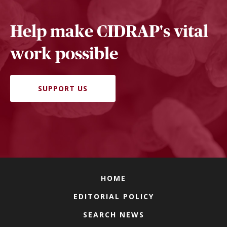
Help make CIDRAP's vital
work possible
SUPPORT US
HOME
EDITORIAL POLICY
SEARCH NEWS