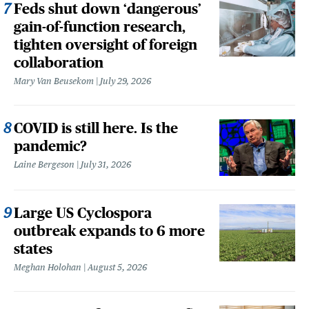
Feds shut down ‘dangerous’
gain-of-function research,
tighten oversight of foreign
collaboration
Mary Van Beusekom
July 29, 2026
COVID is still here. Is the
pandemic?
Laine Bergeson
July 31, 2026
Large US Cyclospora
outbreak expands to 6 more
states
Meghan Holohan
August 5, 2026