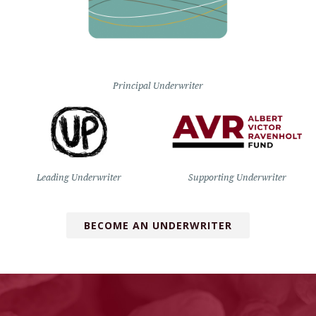
Principal Underwriter
Leading Underwriter
Supporting Underwriter
BECOME AN UNDERWRITER