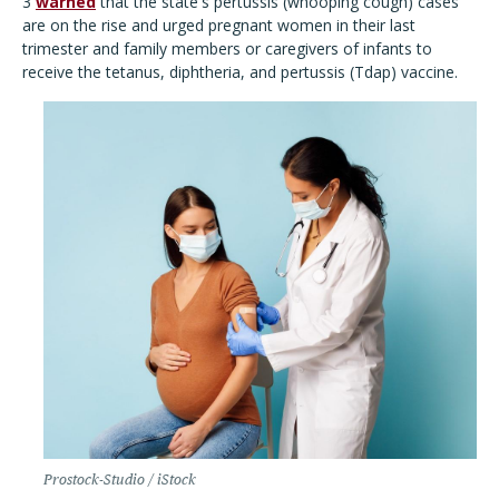
3
warned
that the state's pertussis (whooping cough) cases
are on the rise and urged pregnant women in their last
trimester and family members or caregivers of infants to
receive the tetanus, diphtheria, and pertussis (Tdap) vaccine.
Prostock-Studio / iStock