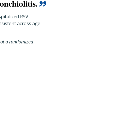
onchiolitis.
spitalized RSV-
onsistent across age
, not a randomized