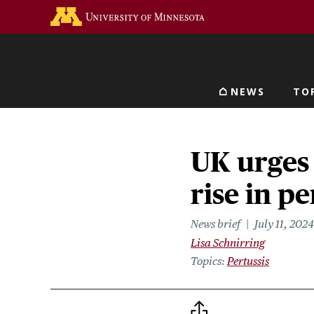
Skip
Go to the U of M home 
to
main
content
NEWS
TO
Main navigat
UK urges
rise in pe
News brief
July 11, 2024
Lisa Schnirring
Topics
Pertussis