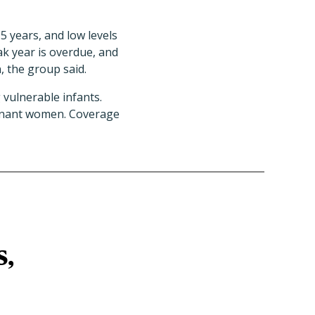
 5 years, and low levels
ak year is overdue, and
, the group said.
 vulnerable infants.
regnant women. Coverage
s,