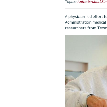
Topics
Antimicrobial St
A physician-led effort t
Administration medical 
researchers from Texas