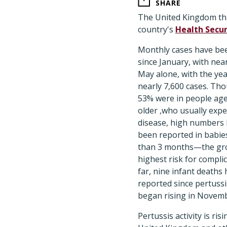
SHARE
The United Kingdom this
country's
Health Secu
Monthly cases have bee
since January, with near
May alone, with the year
nearly 7,600 cases. Th
53% were in people age
older ,who usually expe
disease, high numbers 
been reported in babi
than 3 months—the gr
highest risk for complic
far, nine infant deaths
reported since pertussis
began rising in Novemb
Pertussis activity is risi