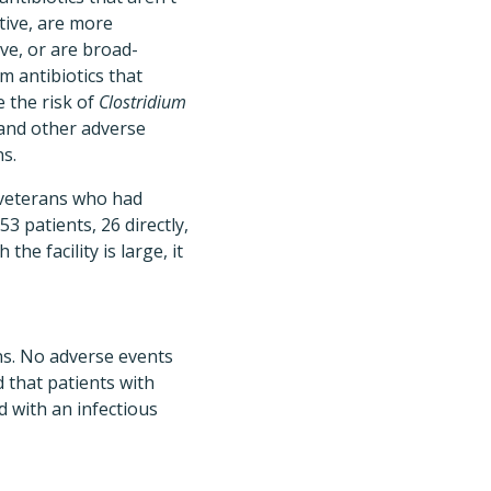
ctive, are more
ve, or are broad-
m antibiotics that
e the risk of
Clostridium
and other adverse
ns.
veterans who had
3 patients, 26 directly,
he facility is large, it
ons. No adverse events
 that patients with
d with an infectious