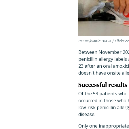
Pennsylvania DMVA / Flickr cc
Between November 2022
penicillin allergy label
23 after an oral amoxicil
doesn't have onsite all
Successful results
Of the 53 patients who 
occurred in those who h
low-risk penicillin alle
disease.
Only one inappropriate