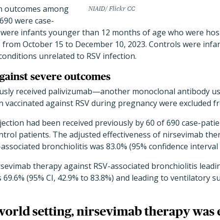
on outcomes among
NIAID/ Flickr CC
 690 were case-
s were infants younger than 12 months of age who were hosp
s from October 15 to December 10, 2023. Controls were infants
conditions unrelated to RSV infection.
gainst severe outcomes
ously received palivizumab—another monoclonal antibody u
vaccinated against RSV during pregnancy were excluded fr
njection had been received previously by 60 of 690 case-patie
trol patients. The adjusted effectiveness of nirsevimab the
associated bronchiolitis was 83.0% (95% confidence interval [
rsevimab therapy against RSV-associated bronchiolitis leadin
 69.6% (95% CI, 42.9% to 83.8%) and leading to ventilatory 
-world setting, nirsevimab therapy was e