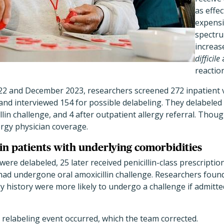
as effe
expensi
spectru
increas
difficile
reactio
 and December 2023, researchers screened 272 inpatient 
s and interviewed 154 for possible delabeling. They delabeled 5
lin challenge, and 4 after outpatient allergy referral. Though t
ergy physician coverage.
 in patients with underlying comorbidities
were delabeled, 25 later received penicillin-class prescripti
ad undergone oral amoxicillin challenge. Researchers found
rgy history were more likely to undergo a challenge if admitte
 relabeling event occurred, which the team corrected.