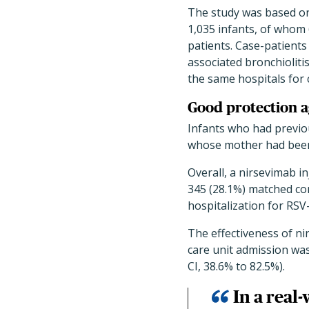
The study was based 
1,035 infants, of whom
patients. Case-patient
associated bronchioliti
the same hospitals for 
Good protection a
Infants who had previ
whose mother had been 
Overall, a nirsevimab i
345 (28.1%) matched con
hospitalization for RSV-
The effectiveness of ni
care unit admission was
CI, 38.6% to 82.5%).
In a real