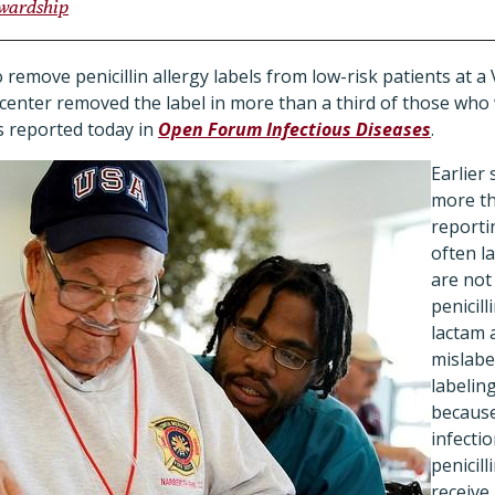
ewardship
o remove penicillin allergy labels from low-risk patients at a
center removed the label in more than a third of those who
 reported today in
Open Forum Infectious Diseases
.
Earlier
more th
reportin
often l
are not 
penicill
lactam 
mislabe
labeling
because
infecti
penicill
receive 