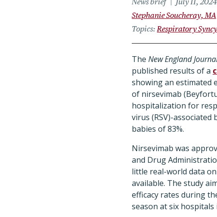
News brief
July 11, 2024
Stephanie Soucheray, MA
Topics
Respiratory Syncy
The
New England Journal
published results of a
c
showing an estimated e
of nirsevimab (Beyfortu
hospitalization for resp
virus (RSV)-associated b
babies of 83%.
Nirsevimab was approv
and Drug Administratio
little real-world data on
available. The study ai
efficacy rates during t
season at six hospitals 