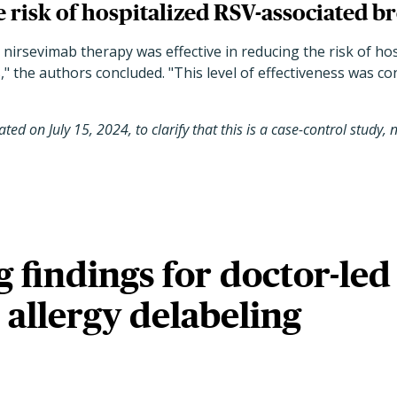
 risk of hospitalized RSV-associated br
, nirsevimab therapy was effective in reducing the risk of ho
,
"
the authors concluded.
"
This level of effectiveness was c
ted on July 15, 2024, to clarify that this is a case-control study
 findings for doctor-led
n allergy delabeling