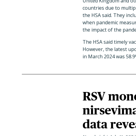
United Kingdom and ot
countries due to multipl
the HSA said. They inclu
when pandemic measures 
the impact of the pande
The HSA said timely vac
However, the latest up
in March 2024 was 58.9
RSV mono
nirsevima
data reve