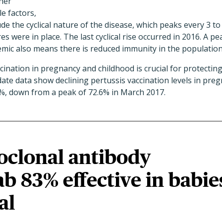
her
e factors,
de the cyclical nature of the disease, which peaks every 3 to
were in place. The last cyclical rise occurred in 2016. A pe
mic also means there is reduced immunity in the population
cination in pregnancy and childhood is crucial for protecting
date data show declining pertussis vaccination levels in p
%, down from a peak of 72.6% in March 2017.
clonal antibody
b 83% effective in babie
al