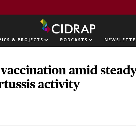
page
PICS & PROJECTS
PODCASTS
NEWSLETTE
ion
 vaccination amid stead
rtussis activity