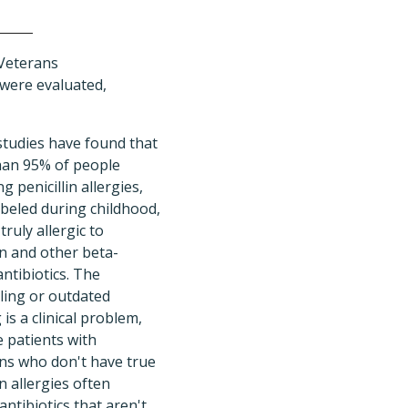
 Veterans
 were evaluated,
 studies have found that
an 95% of people
g penicillin allergies,
abeled during childhood,
truly allergic to
in and other beta-
antibiotics. The
ling or outdated
 is a clinical problem,
 patients with
ons who don't have true
in allergies often
antibiotics that aren't