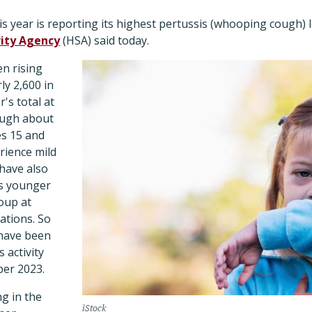
 year is reporting its highest pertussis (whooping cough) l
rity Agency
(HSA) said today.
n rising
ly 2,600 in
's total at
ough about
s 15 and
rience mild
have also
es younger
oup at
ations. So
 have been
 activity
er 2023.
ng in the
iStock