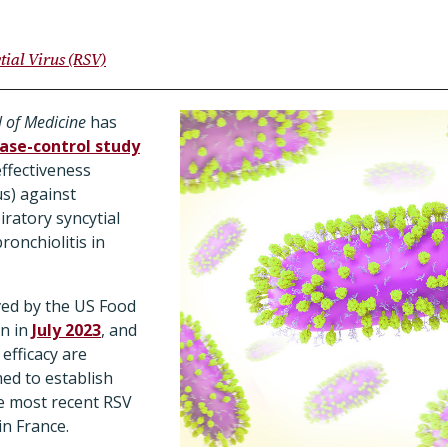
tial Virus (RSV)
 of Medicine
has
ase-control study
ffectiveness
s) against
iratory syncytial
ronchiolitis in
ed by the US Food
n in
July 2023
, and
 efficacy are
med to establish
he most recent RSV
in France.