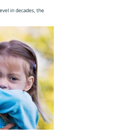
evel in decades, the