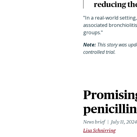
reducing the
"
In a real-world setting
associated bronchiolitis
groups.
"
Note:
This story was upda
controlled trial.
Promising
penicilli
News brief
July 11, 2024
Lisa Schnirring