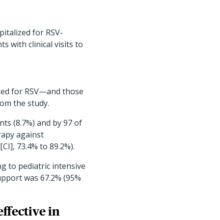
italized for RSV-
 with clinical visits to
sed for RSV—and those
om the study.
nts (8.7%) and by 97 of
rapy against
CI], 73.4% to 89.2%).
g to pediatric intensive
support was 67.2% (95%
ffective in