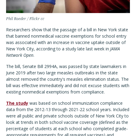
Phil Roeder / Flickr cc
Researchers show that the passage of a bill in New York state
that banned nonmedical vaccine exemptions for school entry
was associated with an increase in vaccine uptake outside of
New York City, according to a study late last week in
JAMA
Network Open
.
The bill, Senate Bill 2994A, was passed by state lawmakers in
June 2019 after two large measles outbreaks in the state
almost removed the country's measles elimination status. The
bill was effective immediately and did not excuse students with
existing nonmedical exemptions from compliance.
The study
was based on school immunization compliance
data from the 2012-13 through 2021-22 school years. Included
were all public and private schools outside of New York City to
look at trends in both school vaccine coverage (defined as the
percentage of students at each school who completed grade-
appropriate requirements for all required vaccines) and