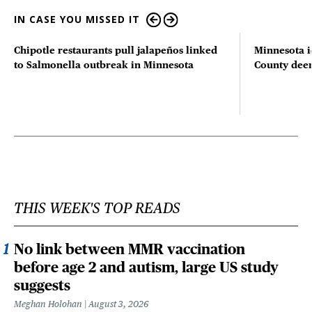
IN CASE YOU MISSED IT
Chipotle restaurants pull jalapeños linked
Minnesota i
to Salmonella outbreak in Minnesota
County deer 
THIS WEEK'S TOP READS
No link between MMR vaccination
before age 2 and autism, large US study
suggests
Meghan Holohan
August 3, 2026