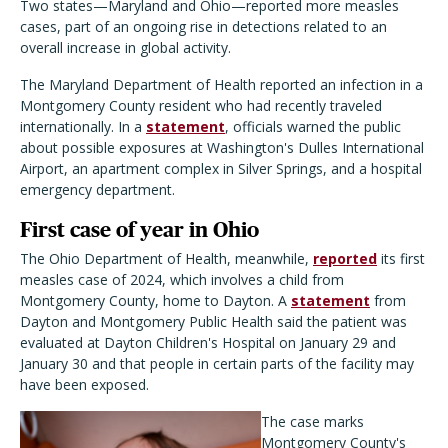
Two states—Maryland and Ohio—reported more measles
cases, part of an ongoing rise in detections related to an
overall increase in global activity.
The Maryland Department of Health reported an infection in a
Montgomery County resident who had recently traveled
internationally. In a
statement
, officials warned the public
about possible exposures at Washington's Dulles International
Airport, an apartment complex in Silver Springs, and a hospital
emergency department.
First case of year in Ohio
The Ohio Department of Health, meanwhile,
reported
its first
measles case of 2024, which involves a child from
Montgomery County, home to Dayton. A
statement
from
Dayton and Montgomery Public Health said the patient was
evaluated at Dayton Children's Hospital on January 29 and
January 30 and that people in certain parts of the facility may
have been exposed.
The case marks
Montgomery County's