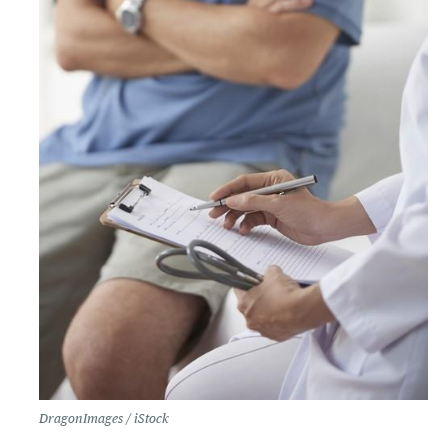
DragonImages / iStock