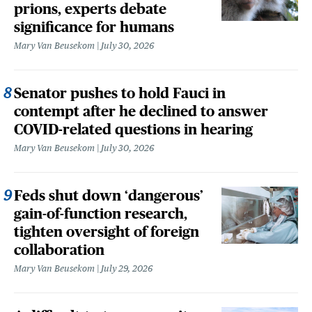
prions, experts debate
significance for humans
Mary Van Beusekom
July 30, 2026
Senator pushes to hold Fauci in
contempt after he declined to answer
COVID-related questions in hearing
Mary Van Beusekom
July 30, 2026
Feds shut down ‘dangerous’
gain-of-function research,
tighten oversight of foreign
collaboration
Mary Van Beusekom
July 29, 2026