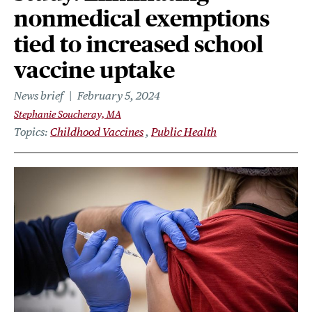
nonmedical exemptions
tied to increased school
vaccine uptake
News brief
February 5, 2024
Stephanie Soucheray, MA
Topics
Childhood Vaccines
Public Health