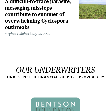
A difficult-to-trace parasite,
messaging missteps
contribute to summer of
overwhelming Cyclospora
outbreaks
Meghan Holohan
July 28, 2026
OUR UNDERWRITERS
UNRESTRICTED FINANCIAL SUPPORT PROVIDED BY