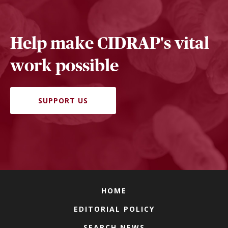
Help make CIDRAP's vital
work possible
SUPPORT US
HOME
EDITORIAL POLICY
SEARCH NEWS