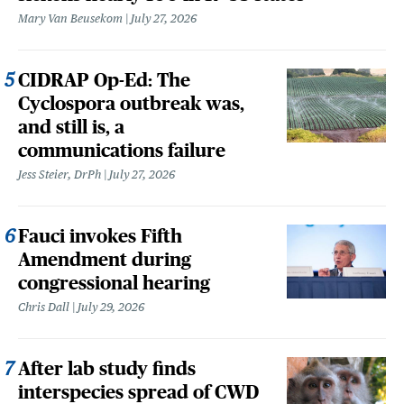
Mary Van Beusekom
July 27, 2026
CIDRAP Op-Ed: The
Cyclospora outbreak was,
and still is, a
communications failure
Jess Steier, DrPh
July 27, 2026
Fauci invokes Fifth
Amendment during
congressional hearing
Chris Dall
July 29, 2026
After lab study finds
interspecies spread of CWD