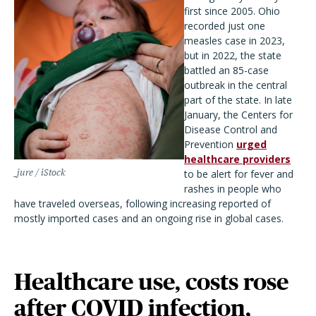
first since 2005. Ohio
recorded just one
measles case in 2023,
but in 2022, the state
battled an 85-case
outbreak in the central
part of the state. In late
January, the Centers for
Disease Control and
Prevention
urged
healthcare providers
_jure / iStock
to be alert for fever and
rashes in people who
have traveled overseas, following increasing reported of
mostly imported cases and an ongoing rise in global cases.
Healthcare use, costs rose
after COVID infection,