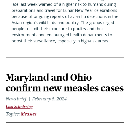
late last week warned of a higher risk to humans during
preparations and travel for Lunar New Year celebrations
because of ongoing reports of avian flu detections in the
Asian region's wild birds and poultry. The groups urged
people to limit their exposure to poultry and their
environments and encouraged health departments to
boost their surveillance, especially in high-risk areas.
Maryland and Ohio
confirm new measles cases
News brief
February 5, 2024
Lisa Schnirring
Topics
Measles