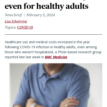
even for healthy adults
News brief
February 5, 2024
Lisa Schnirring
Topics
COVID-19
Healthcare use and medical costs increased in the year
following COVID-19 infection in healthy adults, even among
those who weren't hospitalized, a Pfizer-based research group
reported late last week in
BMC Medicine
.