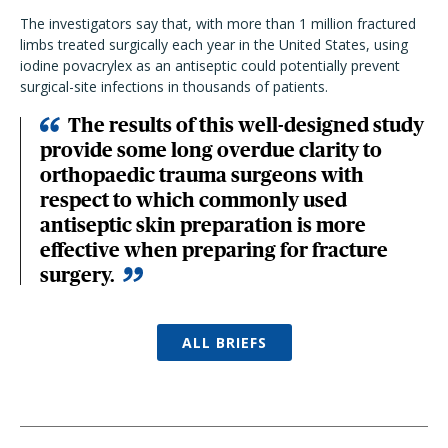
The investigators say that, with more than 1 million fractured
limbs treated surgically each year in the United States, using
iodine povacrylex as an antiseptic could potentially prevent
surgical-site infections in thousands of patients.
The results of this well-designed study
provide some long overdue clarity to
orthopaedic trauma surgeons with
respect to which commonly used
antiseptic skin preparation is more
effective when preparing for fracture
surgery.
ALL BRIEFS