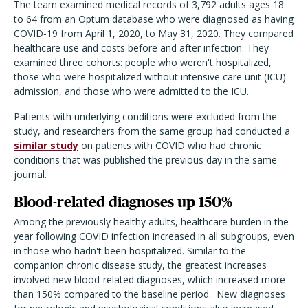
The team examined medical records of 3,792 adults ages 18
to 64 from an Optum database who were diagnosed as having
COVID-19 from April 1, 2020, to May 31, 2020. They compared
healthcare use and costs before and after infection. They
examined three cohorts: people who weren't hospitalized,
those who were hospitalized without intensive care unit (ICU)
admission, and those who were admitted to the ICU.
Patients with underlying conditions were excluded from the
study, and researchers from the same group had conducted a
similar study
on patients with COVID who had chronic
conditions that was published the previous day in the same
journal.
Blood-related diagnoses up 150%
Among the previously healthy adults, healthcare burden in the
year following COVID infection increased in all subgroups, even
in those who hadn't been hospitalized. Similar to the
companion chronic disease study, the greatest increases
involved new blood-related diagnoses, which increased more
than 150% compared to the baseline period. New diagnoses