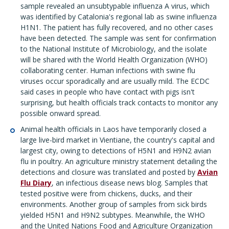
sample revealed an unsubtypable influenza A virus, which
was identified by Catalonia's regional lab as swine influenza
H1N1. The patient has fully recovered, and no other cases
have been detected. The sample was sent for confirmation
to the National Institute of Microbiology, and the isolate
will be shared with the World Health Organization (WHO)
collaborating center. Human infections with swine flu
viruses occur sporadically and are usually mild. The ECDC
said cases in people who have contact with pigs isn't
surprising, but health officials track contacts to monitor any
possible onward spread.
Animal health officials in Laos have temporarily closed a
large live-bird market in Vientiane, the country's capital and
largest city, owing to detections of H5N1 and H9N2 avian
flu in poultry. An agriculture ministry statement detailing the
detections and closure was translated and posted by
Avian
Flu Diary
, an infectious disease news blog. Samples that
tested positive were from chickens, ducks, and their
environments. Another group of samples from sick birds
yielded H5N1 and H9N2 subtypes. Meanwhile, the WHO
and the United Nations Food and Agriculture Organization