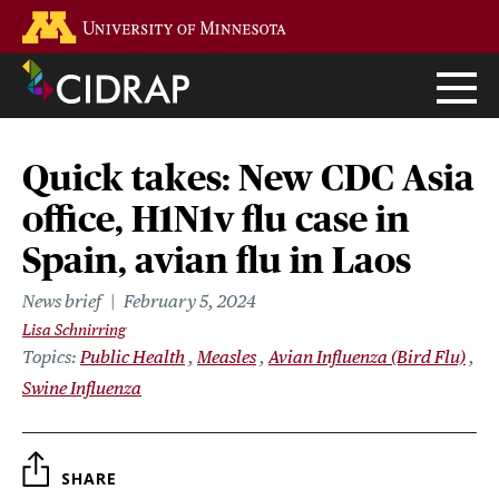
Skip
Go to the U of M home page
to
main
content
Quick takes: New CDC Asia
office, H1N1v flu case in
Spain, avian flu in Laos
News brief
February 5, 2024
Lisa Schnirring
Topics
Public Health
Measles
Avian Influenza (Bird Flu)
Swine Influenza
SHARE