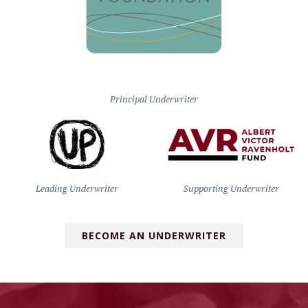
Principal Underwriter
Leading Underwriter
Supporting Underwriter
BECOME AN UNDERWRITER