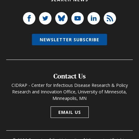
NEWSLETTER SUBSCRIBE
Contact Us
CIDRAP - Center for Infectious Disease Research & Policy
Research and Innovation Office, University of Minnesota,
Minneapolis, MN
EMAIL US