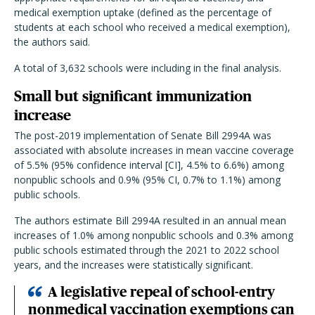
medical exemption uptake (defined as the percentage of
students at each school who received a medical exemption),
the authors said.
A total of 3,632 schools were including in the final analysis.
Small but significant immunization
increase
The post-2019 implementation of Senate Bill 2994A was
associated with absolute increases in mean vaccine coverage
of 5.5% (95% confidence interval [CI], 4.5% to 6.6%) among
nonpublic schools and 0.9% (95% CI, 0.7% to 1.1%) among
public schools.
The authors estimate Bill 2994A resulted in an annual mean
increases of 1.0% among nonpublic schools and 0.3% among
public schools estimated through the 2021 to 2022 school
years, and the increases were statistically significant.
A legislative repeal of school-entry
nonmedical vaccination exemptions can