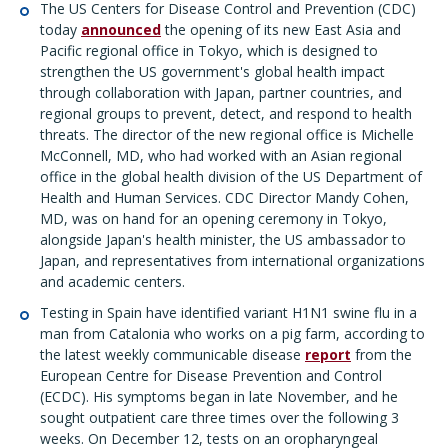
The US Centers for Disease Control and Prevention (CDC)
today
announced
the opening of its new East Asia and
Pacific regional office in Tokyo, which is designed to
strengthen the US government's global health impact
through collaboration with Japan, partner countries, and
regional groups to prevent, detect, and respond to health
threats. The director of the new regional office is Michelle
McConnell, MD, who had worked with an Asian regional
office in the global health division of the US Department of
Health and Human Services. CDC Director Mandy Cohen,
MD, was on hand for an opening ceremony in Tokyo,
alongside Japan's health minister, the US ambassador to
Japan, and representatives from international organizations
and academic centers.
Testing in Spain have identified variant H1N1 swine flu in a
man from Catalonia who works on a pig farm, according to
the latest weekly communicable disease
report
from the
European Centre for Disease Prevention and Control
(ECDC). His symptoms began in late November, and he
sought outpatient care three times over the following 3
weeks. On December 12, tests on an oropharyngeal