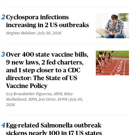
Cyclospora infections
increasing in 2 US outbreaks
Meghan Holohan
July 30, 2026
Over 400 state vaccine bills,
9 new laws, 2 fed charters,
and 1 step closer to a CDC
director: The State of US
Vaccine Policy
Izzy Brandstetter Figueroa, MPH, Riley
Mulholland, MPH, Jess Steier, DrPH
July 30,
2026
Egg-related Salmonella outbreak
sickens nearly 100 in 17 US states