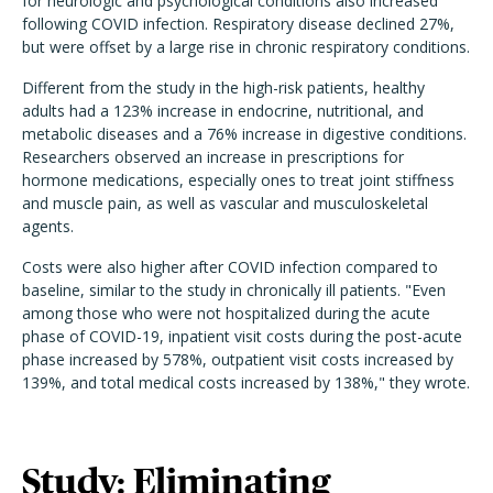
for neurologic and psychological conditions also increased
following COVID infection. Respiratory disease declined 27%,
but were offset by a large rise in chronic respiratory conditions.
Different from the study in the high-risk patients, healthy
adults had a 123% increase in endocrine, nutritional, and
metabolic diseases and a 76% increase in digestive conditions.
Researchers observed an increase in prescriptions for
hormone medications, especially ones to treat joint stiffness
and muscle pain, as well as vascular and musculoskeletal
agents.
Costs were also higher after COVID infection compared to
baseline, similar to the study in chronically ill patients. "Even
among those who were not hospitalized during the acute
phase of COVID-19, inpatient visit costs during the post-acute
phase increased by 578%, outpatient visit costs increased by
139%, and total medical costs increased by 138%," they wrote.
Study: Eliminating