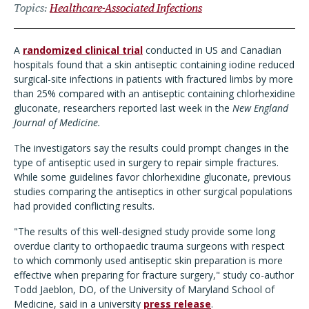
Topics
Healthcare-Associated Infections
A
randomized clinical trial
conducted in US and Canadian
hospitals found that a skin antiseptic containing iodine reduced
surgical-site infections in patients with fractured limbs by more
than 25% compared with an antiseptic containing chlorhexidine
gluconate, researchers reported last week in the
New England
Journal of Medicine.
The investigators say the results could prompt changes in the
type of antiseptic used in surgery to repair simple fractures.
While some guidelines favor chlorhexidine gluconate, previous
studies comparing the antiseptics in other surgical populations
had provided conflicting results.
"The results of this well-designed study provide some long
overdue clarity to orthopaedic trauma surgeons with respect
to which commonly used antiseptic skin preparation is more
effective when preparing for fracture surgery," study co-author
Todd Jaeblon, DO, of the University of Maryland School of
M
edicine, said in a university
press release
.