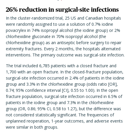
26% reduction in surgical-site infections
In the cluster-randomized trial, 25 US and Canadian hospitals
were randomly assigned to use a solution of 0.7% iodine
povacrylex in 74% isopropyl alcohol (the iodine group) or 2%
chlorhexidine gluconate in 70% isopropyl alcohol (the
chlorhexidine group) as an antiseptic before surgery to repair
extremity fractures. Every 2 months, the hospitals alternated
interventions. The primary outcome was surgical-site infection.
The trial included 6,785 patients with a closed fracture and
1,700 with an open fracture. In the closed-fracture population,
surgical-site infection occurred in 2.4% of patients in the iodine
group and 3.3% in the chlorhexidine group (odds ratio [OR],
0.74; 95% confidence interval [CI], 0.55 to 1.00). In the open
fracture population, surgical-site infection occurred in 6.5% of
patients in the iodine group and 7.3% in the chlorhexidine
group (OR, 0.86; 95% CI, 0.58 to 1.27), but the difference was
not considered statistically significant. The frequencies of
unplanned reoperation, 1-year outcomes, and adverse events
were similar in both groups.