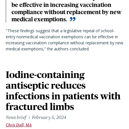
be effective in increasing vaccination
compliance without replacement by new
medical exemptions.
"These findings suggest that a legislative repeal of school-
entry nonmedical vaccination exemptions can be effective in
increasing vaccination compliance without replacement by new
medical exemptions,” the authors concluded.
Iodine-containing
antiseptic reduces
infections in patients with
fractured limbs
News brief
February 5, 2024
Chris Dall, MA