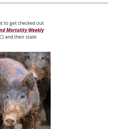
 to get checked out
nd Mortality Weekly
) and their state