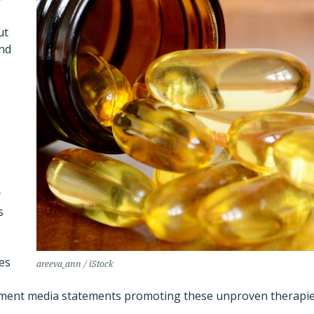
ut
nd
y
s
es
areeva_ann / iStock
nment media statements promoting these unproven therapie