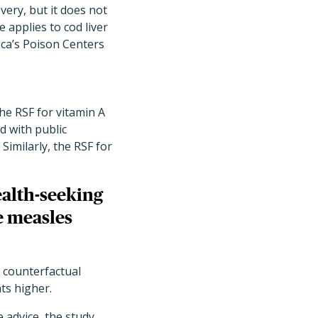
ery, but it does not
 applies to cod liver
ica’s Poison Centers
The RSF for vitamin A
d with public
imilarly, the RSF for
ealth-seeking
e measles
e counterfactual
nts higher.
 advice, the study