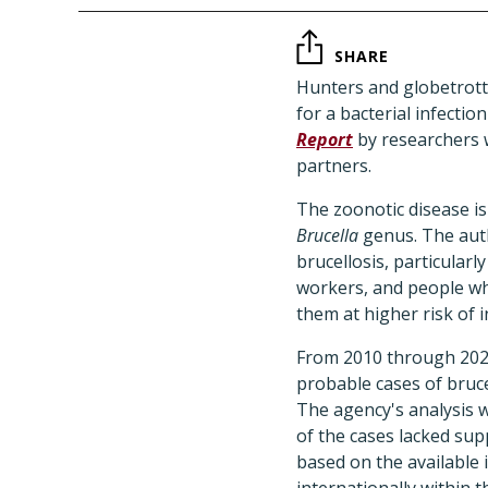
SHARE
Hunters and globetrot
for a bacterial infectio
Report
by researchers w
partners.
The zoonotic disease is
Brucella
genus. The aut
brucellosis, particularl
workers, and people who
them at higher risk of i
From 2010 through 2024
probable cases of bruce
The agency's analysis w
of the cases lacked su
based on the available