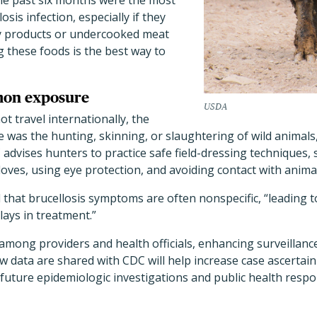
the past six months were the most
losis infection, especially if they
y products or undercooked meat
g these foods is the best way to
mon exposure
USDA
 travel internationally, the
s the hunting, skinning, or slaughtering of wild animals, 
 advises hunters to practice safe field-dressing techniques, 
oves, using eye protection, and avoiding contact with animal
that brucellosis symptoms are often nonspecific, “leading 
ays in treatment.”
mong providers and health officials, enhancing surveillance 
w data are shared with CDC will help increase case ascertai
e future epidemiologic investigations and public health respo