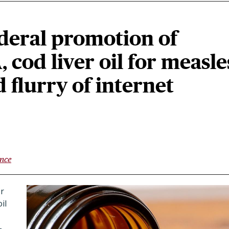
deral promotion of
, cod liver oil for measle
flurry of internet
ence
or
il
-