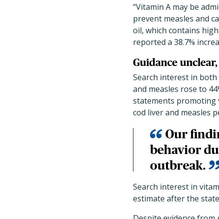
“Vitamin A may be admi
prevent measles and can
oil, which contains hig
reported a 38.7% increa
Guidance unclear,
Search interest in both 
and measles rose to 44
statements promoting v
cod liver and measles 
Our findi
behavior du
outbreak.
Search interest in vita
estimate after the state
Despite evidence from A