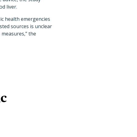
d liver.
lic health emergencies
sted sources is unclear
h measures,” the
ic