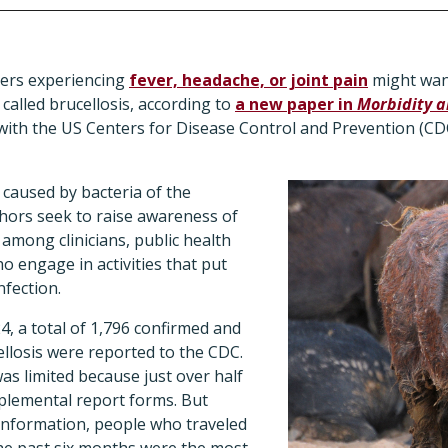
ters experiencing
fever, headache, or joint pain
might want
n called brucellosis, according to
a new paper in
Morbidity a
ith the US Centers for Disease Control and Prevention (CDC
 caused by bacteria of the
hors seek to raise awareness of
y among clinicians, public health
 engage in activities that put
nfection.
, a total of 1,796 confirmed and
llosis were reported to the CDC.
as limited because just over half
pplemental report forms. But
 information, people who traveled