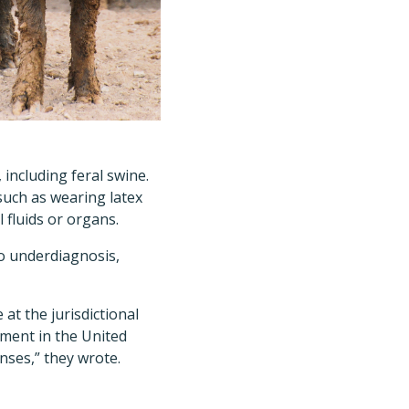
including feral swine.
such as wearing latex
 fluids or organs.
to underdiagnosis,
at the jurisdictional
nment in the United
nses,” they wrote.