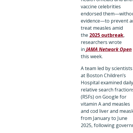
vaccine celebrities
endorsed them—witho
evidence—to prevent a
treat measles amid
the
2025 outbreak
,
researchers wrote
in
JAMA Network Open
this week.
A team led by scientists
at Boston Children’s
Hospital examined dail
relative search fraction
(RSFs) on Google for
vitamin A and measles
and cod liver and measl
from January to June
2025, following gover