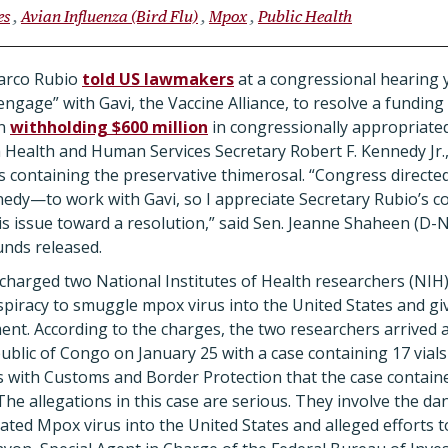
es
Avian Influenza (Bird Flu)
Mpox
Public Health
Marco Rubio
told US lawmakers
at a congressional hearing y
ngage” with Gavi, the Vaccine Alliance, to resolve a funding
en
withholding $600 million
in congressionally appropriate
 Health and Human Services Secretary Robert F. Kennedy Jr., 
es containing the preservative thimerosal.
“Congress directe
edy—to work with Gavi, so I appreciate Secretary Rubio’s c
s issue toward a resolution,” said Sen. Jeanne Shaheen (D-
unds released.
charged two National Institutes of Health researchers (NIH
piracy to smuggle mpox virus into the United States and gi
ent. According to the charges, the two researchers arrived 
ublic of Congo on January 25 with a case containing 17 vial
ers with Customs and Border Protection that the case contain
The allegations in this case are serious. They involve the d
ated Mpox virus into the United States and alleged efforts t