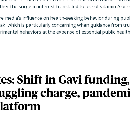
er the surge in interest translated to use of vitamin A or co
re media’s influence on health-seeking behavior during pub
ak, which is particularly concerning when guidance from tru
imental behaviors at the expense of essential public healt
es: Shift in Gavi funding,
ggling charge, pandem
platform