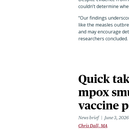
couldn’t determine wheth
“Our findings undersco
like the measles outbre
and may encourage detr
researchers concluded.
Quick tak
mpox smu
vaccine 
News brief
June 3, 2026
Chris Dall, MA