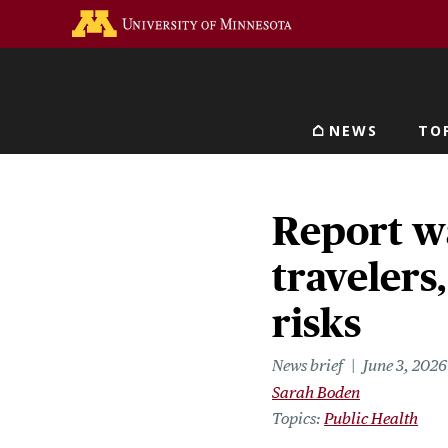
Skip
Go to the U of M home 
to
main
content
NEWS
TO
Main navigat
Report w
travelers
risks
News brief
June 3, 2026
Sarah Boden
Topics
Public Health