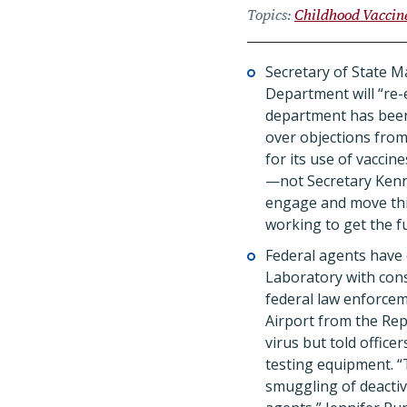
Topics
Childhood Vaccin
Secretary of State 
Department will “re-e
department has be
over objections from
for its use of vaccin
—not Secretary Kenn
engage and move thi
working to get the f
Federal agents have 
Laboratory with cons
federal law enforcem
Airport from the Rep
virus but told offic
testing equipment.
“
smuggling of deactiv