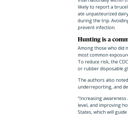
internationally within 
likely to report a brucel
ate unpasteurized dair
during the trip. Avoidin
prevent infection.
Hunting is a com
Among those who did not
most common exposure wa
To reduce risk, the CDC
or rubber disposable gl
The authors also noted 
underreporting, and del
“Increasing awareness a
level, and improving ho
States, which will guid