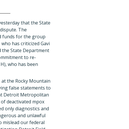
esterday that the State
 dispute. The
d funds for the group
who has criticized Gavi
d the State Department
ommitment to re-
NH), who has been
) at the Rocky Mountain
ving false statements to
at Detroit Metropolitan
s of deactivated mpox
ed only diagnostics and
angerous and unlawful
o mislead our federal