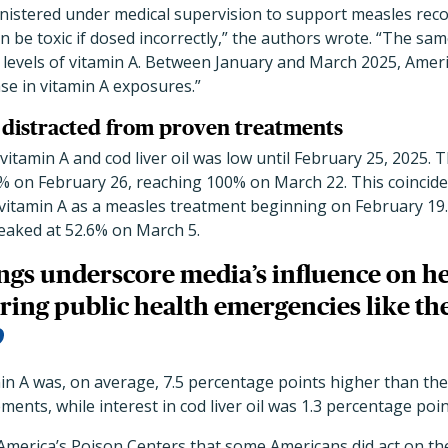
nistered under medical supervision to support measles recov
 be toxic if dosed incorrectly,” the authors wrote. “The same
h levels of vitamin A. Between January and March 2025, Amer
se in vitamin A exposures.”
 distracted from proven treatments
vitamin A and cod liver oil was low until February 25, 2025. 
% on February 26, reaching 100% on March 22. This coincide
itamin A as a measles treatment beginning on February 19. S
peaked at 52.6% on March 5.
ngs underscore media’s influence on h
ring public health emergencies like th
min A was, on average, 7.5 percentage points higher than th
ments, while interest in cod liver oil was 1.3 percentage poi
merica’s Poison Centers that some Americans did act on the