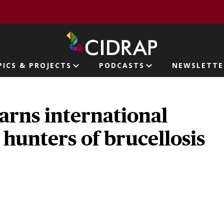
page
PICS & PROJECTS
PODCASTS
NEWSLETTE
ion
arns international
, hunters of brucellosis