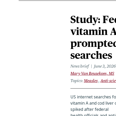
Study: Fe
vitamin A
prompted 
searches
News brief
June 3, 2026
Mary Van Beusekom, MS
Topics
Measles
Anti-sci
US internet searches f
vitamin A and cod liver o
spiked after federal
health officials and anti