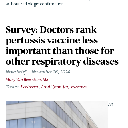
without radiologic confirmation."
Survey: Doctors rank
pertussis vaccine less
important than those for
other respiratory diseases
News brief
November 26, 2024
Mary Van Beusekom, MS
Topics
Pertussis
Adult (non-flu) Vaccines
An