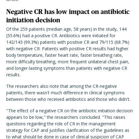
Negative CR has low impact on antibiotic
initiation decision
Of the 259 patients (median age, 58 years) in the study, 144
(55.6%) had a positive CR. Antibiotics were initiated for
142/143 (99.3%) patients with positive CR and 79/115 (68.7%)
with negative CR. Patients with positive CR results had higher
body temperature, faster heart rate, faster breathing rate,
more difficulty breathing, more frequent unilateral chest pain,
and longer-lasting symptoms than patients with negative CR
results.
The researchers also note that among the CR-negative
patients, there wasn't much difference in clinical symptoms
between those who received antibiotics and those who didn't.
"The effect of a negative CR on the antibiotic initiation decision
appears to be low," the researchers concluded. "This raises
questions regarding the role of CR in the management
strategy for CAP and justifies clarification of the guidelines as
to what should be done in case of clinical suspicion of CAP