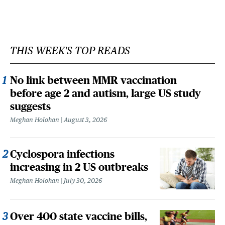
THIS WEEK'S TOP READS
No link between MMR vaccination
before age 2 and autism, large US study
suggests
Meghan Holohan
August 3, 2026
Cyclospora infections
increasing in 2 US outbreaks
Meghan Holohan
July 30, 2026
Over 400 state vaccine bills,