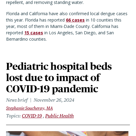
repellent, and removing standing water.
Florida and California have also confirmed local dengue cases
this year. Florida has reported
66 cases
in 10 counties this
year, most of them in Miami-Dade County. California has
reported
15 cases
in Los Angeles, San Diego, and San
Bernardino counties.
Pediatric hospital beds
lost due to impact of
COVID-19 pandemic
News brief
November 26, 2024
Stephanie Soucheray, MA
Topics
COVID-19
Public Health