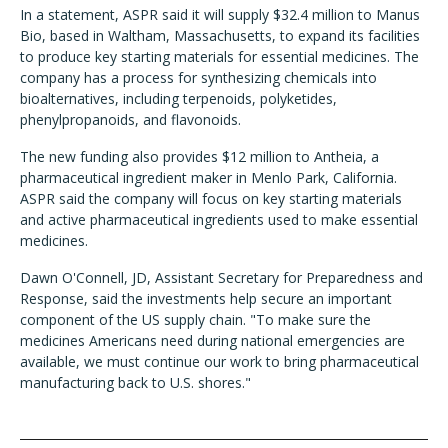
In a statement, ASPR said it will supply $32.4 million to Manus
Bio, based in Waltham, Massachusetts, to expand its facilities
to produce key starting materials for essential medicines. The
company has a process for synthesizing chemicals into
bioalternatives, including terpenoids, polyketides,
phenylpropanoids, and flavonoids.
The new funding also provides $12 million to Antheia, a
pharmaceutical ingredient maker in Menlo Park, California.
ASPR said the company will focus on key starting materials
and active pharmaceutical ingredients used to make essential
medicines.
Dawn O'Connell, JD, Assistant Secretary for Preparedness and
Response, said the investments help secure an important
component of the US supply chain. "To make sure the
medicines Americans need during national emergencies are
available, we must continue our work to bring pharmaceutical
manufacturing back to U.S. shores."