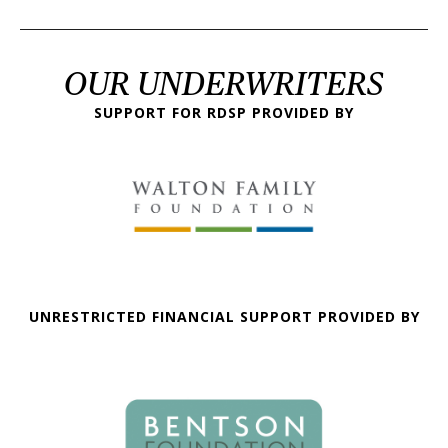
OUR UNDERWRITERS
SUPPORT FOR RDSP PROVIDED BY
UNRESTRICTED FINANCIAL SUPPORT PROVIDED BY