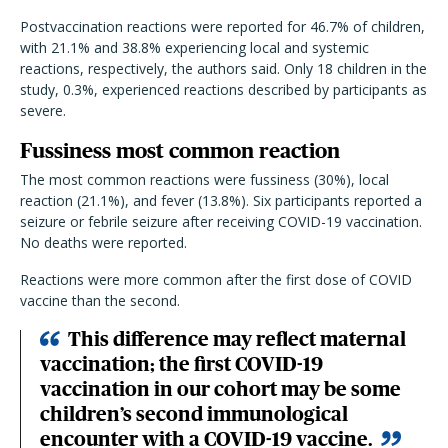
Postvaccination reactions were reported for 46.7% of children,
with 21.1% and 38.8% experiencing local and systemic
reactions, respectively, the authors said. Only 18 children in the
study, 0.3%, experienced reactions described by participants as
severe.
Fussiness most common reaction
The most common reactions were fussiness (30%), local
reaction (21.1%), and fever (13.8%). Six participants reported a
seizure or febrile seizure after receiving COVID-19 vaccination.
No deaths were reported.
Reactions were more common after the first dose of COVID
vaccine than the second.
This difference may reflect maternal
vaccination; the first COVID-19
vaccination in our cohort may be some
children’s second immunological
encounter with a COVID-19 vaccine.