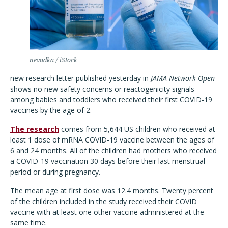
nevodka / iStock
new research letter published yesterday in
JAMA Network Open
shows no new safety concerns or reactogenicity signals
among babies and toddlers who received their first COVID-19
vaccines by the age of 2.
The research
comes from 5,644 US children who received at
least 1 dose of mRNA COVID-19 vaccine between the ages of
6 and 24 months. All of the children had mothers who received
a COVID-19 vaccination 30 days before their last menstrual
period or during pregnancy.
The mean age at first dose was 12.4 months. Twenty percent
of the children included in the study received their COVID
vaccine with at least one other vaccine administered at the
same time.