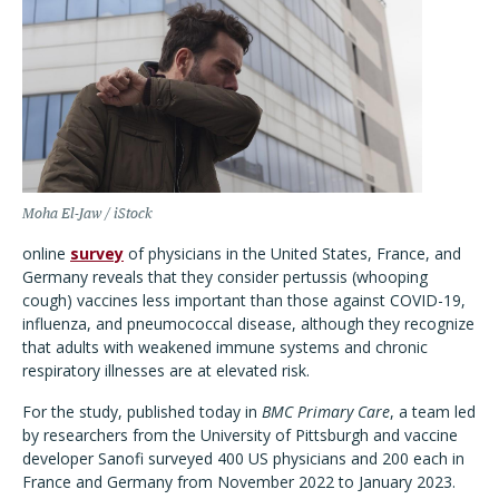
Moha El-Jaw / iStock
online
survey
of physicians in the United States, France, and
Germany reveals that they consider pertussis (whooping
cough) vaccines less important than those against COVID-19,
influenza, and pneumococcal disease, although they recognize
that adults with weakened immune systems and chronic
respiratory illnesses are at elevated risk.
For the study, published today in
BMC Primary Care
, a team led
by researchers from the University of Pittsburgh and vaccine
developer Sanofi surveyed 400 US physicians and 200 each in
France and Germany from November 2022 to January 2023.