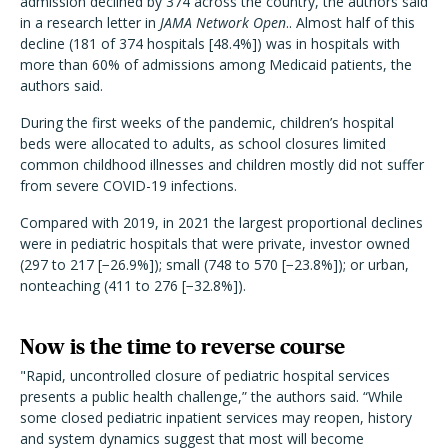
admission declined by 374 across the country, the authors said
in a research letter in
JAMA Network Open
.. Almost half of this
decline (181 of 374 hospitals [48.4%]) was in hospitals with
more than 60% of admissions among Medicaid patients, the
authors said.
During the first weeks of the pandemic, children’s hospital
beds were allocated to adults, as school closures limited
common childhood illnesses and children mostly did not suffer
from severe COVID-19 infections.
Compared with 2019, in 2021 the largest proportional declines
were in pediatric hospitals that were private, investor owned
(297 to 217 [−26.9%]); small (748 to 570 [−23.8%]); or urban,
nonteaching (411 to 276 [−32.8%]).
Now is the time to reverse course
"
Rapid, uncontrolled closure of pediatric hospital services
presents a public health challenge,” the authors said. “While
some closed pediatric inpatient services may reopen, history
and system dynamics suggest that most will become