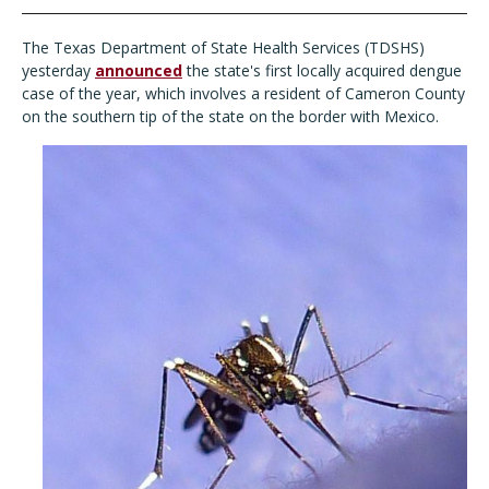
The Texas Department of State Health Services (TDSHS)
yesterday
announced
the state's first locally acquired dengue
case of the year, which involves a resident of Cameron County
on the southern tip of the state on the border with Mexico.