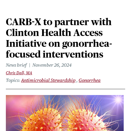
CARB-X to partner with
Clinton Health Access
Initiative on gonorrhea-
focused interventions
News brief
November 26, 2024
Chris Dall, MA
Topics
Antimicrobial Stewardship
Gonorrhea