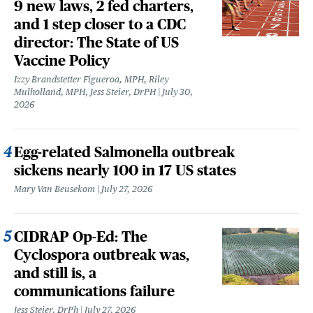
9 new laws, 2 fed charters,
and 1 step closer to a CDC
director: The State of US
Vaccine Policy
Izzy Brandstetter Figueroa, MPH, Riley
Mulholland, MPH, Jess Steier, DrPH
July 30,
2026
Egg-related Salmonella outbreak
sickens nearly 100 in 17 US states
Mary Van Beusekom
July 27, 2026
CIDRAP Op-Ed: The
Cyclospora outbreak was,
and still is, a
communications failure
Jess Steier, DrPh
July 27, 2026