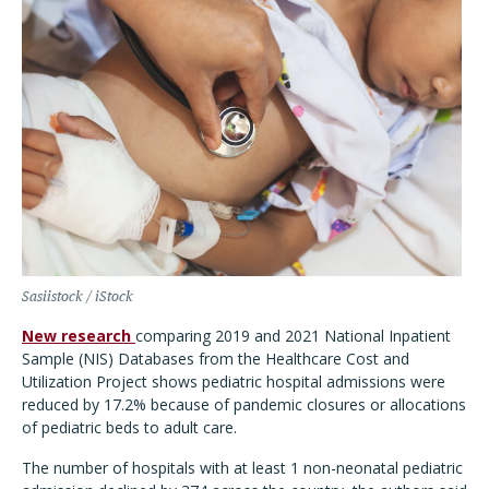
Sasiistock / iStock
New research
comparing 2019 and 2021 National Inpatient
Sample (NIS) Databases from the Healthcare Cost and
Utilization Project shows pediatric hospital admissions were
reduced by 17.2% because of pandemic closures or allocations
of pediatric beds to adult care.
The number of hospitals with at least 1 non-neonatal pediatric