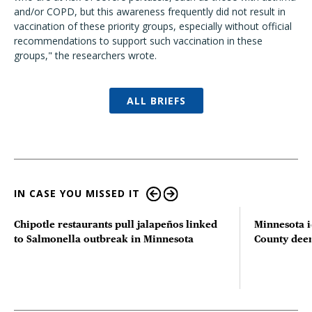
and/or COPD, but this awareness frequently did not result in
vaccination of these priority groups, especially without official
recommendations to support such vaccination in these
groups," the researchers wrote.
ALL BRIEFS
IN CASE YOU MISSED IT
Chipotle restaurants pull jalapeños linked
Minnesota i
to Salmonella outbreak in Minnesota
County deer 