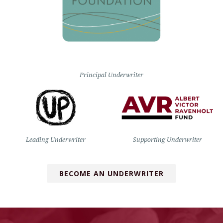
Principal Underwriter
Leading Underwriter
Supporting Underwriter
BECOME AN UNDERWRITER