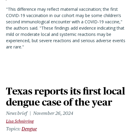
"
This difference may reflect maternal vaccination; the first
COVID-19 vaccination in our cohort may be some children’s
second immunological encounter with a COVID-19 vaccine,
"
the authors said.
"
These findings add evidence indicating that
mild or moderate local and systemic reactions may be
experienced, but severe reactions and serious adverse events
are rare.
"
Texas reports its first local
dengue case of the year
News brief
November 26, 2024
Lisa Schnirring
Topics
Dengue