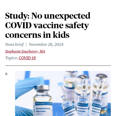
Study: No unexpected
COVID vaccine safety
concerns in kids
News brief
November 26, 2024
Stephanie Soucheray, MA
Topics
COVID-19
A