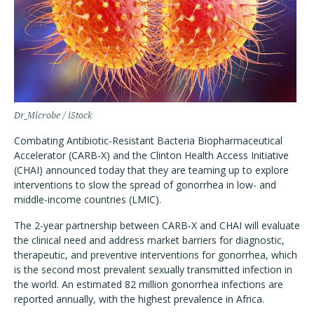
Dr_Microbe / iStock
Combating Antibiotic-Resistant Bacteria Biopharmaceutical
Accelerator (CARB-X) and the Clinton Health Access Initiative
(CHAI) announced today that they are teaming up to explore
interventions to slow the spread of gonorrhea in low- and
middle-income countries (LMIC).
The 2-year partnership between CARB-X and CHAI will evaluate
the clinical need and address market barriers for diagnostic,
therapeutic, and preventive interventions for gonorrhea, which
is the second most prevalent sexually transmitted infection in
the world. An estimated 82 million gonorrhea infections are
reported annually, with the highest prevalence in Africa.