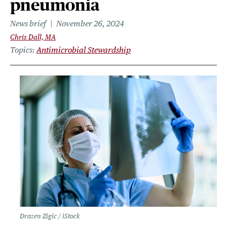
pneumonia
News brief
November 26, 2024
Chris Dall, MA
Topics
Antimicrobial Stewardship
Drazen Zigic / iStock