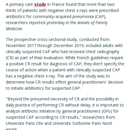
A primary care
study
in France found that more than two
thirds of patients with negative chest x-rays were prescribed
antibiotics for community-acquired pneumonia (CAP),
researchers reported yesterday in the
Annals of Family
Medicine.
The prospective cross-sectional study, conducted from
November 2017 through December 2019, included adults with
clinically suspected CAP who had received chest radiography
(CR) as part of their evaluation. While French guidelines require
a positive CR result for diagnosis of CAP, they don't specify the
course of action when a patient with clinically suspected CAP
has a negative chest x-ray. The aim of the study was to
determine how CR results effect general practitioners' decision
to initiate antibiotics for suspected CAP.
"Beyond the presumed necessity of CR and the possibility in
daily practice of performing CR without delay, it is important to
analyze antibiotic initiation by general practitioners (GPs) for
suspected CAP according to CR results," researchers from
Universite Paris Cite and Universite Sorbonne Paris Nord
wrote.