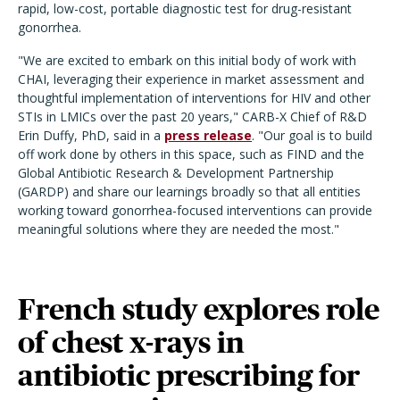
rapid, low-cost, portable diagnostic test for drug-resistant
gonorrhea.
"We are excited to embark on this initial body of work with
CHAI, leveraging their experience in market assessment and
thoughtful implementation of interventions for HIV and other
STIs in LMICs over the past 20 years," CARB-X Chief of R&D
Erin Duffy, PhD, said in a
press release
. "Our goal is to build
off work done by others in this space, such as FIND and the
Global Antibiotic Research & Development Partnership
(GARDP) and share our learnings broadly so that all entities
working toward gonorrhea-focused interventions can provide
meaningful solutions where they are needed the most."
French study explores role
of chest x-rays in
antibiotic prescribing for