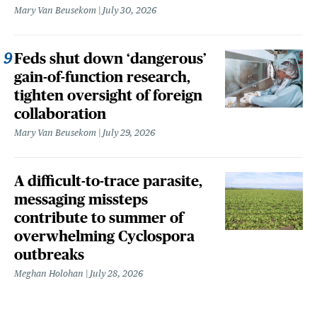
Mary Van Beusekom
July 30, 2026
Feds shut down ‘dangerous’
gain-of-function research,
tighten oversight of foreign
collaboration
Mary Van Beusekom
July 29, 2026
A difficult-to-trace parasite,
messaging missteps
contribute to summer of
overwhelming Cyclospora
outbreaks
Meghan Holohan
July 28, 2026