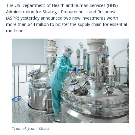
The US Department of Health and Human Services (HHS)
Administration for Strategic Preparedness and Response
(ASPR) yesterday announced two new investments worth
more than $44 million to bolster the supply chain for essential
medicines.
Traimak_Ivan / iStock