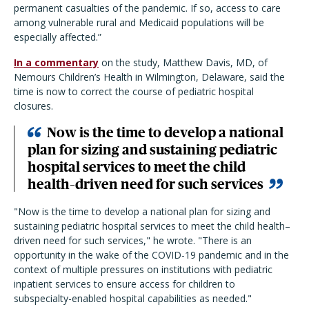
permanent casualties of the pandemic. If so, access to care
among vulnerable rural and Medicaid populations will be
especially affected.
”
In a commentary
on the study, Matthew Davis, MD, of
Nemours Children’s Health in Wilmington, Delaware, said the
time is now to correct the course of pediatric hospital
closures.
Now is the time to develop a national
plan for sizing and sustaining pediatric
hospital services to meet the child
health–driven need for such services
"Now is the time to develop a national plan for sizing and
sustaining pediatric hospital services to meet the child health–
driven need for such services," he wrote. "There is an
opportunity in the wake of the COVID-19 pandemic and in the
context of multiple pressures on institutions with pediatric
inpatient services to ensure access for children to
subspecialty-enabled hospital capabilities as needed."