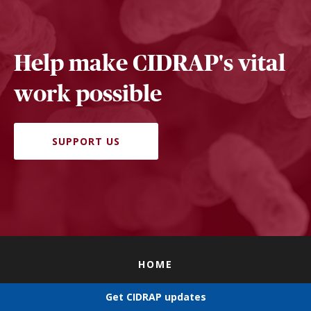
Help make CIDRAP's vital
work possible
SUPPORT US
HOME
EDITORIAL POLICY
Get CIDRAP updates