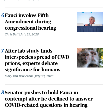
Fauci invokes Fifth
Amendment during
congressional hearing
Chris Dall
July 29, 2026
After lab study finds
interspecies spread of CWD
prions, experts debate
significance for humans
Mary Van Beusekom
July 30, 2026
Senator pushes to hold Fauci in
contempt after he declined to answer
COVID-related questions in hearing