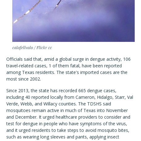
calafellvalo / Flickr cc
Officials said that, amid a global surge in dengue activity, 106
travel-related cases, 1 of them fatal, have been reported
among Texas residents. The state's imported cases are the
most since 2002.
Since 2013, the state has recorded 665 dengue cases,
including 40 reported locally from Cameron, Hidalgo, Starr, Val
Verde, Webb, and Willacy counties. The TDSHS said
mosquitoes remain active in much of Texas into November
and December. It urged healthcare providers to consider and
test for dengue in people who have symptoms of the virus,
and it urged residents to take steps to avoid mosquito bites,
such as wearing long sleeves and pants, applying insect