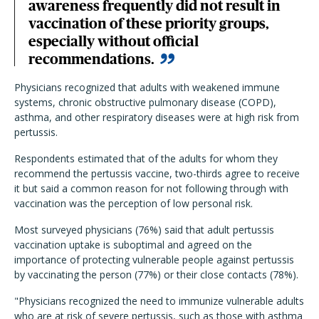
awareness frequently did not result in
vaccination of these priority groups,
especially without official
recommendations.
Physicians recognized that adults with weakened immune
systems, chronic obstructive pulmonary disease (COPD),
asthma, and other respiratory diseases were at high risk from
pertussis.
Respondents estimated that of the adults for whom they
recommend the pertussis vaccine, two-thirds agree to receive
it but said a common reason for not following through with
vaccination was the perception of low personal risk.
Most surveyed physicians (76%) said that adult pertussis
vaccination uptake is suboptimal and agreed on the
importance of protecting vulnerable people against pertussis
by vaccinating the person (77%) or their close contacts (78%).
"Physicians recognized the need to immunize vulnerable adults
who are at risk of severe pertussis, such as those with asthma