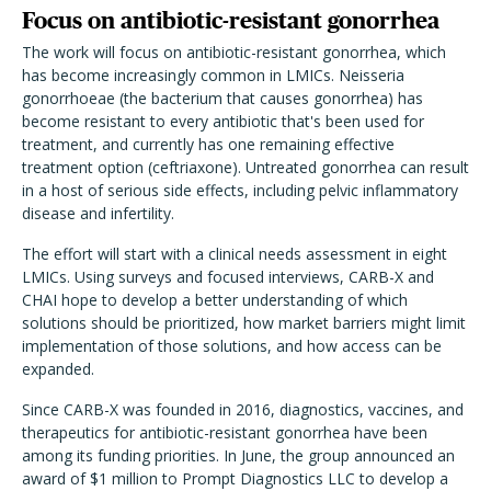
Focus on antibiotic-resistant gonorrhea
The work will focus on antibiotic-resistant gonorrhea, which
has become increasingly common in LMICs. Neisseria
gonorrhoeae (the bacterium that causes gonorrhea) has
become resistant to every antibiotic that's been used for
treatment, and currently has one remaining effective
treatment option (ceftriaxone). Untreated gonorrhea can result
in a host of serious side effects, including pelvic inflammatory
disease and infertility.
The effort will start with a clinical needs assessment in eight
LMICs. Using surveys and focused interviews, CARB-X and
CHAI hope to develop a better understanding of which
solutions should be prioritized, how market barriers might limit
implementation of those solutions, and how access can be
expanded.
Since CARB-X was founded in 2016, diagnostics, vaccines, and
therapeutics for antibiotic-resistant gonorrhea have been
among its funding priorities. In June, the group announced an
award of $1 million to Prompt Diagnostics LLC to develop a