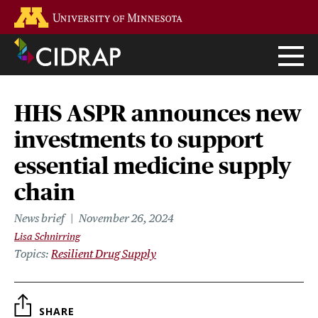
Skip
Go to the U of M home page
to
main
content
HHS ASPR announces new
investments to support
essential medicine supply
chain
News brief
November 26, 2024
Lisa Schnirring
Topics
Resilient Drug Supply
SHARE