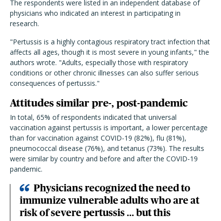
The respondents were listed in an independent database of
physicians who indicated an interest in participating in
research.
"Pertussis is a highly contagious respiratory tract infection that
affects all ages, though it is most severe in young infants," the
authors wrote. "Adults, especially those with respiratory
conditions or other chronic illnesses can also suffer serious
consequences of pertussis."
Attitudes similar pre-, post-pandemic
In total, 65% of respondents indicated that universal
vaccination against pertussis is important, a lower percentage
than for vaccination against COVID-19 (82%), flu (81%),
pneumococcal disease (76%), and tetanus (73%). The results
were similar by country and before and after the COVID-19
pandemic.
Physicians recognized the need to
immunize vulnerable adults who are at
risk of severe pertussis ... but this