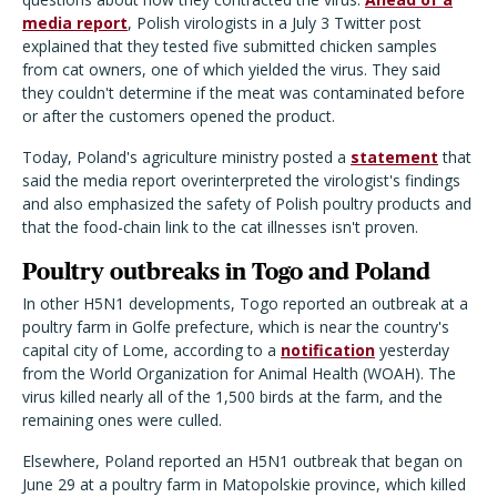
media report
, Polish virologists in a July 3 Twitter post
explained that they tested five submitted chicken samples
from cat owners, one of which yielded the virus. They said
they couldn't determine if the meat was contaminated before
or after the customers opened the product.
Today, Poland's agriculture ministry posted a
statement
that
said the media report overinterpreted the virologist's findings
and also emphasized the safety of Polish poultry products and
that the food-chain link to the cat illnesses isn't proven.
Poultry outbreaks in Togo and Poland
In other H5N1 developments, Togo reported an outbreak at a
poultry farm in Golfe prefecture, which is near the country's
capital city of Lome, according to a
notification
yesterday
from the World Organization for Animal Health (WOAH). The
virus killed nearly all of the 1,500 birds at the farm, and the
remaining ones were culled.
Elsewhere, Poland reported an H5N1 outbreak that began on
June 29 at a poultry farm in Matopolskie province, which killed