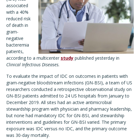
associated
with a 40%
reduced risk
of death in
gram-
negative
bacteremia
patients,
according to a multicenter
study
published yesterday in
Clinical Infectious Diseases.
To evaluate the impact of IDC on outcomes in patients with
gram-negative bloodstream infections (GN-BSI), a team of US
researchers conducted a retrospective observational study on
GN-BSI patients admitted to 24 US hospitals from January to
December 2019. All sites had an active antimicrobial
stewardship program with physician and pharmacy leadership,
but none had mandatory IDC for GN-BSI, and stewardship
interventions and guidelines for GN-BSI varied. The primary
exposure was IDC versus no IDC, and the primary outcome
was 30-day mortality.