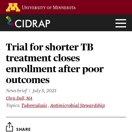
Skip
Go to the U of M home page
to
main
content
Trial for shorter TB
treatment closes
enrollment after poor
outcomes
News brief
July 5, 2023
Chris Dall, MA
Topics
Tuberculosis
Antimicrobial Stewardship
SHARE