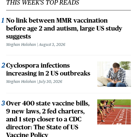
THIS WEEK'S TOP READS
No link between MMR vaccination
before age 2 and autism, large US study
suggests
Meghan Holohan
August 3, 2026
Cyclospora infections
increasing in 2 US outbreaks
Meghan Holohan
July 30, 2026
Over 400 state vaccine bills,
9 new laws, 2 fed charters,
and 1 step closer to a CDC
director: The State of US
Vaccine Policy