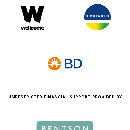
UNRESTRICTED FINANCIAL SUPPORT PROVIDED BY