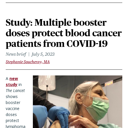
Study: Multiple booster
doses protect blood cancer
patients from COVID-19
News brief
July 5, 2023
Stephanie Soucheray, MA
A
new
study
in
The Lancet
shows
booster
vaccine
doses
protect
lymphoma