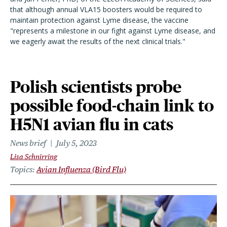
that although annual VLA15 boosters would be required to
maintain protection against Lyme disease, the vaccine
"represents a milestone in our fight against Lyme disease, and
we eagerly await the results of the next clinical trials."
Polish scientists probe
possible food-chain link to
H5N1 avian flu in cats
News brief
July 5, 2023
Lisa Schnirring
Topics
Avian Influenza (Bird Flu)