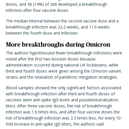
doses, and 36 (14%) of 266 developed a breakthrough
infection after four vaccine doses.
The median interval between the second vaccine dose and a
breakthrough infection was 22.2 weeks, and 11.0 weeks
between the fourth dose and infection.
More breakthroughs during Omicron
The authors hypothesized fewer breakthrough infections were
noted after the first two booster doses because
administration occurred during national UK lockdowns, while
third and fourth doses were given among the Omicron variant
strains and the relaxation of pandemic mitigation strategies.
Blood samples showed the only significant factors associated
with breakthrough infection after third and fourth doses of
vaccines were anti-spike IgG levels and pseudoneutralization
titers. After three vaccine doses, the risk of breakthrough
infection was 1.6 times less, and after four vaccine doses the
risk of breakthrough infection was 2.3 times less, for every 10-
fold increase in anti-spike IgG titers, the authors said.