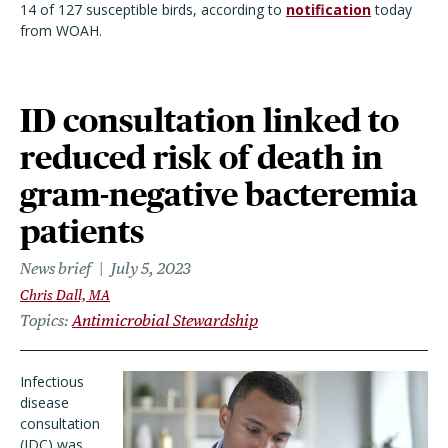
14 of 127 susceptible birds, according to
notification
today
from WOAH.
ID consultation linked to
reduced risk of death in
gram-negative bacteremia
patients
News brief
July 5, 2023
Chris Dall, MA
Topics
Antimicrobial Stewardship
Infectious
disease
consultation
(IDC) was