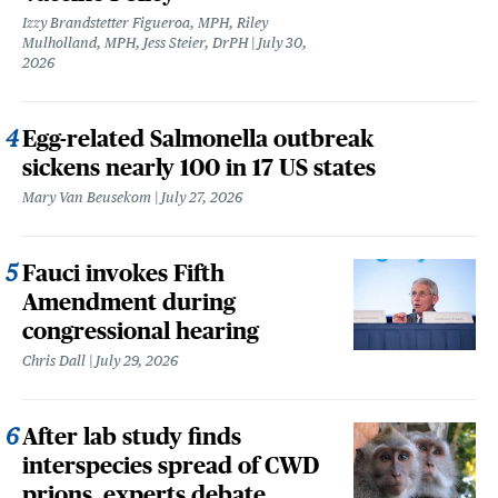
Izzy Brandstetter Figueroa, MPH, Riley
Mulholland, MPH, Jess Steier, DrPH
July 30,
2026
Egg-related Salmonella outbreak
sickens nearly 100 in 17 US states
Mary Van Beusekom
July 27, 2026
Fauci invokes Fifth
Amendment during
congressional hearing
Chris Dall
July 29, 2026
After lab study finds
interspecies spread of CWD
prions, experts debate