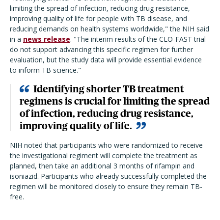
limiting the spread of infection, reducing drug resistance,
improving quality of life for people with TB disease, and
reducing demands on health systems worldwide," the NIH said
in a
news release
. "The interim results of the CLO-FAST trial
do not support advancing this specific regimen for further
evaluation, but the study data will provide essential evidence
to inform TB science."
Identifying shorter TB treatment
regimens is crucial for limiting the spread
of infection, reducing drug resistance,
improving quality of life.
NIH noted that participants who were randomized to receive
the investigational regiment will complete the treatment as
planned, then take an additional 3 months of rifampin and
isoniazid. Participants who already successfully completed the
regimen will be monitored closely to ensure they remain TB-
free.