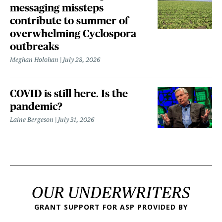
messaging missteps
contribute to summer of
overwhelming Cyclospora
outbreaks
Meghan Holohan
July 28, 2026
COVID is still here. Is the
pandemic?
Laine Bergeson
July 31, 2026
OUR UNDERWRITERS
GRANT SUPPORT FOR ASP PROVIDED BY