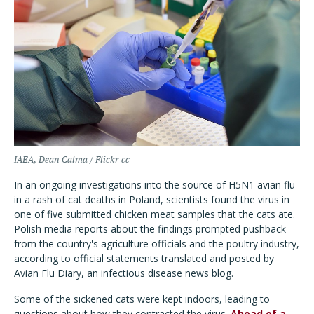
IAEA, Dean Calma / Flickr cc
In an ongoing investigations into the source of H5N1 avian flu
in a rash of cat deaths in Poland, scientists found the virus in
one of five submitted chicken meat samples that the cats ate.
Polish media reports about the findings prompted pushback
from the country's agriculture officials and the poultry industry,
according to official statements translated and posted by
Avian Flu Diary, an infectious disease news blog.
Some of the sickened cats were kept indoors, leading to
questions about how they contracted the virus.
Ahead of a