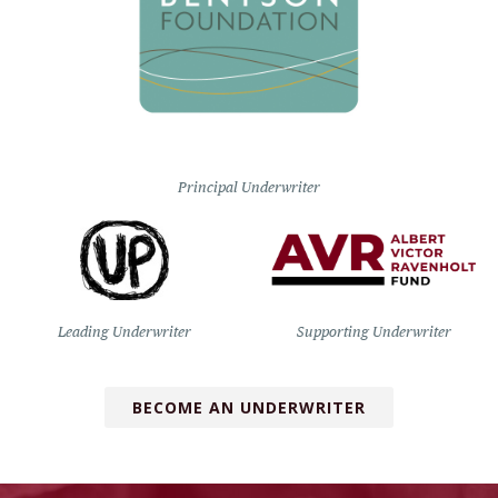
Principal Underwriter
Leading Underwriter
Supporting Underwriter
BECOME AN UNDERWRITER