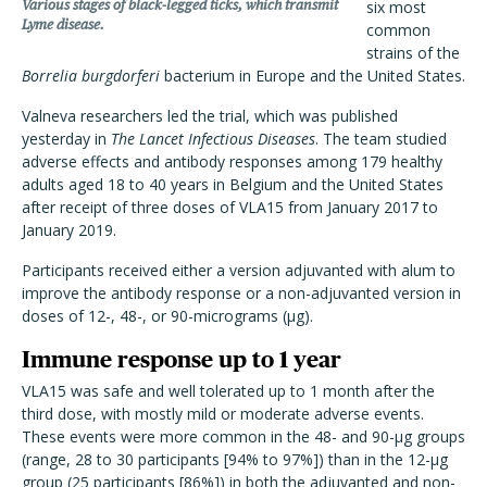
Various stages of black-legged ticks, which transmit
six most
Lyme disease.
common
strains of the
Borrelia burgdorferi
bacterium in Europe and the United States.
Valneva researchers led the trial, which was published
yesterday in
The Lancet Infectious Diseases
. The team studied
adverse effects and antibody responses among 179 healthy
adults aged 18 to 40 years in Belgium and the United States
after receipt of three doses of VLA15 from January 2017 to
January 2019.
Participants received either a version adjuvanted with alum to
improve the antibody response or a non-adjuvanted version in
doses of
12-, 48-, or 90-micrograms (
μg)
.
Immune response up to 1 year
VLA15 was safe and well tolerated up to 1 month after the
third dose, with mostly mild or moderate adverse events.
These events were more common in the 48- and 90-μg groups
(range, 28 to 30 participants [94% to 97%]) than in the 12-μg
group (25 participants [86%]) in both the adjuvanted and non-