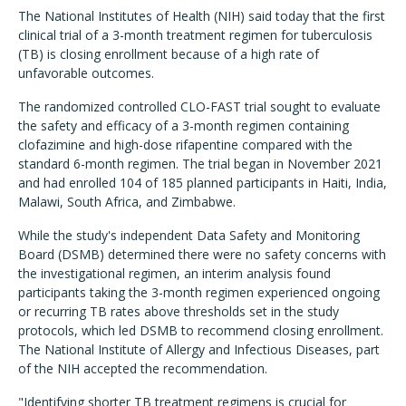
The National Institutes of Health (NIH) said today that the first
clinical trial of a 3-month treatment regimen for tuberculosis
(TB) is closing enrollment because of a high rate of
unfavorable outcomes.
The randomized controlled CLO-FAST trial sought to evaluate
the safety and efficacy of a 3-month regimen containing
clofazimine and high-dose rifapentine compared with the
standard 6-month regimen. The trial began in November 2021
and had enrolled 104 of 185 planned participants in Haiti, India,
Malawi, South Africa, and Zimbabwe.
While the study's independent Data Safety and Monitoring
Board (DSMB) determined there were no safety concerns with
the investigational regimen, an interim analysis found
participants taking the 3-month regimen experienced ongoing
or recurring TB rates above thresholds set in the study
protocols, which led DSMB to recommend closing enrollment.
The National Institute of Allergy and Infectious Diseases, part
of the NIH accepted the recommendation.
"Identifying shorter TB treatment regimens is crucial for