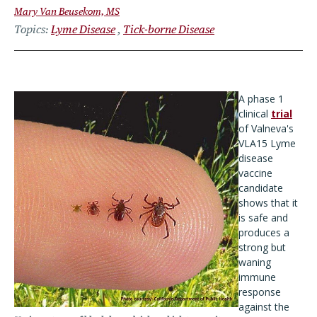
Mary Van Beusekom, MS
Topics
Lyme Disease
Tick-borne Disease
A phase 1
clinical
trial
of
Valneva's
VLA15 Lyme
disease
vaccine
candidate
shows that it
is safe and
produces a
strong but
waning
immune
response
against the