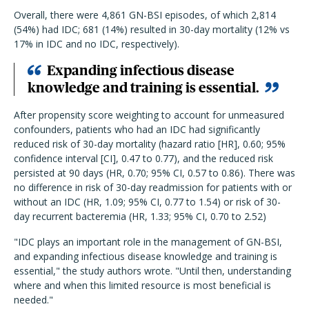
Overall, there were 4,861 GN-BSI episodes, of which 2,814
(54%) had IDC; 681 (14%) resulted in 30-day mortality (12% vs
17% in IDC and no IDC, respectively).
Expanding infectious disease
knowledge and training is essential.
After propensity score weighting to account for unmeasured
confounders, patients who had an IDC had significantly
reduced risk of 30-day mortality (hazard ratio [HR], 0.60; 95%
confidence interval [CI], 0.47 to 0.77), and the reduced risk
persisted at 90 days (HR, 0.70; 95% CI, 0.57 to 0.86). There was
no difference in risk of 30-day readmission for patients with or
without an IDC (HR, 1.09; 95% CI, 0.77 to 1.54) or risk of 30-
day recurrent bacteremia (HR, 1.33; 95% CI, 0.70 to 2.52)
"IDC plays an important role in the management of GN-BSI,
and expanding infectious disease knowledge and training is
essential," the study authors wrote. "Until then, understanding
where and when this limited resource is most beneficial is
needed."