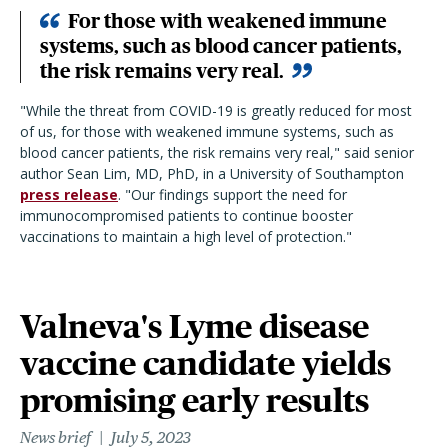
For those with weakened immune
systems, such as blood cancer patients,
the risk remains very real.
"
While the threat from COVID-19 is greatly reduced for most
of us, for those with weakened immune systems, such as
blood cancer patients, the risk remains very real,
"
said senior
author Sean Lim, MD, PhD, in a University of Southampton
press release
.
"
Our findings support the need for
immunocompromised patients to continue booster
vaccinations to maintain a high level of protection.
"
Valneva's Lyme disease
vaccine candidate yields
promising early results
News brief
July 5, 2023