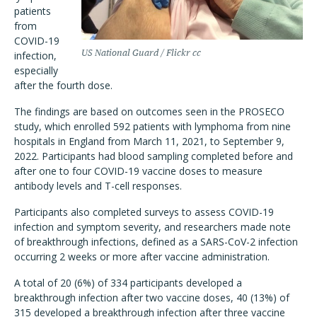
patients
from
COVID-19
US National Guard / Flickr cc
infection,
especially
after the fourth dose.
The findings are based on outcomes seen in the PROSECO
study, which enrolled 592 patients with lymphoma from nine
hospitals in England from March 11, 2021, to September 9,
2022. Participants had blood sampling completed before and
after one to four COVID-19 vaccine doses to measure
antibody levels and T-cell responses.
Participants also completed surveys to assess COVID-19
infection and symptom severity, and researchers made note
of breakthrough infections, defined as a SARS-CoV-2 infection
occurring 2 weeks or more after vaccine administration.
A total of 20 (6%) of 334 participants developed a
breakthrough infection after two vaccine doses, 40 (13%) of
315 developed a breakthrough infection after three vaccine