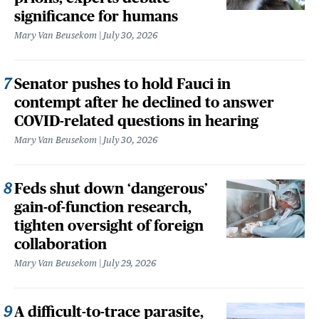
significance for humans
Mary Van Beusekom
July 30, 2026
Senator pushes to hold Fauci in
contempt after he declined to answer
COVID-related questions in hearing
Mary Van Beusekom
July 30, 2026
Feds shut down ‘dangerous’
gain-of-function research,
tighten oversight of foreign
collaboration
Mary Van Beusekom
July 29, 2026
A difficult-to-trace parasite,