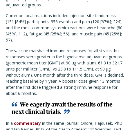
adjuvanted groups.
Common local reactions included injection-site tenderness
(151 [84%] participants; 356 events) and pain (120 [67%]; 224),
and the most common systemic reactions were headache (80
[45%]; 112), fatigue (45 [25%]; 56), and muscle pain (45 [25%];
57).
The vaccine marshaled immune responses for all strains, but
responses were greater in the higher-dose adjuvanted groups
(geometric mean titer [GMT] at 90 μg with alum, 61.3 to 321.7
units per milliliter [U/mL] vs 23.8 to 111.5 U/mL at 90 μg
without alum). One month after the third dose, GMTs declined,
reaching baseline by 1 year. A booster dose given 13 months
after the first dose triggered a strong immune response for
about 6 months.
We eagerly await the results of the
next clinical trials.
In a
commentary
in the same journal, Ondrej Hajdusek, PhD,
and Jan Perner, PhD, of the Czech Academy of Sciences, said