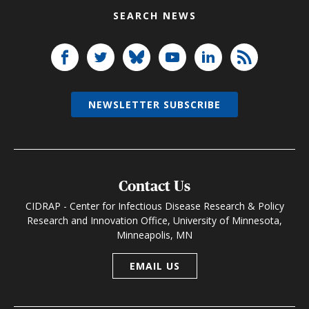
SEARCH NEWS
NEWSLETTER SUBSCRIBE
Contact Us
CIDRAP - Center for Infectious Disease Research & Policy
Research and Innovation Office, University of Minnesota,
Minneapolis, MN
EMAIL US