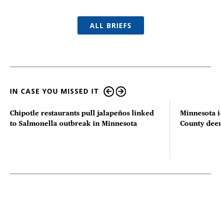
ALL BRIEFS
IN CASE YOU MISSED IT
Chipotle restaurants pull jalapeños linked
Minnesota i
to Salmonella outbreak in Minnesota
County deer 