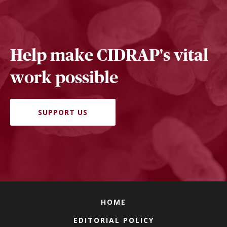
Help make CIDRAP's vital
work possible
SUPPORT US
HOME
EDITORIAL POLICY