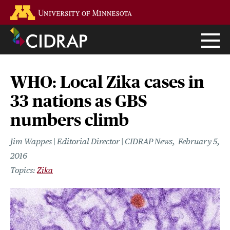
Skip
Go to the U of M home page
to
main
content
WHO: Local Zika cases in
33 nations as GBS
numbers climb
Jim Wappes | Editorial Director | CIDRAP News
February 5,
2016
Zika