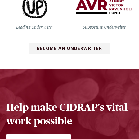
Leading Underwriter
Supporting Underwriter
BECOME AN UNDERWRITER
Help make CIDRAP's vital
work possible