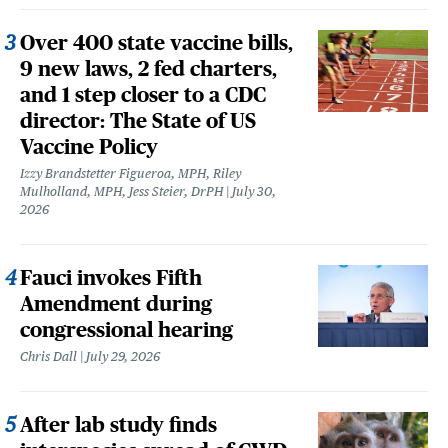
Over 400 state vaccine bills,
9 new laws, 2 fed charters,
and 1 step closer to a CDC
director: The State of US
Vaccine Policy
Izzy Brandstetter Figueroa, MPH, Riley
Mulholland, MPH, Jess Steier, DrPH
July 30,
2026
Fauci invokes Fifth
Amendment during
congressional hearing
Chris Dall
July 29, 2026
After lab study finds