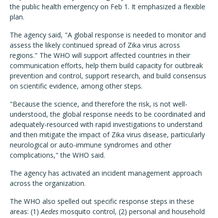
the public health emergency on Feb 1. It emphasized a flexible
plan.
The agency said, "A global response is needed to monitor and
assess the likely continued spread of Zika virus across
regions." The WHO will support affected countries in their
communication efforts, help them build capacity for outbreak
prevention and control, support research, and build consensus
on scientific evidence, among other steps.
"Because the science, and therefore the risk, is not well-
understood, the global response needs to be coordinated and
adequately-resourced with rapid investigations to understand
and then mitigate the impact of Zika virus disease, particularly
neurological or auto-immune syndromes and other
complications," the WHO said.
The agency has activated an incident management approach
across the organization.
The WHO also spelled out specific response steps in these
areas: (1)
Aedes
mosquito control, (2) personal and household