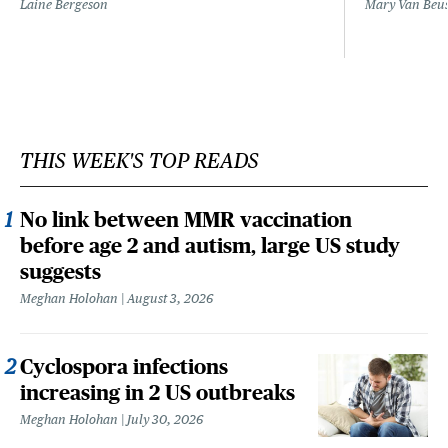
Laine Bergeson
Mary Van Beu
THIS WEEK'S TOP READS
No link between MMR vaccination
before age 2 and autism, large US study
suggests
Meghan Holohan
August 3, 2026
Cyclospora infections
increasing in 2 US outbreaks
Meghan Holohan
July 30, 2026