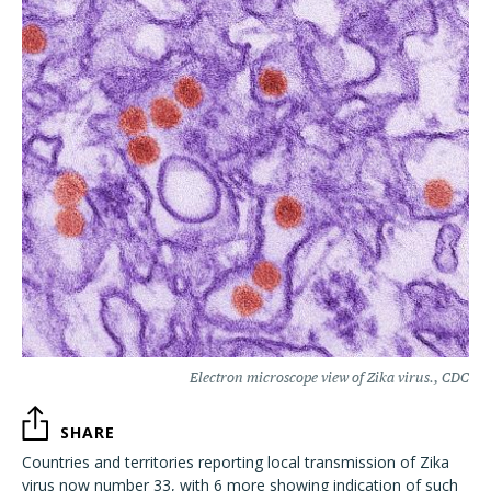
Electron microscope view of Zika virus., CDC
SHARE
Countries and territories reporting local transmission of Zika
virus now number 33, with 6 more showing indication of such