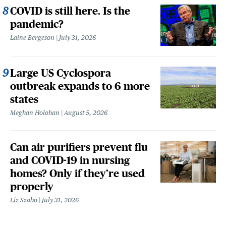
COVID is still here. Is the
pandemic?
Laine Bergeson
July 31, 2026
Large US Cyclospora
outbreak expands to 6 more
states
Meghan Holohan
August 5, 2026
Can air purifiers prevent flu
and COVID-19 in nursing
homes? Only if they’re used
properly
Liz Szabo
July 31, 2026