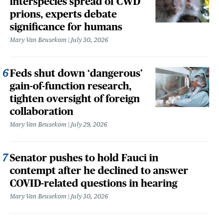
interspecies spread of CWD
prions, experts debate
significance for humans
Mary Van Beusekom
July 30, 2026
Feds shut down ‘dangerous’
gain-of-function research,
tighten oversight of foreign
collaboration
Mary Van Beusekom
July 29, 2026
Senator pushes to hold Fauci in
contempt after he declined to answer
COVID-related questions in hearing
Mary Van Beusekom
July 30, 2026