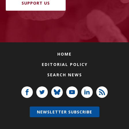
SUPPORT US
HOME
EDITORIAL POLICY
SEARCH NEWS
NEWSLETTER SUBSCRIBE