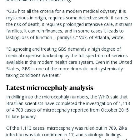
"GBS hits all the criteria for a modern medical odyssey: It is
mysterious in origin, requires some detective work, it carries
the risk of death, it requires prolonged intensive care, it strains
families, it can ruin finances, and in some cases it leads to
lasting loss of function – paralysis," Vox, of Atlanta, wrote.
"Diagnosing and treating GBS demands a high degree of
medical expertise backed up by the full spectrum of services
available in the modern health care system. Even in the United
States, GBS is one of the more dramatic and systemically
taxing conditions we treat."
Latest microcephaly analysis
In drilling into the microcephaly numbers, the WHO said that
Brazilian scientists have completed the investigation of 1,113
of 4,783 cases of microcephaly reported from October 2015
till late January.
Of the 1,113 cases, microcephaly was ruled out in 709, Zika
infection was lab-confirmed in 17, and radiologic findings