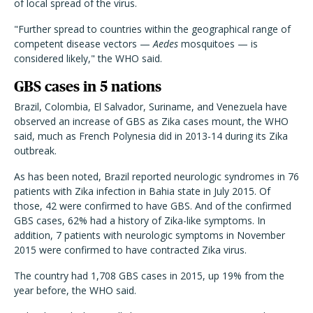
of local spread of the virus.
"Further spread to countries within the geographical range of
competent disease vectors —
Aedes
mosquitoes — is
considered likely," the WHO said.
GBS cases in 5 nations
Brazil, Colombia, El Salvador, Suriname, and Venezuela have
observed an increase of GBS as Zika cases mount, the WHO
said, much as French Polynesia did in 2013-14 during its Zika
outbreak.
As has been noted, Brazil reported neurologic syndromes in 76
patients with Zika infection in Bahia state in July 2015. Of
those, 42 were confirmed to have GBS. And of the confirmed
GBS cases, 62% had a history of Zika-like symptoms. In
addition, 7 patients with neurologic symptoms in November
2015 were confirmed to have contracted Zika virus.
The country had 1,708 GBS cases in 2015, up 19% from the
year before, the WHO said.