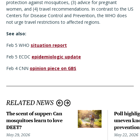
protection against mosquitoes, (3) advice for pregnant
women, and (4) travel recommendations. In contrast to the US
Centers for Disease Control and Prevention, the WHO does
not urge travel restrictions to affected regions.
See also:
Feb 5 WHO
situation report
Feb 5 ECDC
epidemiologic update
Feb 4 CNN
opinion piece on GBS
RELATED NEWS
The scent of supper: Can
Poll highli
mosquitoes learn to love
uneven kno
DEET?
prevention
May 29, 2026
May 22, 2026