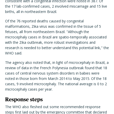
consistent with a congenital infection were noted in 387. Of
the 17 lab-confirmed cases, 2 involved miscarriage and 15 live
births, all in northeastern Brazil.
Of the 76 reported deaths caused by congenital
malformations, Zika virus was confirmed in the tissue of 5
fetuses, all from northeastern Brazil. "Although the
microcephaly cases in Brazil are spatio-temporally associated
with the Zika outbreak, more robust investigations and
research is needed to better understand this potential link," the
WHO said.
The agency also noted that, in light of microcephaly in Brazil, a
review of data in the French Polynesia outbreak found that 18
cases of central nervous system disorders in babies were
noted in those born from March 2014 to May 2015. Of the 18
cases, 9 involved microcephaly. The national average is 0 to 2
microcephaly cases per year.
Response steps
The WHO also fleshed out some recommended response
steps first laid out by the emergency committee that declared