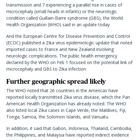
transmission and 7 experiencing a parallel rise in cases of
microcephaly (small heads in infants) or the neurologic
condition called Guillain-Barre syndrome (GBS), the World
Health Organization (WHO) said in an update today
And the European Centre for Disease Prevention and Control
(ECDC) published a Zika virus epidemiologic update that noted
imported cases to France and New Zealand involving
neurologic complications. The public health emergency
declared by the WHO on Feb 1 focused on the potential link of
microcephaly and GBS to Zika infection.
Further geographic spread likely
The WHO noted that 26 countries in the Americas have
reported locally transmitted Zika virus disease, which the Pan
American Health Organization has already noted. The WHO
also listed local Zika cases in Cape Verde, the Maldives, Fiji,
Tonga, Samoa, the Solomon Islands, and Vanuatu.
In addition, it said that Gabon, Indonesia, Thailand, Cambodia,
the Philippines, and Malaysia have reported indirect evidence