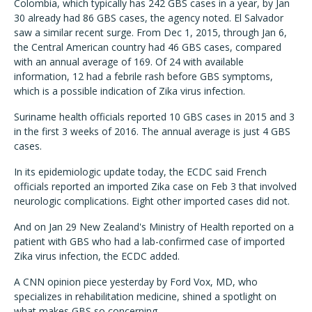
Colombia, which typically has 242 GBS cases in a year, by Jan
30 already had 86 GBS cases, the agency noted. El Salvador
saw a similar recent surge. From Dec 1, 2015, through Jan 6,
the Central American country had 46 GBS cases, compared
with an annual average of 169. Of 24 with available
information, 12 had a febrile rash before GBS symptoms,
which is a possible indication of Zika virus infection.
Suriname health officials reported 10 GBS cases in 2015 and 3
in the first 3 weeks of 2016. The annual average is just 4 GBS
cases.
In its epidemiologic update today, the ECDC said French
officials reported an imported Zika case on Feb 3 that involved
neurologic complications. Eight other imported cases did not.
And on Jan 29 New Zealand's Ministry of Health reported on a
patient with GBS who had a lab-confirmed case of imported
Zika virus infection, the ECDC added.
A CNN opinion piece yesterday by Ford Vox, MD, who
specializes in rehabilitation medicine, shined a spotlight on
what makes GBS so concerning.