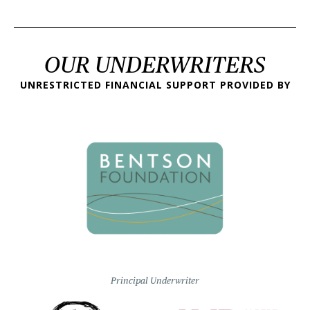
OUR UNDERWRITERS
UNRESTRICTED FINANCIAL SUPPORT PROVIDED BY
Principal Underwriter