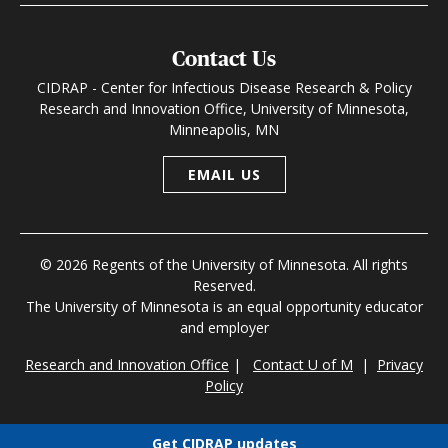
Contact Us
CIDRAP - Center for Infectious Disease Research & Policy
Research and Innovation Office, University of Minnesota,
Minneapolis, MN
EMAIL US
© 2026 Regents of the University of Minnesota. All rights
Reserved.
The University of Minnesota is an equal opportunity educator
and employer
Research and Innovation Office
|
Contact U of M
|
Privacy
Policy
Get CIDRAP updates