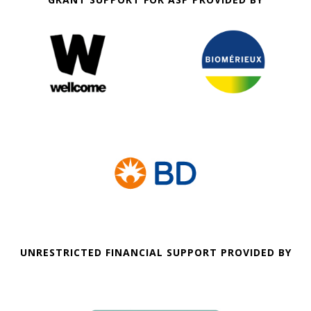
UNRESTRICTED FINANCIAL SUPPORT PROVIDED BY