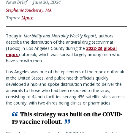
News brief
June 20, 2024
Stephanie Soucheray, MA
Topics
Mpox
Today in
Morbidity and Mortality Weekly Report
, authors
describe the distribution of the antiviral drug tecovirimat
(Tpoxx) in Los Angeles County during the
2022-23 global
mpox
outbreak, which was spread largely among men who
have sex with men.
Los Angeles was one of the epicenters of the mpox outbreak
in the United States, and public health officials quickly
developed a hub-and-spoke distribution model to deliver the
antivirals to those who had been exposed to the virus,
consisting of 44 hub facilities serving 456 satellite sites across
the county, with two-thirds being clinics or pharmacies.
This strategy was built on the COVID-
19 vaccine rollout.