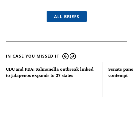
ALL BRIEFS
IN CASE YOU MISSED IT
CDC and FDA: Salmonella outbreak linked
Senate pane
to jalapenos expands to 27 states
contempt