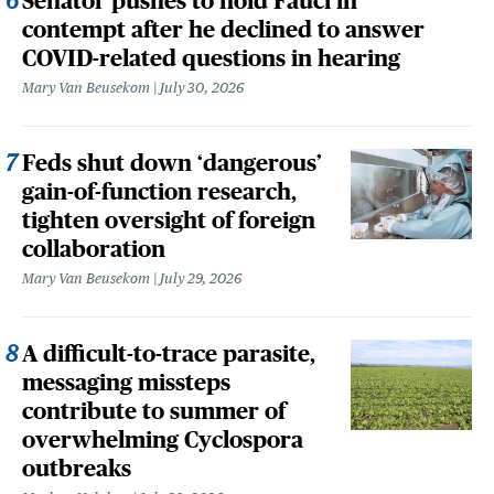
Senator pushes to hold Fauci in
contempt after he declined to answer
COVID-related questions in hearing
Mary Van Beusekom
July 30, 2026
Feds shut down ‘dangerous’
gain-of-function research,
tighten oversight of foreign
collaboration
Mary Van Beusekom
July 29, 2026
A difficult-to-trace parasite,
messaging missteps
contribute to summer of
overwhelming Cyclospora
outbreaks