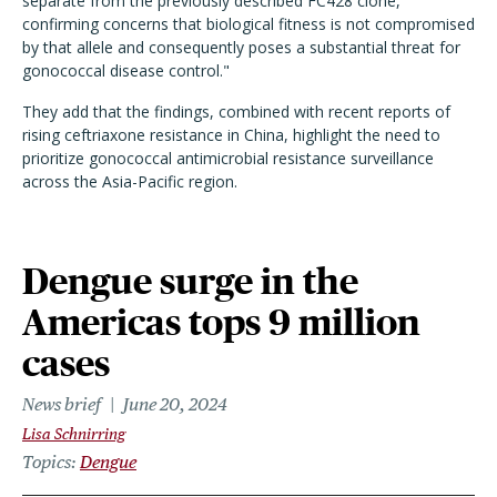
separate from the previously described FC428 clone,
confirming concerns that biological fitness is not compromised
by that allele and consequently poses a substantial threat for
gonococcal disease control."
They add that the findings, combined with recent reports of
rising ceftriaxone resistance in China, highlight the need to
prioritize gonococcal antimicrobial resistance surveillance
across the Asia-Pacific region.
Dengue surge in the
Americas tops 9 million
cases
News brief
June 20, 2024
Lisa Schnirring
Topics
Dengue