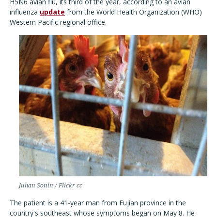
H5N6 avian flu, its third of the year, according to an avian
influenza
update
from the World Health Organization (WHO)
Western Pacific regional office.
Juhan Sonin / Flickr cc
The patient is a 41-year man from Fujian province in the
country's southeast whose symptoms began on May 8. He