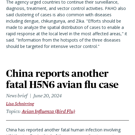
The agency urged countries to continue their surveillance,
diagnosis, treatment, and vector control activities. PAHO also
said clustering of cases is also common with diseases
including dengue, chikungunya, and Zika. "Efforts should be
made to analyze the spatial distribution of cases to enable a
rapid response at the local level in the most affected areas," it
said. "Information from the hotspots of the three diseases
should be targeted for intensive vector control."
China reports another
fatal H5N6 avian flu case
News brief
June 20, 2024
Lisa Schnirring
Topics
Avian Influenza (Bird Flu)
China has reported another fatal human infection involving