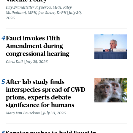
Izzy Brandstetter Figueroa, MPH, Riley
Mulholland, MPH, Jess Steier, DrPH
July 30,
2026
Fauci invokes Fifth
Amendment during
congressional hearing
Chris Dall
July 29, 2026
After lab study finds
interspecies spread of CWD
prions, experts debate
significance for humans
Mary Van Beusekom
July 30, 2026