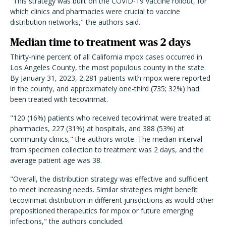
"This strategy was built on the COVID-19 vaccine rollout, for
which clinics and pharmacies were crucial to vaccine
distribution networks," the authors said.
Median time to treatment was 2 days
Thirty-nine percent of all California mpox cases occurred in
Los Angeles County, the most populous county in the state.
By January 31, 2023, 2,281 patients with mpox were reported
in the county, and approximately one-third (735; 32%) had
been treated with tecovirimat.
"120 (16%) patients who received tecovirimat were treated at
pharmacies, 227 (31%) at hospitals, and 388 (53%) at
community clinics," the authors wrote. The median interval
from specimen collection to treatment was 2 days, and the
average patient age was 38.
"Overall, the distribution strategy was effective and sufficient
to meet increasing needs. Similar strategies might benefit
tecovirimat distribution in different jurisdictions as would other
prepositioned therapeutics for mpox or future emerging
infections," the authors concluded.