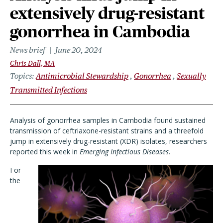
extensively drug-resistant
gonorrhea in Cambodia
News brief
June 20, 2024
Chris Dall, MA
Topics
Antimicrobial Stewardship
Gonorrhea
Sexually
Transmitted Infections
Analysis of gonorrhea samples in Cambodia found sustained
transmission of ceftriaxone-resistant strains and a threefold
jump in extensively drug-resistant (XDR) isolates, researchers
reported this week in
Emerging Infectious Diseases.
For
the