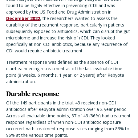
found to be highly effective in preventing rCDI and was
approved by the US Food and Drug Administration in
December 2022
, the researchers wanted to assess the
durability of the treatment response, particularly in patients
subsequently exposed to antibiotics, which can disrupt the gut
microbiome and increase the risk of rCDI. They looked
specifically at non-CDI antibiotics, because any recurrence of
CDI would require antibiotic treatment.
Treatment response was defined as the absence of CDI
diarrhea needing retreatment as of the last evaluable time
point (8 weeks, 6 months, 1 year, or 2 years) after Rebyota
administration.
Durable response
Of the 149 participants in the trial, 43 received non-CDI
antibiotics after Rebyota administration over a 2-year period.
Across all evaluable time points, 37 of 43 (86%) had treatment
response regardless of when non-CDI antibiotic exposure
occurred, with treatment response rates ranging from 83% to
96% at the various time points.