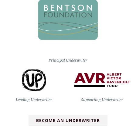
Principal Underwriter
Leading Underwriter
Supporting Underwriter
BECOME AN UNDERWRITER