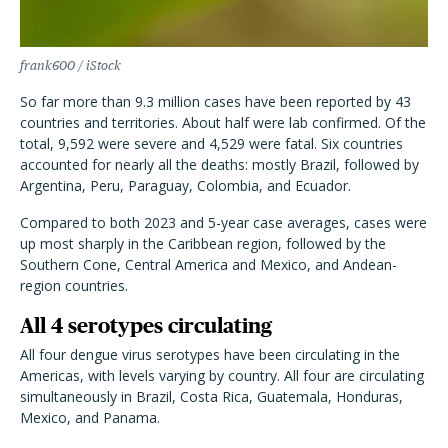
frank600 / iStock
So far more than 9.3 million cases have been reported by 43
countries and territories. About half were lab confirmed. Of the
total, 9,592 were severe and 4,529 were fatal. Six countries
accounted for nearly all the deaths: mostly Brazil, followed by
Argentina, Peru, Paraguay, Colombia, and Ecuador.
Compared to both 2023 and 5-year case averages, cases were
up most sharply in the Caribbean region, followed by the
Southern Cone, Central America and Mexico, and Andean-
region countries.
All 4 serotypes circulating
All four dengue virus serotypes have been circulating in the
Americas, with levels varying by country. All four are circulating
simultaneously in Brazil, Costa Rica, Guatemala, Honduras,
Mexico, and Panama.