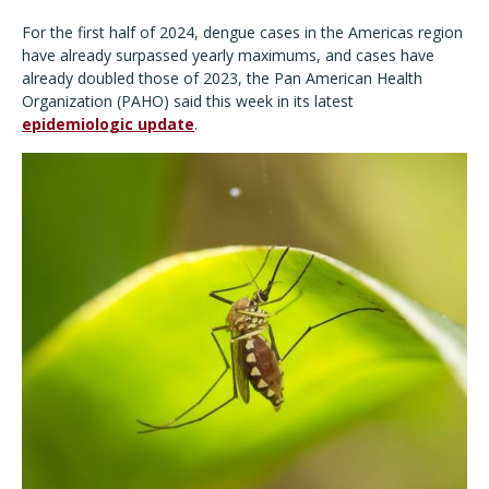
For the first half of 2024, dengue cases in the Americas region
have already surpassed yearly maximums, and cases have
already doubled those of 2023, the Pan American Health
Organization (PAHO) said this week in its latest
epidemiologic update
.