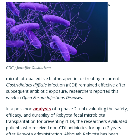
A
CDC / Jennifer Oosthuizen
microbiota-based live biotherapeutic for treating recurrent
Clostridioides difficile
infection (rCDI) remained effective after
subsequent antibiotic exposure, researchers reported this
week in
Open Forum Infectious Diseases.
In a post-hoc
analysis
of a phase 2 trial evaluating the safety,
efficacy, and durability of Rebyota fecal microbiota
transplantation for preventing rCDI, the researchers evaluated
patients who received non-CDI antibiotics for up to 2 years
after Rebyota administration. Although Rebyota has been