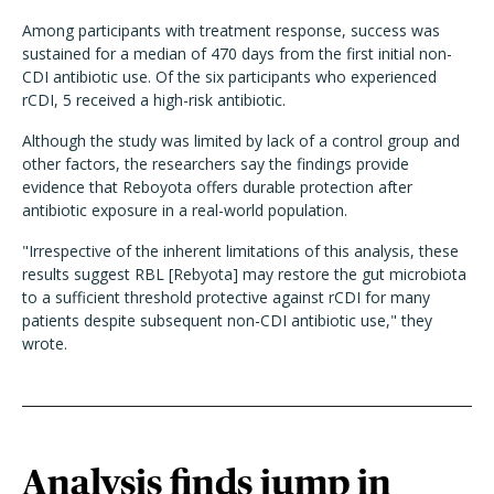
Among participants with treatment response, success was
sustained for a median of 470 days from the first initial non-
CDI antibiotic use. Of the six participants who experienced
rCDI, 5 received a high-risk antibiotic.
Although the study was limited by lack of a control group and
other factors, the researchers say the findings provide
evidence that Reboyota offers durable protection after
antibiotic exposure in a real-world population.
"Irrespective of the inherent limitations of this analysis, these
results suggest RBL [Rebyota] may restore the gut microbiota
to a sufficient threshold protective against rCDI for many
patients despite subsequent non-CDI antibiotic use," they
wrote.
Analysis finds jump in