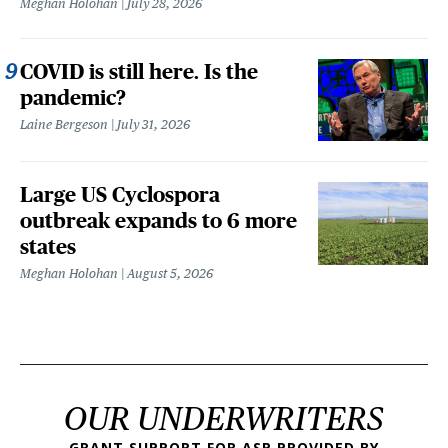
Meghan Holohan
July 28, 2026
COVID is still here. Is the
pandemic?
Laine Bergeson
July 31, 2026
Large US Cyclospora
outbreak expands to 6 more
states
Meghan Holohan
August 5, 2026
OUR UNDERWRITERS
GRANT SUPPORT FOR ASP PROVIDED BY