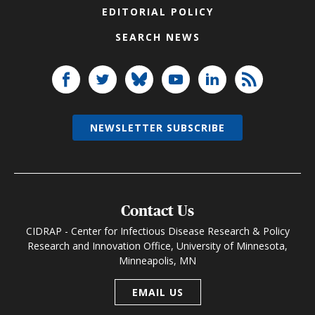
EDITORIAL POLICY
SEARCH NEWS
NEWSLETTER SUBSCRIBE
Contact Us
CIDRAP - Center for Infectious Disease Research & Policy
Research and Innovation Office, University of Minnesota,
Minneapolis, MN
EMAIL US