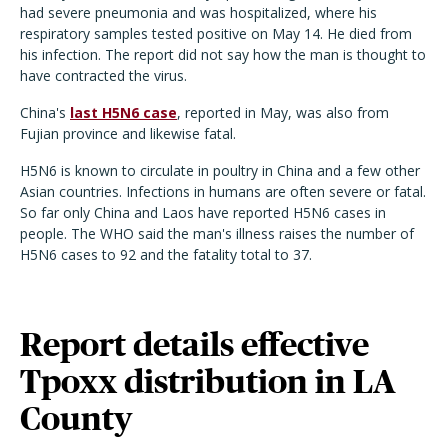
had severe pneumonia and was hospitalized, where his
respiratory samples tested positive on May 14. He died from
his infection. The report did not say how the man is thought to
have contracted the virus.
China's
last H5N6 case
, reported in May, was also from
Fujian province and likewise fatal.
H5N6 is known to circulate in poultry in China and a few other
Asian countries. Infections in humans are often severe or fatal.
So far only China and Laos have reported H5N6 cases in
people. The WHO said the man's illness raises the number of
H5N6 cases to 92 and the fatality total to 37.
Report details effective
Tpoxx distribution in LA
County