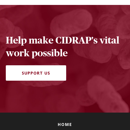
Help make CIDRAP's vital
work possible
SUPPORT US
HOME