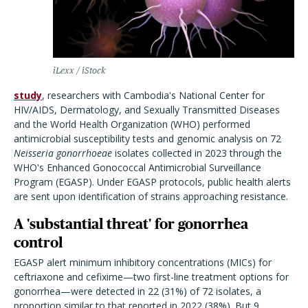
iLexx / iStock
study
, researchers with Cambodia's National Center for
HIV/AIDS, Dermatology, and Sexually Transmitted Diseases
and the World Health Organization (WHO) performed
antimicrobial susceptibility tests and genomic analysis on 72
Neisseria gonorrhoeae
isolates collected in 2023 through the
WHO's Enhanced Gonococcal Antimicrobial Surveillance
Program (EGASP). Under EGASP protocols, public health alerts
are sent upon identification of strains approaching resistance.
A 'substantial threat' for gonorrhea
control
EGASP alert minimum inhibitory concentrations (MICs) for
ceftriaxone and cefixime—two first-line treatment options for
gonorrhea—were detected in 22 (31%) of 72 isolates, a
proportion similar to that reported in 2022 (38%). But 9