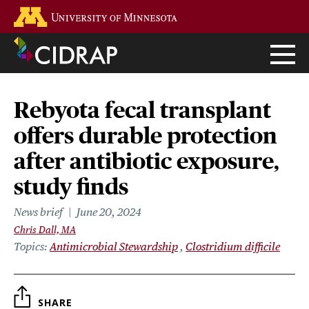
Skip
Go to the U of M home page
to
main
content
Rebyota fecal transplant
offers durable protection
after antibiotic exposure,
study finds
News brief
June 20, 2024
Chris Dall, MA
Topics
Antimicrobial Stewardship
Clostridium difficile
SHARE