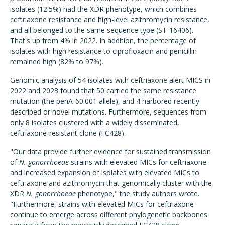
isolates (12.5%) had the XDR phenotype, which combines
ceftriaxone resistance and high-level azithromycin resistance,
and all belonged to the same sequence type (ST-16406).
That's up from 4% in 2022. In addition, the percentage of
isolates with high resistance to ciprofloxacin and penicillin
remained high (82% to 97%).
Genomic analysis of 54 isolates with ceftriaxone alert MICS in
2022 and 2023 found that 50 carried the same resistance
mutation (the penA-60.001 allele), and 4 harbored recently
described or novel mutations. Furthermore, sequences from
only 8 isolates clustered with a widely disseminated,
ceftriaxone-resistant clone (FC428).
"Our data provide further evidence for sustained transmission
of
N. gonorrhoeae
strains with elevated MICs for ceftriaxone
and increased expansion of isolates with elevated MICs to
ceftriaxone and azithromycin that genomically cluster with the
XDR
N. gonorrhoeae
phenotype," the study authors wrote.
"Furthermore, strains with elevated MICs for ceftriaxone
continue to emerge across different phylogenetic backbones