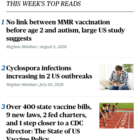
THIS WEEK'S TOP READS
No link between MMR vaccination
before age 2 and autism, large US study
suggests
Meghan Holohan
August 3, 2026
Cyclospora infections
increasing in 2 US outbreaks
Meghan Holohan
July 30, 2026
Over 400 state vaccine bills,
9 new laws, 2 fed charters,
and 1 step closer to a CDC
director: The State of US
Vaccine Policy