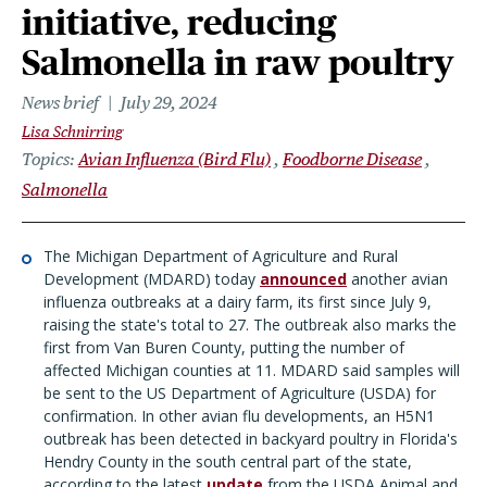
initiative, reducing
Salmonella in raw poultry
News brief
July 29, 2024
Lisa Schnirring
Topics
Avian Influenza (Bird Flu)
Foodborne Disease
Salmonella
The Michigan Department of Agriculture and Rural
Development (MDARD) today
announced
another avian
influenza outbreaks at a dairy farm, its first since July 9,
raising the state's total to 27. The outbreak also marks the
first from Van Buren County, putting the number of
affected Michigan counties at 11. MDARD said samples will
be sent to the US Department of Agriculture (USDA) for
confirmation. In other avian flu developments, an H5N1
outbreak has been detected in backyard poultry in Florida's
Hendry County in the south central part of the state,
according to the latest
update
from the USDA Animal and