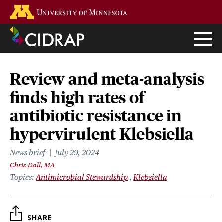
Skip
Go to the U of M home page
to
main
content
Review and meta-analysis
finds high rates of
antibiotic resistance in
hypervirulent Klebsiella
News brief
July 29, 2024
Chris Dall, MA
Topics
Antimicrobial Stewardship
Klebsiella
SHARE