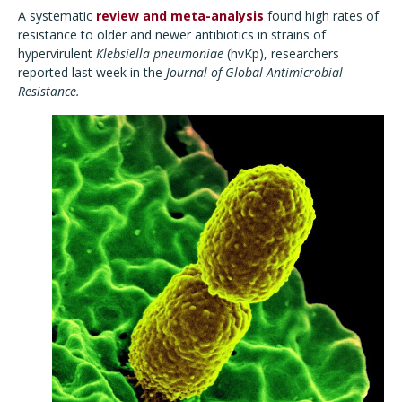
A systematic
review and meta-analysis
found high rates of
resistance to older and newer antibiotics in strains of
hypervirulent
Klebsiella pneumoniae
(hvKp), researchers
reported last week in the
Journal of Global Antimicrobial
Resistance.