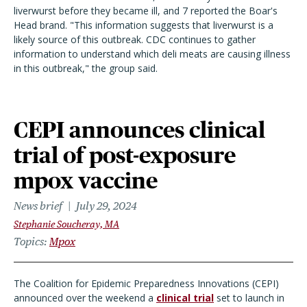
liverwurst before they became ill, and 7 reported the Boar's
Head brand. "This information suggests that liverwurst is a
likely source of this outbreak. CDC continues to gather
information to understand which deli meats are causing illness
in this outbreak," the group said.
CEPI announces clinical
trial of post-exposure
mpox vaccine
News brief
July 29, 2024
Stephanie Soucheray, MA
Topics
Mpox
The Coalition for Epidemic Preparedness Innovations (CEPI)
announced over the weekend a
clinical trial
set to launch in