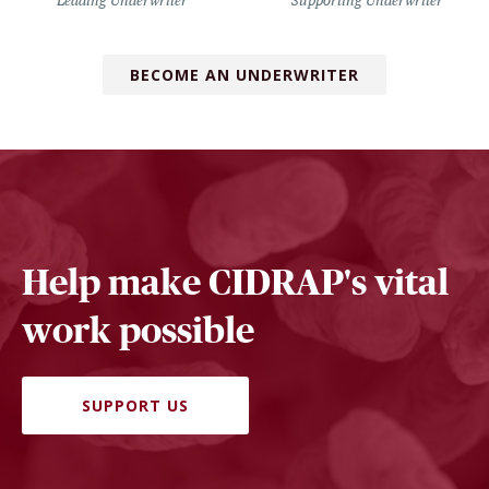
Leading Underwriter
Supporting Underwriter
BECOME AN UNDERWRITER
Help make CIDRAP's vital
work possible
SUPPORT US