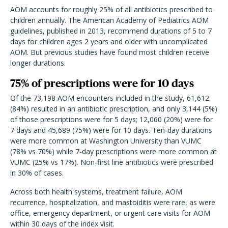
AOM accounts for roughly 25% of all antibiotics prescribed to
children annually. The American Academy of Pediatrics AOM
guidelines, published in 2013, recommend durations of 5 to 7
days for children ages 2 years and older with uncomplicated
AOM. But previous studies have found most children receive
longer durations.
75% of prescriptions were for 10 days
Of the 73,198 AOM encounters included in the study, 61,612
(84%) resulted in an antibiotic prescription, and only 3,144 (5%)
of those prescriptions were for 5 days; 12,060 (20%) were for
7 days and 45,689 (75%) were for 10 days. Ten-day durations
were more common at Washington University than VUMC
(78% vs 70%) while 7-day prescriptions were more common at
VUMC (25% vs 17%). Non-first line antibiotics were prescribed
in 30% of cases.
Across both health systems, treatment failure, AOM
recurrence, hospitalization, and mastoiditis were rare, as were
office, emergency department, or urgent care visits for AOM
within 30 days of the index visit.