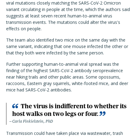
viral mutations closely matching the SARS-CoV-2 Omicron
variant circulating in people at the time, which the authors said
suggests at least seven recent human-to-animal virus
transmission events. The mutations could alter the virus's
effects on people.
The team also identified two mice on the same day with the
same variant, indicating that one mouse infected the other or
that they both were infected by the same person.
Further supporting human-to-animal viral spread was the
finding of the highest SARS-CoV-2 antibody seroprevalence
near hiking trails and other public areas. Some opossums,
raccoons, Eastern gray squirrels, white-footed mice, and deer
mice had SARS-CoV-2 antibodies.
The virus is indifferent to whether its
host walks on two legs or four.
Carla Finkielstein, PhD
Transmission could have taken place via wastewater, trash