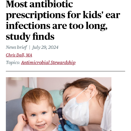
Most antibiotic
prescriptions for kids' ear
infections are too long,
study finds
News brief
July 29, 2024
Chris Dall, MA
Topics
Antimicrobial Stewardship