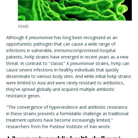
NIAID
Although
K pneumoniae
has long been recognized as an
opportunistic pathogen that can cause a wide range of
infections in vulnerable, immunocompromised hospital
patients, hvKp strains have emerged in recent years as a new
threat. In contrast to "classic"
K pneumoniae
strains, hvKp can
cause severe infections in healthy individuals that quickly
disseminate to various body sites. And while initial hvKp strains
were limited to Asia and were rarely resistant to antibiotics,
they've spread globally and acquired multiple antibiotic
resistance genes.
"The convergence of hypervirulence and antibiotic resistance
in these strains presents a formidable challenge as traditional
treatment options have become increasingly limited,"
researchers from the Pasteur Institute of Iran wrote.