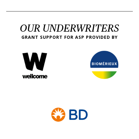
OUR UNDERWRITERS
GRANT SUPPORT FOR ASP PROVIDED BY