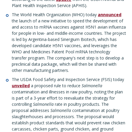
Plant Health Inspection Service (APHIS).
The World Health Organization (WHO) today
announced
the launch of a new initiative to speed the development of
and access to mRNA vaccines against H5N1 avian influenza
for people in low- and middle-income countries. The project
is led by Argentina-based Sinergium Biotech, which has
developed candidate H5N1 vaccines, and leverages the
WHO and Medicines Patent Pool mRNA technology
transfer program. The company's next step is to develop a
preclinical data package, which will then be shared with
other manufacturing partners.
The USDA Food Safety and Inspection Service (FSIS) today
unveiled
a proposed rule to reduce
Salmonella
contamination and illnesses in raw poultry, noting the plan
is part of a 3-year effort to reevaluate the strategy for
controlling
Salmonella
rate in poultry products. The
proposal addresses
Salmonella
contamination at poultry
slaughterhouses and processors. The proposal would
establish product standards that would prevent raw chicken
carcasses, chicken parts, ground chicken, and ground