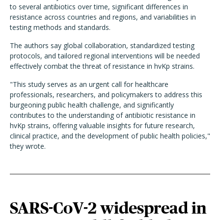
to several antibiotics over time, significant differences in
resistance across countries and regions, and variabilities in
testing methods and standards.
The authors say global collaboration, standardized testing
protocols, and tailored regional interventions will be needed
effectively combat the threat of resistance in hvKp strains.
"This study serves as an urgent call for healthcare
professionals, researchers, and policymakers to address this
burgeoning public health challenge, and significantly
contributes to the understanding of antibiotic resistance in
hvKp strains, offering valuable insights for future research,
clinical practice, and the development of public health policies,"
they wrote.
SARS-CoV-2 widespread in