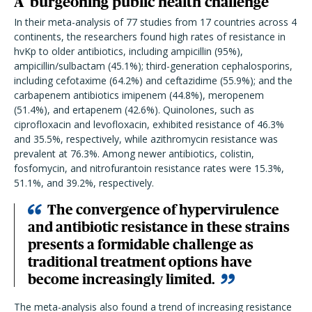
A 'burgeoning public health challenge'
In their meta-analysis of 77 studies from 17 countries across 4
continents, the researchers found high rates of resistance in
hvKp to older antibiotics, including ampicillin (95%),
ampicillin/sulbactam (45.1%); third-generation cephalosporins,
including cefotaxime (64.2%) and ceftazidime (55.9%); and the
carbapenem antibiotics imipenem (44.8%), meropenem
(51.4%), and ertapenem (42.6%). Quinolones, such as
ciprofloxacin and levofloxacin, exhibited resistance of 46.3%
and 35.5%, respectively, while azithromycin resistance was
prevalent at 76.3%. Among newer antibiotics, colistin,
fosfomycin, and nitrofurantoin resistance rates were 15.3%,
51.1%, and 39.2%, respectively.
The convergence of hypervirulence
and antibiotic resistance in these strains
presents a formidable challenge as
traditional treatment options have
become increasingly limited.
The meta-analysis also found a trend of increasing resistance