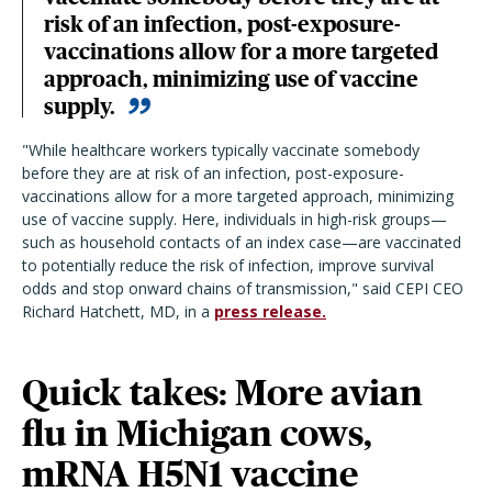
risk of an infection, post-exposure-
vaccinations allow for a more targeted
approach, minimizing use of vaccine
supply.
"While healthcare workers typically vaccinate somebody
before they are at risk of an infection, post-exposure-
vaccinations allow for a more targeted approach, minimizing
use of vaccine supply. Here, individuals in high-risk groups—
such as household contacts of an index case—are vaccinated
to potentially reduce the risk of infection, improve survival
odds and stop onward chains of transmission," said CEPI CEO
Richard Hatchett, MD, in a
press release.
Quick takes: More avian
flu in Michigan cows,
mRNA H5N1 vaccine