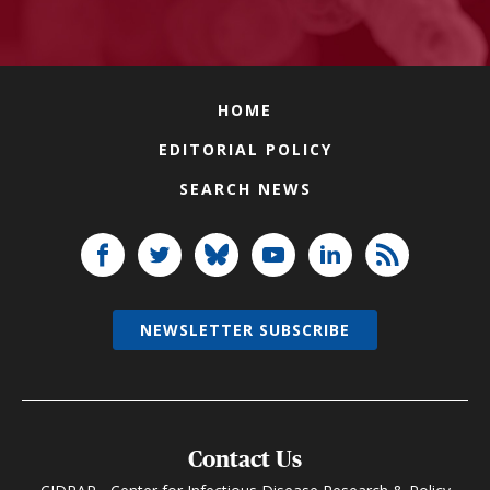
HOME
EDITORIAL POLICY
SEARCH NEWS
NEWSLETTER SUBSCRIBE
Contact Us