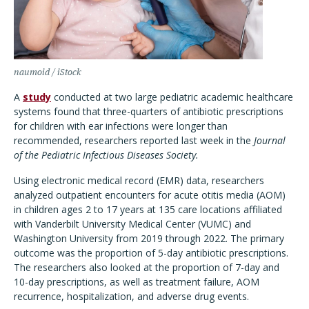
naumoid / iStock
A
study
conducted at two large pediatric academic healthcare
systems found that three-quarters of antibiotic prescriptions
for children with ear infections were longer than
recommended, researchers reported last week in the
Journal
of the Pediatric Infectious Diseases Society.
Using electronic medical record (EMR) data, researchers
analyzed outpatient encounters for acute otitis media (AOM)
in children ages 2 to 17 years at 135 care locations affiliated
with Vanderbilt University Medical Center (VUMC) and
Washington University from 2019 through 2022. The primary
outcome was the proportion of 5-day antibiotic prescriptions.
The researchers also looked at the proportion of 7-day and
10-day prescriptions, as well as treatment failure, AOM
recurrence, hospitalization, and adverse drug events.