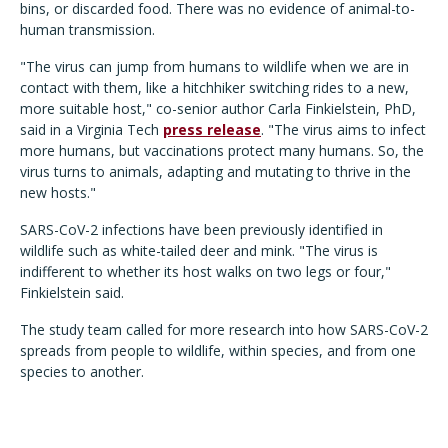
bins, or discarded food. There was no evidence of animal-to-
human transmission.
"The virus can jump from humans to wildlife when we are in
contact with them, like a hitchhiker switching rides to a new,
more suitable host," co-senior author Carla Finkielstein, PhD,
said in a Virginia Tech
press release
. "The virus aims to infect
more humans, but vaccinations protect many humans. So, the
virus turns to animals, adapting and mutating to thrive in the
new hosts."
SARS-CoV-2 infections have been previously identified in
wildlife such as white-tailed deer and mink.
"The virus is
indifferent to whether its host walks on two legs or four,"
Finkielstein said.
The study team called for more research into how SARS-CoV-2
spreads from people to wildlife, within species, and from one
species to another.