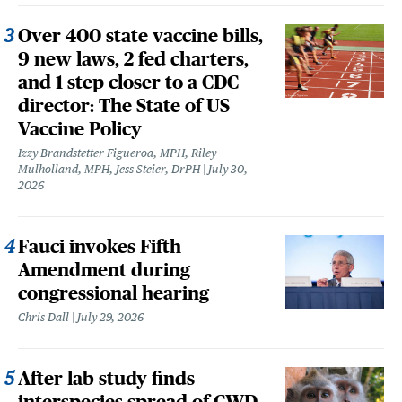
Over 400 state vaccine bills,
9 new laws, 2 fed charters,
and 1 step closer to a CDC
director: The State of US
Vaccine Policy
Izzy Brandstetter Figueroa, MPH, Riley
Mulholland, MPH, Jess Steier, DrPH
July 30,
2026
Fauci invokes Fifth
Amendment during
congressional hearing
Chris Dall
July 29, 2026
After lab study finds
interspecies spread of CWD