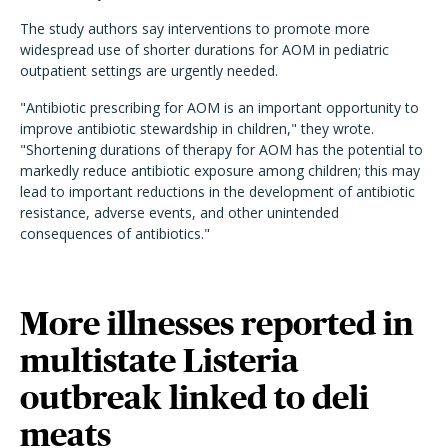
The study authors say interventions to promote more
widespread use of shorter durations for AOM in pediatric
outpatient settings are urgently needed.
"Antibiotic prescribing for AOM is an important opportunity to
improve antibiotic stewardship in children," they wrote.
"Shortening durations of therapy for AOM has the potential to
markedly reduce antibiotic exposure among children; this may
lead to important reductions in the development of antibiotic
resistance, adverse events, and other unintended
consequences of antibiotics."
More illnesses reported in
multistate Listeria
outbreak linked to deli
meats