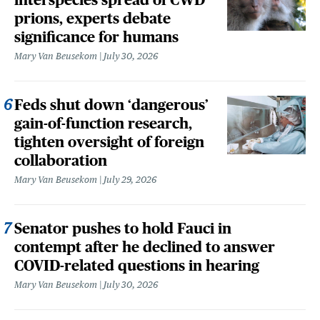
prions, experts debate
significance for humans
Mary Van Beusekom
July 30, 2026
Feds shut down ‘dangerous’
gain-of-function research,
tighten oversight of foreign
collaboration
Mary Van Beusekom
July 29, 2026
Senator pushes to hold Fauci in
contempt after he declined to answer
COVID-related questions in hearing
Mary Van Beusekom
July 30, 2026