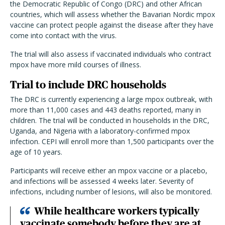
the Democratic Republic of Congo (DRC) and other African
countries, which will assess whether the Bavarian Nordic mpox
vaccine can protect people against the disease after they have
come into contact with the virus.
The trial will also assess if vaccinated individuals who contract
mpox have more mild courses of illness.
Trial to include DRC households
The DRC is currently experiencing a large mpox outbreak, with
more than 11,000 cases and 443 deaths reported, many in
children. The trial will be conducted in households in the DRC,
Uganda, and Nigeria with a laboratory-confirmed mpox
infection. CEPI will enroll more than 1,500 participants over the
age of 10 years.
Participants will receive either an mpox vaccine or a placebo,
and infections will be assessed 4 weeks later. Severity of
infections, including number of lesions, will also be monitored.
While healthcare workers typically
vaccinate somebody before they are at