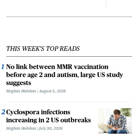
THIS WEEK'S TOP READS
No link between MMR vaccination
before age 2 and autism, large US study
suggests
Meghan Holohan
August 3, 2026
Cyclospora infections
increasing in 2 US outbreaks
Meghan Holohan
July 30, 2026