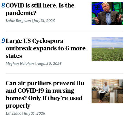
COVID is still here. Is the
pandemic?
Laine Bergeson
July 31, 2026
Large US Cyclospora
outbreak expands to 6 more
states
Meghan Holohan
August 5, 2026
Can air purifiers prevent flu
and COVID-19 in nursing
homes? Only if they’re used
properly
Liz Szabo
July 31, 2026