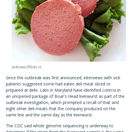
Artizone/Flickr cc
Since the outbreak was first announced, interviews with sick
patients suggested some had eaten deli meat sliced or
prepared at delis. Labs in Maryland have identified
Listeria
in
an unopened package of Boar's Head liverwurst as part of the
outbreak investigation, which prompted a recall of that and
eight other deli meats that the company produced on the
same line and the same day as the liverwurst.
The CDC said whole genome sequencing is underway to
determine if the strain from the liverwurst sample is the same