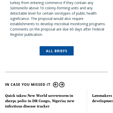
turkey from entering commerce if they contain any
Salmonella
above 10 colony-forming units and any
detectable level for certain serotypes of public health
significance. The proposal would also require
establishments to develop microbial monitoring programs.
Comments on the proposal are due 60 days after Federal
Register publication.
ALL BRIEFS
IN CASE YOU MISSED IT
Quick takes: New World screwworm in
Lawmakers s
sheep; polio in DR Congo, Nigeria; new
developmen
infectious disease tracker