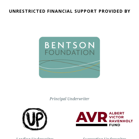
UNRESTRICTED FINANCIAL SUPPORT PROVIDED BY
Principal Underwriter