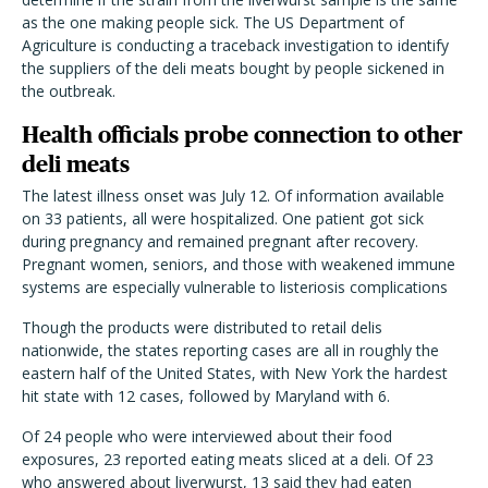
as the one making people sick. The US Department of
Agriculture is conducting a traceback investigation to identify
the suppliers of the deli meats bought by people sickened in
the outbreak.
Health officials probe connection to other
deli meats
The latest illness onset was July 12. Of information available
on 33 patients, all were hospitalized. One patient got sick
during pregnancy and remained pregnant after recovery.
Pregnant women, seniors, and those with weakened immune
systems are especially vulnerable to listeriosis complications
Though the products were distributed to retail delis
nationwide, the states reporting cases are all in roughly the
eastern half of the United States, with New York the hardest
hit state with 12 cases, followed by Maryland with 6.
Of 24 people who were interviewed about their food
exposures, 23 reported eating meats sliced at a deli. Of 23
who answered about liverwurst, 13 said they had eaten