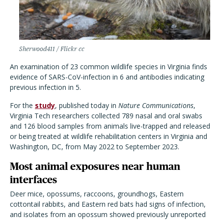
Sherwood411 / Flickr cc
An examination of 23 common wildlife species in Virginia finds
evidence of SARS-CoV-infection in 6 and antibodies indicating
previous infection in 5.
For the
study
, published today in
Nature Communications
,
Virginia Tech researchers collected 789 nasal and oral swabs
and 126 blood samples from animals live-trapped and released
or being treated at wildlife rehabilitation centers in Virginia and
Washington, DC, from May 2022 to September 2023.
Most animal exposures near human
interfaces
Deer mice, opossums, raccoons, groundhogs, Eastern
cottontail rabbits, and Eastern red bats had signs of infection,
and isolates from an opossum showed previously unreported