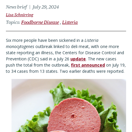
News brief
July 29, 2024
Lisa Schnirring
Topics
Foodborne Disease
Listeria
Six more people have been sickened in a
Listeria
monocytogenes
outbreak linked to deli meat, with one more
state reporting an illness, the Centers for Disease Control and
Prevention (CDC) said in a July 26
update
. The new cases
push the total from the outbreak,
first announced
on July 19,
to 34 cases from 13 states. Two earlier deaths were reported.