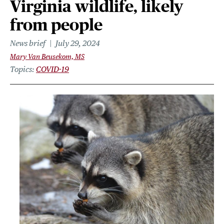
Virginia wildlife, likely
from people
News brief
July 29, 2024
Mary Van Beusekom, MS
Topics
COVID-19