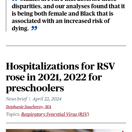
disparities, and our analyses found that it
is being both female and Black that is
associated with an increased risk of
dying.
Hospitalizations for RSV
rose in 2021, 2022 for
preschoolers
News brief
April 22, 2024
Stephanie Soucheray, MA
Topics
Respiratory Syncytial Virus (RSV)