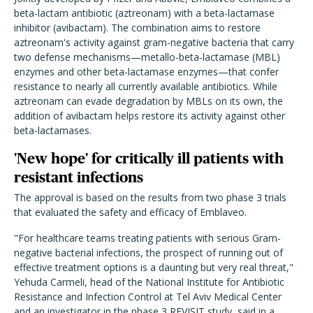
beta-lactam antibiotic (aztreonam) with a beta-lactamase
inhibitor (avibactam).
The combination aims to restore
aztreonam's activity against gram-negative bacteria that carry
two defense mechanisms—metallo-beta-lactamase (MBL)
enzymes and other beta-lactamase enzymes—that confer
resistance to nearly all currently available antibiotics. While
aztreonam can evade degradation by MBLs on its own, the
addition of avibactam helps restore its activity against other
beta-lactamases.
'New hope' for critically ill patients with
resistant infections
The approval is based on the results from two phase 3 trials
that evaluated the safety and efficacy of Emblaveo.
"For healthcare teams treating patients with serious Gram-
negative bacterial infections, the prospect of running out of
effective treatment options is a daunting but very real threat,"
Yehuda Carmeli, head of the National Institute for Antibiotic
Resistance and Infection Control at Tel Aviv Medical Center
and an investigator in the phase 3 REVISIT study, said in a