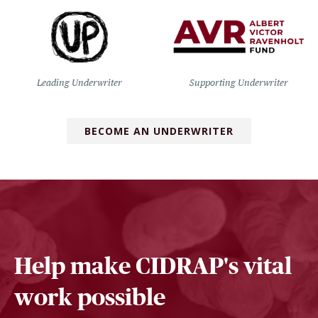
Leading Underwriter
Supporting Underwriter
BECOME AN UNDERWRITER
Help make CIDRAP's vital
work possible