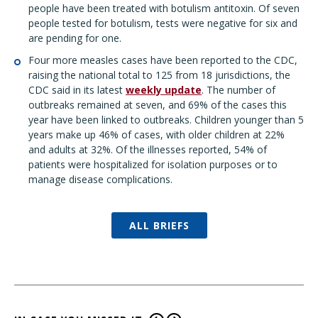
people have been treated with botulism antitoxin. Of seven
people tested for botulism, tests were negative for six and
are pending for one.
Four more measles cases have been reported to the CDC,
raising the national total to 125 from 18 jurisdictions, the
CDC said in its latest
weekly update
. The number of
outbreaks remained at seven, and 69% of the cases this
year have been linked to outbreaks. Children younger than 5
years make up 46% of cases, with older children at 22%
and adults at 32%. Of the illnesses reported, 54% of
patients were hospitalized for isolation purposes or to
manage disease complications.
ALL BRIEFS