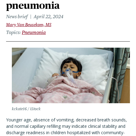
pneumonia
News brief
April 22, 2024
Mary Van Beusekom, MS
Topics
Pneumonia
kckate16 / iStock
Younger age, absence of vomiting, decreased breath sounds,
and normal capillary refilling may indicate clinical stability and
discharge readiness in children hospitalized with community-