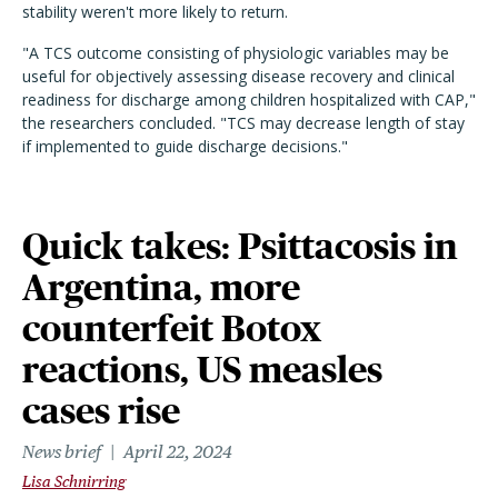
stability weren't more likely to return.
"A TCS outcome consisting of physiologic variables may be
useful for objectively assessing disease recovery and clinical
readiness for discharge among children hospitalized with CAP,"
the researchers concluded. "TCS may decrease length of stay
if implemented to guide discharge decisions."
Quick takes: Psittacosis in
Argentina, more
counterfeit Botox
reactions, US measles
cases rise
News brief
April 22, 2024
Lisa Schnirring