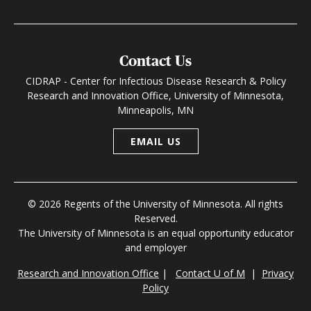
Contact Us
CIDRAP - Center for Infectious Disease Research & Policy
Research and Innovation Office, University of Minnesota,
Minneapolis, MN
EMAIL US
© 2026 Regents of the University of Minnesota. All rights
Reserved.
The University of Minnesota is an equal opportunity educator
and employer
Research and Innovation Office
|
Contact U of M
|
Privacy
Policy