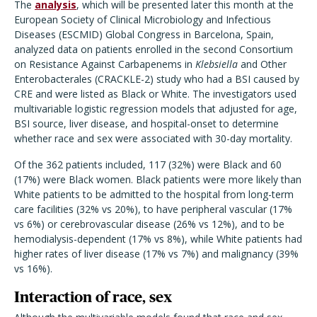
The
analysis
, which will be presented later this month at the
European Society of Clinical Microbiology and Infectious
Diseases (ESCMID) Global Congress in Barcelona, Spain,
analyzed data on patients enrolled in the second Consortium
on Resistance Against Carbapenems in
Klebsiella
and Other
Enterobacterales (CRACKLE-2) study who had a BSI caused by
CRE and were listed as Black or White. The investigators used
multivariable logistic regression models that adjusted for age,
BSI source, liver disease, and hospital-onset to determine
whether race and sex were associated with 30-day mortality.
Of the 362 patients included, 117 (32%) were Black and 60
(17%) were Black women. Black patients were more likely than
White patients to be admitted to the hospital from long-term
care facilities (32% vs 20%), to have peripheral vascular (17%
vs 6%) or cerebrovascular disease (26% vs 12%), and to be
hemodialysis-dependent (17% vs 8%), while White patients had
higher rates of liver disease (17% vs 7%) and malignancy (39%
vs 16%).
Interaction of race, sex