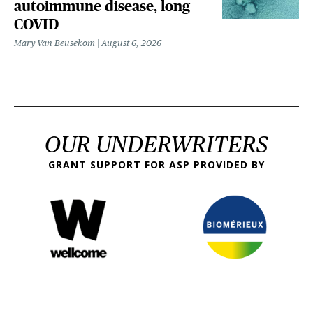
autoimmune disease, long
COVID
Mary Van Beusekom
August 6, 2026
OUR UNDERWRITERS
GRANT SUPPORT FOR ASP PROVIDED BY