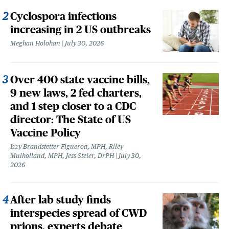
Cyclospora infections
increasing in 2 US outbreaks
Meghan Holohan
July 30, 2026
Over 400 state vaccine bills,
9 new laws, 2 fed charters,
and 1 step closer to a CDC
director: The State of US
Vaccine Policy
Izzy Brandstetter Figueroa, MPH, Riley
Mulholland, MPH, Jess Steier, DrPH
July 30,
2026
After lab study finds
interspecies spread of CWD
prions, experts debate