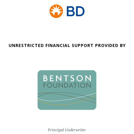
UNRESTRICTED FINANCIAL SUPPORT PROVIDED BY
Principal Underwriter