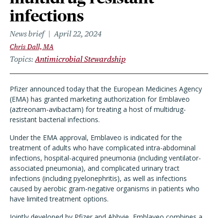
infections
News brief
April 22, 2024
Chris Dall, MA
Topics
Antimicrobial Stewardship
Pfizer announced today that the European Medicines Agency
(EMA) has granted marketing authorization for Emblaveo
(aztreonam-avibactam) for treating a host of multidrug-
resistant bacterial infections.
Under the EMA approval, Emblaveo is indicated for the
treatment of adults who have complicated intra-abdominal
infections, hospital-acquired pneumonia (including ventilator-
associated pneumonia), and complicated urinary tract
infections (including pyelonephritis), as well as infections
caused by aerobic gram-negative organisms in patients who
have limited treatment options.
Jointly developed by Pfizer and Abbvie, Emblaveo combines a