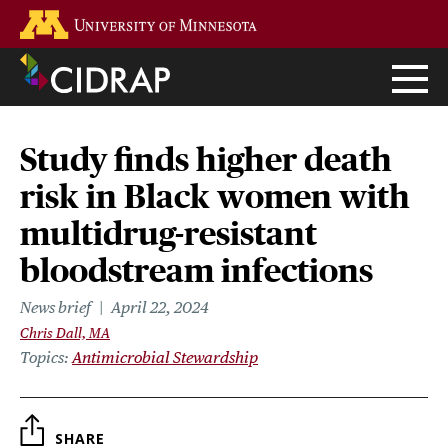
Skip
Go to the U of M home page
to
main
content
Study finds higher death
risk in Black women with
multidrug-resistant
bloodstream infections
News brief
April 22, 2024
Chris Dall, MA
Topics
Antimicrobial Stewardship
SHARE