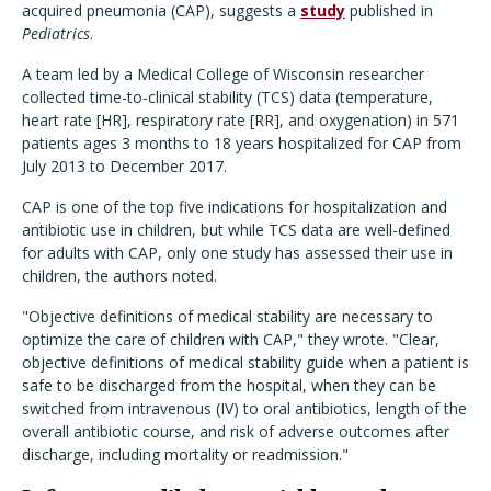
acquired pneumonia (CAP), suggests a
study
published in
Pediatrics
.
A team led by a Medical College of Wisconsin researcher
collected time-to-clinical stability (TCS) data (temperature,
heart rate [HR], respiratory rate [RR], and oxygenation) in 571
patients ages 3 months to 18 years hospitalized for CAP from
July 2013 to December 2017.
CAP is one of the top five indications for hospitalization and
antibiotic use in children, but while TCS data are well-defined
for adults with CAP, only one study has assessed their use in
children, the authors noted.
"
Objective definitions of medical stability are necessary to
optimize the care of children with CAP," they wrote. "Clear,
objective definitions of medical stability guide when a patient is
safe to be discharged from the hospital, when they can be
switched from intravenous (IV) to oral antibiotics, length of the
overall antibiotic course, and risk of adverse outcomes after
discharge, including mortality or readmission."