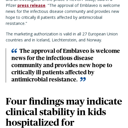
Pfizer
press release
. "The approval of Emblaveo is welcome
news for the infectious disease community and provides new
hope to critically ill patients affected by antimicrobial
resistance."
The marketing authorization is valid in all 27 European Union
countries and in Iceland, Liechtenstein, and Norway.
The approval of Emblaveo is welcome
news for the infectious disease
community and provides new hope to
critically ill patients affected by
antimicrobial resistance.
Four findings may indicate
clinical stability in kids
hospitalized for