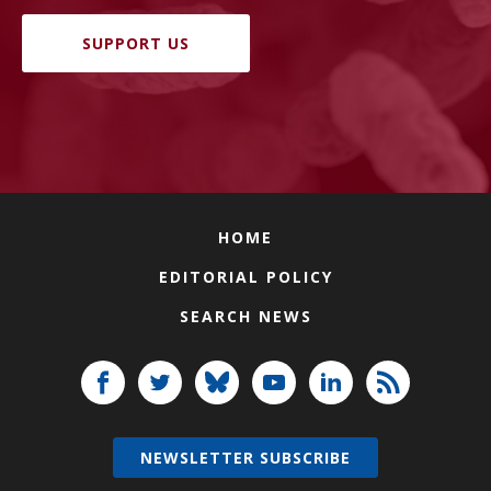
SUPPORT US
HOME
EDITORIAL POLICY
SEARCH NEWS
NEWSLETTER SUBSCRIBE