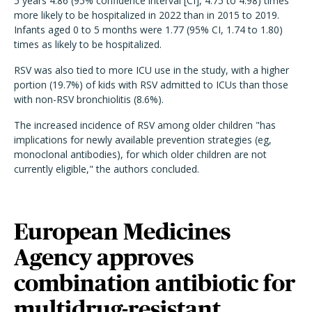
5 years 4.86 (95% confidence interval [CI], 4.75 to 4.98) times
more likely to be hospitalized in 2022 than in 2015 to 2019.
Infants aged 0 to 5 months were 1.77 (95% CI, 1.74 to 1.80)
times as likely to be hospitalized.
RSV was also tied to more ICU use in the study, with a higher
portion (19.7%) of kids with RSV admitted to ICUs than those
with non-RSV bronchiolitis (8.6%).
The increased incidence of RSV among older children "has
implications for newly available prevention strategies (eg,
monoclonal antibodies), for which older children are not
currently eligible," the authors concluded.
European Medicines
Agency approves
combination antibiotic for
multidrug-resistant