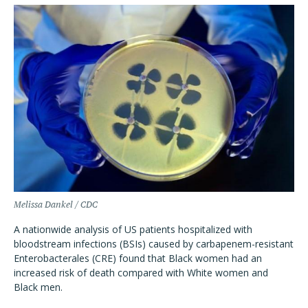
Melissa Dankel / CDC
A nationwide analysis of US patients hospitalized with
bloodstream infections (BSIs) caused by carbapenem-resistant
Enterobacterales (CRE) found that Black women had an
increased risk of death compared with White women and
Black men.