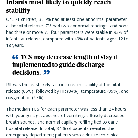
Infants most likely to quickly reach
stability
Of 571 children, 32.7% had at least one abnormal parameter
at hospital release, 7% had two abnormal readings, and none
had three or more.
All four parameters were stable in 93% of
infants at release, compared with 49% of patients aged 12 to
18 years.
TCS may decrease length of stay if
implemented to guide discharge
decisions.
RR was the least likely factor to reach stability at hospital
release (65%), followed by HR (84%), temperature (95%), and
oxygenation (97%).
The median TCS for each parameter was less than 24 hours,
with younger age, absence of vomiting, diffusely decreased
breath sounds, and normal capillary refilling tied to early
hospital release. In total, 8.1% of patients revisited the
emergency department; patients who didn't reach clinical