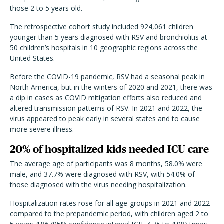
those 2 to 5 years old.
The retrospective cohort study included 924,061 children
younger than 5 years diagnosed with RSV and bronchiolitis at
50 children’s hospitals in 10 geographic regions across the
United States.
Before the COVID-19 pandemic, RSV had a seasonal peak in
North America, but in the winters of 2020 and 2021, there was
a dip in cases as COVID mitigation efforts also reduced and
altered transmission patterns of RSV. In 2021 and 2022, the
virus appeared to peak early in several states and to cause
more severe illness.
20% of hospitalized kids needed ICU care
The average age of participants was 8 months, 58.0% were
male, and 37.7% were diagnosed with RSV, with 54.0% of
those diagnosed with the virus needing hospitalization.
Hospitalization rates rose for all age-groups in 2021 and 2022
compared to the prepandemic period, with children aged 2 to