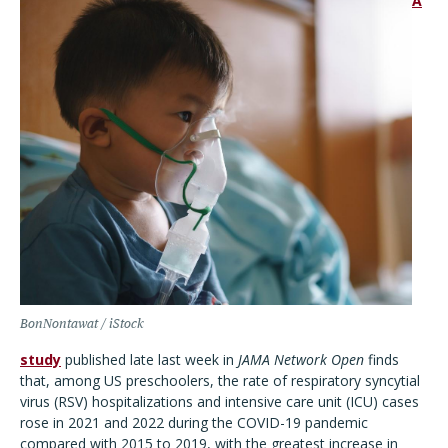
A
BonNontawat / iStock
study
published late last week in
JAMA Network Open
finds
that, among US preschoolers, the rate of respiratory syncytial
virus (RSV) hospitalizations and intensive care unit (ICU) cases
rose in 2021 and 2022 during the COVID-19 pandemic
compared with 2015 to 2019, with the greatest increase in