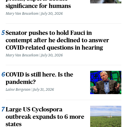
significance for humans
Mary Van Beusekom
July 30, 2026
Senator pushes to hold Fauci in
contempt after he declined to answer
COVID-related questions in hearing
Mary Van Beusekom
July 30, 2026
COVID is still here. Is the
pandemic?
Laine Bergeson
July 31, 2026
Large US Cyclospora
outbreak expands to 6 more
states