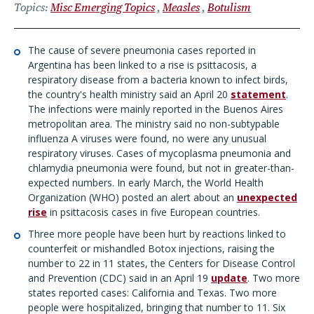
Topics
Misc Emerging Topics
Measles
Botulism
The cause of severe pneumonia cases reported in
Argentina has been linked to a rise is psittacosis, a
respiratory disease from a bacteria known to infect birds,
the country's health ministry said an April 20
statement
.
The infections were mainly reported in the Buenos Aires
metropolitan area. The ministry said no non-subtypable
influenza A viruses were found, no were any unusual
respiratory viruses. Cases of mycoplasma pneumonia and
chlamydia pneumonia were found, but not in greater-than-
expected numbers. In early March, the World Health
Organization (WHO) posted an alert about an
unexpected
rise
in psittacosis cases in five European countries.
Three more people have been hurt by reactions linked to
counterfeit or mishandled Botox injections, raising the
number to 22 in 11 states, the Centers for Disease Control
and Prevention (CDC) said in an April 19
update
. Two more
states reported cases: California and Texas. Two more
people were hospitalized, bringing that number to 11. Six