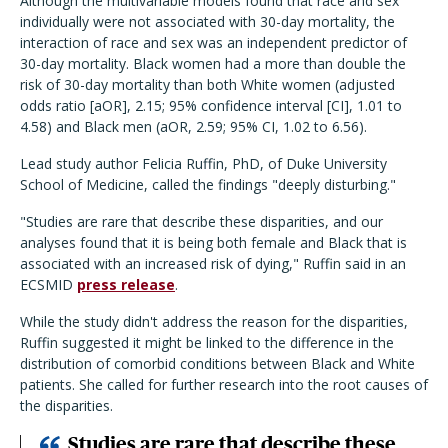
Although the multivariable models found that race and sex
individually were not associated with 30-day mortality, the
interaction of race and sex was an independent predictor of
30-day mortality. Black women had a more than double the
risk of 30-day mortality than both White women (adjusted
odds ratio [aOR], 2.15; 95% confidence interval [CI], 1.01 to
4.58) and Black men (aOR, 2.59; 95% CI, 1.02 to 6.56).
Lead study author Felicia Ruffin, PhD, of Duke University
School of Medicine, called the findings "deeply disturbing."
"Studies are rare that describe these disparities, and our
analyses found that it is being both female and Black that is
associated with an increased risk of dying," Ruffin said in an
ECSMID
press release
.
While the study didn't address the reason for the disparities,
Ruffin suggested it might be linked to the difference in the
distribution of comorbid conditions between Black and White
patients. She called for further research into the root causes of
the disparities.
Studies are rare that describe these