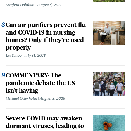
Meghan Holohan
August 5, 2026
Can air purifiers prevent flu
and COVID-19 in nursing
homes? Only if they’re used
properly
Liz Szabo
July 31, 2026
COMMENTARY: The
pandemic debate the US
isn't having
Michael Osterholm
August 3, 2026
Severe COVID may awaken
dormant viruses, leading to