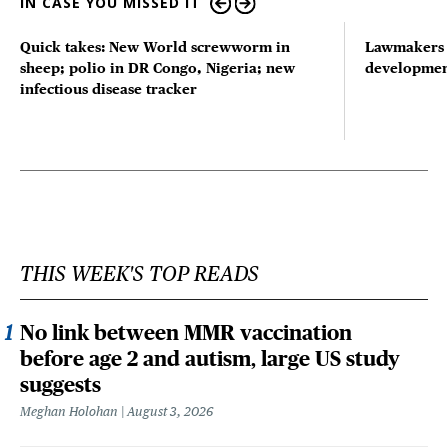
IN CASE YOU MISSED IT
Quick takes: New World screwworm in
Lawmakers s
sheep; polio in DR Congo, Nigeria; new
developmen
infectious disease tracker
THIS WEEK'S TOP READS
No link between MMR vaccination
before age 2 and autism, large US study
suggests
Meghan Holohan
August 3, 2026