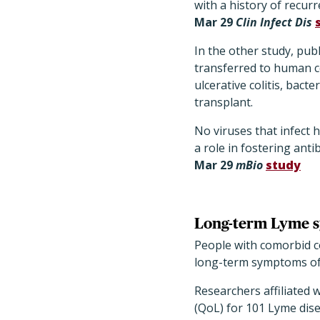
with a history of recur
Mar 29
Clin Infect Dis
In the other study, pub
transferred to human ce
ulcerative colitis, bac
transplant.
No viruses that infect 
a role in fostering anti
Mar 29
mBio
study
Long-term Lyme s
People with comorbid co
long-term symptoms of 
Researchers affiliated w
(QoL) for 101 Lyme dise