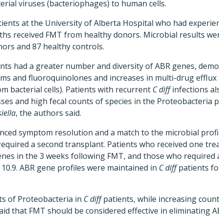
terial viruses (bacteriophages) to human cells.
tients at the University of Alberta Hospital who had experien
nths received FMT from healthy donors. Microbial results w
ors and 87 healthy controls.
nts had a greater number and diversity of ABR genes, demo
ams and fluoroquinolones and increases in multi-drug efflux
om bacterial cells). Patients with recurrent
C diff
infections al
sses and high fecal counts of species in the Proteobacteria 
iella
, the authors said.
nced symptom resolution and a match to the microbial profil
 required a second transplant. Patients who received one tr
enes in the 3 weeks following FMT, and those who required
 10.9. ABR gene profiles were maintained in
C diff
patients fo
s of Proteobacteria in
C diff
patients, while increasing count
aid that FMT should be considered effective in eliminating 