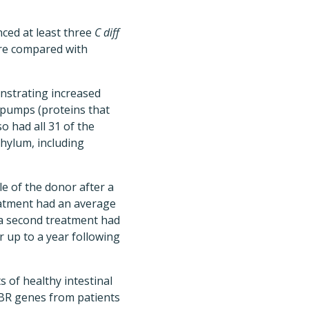
ced at least three
C diff
ere compared with
nstrating increased
 pumps (proteins that
so had all 31 of the
phylum, including
e of the donor after a
eatment had an average
 a second treatment had
r up to a year following
s of healthy intestinal
ABR genes from patients