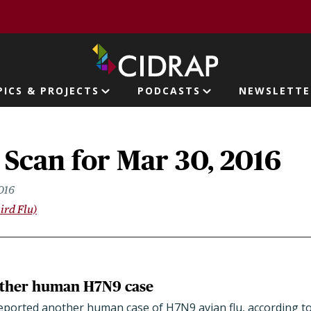
page
PICS & PROJECTS
PODCASTS
NEWSLETTE
ion
 Scan for Mar 30, 2016
016
ird Flu)
other human H7N9 case
reported another human case of H7N9 avian flu, according t