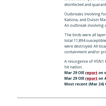
disinfected and quarant
Outbreaks involving fo
Katsina, and Dutsin Ma i
An outbreak involving a
The birds were all laye
total 11,894 susceptible
were destroyed. All loc
containment and/or pro
A resurgence of H5N1 ha
hit nation.
Mar 29 OIE
report
on 
Mar 29 OIE
report
on 4
Most recent (Mar 24