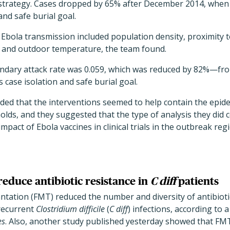
strategy. Cases dropped by 65% after December 2014, when
and safe burial goal.
 Ebola transmission included population density, proximity 
, and outdoor temperature, the team found.
ndary attack rate was 0.059, which was reduced by 82%—fro
 case isolation and safe burial goal.
ded that the interventions seemed to help contain the epid
lds, and they suggested that the type of analysis they did 
mpact of Ebola vaccines in clinical trials in the outbreak reg
reduce antibiotic resistance in
C diff
patients
antation (FMT) reduced the number and diversity of antibioti
 recurrent
Clostridium difficile
(
C diff
) infections, according to 
es
. Also, another study published yesterday showed that FM