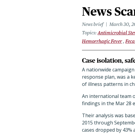
News Scan
News brief
March 30, 2
Topics
Antimicrobial St
Hemorrhagic Fever
Feca
Case isolation, sa
A nationwide campaign t
response plan, was a ke
of illness patterns in 
An international team o
findings in the Mar 28 
Their analysis was bas
2015 through September 
cases dropped by 43% a