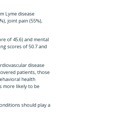
erm Lyme disease
), joint pain (55%),
core of 45.6) and mental
ing scores of 50.7 and
ardiovascular disease
ecovered patients, those
ehavioral health
s more likely to be
nditions should play a