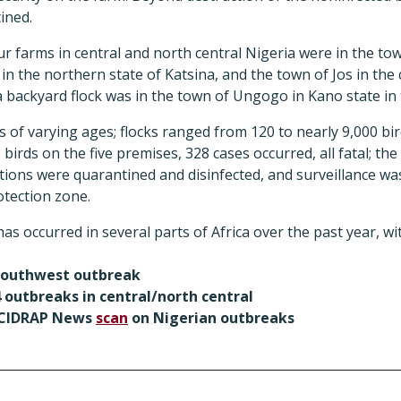
ined.
ur farms in central and north central Nigeria were in the t
n the northern state of Katsina, and the town of Jos in the c
 backyard flock was in the town of Ungogo in Kano state in 
rs of varying ages; flocks ranged from 120 to nearly 9,000 bi
 birds on the five premises, 328 cases occurred, all fatal; th
ations were quarantined and disinfected, and surveillance was
tection zone.
s occurred in several parts of Africa over the past year, wi
southwest outbreak
 outbreaks in central/north central
) CIDRAP News
scan
on Nigerian outbreaks