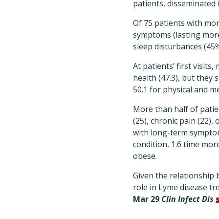
patients, disseminated i
Of 75 patients with mor
symptoms (lasting more 
sleep disturbances (45
At patients’ first visit
health (47.3), but they 
50.1 for physical and me
More than half of patie
(25), chronic pain (22)
with long-term symptom
condition, 1.6 time more
obese.
Given the relationship
role in Lyme disease tr
Mar 29
Clin Infect Dis