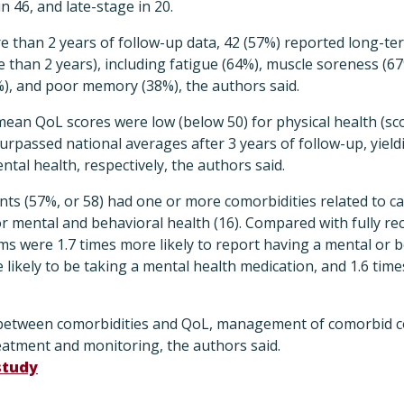
n 46, and late-stage in 20.
e than 2 years of follow-up data, 42 (57%) reported long-t
than 2 years), including fatigue (64%), muscle soreness (67%
%), and poor memory (38%), the authors said.
s, mean QoL scores were low (below 50) for physical health (s
surpassed national averages after 3 years of follow-up, yield
ntal health, respectively, the authors said.
nts (57%, or 58) had one or more comorbidities related to c
, or mental and behavioral health (16). Compared with fully r
s were 1.7 times more likely to report having a mental or b
 likely to be taking a mental health medication, and 1.6 time
 between comorbidities and QoL, management of comorbid co
eatment and monitoring, the authors said.
study