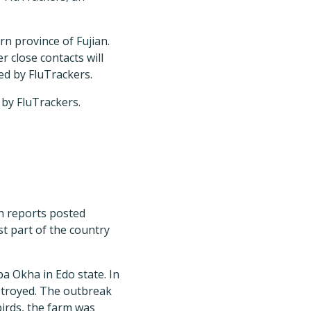
rn province of Fujian.
r close contacts will
ed by FluTrackers.
 by FluTrackers.
th reports posted
t part of the country
a Okha in Edo state. In
estroyed. The outbreak
birds, the farm was