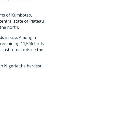
owns of Kumbotso,
entral state of Plateau.
the north.
rds in size. Among a
e remaining 11,566 birds
 instituted outside the
th Nigeria the hardest