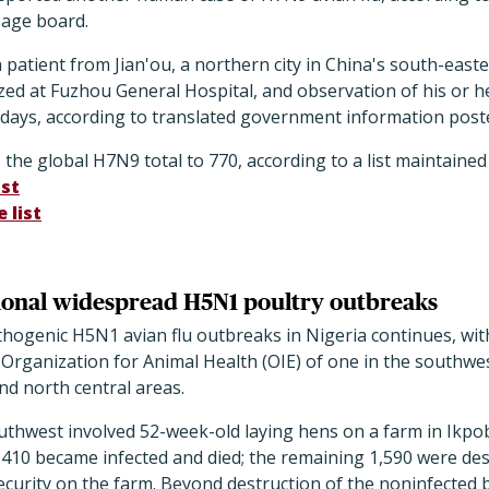
sage board.
 patient from Jian'ou, a northern city in China's south-easte
ized at Fuzhou General Hospital, and observation of his or he
 days, according to translated government information post
the global H7N9 total to 770, according to a list maintained
st
 list
tional widespread H5N1 poultry outbreaks
thogenic H5N1 avian flu outbreaks in Nigeria continues, wi
Organization for Animal Health (OIE) of one in the southwes
and north central areas.
uthwest involved 52-week-old laying hens on a farm in Ikpob
, 410 became infected and died; the remaining 1,590 were d
curity on the farm. Beyond destruction of the noninfected 