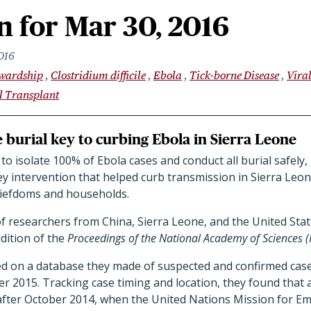
 for Mar 30, 2016
016
ewardship
Clostridium difficile
Ebola
Tick-borne Disease
Vira
l Transplant
fe burial key to curbing Ebola in Sierra Leone
o isolate 100% of Ebola cases and conduct all burial safely,
y intervention that helped curb transmission in Sierra Leon
chiefdoms and households.
f researchers from China, Sierra Leone, and the United Stat
edition of the
Proceedings of the National Academy of Sciences 
ed on a database they made of suspected and confirmed ca
2015. Tracking case timing and location, they found that a
fter October 2014, when the United Nations Mission for E