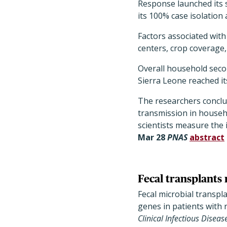
Response launched its 
its 100% case isolation 
Factors associated with
centers, crop coverage
Overall household seco
Sierra Leone reached its
The researchers conclu
transmission in househo
scientists measure the i
Mar 28
PNAS
abstract
Fecal transplants 
Fecal microbial transpl
genes in patients with
Clinical Infectious Diseas