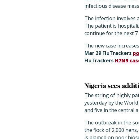
infectious disease mes
The infection involves a
The patient is hospital
continue for the next 7
The new case increases 
Mar 29 FluTrackers
po
FluTrackers
H7N9 case
Nigeria sees addi
The string of highly pa
yesterday by the World 
and five in the central 
The outbreak in the so
the flock of 2,000 hens
is blamed on poor biose