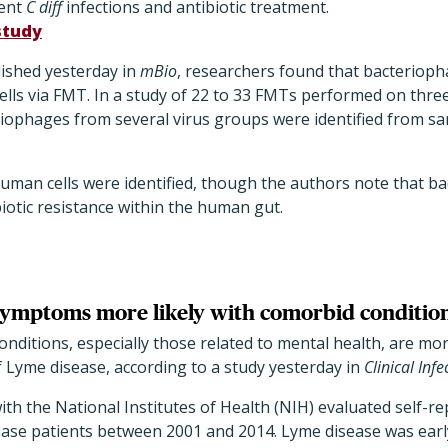
rent
C diff
infections and antibiotic treatment.
study
lished yesterday in
mBio
, researchers found that bacteriop
lls via FMT. In a study of 22 to 33 FMTs performed on three
teriophages from several virus groups were identified from s
human cells were identified, though the authors note that 
biotic resistance within the human gut.
ymptoms more likely with comorbid conditio
nditions, especially those related to mental health, are mor
Lyme disease, according to a study yesterday in
Clinical Inf
ith the National Institutes of Health (NIH) evaluated self-rep
ase patients between 2001 and 2014. Lyme disease was early