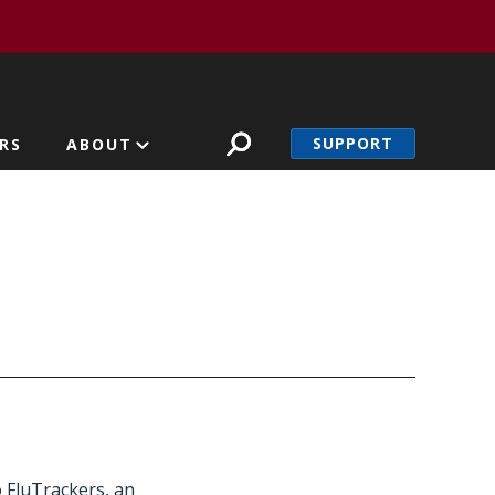
SUPPORT
RS
ABOUT
o FluTrackers, an