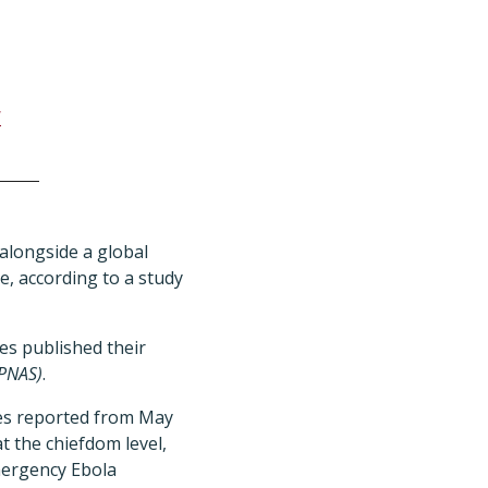
l
 alongside a global
e, according to a study
es published their
(PNAS)
.
ses reported from May
t the chiefdom level,
mergency Ebola