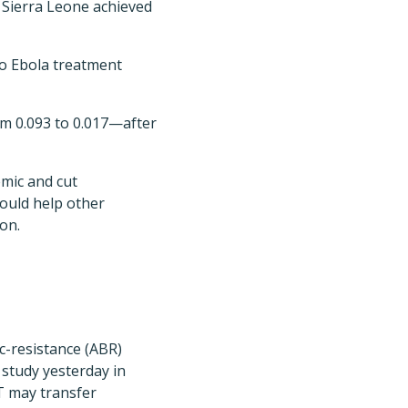
 Sierra Leone achieved
to Ebola treatment
m 0.093 to 0.017—after
emic and cut
could help other
ion.
c-resistance (ABR)
a study yesterday in
T may transfer