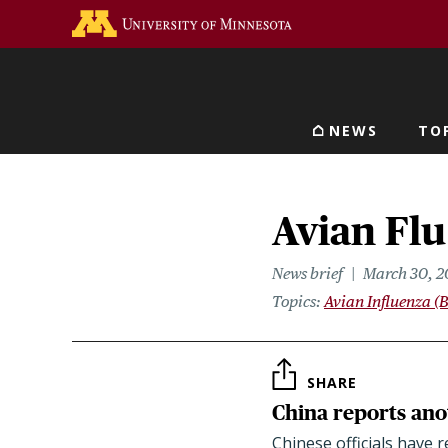
Skip
Go to the U of M home 
to
main
content
NEWS
TO
Main navigat
Avian Flu
News brief
March 30, 2
Topics
Avian Influenza (B
SHARE
China reports an
Chinese officials have 