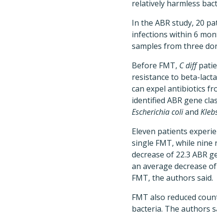
relatively harmless bac
In the ABR study, 20 pa
infections within 6 mo
samples from three don
Before FMT,
C diff
patie
resistance to beta-lact
can expel antibiotics fr
identified ABR gene cla
Escherichia coli
and
Klebs
Eleven patients experie
single FMT, while nine
decrease of 22.3 ABR g
an average decrease of
FMT, the authors said.
FMT also reduced count
bacteria. The authors s