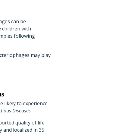
hages can be
 children with
amples following
bacteriophages may play
ns
e likely to experience
ectious Diseases
.
orted quality of life
 and localized in 35