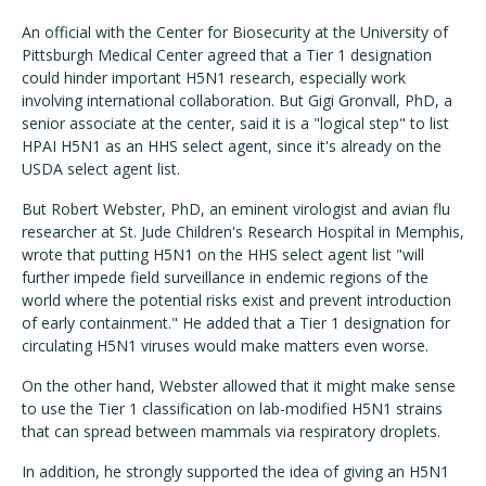
An official with the Center for Biosecurity at the University of
Pittsburgh Medical Center agreed that a Tier 1 designation
could hinder important H5N1 research, especially work
involving international collaboration. But Gigi Gronvall, PhD, a
senior associate at the center, said it is a "logical step" to list
HPAI H5N1 as an HHS select agent, since it's already on the
USDA select agent list.
But Robert Webster, PhD, an eminent virologist and avian flu
researcher at St. Jude Children's Research Hospital in Memphis,
wrote that putting H5N1 on the HHS select agent list "will
further impede field surveillance in endemic regions of the
world where the potential risks exist and prevent introduction
of early containment." He added that a Tier 1 designation for
circulating H5N1 viruses would make matters even worse.
On the other hand, Webster allowed that it might make sense
to use the Tier 1 classification on lab-modified H5N1 strains
that can spread between mammals via respiratory droplets.
In addition, he strongly supported the idea of giving an H5N1