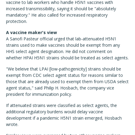
vaccine to lab workers who handle H5N1 vaccines with
increased transmissibility, saying it should be "absolutely
mandatory." He also called for increased respiratory
protection.
A vaccine maker's view
A Sanofi Pasteur official urged that lab-attenuated H5N1
strains used to make vaccines should be exempt from any
HHS select agent designation. He did not comment on
whether HPAI H5N1 strains should be treated as select agents.
"We beleive that LPAI [low-pathogenicity] strains should be
exempt from CDC select agent status for reasons similar to
those that are already used to exempt them from USDA select
agent status," said Philip H. Hosbach, the company vice
president for immunization policy.
If attenuated strains were classified as select agents, the
additional regulatory burdens would delay vaccine
development if a pandemic H5N1 strain emerged, Hosbach
wrote.