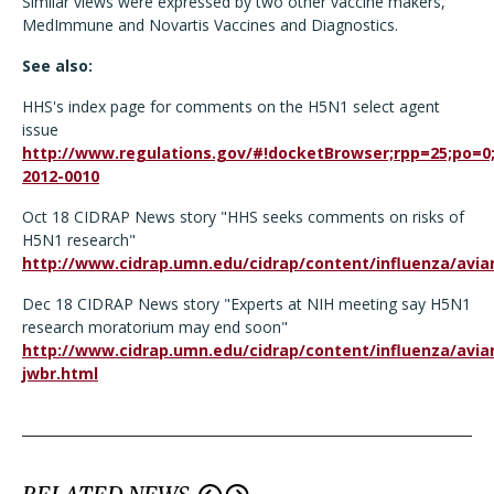
Similar views were expressed by two other vaccine makers,
MedImmune and Novartis Vaccines and Diagnostics.
See also:
HHS's index page for comments on the H5N1 select agent
issue
http://www.regulations.gov/#!docketBrowser;rpp=25;po=0
2012-0010
Oct 18 CIDRAP News story "HHS seeks comments on risks of
H5N1 research"
http://www.cidrap.umn.edu/cidrap/content/influenza/avia
Dec 18 CIDRAP News story "Experts at NIH meeting say H5N1
research moratorium may end soon"
http://www.cidrap.umn.edu/cidrap/content/influenza/avi
jwbr.html