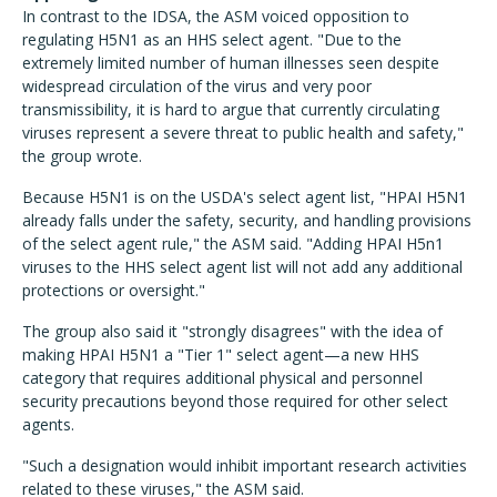
In contrast to the IDSA, the ASM voiced opposition to
regulating H5N1 as an HHS select agent. "Due to the
extremely limited number of human illnesses seen despite
widespread circulation of the virus and very poor
transmissibility, it is hard to argue that currently circulating
viruses represent a severe threat to public health and safety,"
the group wrote.
Because H5N1 is on the USDA's select agent list, "HPAI H5N1
already falls under the safety, security, and handling provisions
of the select agent rule," the ASM said. "Adding HPAI H5n1
viruses to the HHS select agent list will not add any additional
protections or oversight."
The group also said it "strongly disagrees" with the idea of
making HPAI H5N1 a "Tier 1" select agent—a new HHS
category that requires additional physical and personnel
security precautions beyond those required for other select
agents.
"Such a designation would inhibit important research activities
related to these viruses," the ASM said.