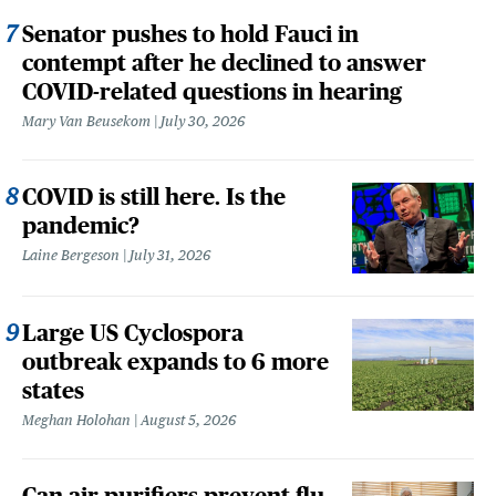
Senator pushes to hold Fauci in
contempt after he declined to answer
COVID-related questions in hearing
Mary Van Beusekom
July 30, 2026
COVID is still here. Is the
pandemic?
Laine Bergeson
July 31, 2026
Large US Cyclospora
outbreak expands to 6 more
states
Meghan Holohan
August 5, 2026
Can air purifiers prevent flu