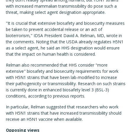
with increased mammalian transmissibility do pose such a
threat, making select agent designation appropriate.
"It is crucial that extensive biosafety and biosecurity measures
be taken to prevent accidental release or an act of
bioterrorism," IDSA President David A. Relman, MD, wrote in
the comments. Noting that the USDA already regulates H5N1
as a select agent, he said an HHS designation would ensure
that the impact on human health is considered.
Relman also recommended that HHS consider "more
extensive" biosafety and biosecurity requirements for work
with H5N1 strains that have been lab-modified to increase
their pathogenicity or transmissibility. Research on such strains
is currently done in enhanced biosafety level 3 (BSL-3)
conditions, according to previous reports.
In particular, Relman suggested that researchers who work
with H5N1 strains that have increased transmissibility should
receive an H5N1 vaccine when available.
Opposing views