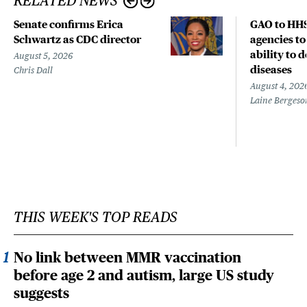
RELATED NEWS
Senate confirms Erica
GAO to HHS
Schwartz as CDC director
agencies to
ability to 
August 5, 2026
diseases
Chris Dall
August 4, 202
Laine Bergeso
THIS WEEK'S TOP READS
No link between MMR vaccination
before age 2 and autism, large US study
suggests