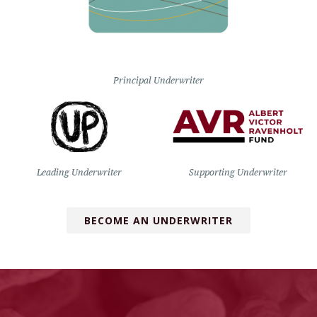
Principal Underwriter
Leading Underwriter
Supporting Underwriter
BECOME AN UNDERWRITER