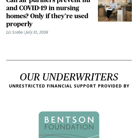
and COVID-19 in nursing
homes? Only if they’re used
properly
Liz Szabo
July 31, 2026
OUR UNDERWRITERS
UNRESTRICTED FINANCIAL SUPPORT PROVIDED BY