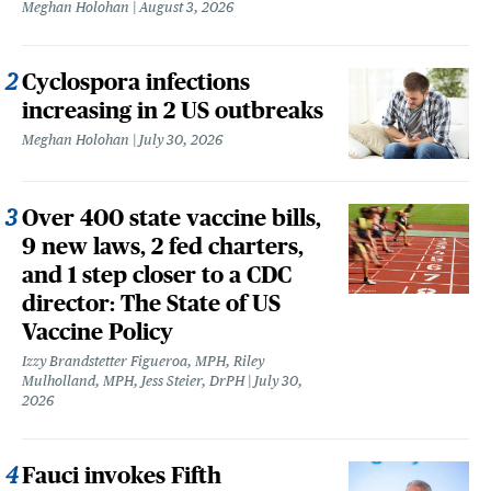
Meghan Holohan
August 3, 2026
Cyclospora infections
increasing in 2 US outbreaks
Meghan Holohan
July 30, 2026
Over 400 state vaccine bills,
9 new laws, 2 fed charters,
and 1 step closer to a CDC
director: The State of US
Vaccine Policy
Izzy Brandstetter Figueroa, MPH, Riley
Mulholland, MPH, Jess Steier, DrPH
July 30,
2026
Fauci invokes Fifth