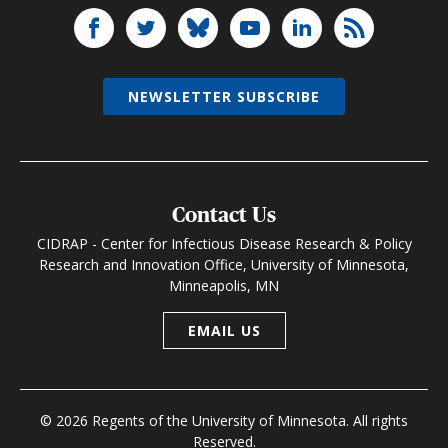
NEWSLETTER SUBSCRIBE
Contact Us
CIDRAP - Center for Infectious Disease Research & Policy
Research and Innovation Office, University of Minnesota,
Minneapolis, MN
EMAIL US
© 2026 Regents of the University of Minnesota. All rights
Reserved.