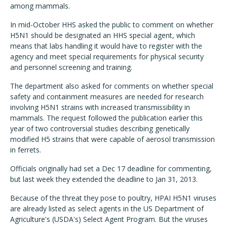
among mammals.
In mid-October HHS asked the public to comment on whether
H5N1 should be designated an HHS special agent, which
means that labs handling it would have to register with the
agency and meet special requirements for physical security
and personnel screening and training.
The department also asked for comments on whether special
safety and containment measures are needed for research
involving H5N1 strains with increased transmissibility in
mammals. The request followed the publication earlier this
year of two controversial studies describing genetically
modified H5 strains that were capable of aerosol transmission
in ferrets.
Officials originally had set a Dec 17 deadline for commenting,
but last week they extended the deadline to Jan 31, 2013.
Because of the threat they pose to poultry, HPAI H5N1 viruses
are already listed as select agents in the US Department of
Agriculture's (USDA's) Select Agent Program. But the viruses