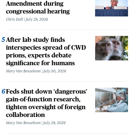
Amendment during
congressional hearing
Chris Dall
July 29, 2026
After lab study finds
interspecies spread of CWD
prions, experts debate
significance for humans
Mary Van Beusekom
July 30, 2026
Feds shut down ‘dangerous’
gain-of-function research,
tighten oversight of foreign
collaboration
Mary Van Beusekom
July 29, 2026