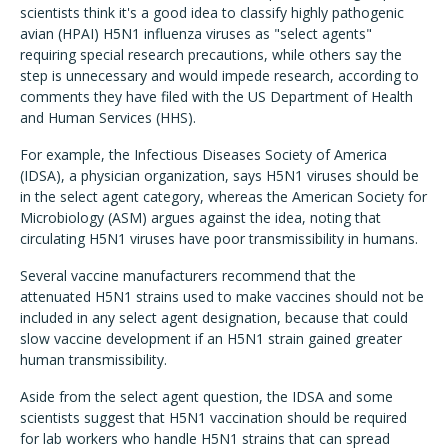
scientists think it's a good idea to classify highly pathogenic
avian (HPAI) H5N1 influenza viruses as "select agents"
requiring special research precautions, while others say the
step is unnecessary and would impede research, according to
comments they have filed with the US Department of Health
and Human Services (HHS).
For example, the Infectious Diseases Society of America
(IDSA), a physician organization, says H5N1 viruses should be
in the select agent category, whereas the American Society for
Microbiology (ASM) argues against the idea, noting that
circulating H5N1 viruses have poor transmissibility in humans.
Several vaccine manufacturers recommend that the
attenuated H5N1 strains used to make vaccines should not be
included in any select agent designation, because that could
slow vaccine development if an H5N1 strain gained greater
human transmissibility.
Aside from the select agent question, the IDSA and some
scientists suggest that H5N1 vaccination should be required
for lab workers who handle H5N1 strains that can spread