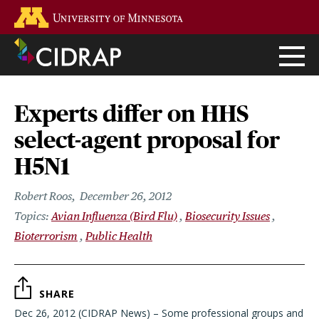
Skip
Go to the U of M home page
to
main
content
Experts differ on HHS
select-agent proposal for
H5N1
Robert Roos
December 26, 2012
Avian Influenza (Bird Flu)
Biosecurity Issues
Bioterrorism
Public Health
SHARE
Dec 26, 2012 (CIDRAP News) – Some professional groups and