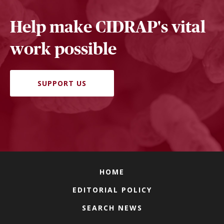
Help make CIDRAP's vital
work possible
SUPPORT US
HOME
EDITORIAL POLICY
SEARCH NEWS