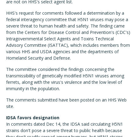
are not on HHS's select agent list.
HHS's request for comments followed a determination by a
federal interagency committee that H5N1 viruses may pose a
severe threat to human health and safety. The finding came
from the Centers for Disease Control and Prevention's (CDC's)
Intragovernmental Select Agents and Toxins Technical
Advisory Committee (ISATTAC), which includes members from
various HHS and USDA agencies and the departments of
Homeland Security and Defense.
The committee considered the findings concerning the
transmissibility of genetically modified H5N1 viruses among
ferrets, along with the virus's virulence and the low level of
immunity in the population.
The comments submitted have been posted on an HHS Web
site.
IDSA favors designation
In comments dated Dec 14, the IDSA said circulating H5N1
strains don't pose a severe threat to public health because
they don't readily spread among humans, but H5N1 strains