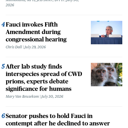
2026
Fauci invokes Fifth
Amendment during
congressional hearing
Chris Dall
July 29, 2026
After lab study finds
interspecies spread of CWD
prions, experts debate
significance for humans
Mary Van Beusekom
July 30, 2026
Senator pushes to hold Fauci in
contempt after he declined to answer