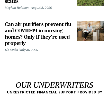
states
Meghan Holohan
August 5, 2026
Can air purifiers prevent flu
and COVID-19 in nursing
homes? Only if they’re used
properly
Liz Szabo
July 31, 2026
OUR UNDERWRITERS
UNRESTRICTED FINANCIAL SUPPORT PROVIDED BY