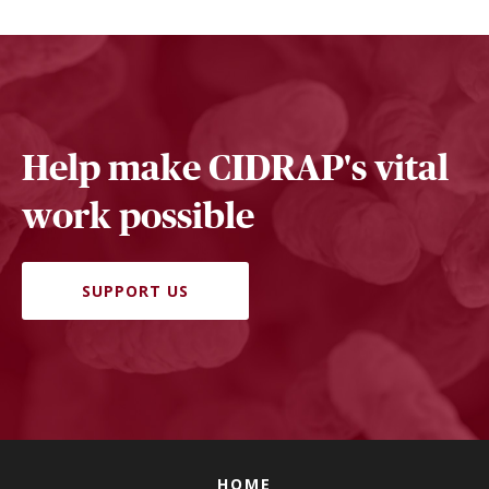
Help make CIDRAP's vital
work possible
SUPPORT US
HOME