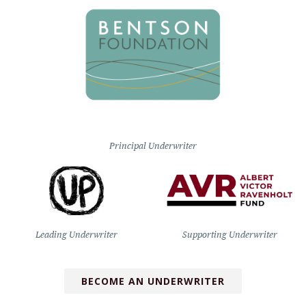
Principal Underwriter
Leading Underwriter
Supporting Underwriter
BECOME AN UNDERWRITER