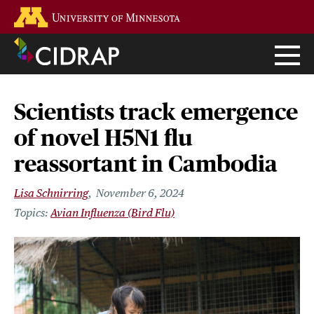
Skip
Go to the U of M home page
to
main
content
Scientists track emergence
of novel H5N1 flu
reassortant in Cambodia
Lisa Schnirring
November 6, 2024
Avian Influenza (Bird Flu)