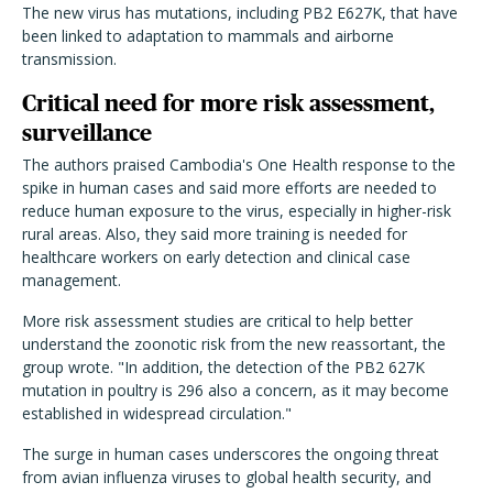
The new virus has mutations, including PB2 E627K, that have
been linked to adaptation to mammals and airborne
transmission.
Critical need for more risk assessment,
surveillance
The authors praised Cambodia's One Health response to the
spike in human cases and said more efforts are needed to
reduce human exposure to the virus, especially in higher-risk
rural areas. Also, they said more training is needed for
healthcare workers on early detection and clinical case
management.
More risk assessment studies are critical to help better
understand the zoonotic risk from the new reassortant, the
group wrote. "In addition, the detection of the PB2 627K
mutation in poultry is 296 also a concern, as it may become
established in widespread circulation."
The surge in human cases underscores the ongoing threat
from avian influenza viruses to global health security, and