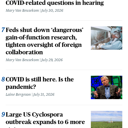
COVID-related questions in hearing
Mary Van Beusekom
July 30, 2026
Feds shut down ‘dangerous’
gain-of-function research,
tighten oversight of foreign
collaboration
Mary Van Beusekom
July 29, 2026
COVID is still here. Is the
pandemic?
Laine Bergeson
July 31, 2026
Large US Cyclospora
outbreak expands to 6 more