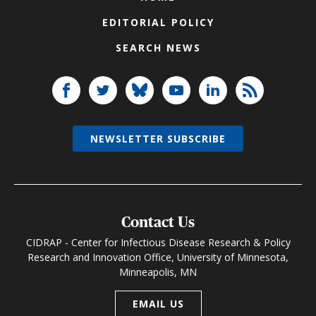
EDITORIAL POLICY
SEARCH NEWS
NEWSLETTER SUBSCRIBE
Contact Us
CIDRAP - Center for Infectious Disease Research & Policy
Research and Innovation Office, University of Minnesota,
Minneapolis, MN
EMAIL US