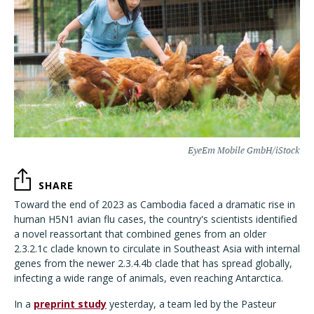
EyeEm Mobile GmbH/iStock
SHARE
Toward the end of 2023 as Cambodia faced a dramatic rise in
human H5N1 avian flu cases, the country's scientists identified
a novel reassortant that combined genes from an older
2.3.2.1c clade known to circulate in Southeast Asia with internal
genes from the newer 2.3.4.4b clade that has spread globally,
infecting a wide range of animals, even reaching Antarctica.
In a
preprint study
yesterday, a team led by the Pasteur