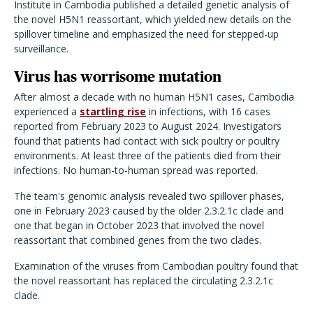
Institute in Cambodia published a detailed genetic analysis of
the novel H5N1 reassortant, which yielded new details on the
spillover timeline and emphasized the need for stepped-up
surveillance.
Virus has worrisome mutation
After almost a decade with no human H5N1 cases, Cambodia
experienced a
startling rise
in infections, with 16 cases
reported from February 2023 to August 2024. Investigators
found that patients had contact with sick poultry or poultry
environments. At least three of the patients died from their
infections. No human-to-human spread was reported.
The team's genomic analysis revealed two spillover phases,
one in February 2023 caused by the older 2.3.2.1c clade and
one that began in October 2023 that involved the novel
reassortant that combined genes from the two clades.
Examination of the viruses from Cambodian poultry found that
the novel reassortant has replaced the circulating 2.3.2.1c
clade.