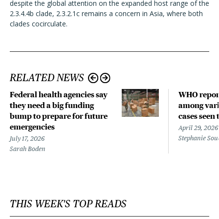
despite the global attention on the expanded host range of the
2.3.4.4b clade, 2.3.2.1c remains a concern in Asia, where both
clades cocirculate.
RELATED NEWS
Federal health agencies say
WHO repor
they need a big funding
among vari
bump to prepare for future
cases seen 
emergencies
April 29, 2026
Stephanie Sou
July 17, 2026
Sarah Boden
THIS WEEK'S TOP READS