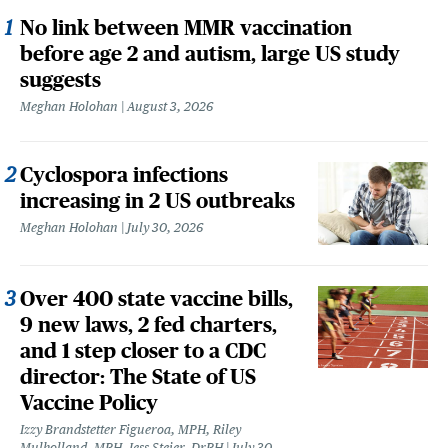
No link between MMR vaccination
before age 2 and autism, large US study
suggests
Meghan Holohan
August 3, 2026
Cyclospora infections
increasing in 2 US outbreaks
Meghan Holohan
July 30, 2026
Over 400 state vaccine bills,
9 new laws, 2 fed charters,
and 1 step closer to a CDC
director: The State of US
Vaccine Policy
Izzy Brandstetter Figueroa, MPH, Riley
Mulholland, MPH, Jess Steier, DrPH
July 30,