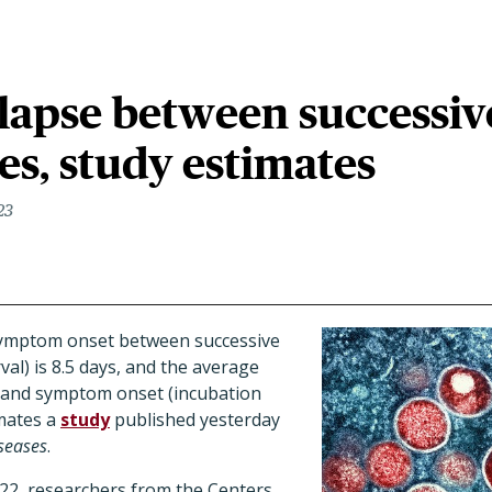
elapse between successiv
s, study estimates
23
symptom onset between successive
val) is 8.5 days, and the average
 and symptom onset (incubation
imates a
study
published yesterday
seases
.
2, researchers from the Centers