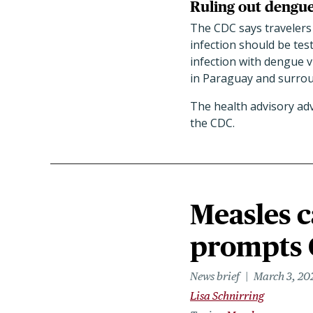
Ruling out dengu
The CDC says travelers
infection should be tes
infection with dengue v
in Paraguay and surrou
The health advisory ad
the CDC.
Measles c
prompts 
News brief
March 3, 20
Lisa Schnirring