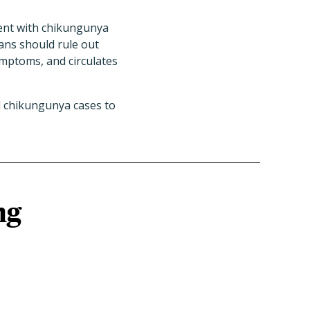
ent with chikungunya
ians should rule out
ymptoms, and circulates
d chikungunya cases to
ng