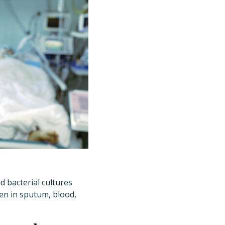
 bacterial cultures
gen in sputum, blood,