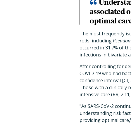
Understan
associated o
optimal car
The most frequently is
rods, including
Pseudom
occurred in 31.7% of th
infections in bivariate a
After controlling for d
COVID-19 who had bacter
confidence interval [CI
Those with a clinically
intensive care (RR, 2.11;
"As SARS-CoV-2 continue
understanding risk fact
providing optimal care,