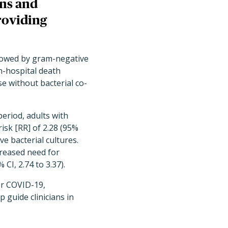
ons and
roviding
llowed by gram-negative
In-hospital death
se without bacterial co-
period, adults with
isk [RR] of 2.28 (95%
e bacterial cultures.
creased need for
 CI, 2.74 to 3.37).
or COVID-19,
 guide clinicians in