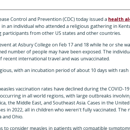
ease Control and Prevention (CDC) today issued a
health al
in an individual who attended a religious gathering in Kent
g participants from other US states and other countries.
event at Asbury College on Feb 17 and 18 while he or she wa
ned number of people may have been exposed. The individu
f recent international travel and was unvaccinated.
gious, with an incubation period of about 10 days with rash
asles vaccination rates have declined during the COVID-19
ccurring in all world regions, with large outbreaks involvi
ica, the Middle East, and Southeast Asia. Cases in the Unite
ses in 2022, all in children who weren't fully vaccinated. The
 and Ohio.
ns to consider measles in patients with compatible symptom