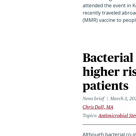
attended the event in K
recently traveled abroa
(MMR) vaccine to people
Bacterial
higher ri
patients
News brief
March 3, 20
Chris Dall, MA
Topics
Antimicrobial St
Although bacterial co-i