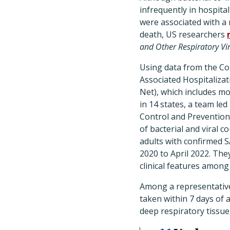
infrequently in hospita
were associated with a 
death, US researchers
and Other Respiratory Vi
Using data from the Co
Associated Hospitaliza
Net), which includes mo
in 14 states, a team le
Control and Prevention 
of bacterial and viral 
adults with confirmed 
2020 to April 2022. T
clinical features among
Among a representative
taken within 7 days of 
deep respiratory tissue,