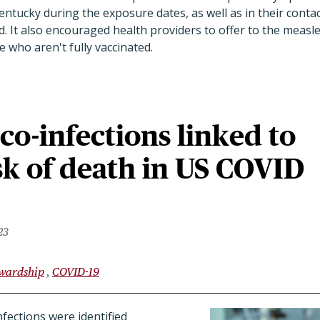
entucky during the exposure dates, as well as in their cont
d. It also encouraged health providers to offer to the meas
 who aren't fully vaccinated.
 co-infections linked to
sk of death in US COVID
23
ewardship
COVID-19
nfections were identified