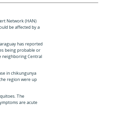
lert Network (HAN)
could be affected by a
Paraguay has reported
ses being probable or
he neighboring Central
ease in chikungunya
 the region were up
uitoes. The
 symptoms are acute