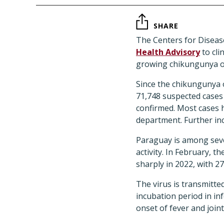
SHARE
The Centers for Diseas
Health Advisory
to cli
growing chikungunya o
Since the chikungunya 
71,748 suspected cases
confirmed. Most cases h
department. Further inc
Paraguay is among seve
activity. In February, 
sharply in 2022, with 2
The virus is transmitte
incubation period in in
onset of fever and joint 