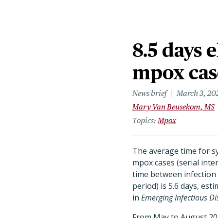
8.5 days 
mpox case
News brief
March 3, 20
Mary Van Beusekom, MS
Topics
Mpox
The average time for 
mpox cases (serial inter
time between infection
period) is 5.6 days, est
in
Emerging Infectious Di
From May to August 202