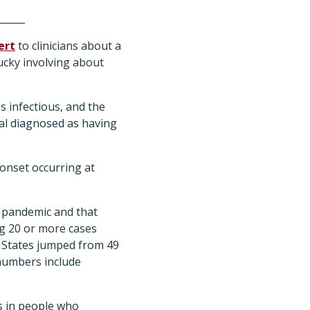
ert
to clinicians about a
ucky involving about
s infectious, and the
al diagnosed as having
 onset occurring at
 pandemic and that
ng 20 or more cases
d States jumped from 49
 numbers include
s in people who