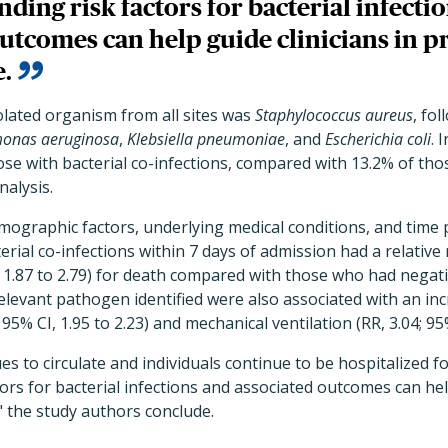
ding risk factors for bacterial infecti
utcomes can help guide clinicians in p
e.
olated organism from all sites was
Staphylococcus aureus
, fo
onas aeruginosa
,
Klebsiella pneumoniae
, and
Escherichia coli
. 
ose with bacterial co-infections, compared with 13.2% of tho
nalysis.
emographic factors, underlying medical conditions, and time 
ial co-infections within 7 days of admission had a relative r
], 1.87 to 2.79) for death compared with those who had negativ
 relevant pathogen identified were also associated with an in
 95% CI, 1.95 to 2.23) and mechanical ventilation (RR, 3.04; 95%
s to circulate and individuals continue to be hospitalized f
ors for bacterial infections and associated outcomes can help
" the study authors conclude.