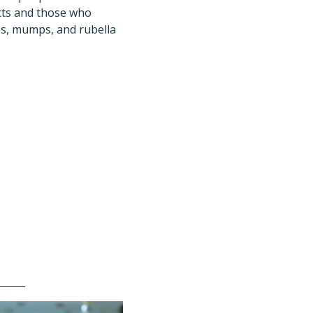
acts and those who
les, mumps, and rubella