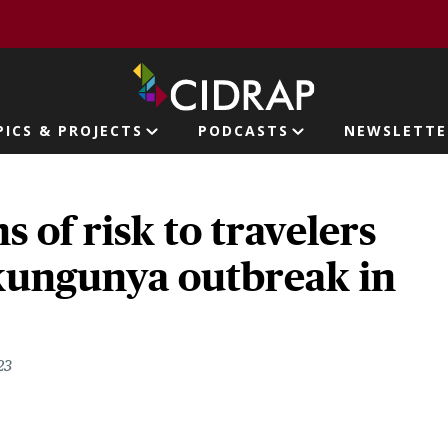
page
PICS & PROJECTS
PODCASTS
NEWSLETTE
ion
 of risk to travelers
kungunya outbreak in
23