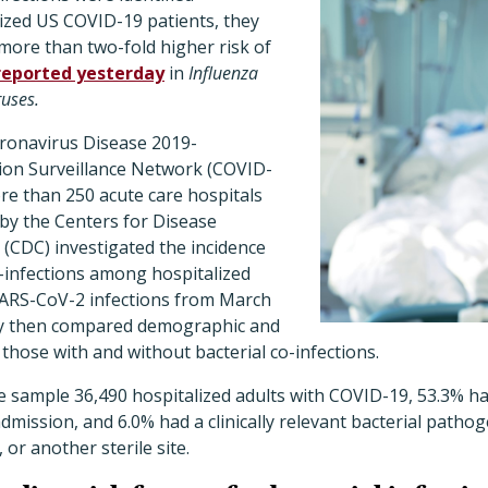
lized US COVID-19 patients, they
more than two-fold higher risk of
reported yesterday
in
Influenza
ruses.
ronavirus Disease 2019-
tion Surveillance Network (COVID-
re than 250 acute care hospitals
d by the Centers for Disease
(CDC) investigated the incidence
co-infections among hospitalized
SARS-CoV-2 infections from March
hey then compared demographic and
 those with and without bacterial co-infections.
 sample 36,490 hospitalized adults with COVID-19, 53.3% had
admission, and 6.0% had a clinically relevant bacterial patho
 or another sterile site.