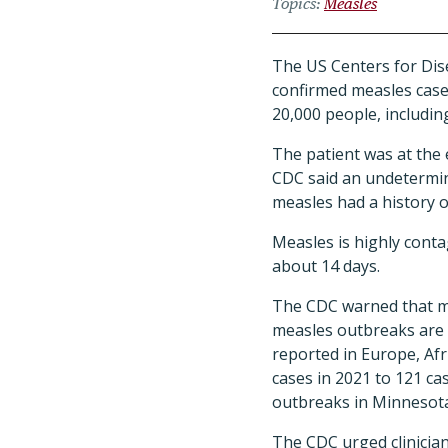
Topics
Measles
The US Centers for Dis
confirmed measles case 
20,000 people, includin
The patient was at the 
CDC said an undetermi
measles had a history o
Measles is highly conta
about 14 days.
The CDC warned that me
measles outbreaks are o
reported in Europe, Afr
cases in 2021 to 121 ca
outbreaks in Minnesota
The CDC urged clinicia