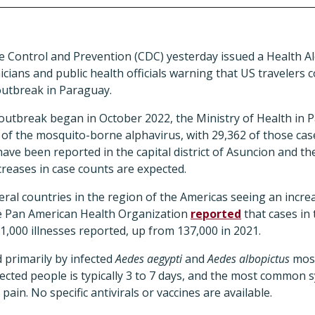
e Control and Prevention (CDC) yesterday issued a Health A
nicians and public health officials warning that US travelers 
utbreak in Paraguay.
outbreak began in October 2022, the Ministry of Health in 
 of the mosquito-borne alphavirus, with 29,362 of those ca
ave been reported in the capital district of Asuncion and t
reases in case counts are expected.
ral countries in the region of the Americas seeing an incr
the Pan American Health Organization
reported
that cases in
71,000 illnesses reported, up from 137,000 in 2021.
d primarily by infected
Aedes aegypti
and
Aedes albopictus
mosq
fected people is typically 3 to 7 days, and the most common
pain. No specific antivirals or vaccines are available.