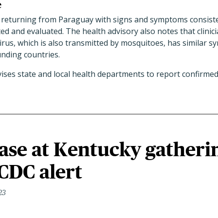
e
 returning from Paraguay with signs and symptoms consist
ted and evaluated. The health advisory also notes that clinic
irus, which is also transmitted by mosquitoes, has similar s
nding countries.
vises state and local health departments to report confirme
ase at Kentucky gatheri
CDC alert
23