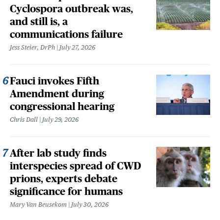
Cyclospora outbreak was,
and still is, a
communications failure
Jess Steier, DrPh
July 27, 2026
Fauci invokes Fifth
Amendment during
congressional hearing
Chris Dall
July 29, 2026
After lab study finds
interspecies spread of CWD
prions, experts debate
significance for humans
Mary Van Beusekom
July 30, 2026