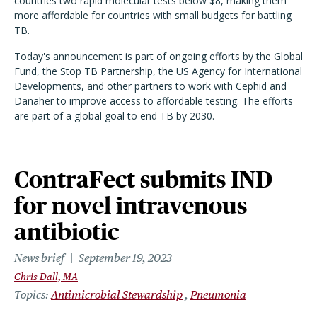
countries two rapid molecular tests below $8, making them
more affordable for countries with small budgets for battling
TB.
Today's announcement is part of ongoing efforts by the Global
Fund, the Stop TB Partnership, the US Agency for International
Developments, and other partners to work with Cephid and
Danaher to improve access to affordable testing. The efforts
are part of a global goal to end TB by 2030.
ContraFect submits IND
for novel intravenous
antibiotic
News brief
September 19, 2023
Chris Dall, MA
Topics
Antimicrobial Stewardship
Pneumonia