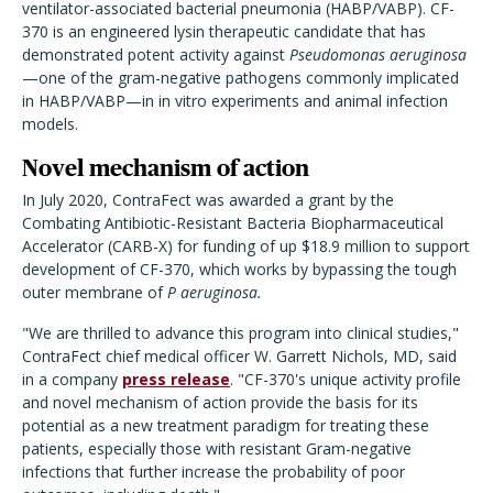
ventilator-associated bacterial pneumonia (HABP/VABP). CF-
370 is an engineered lysin therapeutic candidate that has
demonstrated potent activity against
Pseudomonas aeruginosa
—one of the gram-negative pathogens commonly implicated
in HABP/VABP—in in vitro experiments and animal infection
models.
Novel mechanism of action
In July 2020, ContraFect was awarded a grant by the
Combating Antibiotic-Resistant Bacteria Biopharmaceutical
Accelerator (CARB-X) for funding of up $18.9 million to support
development of CF-370, which works by bypassing the tough
outer membrane of
P aeruginosa.
"We are thrilled to advance this program into clinical studies,"
ContraFect chief medical officer W. Garrett Nichols, MD, said
in a company
press release
. "CF-370's unique activity profile
and novel mechanism of action provide the basis for its
potential as a new treatment paradigm for treating these
patients, especially those with resistant Gram-negative
infections that further increase the probability of poor