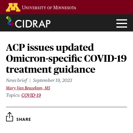
Skip
Go to the U of M home page
to
main
content
ACP issues updated
Omicron-specific COVID-19
treatment guidance
News brief
September 19, 2023
Mary Van Beusekom, MS
Topics
COVID-19
SHARE