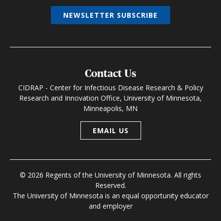
NEWSLETTER SUBSCRIBE
Contact Us
CIDRAP - Center for Infectious Disease Research & Policy
Research and Innovation Office, University of Minnesota,
Minneapolis, MN
EMAIL US
© 2026 Regents of the University of Minnesota. All rights
Reserved.
The University of Minnesota is an equal opportunity educator
and employer