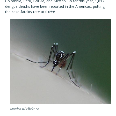
Colombia, Peru, Bolivia, and Mexico. So far this year, 1,612
dengue deaths have been reported in the Americas, putting
the case-fatality rate at 0.05%.
Monica R/ Flickr cc