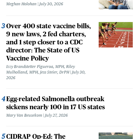
Meghan Holohan
July 30, 2026
Over 400 state vaccine bills,
9 new laws, 2 fed charters,
and 1 step closer to a CDC
director: The State of US
Vaccine Policy
Izzy Brandstetter Figueroa, MPH, Riley
Mulholland, MPH, Jess Steier, DrPH
July 30,
2026
Egg-related Salmonella outbreak
sickens nearly 100 in 17 US states
Mary Van Beusekom
July 27, 2026
CIDRAP Op-Ed: The