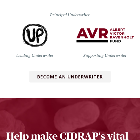
Principal Underwriter
Leading Underwriter
Supporting Underwriter
BECOME AN UNDERWRITER
Help make CIDRAP's vital