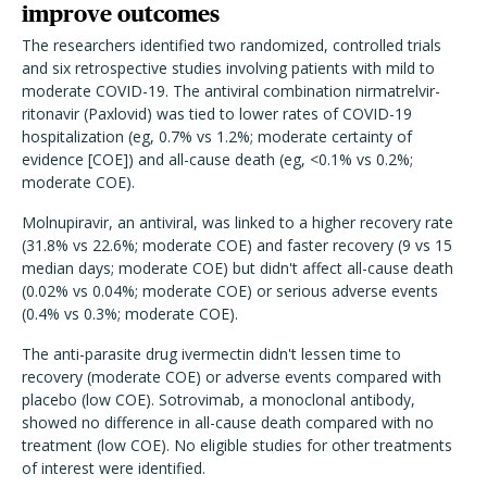
improve outcomes
The researchers identified two randomized, controlled trials
and six retrospective studies involving patients with mild to
moderate COVID-19.
The antiviral combination nirmatrelvir-
ritonavir (Paxlovid) was tied to lower rates of COVID-19
hospitalization (eg, 0.7% vs 1.2%; moderate certainty of
evidence [COE]) and all-cause death (eg, <0.1% vs 0.2%;
moderate COE).
Molnupiravir, an antiviral, was linked to a higher recovery rate
(31.8% vs 22.6%; moderate COE) and faster recovery (9 vs 15
median days; moderate COE) but didn't affect all-cause death
(0.02% vs 0.04%; moderate COE) or serious adverse events
(0.4% vs 0.3%; moderate COE).
The anti-parasite drug ivermectin didn't lessen time to
recovery (moderate COE) or adverse events compared with
placebo (low COE). Sotrovimab, a monoclonal antibody,
showed no difference in all-cause death compared with no
treatment (low COE). No eligible studies for other treatments
of interest were identified.