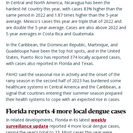
In Central and North America, Nicaragua has been the
hardest-hit country this year, with cases 83% higher than the
same period in 2022 and 1.87 times higher than the 5-year
average. Mexico's cases this year are triple that of 2022 and
are double the 5-year average. Cases are also above 2022 and
5-year averages in Costa Rica and Guatemala.
In the Caribbean, the Dominican Republic, Martinique, and
Guadeloupe have been the top hot spots, and in the United
States, Puerto Rico has reported 374 locally acquired cases,
with cases also reported in Florida and Texas.
PAHO said the seasonal rise in activity and the onset of the
rainy season in the second half of 2023 has burdened some
healthcare systems in Central America and the Caribbean, a
signal that countries entering their summer season prepared
their health systems to cope with an expected rise in cases.
Florida reports 4 more local dengue cases
In related developments, Florida in its latest
weekly
surveillance update
reported 4 more local dengue cases,
raising the year's total to 23. Most cases this year were