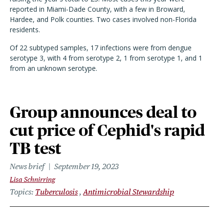
reported in Miami-Dade County, with a few in Broward,
Hardee, and Polk counties. Two cases involved non-Florida
residents.
Of 22 subtyped samples, 17 infections were from dengue
serotype 3, with 4 from serotype 2, 1 from serotype 1, and 1
from an unknown serotype.
Group announces deal to
cut price of Cephid's rapid
TB test
News brief
September 19, 2023
Lisa Schnirring
Topics
Tuberculosis
Antimicrobial Stewardship