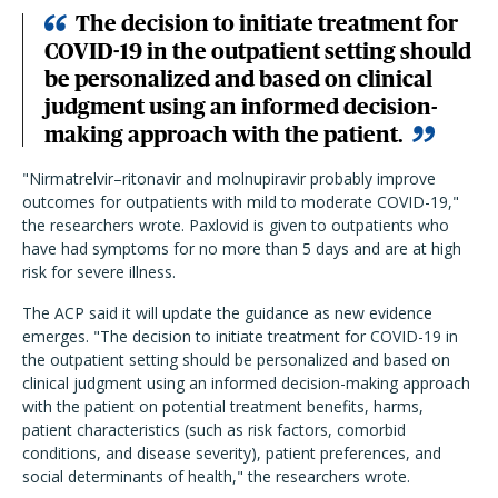
The decision to initiate treatment for
COVID-19 in the outpatient setting should
be personalized and based on clinical
judgment using an informed decision-
making approach with the patient.
"Nirmatrelvir–ritonavir and molnupiravir probably improve
outcomes for outpatients with mild to moderate COVID-19,"
the researchers wrote. Paxlovid is given to outpatients who
have had symptoms for no more than 5 days and are at high
risk for severe illness.
The ACP said it will update the guidance as new evidence
emerges.
"
The decision to initiate treatment for COVID-19 in
the outpatient setting should be personalized and based on
clinical judgment using an informed decision-making approach
with the patient on potential treatment benefits, harms,
patient characteristics (such as risk factors, comorbid
conditions, and disease severity), patient preferences, and
social determinants of health," the researchers wrote.