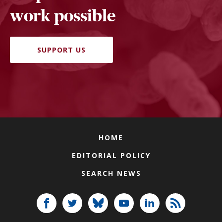
work possible
SUPPORT US
HOME
EDITORIAL POLICY
SEARCH NEWS