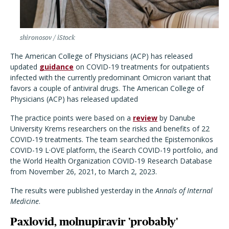
shironosov / iStock
The American College of Physicians (ACP) has released
updated
guidance
on COVID-19 treatments for outpatients
infected with the currently predominant Omicron variant that
favors a couple of antiviral drugs.
The American College of
Physicians (ACP) has released updated
The practice points were based on a
review
by Danube
University Krems researchers on the risks and benefits of 22
COVID-19 treatments. The team searched the
Epistemonikos
COVID-19 L·OVE platform, the iSearch COVID-19 portfolio, and
the World Health Organization COVID-19 Research Database
from November 26, 2021, to March 2, 2023.
The results were published yesterday in the
Annals of Internal
Medicine
.
Paxlovid, molnupiravir 'probably'