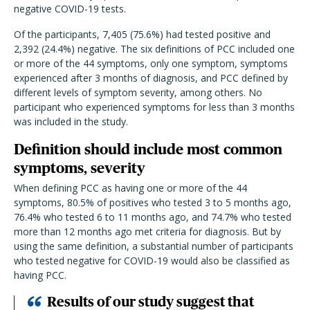
negative COVID-19 tests.
Of the participants, 7,405 (75.6%) had tested positive and
2,392 (24.4%) negative. The six definitions of PCC included one
or more of the 44 symptoms, only one symptom, symptoms
experienced after 3 months of diagnosis, and PCC defined by
different levels of symptom severity, among others. No
participant who experienced symptoms for less than 3 months
was included in the study.
Definition should include most common
symptoms, severity
When defining PCC as having one or more of the 44
symptoms, 80.5% of positives who tested 3 to 5 months ago,
76.4% who tested 6 to 11 months ago, and 74.7% who tested
more than 12 months ago met criteria for diagnosis. But by
using the same definition, a substantial number of participants
who tested negative for COVID-19 would also be classified as
having PCC.
Results of our study suggest that