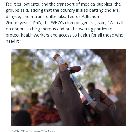
facilities, patients, and the transport of medical supplies, the
groups said, adding that the country is also battling cholera,
dengue, and malaria outbreaks. Tedros Adhanom
Ghebreyesus, PhD, the WHO's director-general, said, "We call
on donors to be generous and on the warring parties to
protect health workers and access to health for all those who
need it."
UNICEF-Ethiopia/Flickr cc