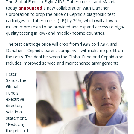
The Global Fund to Fight AIDS, Tuberculosis, and Malaria
today
announced
a new collaboration with Danaher
Corporation to drop the price of Cephid's diagnostic test
cartridges for tuberculosis (TB) by 20%, which will allow 5
million more tests to be provided and expand access to high-
quality testing in low- and middle-income countries.
The test cartridge price will drop from $9.98 to $7.97, and
Danaher—Cephid's parent company—will make no profit on
the tests. The deal between the Global Fund and Cephid also
includes improved service and maintenance arrangements.
Peter
Sands, the
Global
Fund's
executive
director,
said in a
statement,
"Reducing
the price of