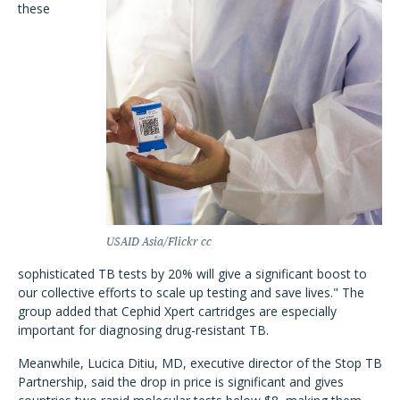
these
USAID Asia/Flickr cc
sophisticated TB tests by 20% will give a significant boost to
our collective efforts to scale up testing and save lives." The
group added that Cephid Xpert cartridges are especially
important for diagnosing drug-resistant TB.
Meanwhile, Lucica Ditiu, MD, executive director of the Stop TB
Partnership, said the drop in price is significant and gives