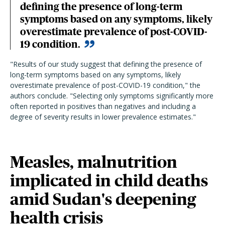
defining the presence of long-term
symptoms based on any symptoms, likely
overestimate prevalence of post-COVID-
19 condition.
"Results of our study suggest that defining the presence of
long-term symptoms based on any symptoms, likely
overestimate prevalence of post-COVID-19 condition," the
authors conclude. "Selecting only symptoms significantly more
often reported in positives than negatives and including a
degree of severity results in lower prevalence estimates."
Measles, malnutrition
implicated in child deaths
amid Sudan's deepening
health crisis