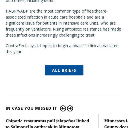
outcomes, including death."
HABP/VABP are the most common type of healthcare-
associated infection in acute care hospitals and are a
significant issue for patients in intensive care units, who are
frequently on ventilators. Rising antibiotic resistance has made
these infections increasingly challenging to treat.
ContraFect says it hopes to begin a phase 1 clinical trial later
this year.
ALL BRIEFS
IN CASE YOU MISSED IT
Chipotle restaurants pull jalapeños linked
Minnesota i
to Salmonella outbreak in Minnesota
County deer 