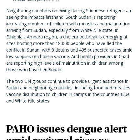
Neighboring countries receiving fleeing Sudanese refugees are
seeing the impacts firsthand. South Sudan is reporting
increasing numbers of children with measles and malnutrition
arriving from Sudan, especially from White Nile state. In
Ethiopia's Amhara region, a cholera outbreak is emerging at
sites hosting more than 18,000 people who have fled the
conflict in Sudan, with 8 deaths and 435 suspected cases amid
low supplies of cholera vaccine. And health providers in Chad
are reporting high levels of malnutrition in children among
those who have fled Sudan.
The two UN groups continue to provide urgent assistance in
Sudan and neighboring countries, including food and measles
vaccine distribution to children in camps in the countries Blue
and White Nile states.
PAHO issues dengue alert