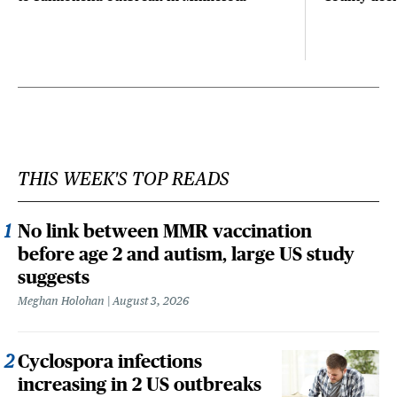
THIS WEEK'S TOP READS
No link between MMR vaccination
before age 2 and autism, large US study
suggests
Meghan Holohan
August 3, 2026
Cyclospora infections
increasing in 2 US outbreaks