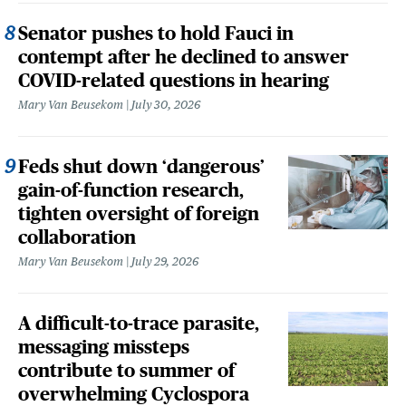
Senator pushes to hold Fauci in
contempt after he declined to answer
COVID-related questions in hearing
Mary Van Beusekom
July 30, 2026
Feds shut down ‘dangerous’
gain-of-function research,
tighten oversight of foreign
collaboration
Mary Van Beusekom
July 29, 2026
A difficult-to-trace parasite,
messaging missteps
contribute to summer of
overwhelming Cyclospora