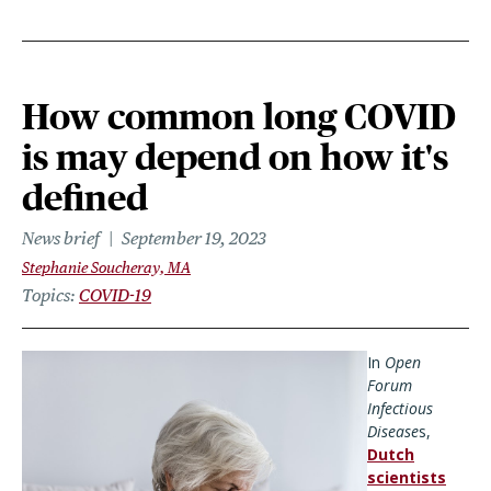
How common long COVID
is may depend on how it's
defined
News brief
September 19, 2023
Stephanie Soucheray, MA
Topics
COVID-19
In
Open
Forum
Infectious
Disease
s,
Dutch
scientists