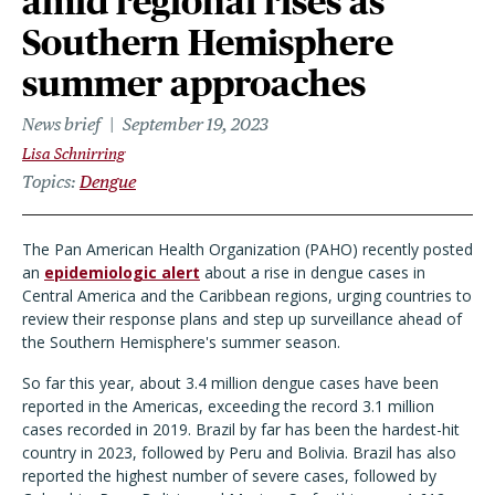
amid regional rises as
Southern Hemisphere
summer approaches
News brief
September 19, 2023
Lisa Schnirring
Topics
Dengue
The Pan American Health Organization (PAHO) recently posted
an
epidemiologic alert
about a rise in dengue cases in
Central America and the Caribbean regions, urging countries to
review their response plans and step up surveillance ahead of
the Southern Hemisphere's summer season.
So far this year, about 3.4 million dengue cases have been
reported in the Americas, exceeding the record 3.1 million
cases recorded in 2019. Brazil by far has been the hardest-hit
country in 2023, followed by Peru and Bolivia. Brazil has also
reported the highest number of severe cases, followed by