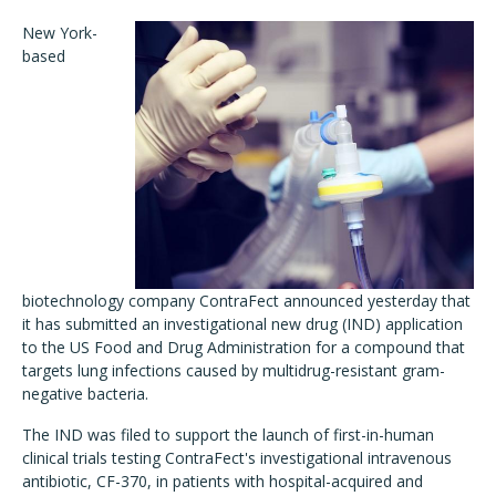
New York-
based
biotechnology company ContraFect announced yesterday that
it has submitted an investigational new drug (IND) application
to the US Food and Drug Administration for a compound that
targets lung infections caused by multidrug-resistant gram-
negative bacteria.
The IND was filed to support the launch of first-in-human
clinical trials testing ContraFect's investigational intravenous
antibiotic, CF-370, in patients with hospital-acquired and