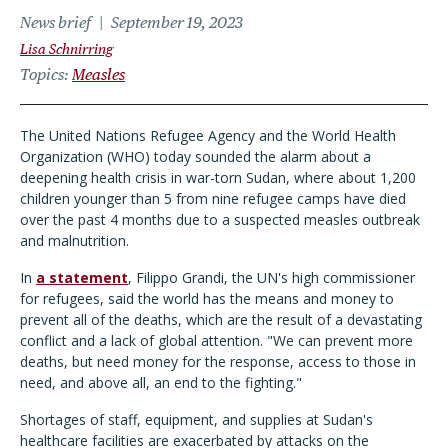
News brief
September 19, 2023
Lisa Schnirring
Topics
Measles
The United Nations Refugee Agency and the World Health
Organization (WHO) today sounded the alarm about a
deepening health crisis in war-torn Sudan, where about 1,200
children younger than 5 from nine refugee camps have died
over the past 4 months due to a suspected measles outbreak
and malnutrition.
In
a statement
, Filippo Grandi, the UN's high commissioner
for refugees, said the world has the means and money to
prevent all of the deaths, which are the result of a devastating
conflict and a lack of global attention. "We can prevent more
deaths, but need money for the response, access to those in
need, and above all, an end to the fighting."
Shortages of staff, equipment, and supplies at Sudan's
healthcare facilities are exacerbated by attacks on the