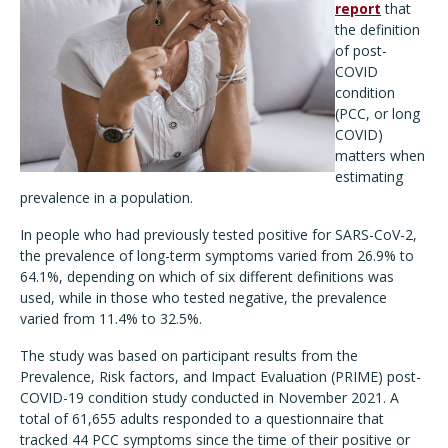
report
that
the definition
of post-
COVID
condition
(PCC, or long
COVID)
matters when
estimating
prevalence in a population.
In people who had previously tested positive for SARS-CoV-2,
the prevalence of long-term symptoms varied from 26.9% to
64.1%, depending on which of six different definitions was
used, while in those who tested negative, the prevalence
varied from 11.4% to 32.5%.
The study was based on participant results from the
Prevalence, Risk factors, and Impact Evaluation (PRIME) post-
COVID-19 condition study conducted in November 2021. A
total of 61,655 adults responded to a questionnaire that
tracked 44 PCC symptoms since the time of their positive or