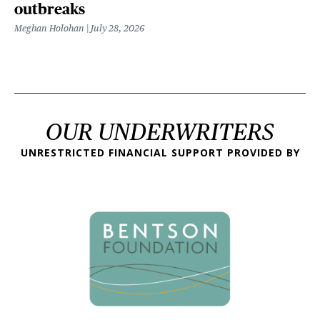
outbreaks
Meghan Holohan
July 28, 2026
OUR UNDERWRITERS
UNRESTRICTED FINANCIAL SUPPORT PROVIDED BY