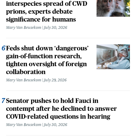
interspecies spread of CWD
prions, experts debate
significance for humans
Mary Van Beusekom
July 30, 2026
Feds shut down ‘dangerous’
gain-of-function research,
tighten oversight of foreign
collaboration
Mary Van Beusekom
July 29, 2026
Senator pushes to hold Fauci in
contempt after he declined to answer
COVID-related questions in hearing
Mary Van Beusekom
July 30, 2026