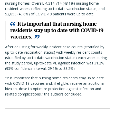
nursing homes. Overall, 4,314,714 (48.1%) nursing home
resident-weeks reflecting up-to-date vaccination status, and
52,853 (40.6%) of COVID-19 patients were up to date.
I
t is important that nursing home
residents stay up to date with COVID-19
vaccines.
After adjusting for weekly incident case counts (stratified by
up-to-date vaccination status) with weekly resident counts
(stratified by up-to-date vaccination status) each week during
the study period, up-to-date VE against infection was 31.2%
(95% confidence interval, 29.1% to 33.2%).
"
I
t is important that nursing home residents stay up to date
with COVID-19 vaccines and, if eligible, receive an additional
bivalent dose to optimize protection against infection and
related complications,
”
the authors concluded.