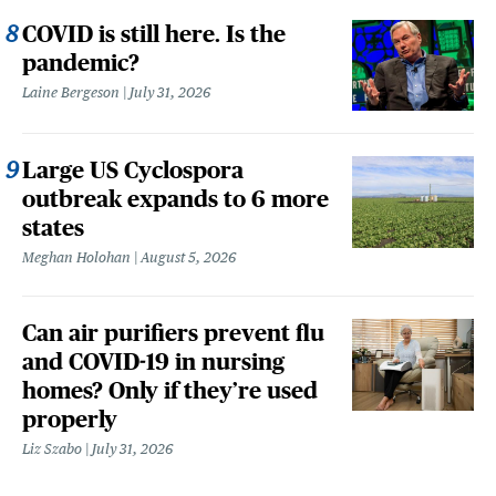
COVID is still here. Is the
pandemic?
Laine Bergeson
July 31, 2026
Large US Cyclospora
outbreak expands to 6 more
states
Meghan Holohan
August 5, 2026
Can air purifiers prevent flu
and COVID-19 in nursing
homes? Only if they’re used
properly
Liz Szabo
July 31, 2026