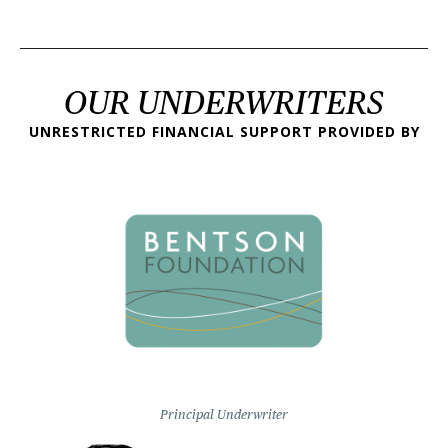
OUR UNDERWRITERS
UNRESTRICTED FINANCIAL SUPPORT PROVIDED BY
Principal Underwriter