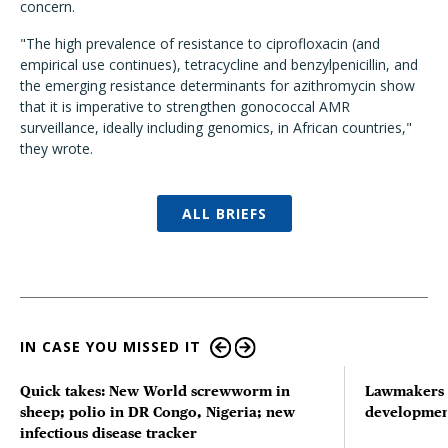
concern.
"The high prevalence of resistance to ciprofloxacin (and
empirical use continues), tetracycline and benzylpenicillin, and
the emerging resistance determinants for azithromycin show
that it is imperative to strengthen gonococcal AMR
surveillance, ideally including genomics, in African countries,"
they wrote.
ALL BRIEFS
IN CASE YOU MISSED IT
Quick takes: New World screwworm in
Lawmakers s
sheep; polio in DR Congo, Nigeria; new
developmen
infectious disease tracker