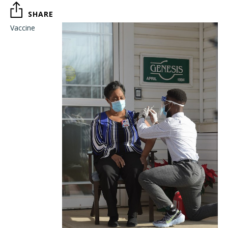
SHARE
Vaccine