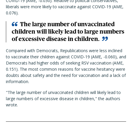
COVID-19 (AME, -0.030). Relative to political conservatives,
liberals were more likely to vaccinate against COVID-19 (AME,
0.076).
The large number of unvaccinated
children will likely lead to large numbers
of excessive disease in children.
Compared with Democrats, Republications were less inclined
to vaccinate their children against COVID-19 (AME, -0.060), and
Democrats had higher odds of seeking RSV vaccination (AME,
0.151).
The most common reasons for vaccine hesitancy were
doubts about safety and the need for vaccination and a lack of
information.
"The large number of unvaccinated children will likely lead to
large numbers of excessive disease in children," the authors
wrote.