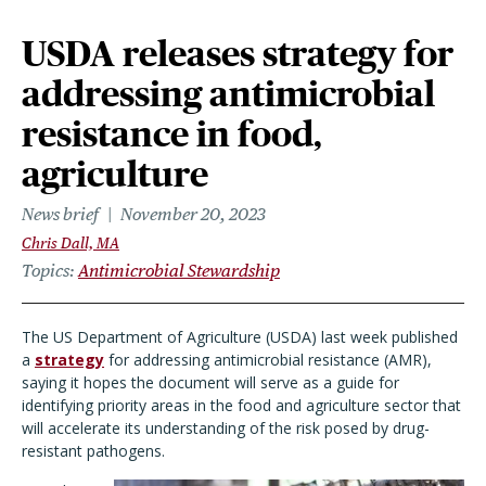
USDA releases strategy for
addressing antimicrobial
resistance in food,
agriculture
News brief
November 20, 2023
Chris Dall, MA
Topics
Antimicrobial Stewardship
The US Department of Agriculture (USDA) last week published
a
strategy
for addressing antimicrobial resistance (AMR),
saying it hopes the document will serve as a guide for
identifying priority areas in the food and agriculture sector that
will accelerate its understanding of the risk posed by drug-
resistant pathogens.