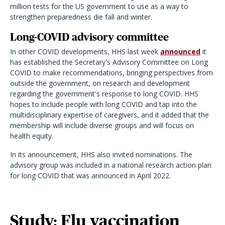
million tests for the US government to use as a way to
strengthen preparedness die fall and winter.
Long-COVID advisory committee
In other COVID developments, HHS last week
announced
it
has established the Secretary's Advisory Committee on Long
COVID to make recommendations, bringing perspectives from
outside the government, on research and development
regarding the government's response to long COVID. HHS
hopes to include people with long COVID and tap into the
multidisciplinary expertise of caregivers, and it added that the
membership will include diverse groups and will focus on
health equity.
In its announcement, HHS also invited nominations. The
advisory group was included in a national research action plan
for long COVID that was announced in April 2022.
Study: Flu vaccination