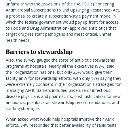
unfamiliar with the provisions of the PASTEUR (Pioneering
Antimicrobial Subscriptions to End Upsurging Resistance) Act,
a proposal to create a subscription-style payment model in
which the federal government would pay up front for access
to Food and Drug Administration–approved antibiotics that
target drug-resistant pathogens and meet critical, unmet
health needs.
Barriers to stewardship
Also, the survey gauged the state of antibiotic stewardship
programs at hospitals. Nearly all the executives (98%) said
their organization has one, but only 26% would give their
facility an A for stewardship efforts, with only 17% saying they
were extremely confident in their organization's strategies for
managing AMR. Barriers included underuse of infectious
disease physicians and pharmacists, cost justification for new
antibiotics, pushback on stewardship recommendations, and
staffing shortages.
When asked what would help hospitals improve their AMR
efforts, 54% responded that better availability of rapid tests