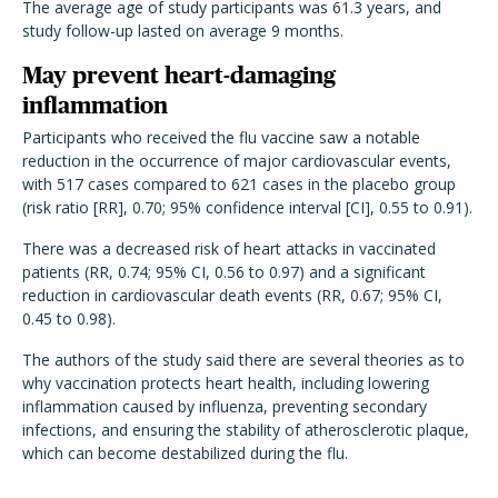
The average age of study participants was 61.3 years, and
study follow-up lasted on average 9 months.
May prevent heart-damaging
inflammation
Participants who received the flu vaccine saw a notable
reduction in the occurrence of major cardiovascular events,
with 517 cases compared to 621 cases in the placebo group
(risk ratio [RR], 0.70; 95% confidence interval [CI], 0.55 to 0.91).
There was a decreased risk of heart attacks in vaccinated
patients (RR, 0.74; 95% CI, 0.56 to 0.97) and a significant
reduction in cardiovascular death events (RR, 0.67; 95% CI,
0.45 to 0.98).
The authors of the study said there are several theories as to
why vaccination protects heart health, including lowering
inflammation caused by influenza, preventing secondary
infections, and ensuring the stability of atherosclerotic plaque,
which can become destabilized during the flu.