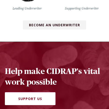
Leading Underwriter
Supporting Underwriter
BECOME AN UNDERWRITER
Help make CIDRAP's vital
work possible
SUPPORT US