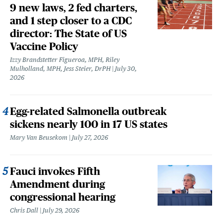
9 new laws, 2 fed charters,
and 1 step closer to a CDC
director: The State of US
Vaccine Policy
Izzy Brandstetter Figueroa, MPH, Riley
Mulholland, MPH, Jess Steier, DrPH
July 30,
2026
Egg-related Salmonella outbreak
sickens nearly 100 in 17 US states
Mary Van Beusekom
July 27, 2026
Fauci invokes Fifth
Amendment during
congressional hearing
Chris Dall
July 29, 2026