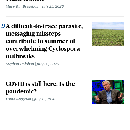
Mary Van Beusekom
July 29, 2026
A difficult-to-trace parasite,
messaging missteps
contribute to summer of
overwhelming Cyclospora
outbreaks
Meghan Holohan
July 28, 2026
COVID is still here. Is the
pandemic?
Laine Bergeson
July 31, 2026