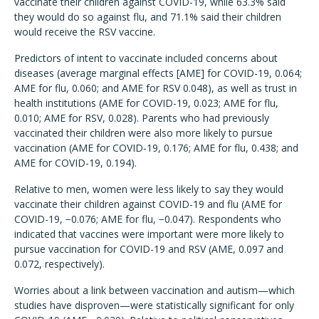
vaccinate their children against COVID-19, while 63.3% said
they would do so against flu, and 71.1% said their children
would receive the RSV vaccine.
Predictors of intent to vaccinate included concerns about
diseases
(average marginal effects [AME] for COVID-19, 0.064;
AME for flu, 0.060; and AME for RSV 0.048), as well as trust in
health institutions (AME for COVID-19, 0.023; AME for flu,
0.010; AME for RSV, 0.028).
Parents who had previously
vaccinated their children were also more likely to pursue
vaccination
(AME for COVID-19, 0.176; AME for flu, 0.438; and
AME for COVID-19, 0.194).
Relative to men, women were less likely to say they would
vaccinate their children against COVID-19 and flu
(AME for
COVID-19, −0.076; AME for flu, −0.047). Respondents who
indicated that vaccines were important were more likely to
pursue vaccination for COVID-19 and RSV (AME, 0.097 and
0.072, respectively).
Worries about a link between vaccination and autism—which
studies have disproven—were statistically significant for only