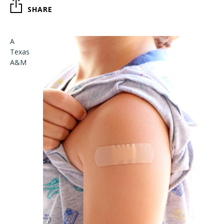
SHARE
A
Texas
A&M