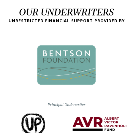
OUR UNDERWRITERS
UNRESTRICTED FINANCIAL SUPPORT PROVIDED BY
Principal Underwriter