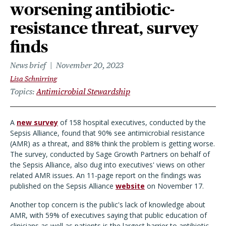
worsening antibiotic-
resistance threat, survey
finds
News brief
November 20, 2023
Lisa Schnirring
Topics
Antimicrobial Stewardship
A
new survey
of 158 hospital executives, conducted by the
Sepsis Alliance, found that 90% see antimicrobial resistance
(AMR) as a threat, and 88% think the problem is getting worse.
The survey, conducted by Sage Growth Partners on behalf of
the Sepsis Alliance, also dug into executives' views on other
related AMR issues. An 11-page report on the findings was
published on the Sepsis Alliance
website
on November 17.
Another top concern is the public's lack of knowledge about
AMR, with 59% of executives saying that public education of
clinicians as well as patients is the largest barrier to antibiotic