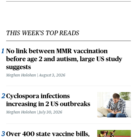
THIS WEEK'S TOP READS
No link between MMR vaccination
before age 2 and autism, large US study
suggests
Meghan Holohan
August 3, 2026
Cyclospora infections
increasing in 2 US outbreaks
Meghan Holohan
July 30, 2026
Over 400 state vaccine bills,