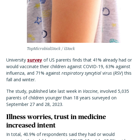
TopMicrobialStock / iStock
University
survey
of US parents finds that 41% already had or
would vaccinate their children against COVID-19, 63% against
influenza, and 71% against
respiratory syncytial virus
(
RSV
) this
fall and winter.
The study, published late last week in
Vaccine
, involved 5,035
parents of children younger than 18 years surveyed on
September 27 and 28, 2023.
Illness worries, trust in medicine
increased intent
In total, 40.9% of respondents said they had or would