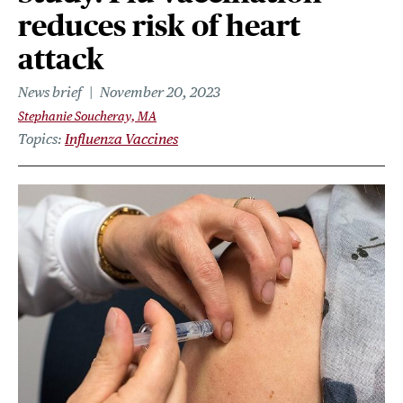
reduces risk of heart
attack
News brief
November 20, 2023
Stephanie Soucheray, MA
Topics
Influenza Vaccines