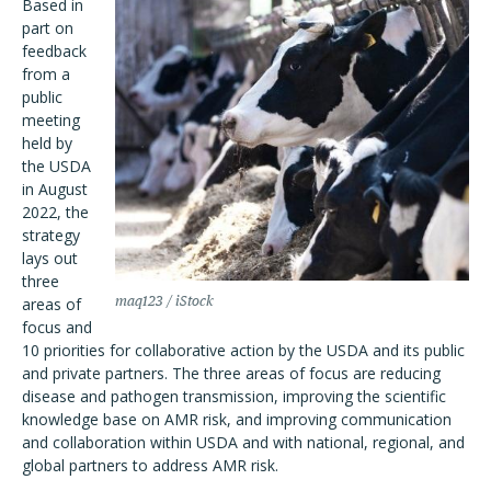
Based in
part on
feedback
from a
public
meeting
held by
the USDA
in August
2022, the
strategy
lays out
three
maq123 / iStock
areas of
focus and
10 priorities for collaborative action by the USDA and its public
and private partners. The three areas of focus are reducing
disease and pathogen transmission, improving the scientific
knowledge base on AMR risk, and improving communication
and collaboration within USDA and with national, regional, and
global partners to address AMR risk.