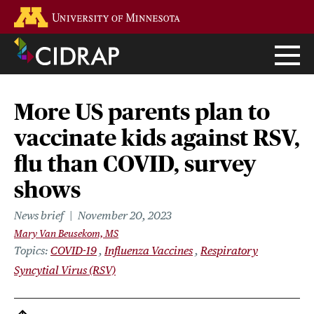
Skip
Go to the U of M home page
to
main
content
More US parents plan to
vaccinate kids against RSV,
flu than COVID, survey
shows
News brief
November 20, 2023
Mary Van Beusekom, MS
Topics
COVID-19
Influenza Vaccines
Respiratory
Syncytial Virus (RSV)