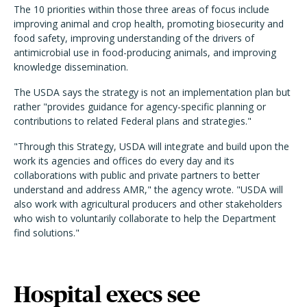
The 10 priorities within those three areas of focus include
improving animal and crop health, promoting biosecurity and
food safety, improving understanding of the drivers of
antimicrobial use in food-producing animals, and improving
knowledge dissemination.
The USDA says the strategy is not an implementation plan but
rather "provides guidance for agency-specific planning or
contributions to related Federal plans and strategies."
"Through this Strategy, USDA will integrate and build upon the
work its agencies and offices do every day and its
collaborations with public and private partners to better
understand and address AMR," the agency wrote. "USDA will
also work with agricultural producers and other stakeholders
who wish to voluntarily collaborate to help the Department
find solutions."
Hospital execs see