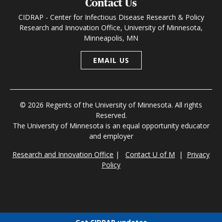
Contact Us
CIDRAP - Center for Infectious Disease Research & Policy
Research and Innovation Office, University of Minnesota,
Minneapolis, MN
EMAIL US
© 2026 Regents of the University of Minnesota. All rights
Reserved.
The University of Minnesota is an equal opportunity educator
and employer
Research and Innovation Office
|
Contact U of M
|
Privacy
Policy