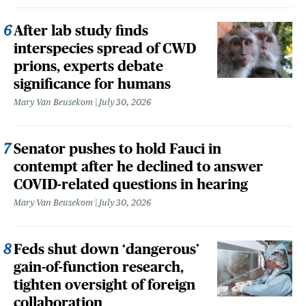
After lab study finds
interspecies spread of CWD
prions, experts debate
significance for humans
Mary Van Beusekom
July 30, 2026
Senator pushes to hold Fauci in
contempt after he declined to answer
COVID-related questions in hearing
Mary Van Beusekom
July 30, 2026
Feds shut down ‘dangerous’
gain-of-function research,
tighten oversight of foreign
collaboration