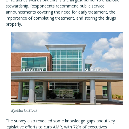
stewardship. Respondents recommend public service
announcements covering the need for early treatment, the
importance of completing treatment, and storing the drugs
properly.
EyeMark/iStock
The survey also revealed some knowledge gaps about key
legislative efforts to curb AMR, with 72% of executives