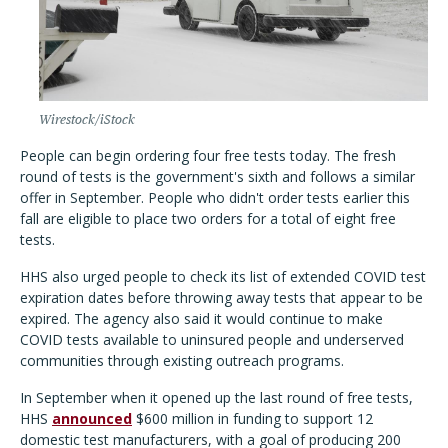
Wirestock/iStock
People can begin ordering four free tests today. The fresh
round of tests is the government's sixth and follows a similar
offer in September. People who didn't order tests earlier this
fall are eligible to place two orders for a total of eight free
tests.
HHS also urged people to check its list of extended COVID test
expiration dates before throwing away tests that appear to be
expired. The agency also said it would continue to make
COVID tests available to uninsured people and underserved
communities through existing outreach programs.
In September when it opened up the last round of free tests,
HHS
announced
$600 million in funding to support 12
domestic test manufacturers, with a goal of producing 200