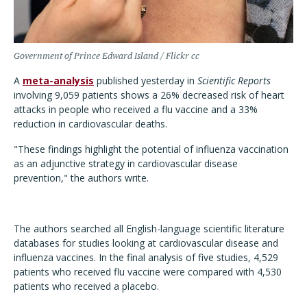
Government of Prince Edward Island / Flickr cc
A
meta-analysis
published yesterday in
Scientific Reports
involving 9,059 patients shows a 26% decreased risk of heart
attacks in people who received a flu vaccine and a 33%
reduction in cardiovascular deaths.
"These findings highlight the potential of influenza vaccination
as an adjunctive strategy in cardiovascular disease
prevention," the authors write.
The authors searched all English-language scientific literature
databases for studies looking at cardiovascular disease and
influenza vaccines. In the final analysis of five studies, 4,529
patients who received flu vaccine were compared with 4,530
patients who received a placebo.