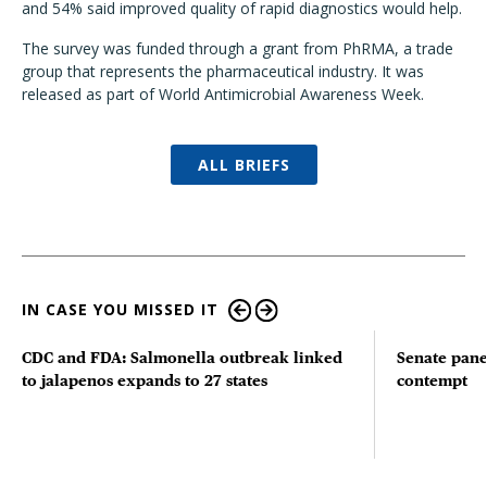
and 54% said improved quality of rapid diagnostics would help.
The survey was funded through a grant from PhRMA, a trade
group that represents the pharmaceutical industry. It was
released as part of World Antimicrobial Awareness Week.
ALL BRIEFS
IN CASE YOU MISSED IT
CDC and FDA: Salmonella outbreak linked
Senate pane
to jalapenos expands to 27 states
contempt