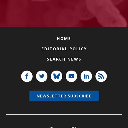
HOME
EDITORIAL POLICY
SEARCH NEWS
NEWSLETTER SUBSCRIBE