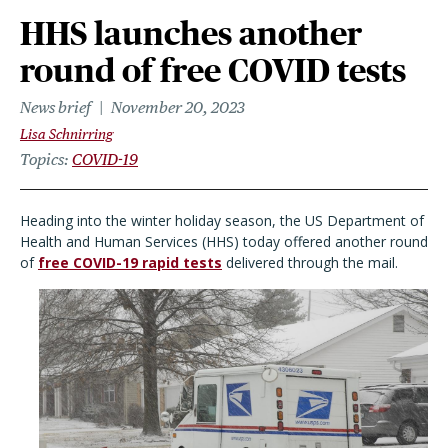
HHS launches another
round of free COVID tests
News brief
November 20, 2023
Lisa Schnirring
Topics
COVID-19
Heading into the winter holiday season, the US Department of
Health and Human Services (HHS) today offered another round
of
free COVID-19 rapid tests
delivered through the mail.