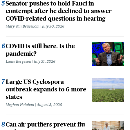
Senator pushes to hold Fauci in
contempt after he declined to answer
COVID-related questions in hearing
Mary Van Beusekom
July 30, 2026
COVID is still here. Is the
pandemic?
Laine Bergeson
July 31, 2026
Large US Cyclospora
outbreak expands to 6 more
states
Meghan Holohan
August 5, 2026
Can air purifiers prevent flu