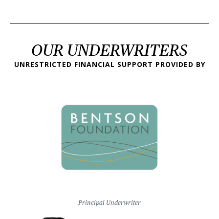
OUR UNDERWRITERS
UNRESTRICTED FINANCIAL SUPPORT PROVIDED BY
Principal Underwriter