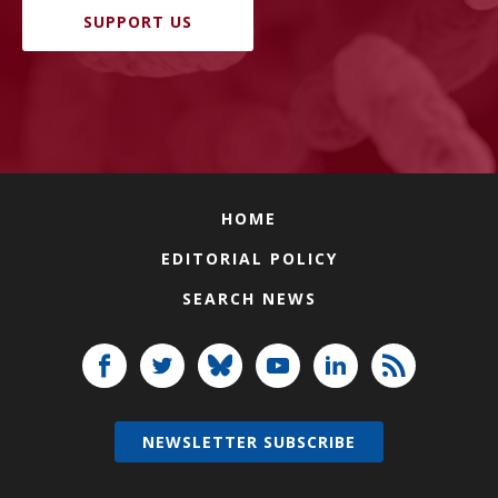
SUPPORT US
HOME
EDITORIAL POLICY
SEARCH NEWS
NEWSLETTER SUBSCRIBE