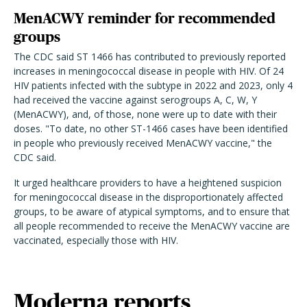
MenACWY reminder for recommended
groups
The CDC said ST 1466 has contributed to previously reported
increases in meningococcal disease in people with HIV. Of 24
HIV patients infected with the subtype in 2022 and 2023, only 4
had received the vaccine against serogroups A, C, W, Y
(MenACWY), and, of those, none were up to date with their
doses. "
To date, no other ST-1466 cases have been identified
in people who previously received MenACWY vaccine," the
CDC said.
It urged healthcare providers to have a heightened suspicion
for meningococcal disease in the disproportionately affected
groups, to be aware of atypical symptoms, and to ensure that
all people recommended to receive the MenACWY vaccine are
vaccinated, especially those with HIV.
Moderna reports