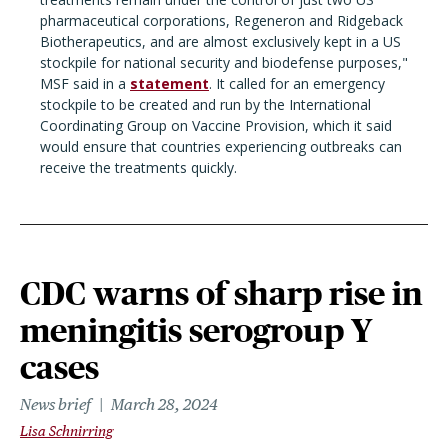
pharmaceutical corporations, Regeneron and Ridgeback
Biotherapeutics, and are almost exclusively kept in a US
stockpile for national security and biodefense purposes,"
MSF said in a
statement
. It called for an emergency
stockpile to be created and run by the International
Coordinating Group on Vaccine Provision, which it said
would ensure that countries experiencing outbreaks can
receive the treatments quickly.
CDC warns of sharp rise in
meningitis serogroup Y
cases
News brief
March 28, 2024
Lisa Schnirring