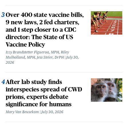
Over 400 state vaccine bills,
9 new laws, 2 fed charters,
and 1 step closer to a CDC
director: The State of US
Vaccine Policy
Izzy Brandstetter Figueroa, MPH, Riley
Mulholland, MPH, Jess Steier, DrPH
July 30,
2026
After lab study finds
interspecies spread of CWD
prions, experts debate
significance for humans
Mary Van Beusekom
July 30, 2026