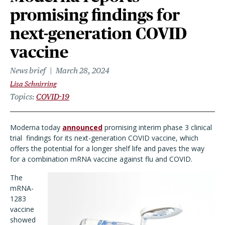
promising findings for
next-generation COVID
vaccine
News brief
March 28, 2024
Lisa Schnirring
Topics
COVID-19
Moderna today
announced
promising interim phase 3 clinical
trial findings for its next-generation COVID vaccine, which
offers the potential for a longer shelf life and paves the way
for a combination mRNA vaccine against flu and COVID.
The
mRNA-
1283
vaccine
showed