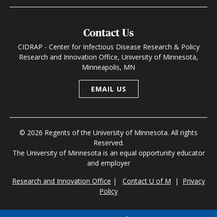
Contact Us
CIDRAP - Center for Infectious Disease Research & Policy
Research and Innovation Office, University of Minnesota,
Minneapolis, MN
EMAIL US
© 2026 Regents of the University of Minnesota. All rights
Reserved.
The University of Minnesota is an equal opportunity educator
and employer
Research and Innovation Office
|
Contact U of M
|
Privacy
Policy