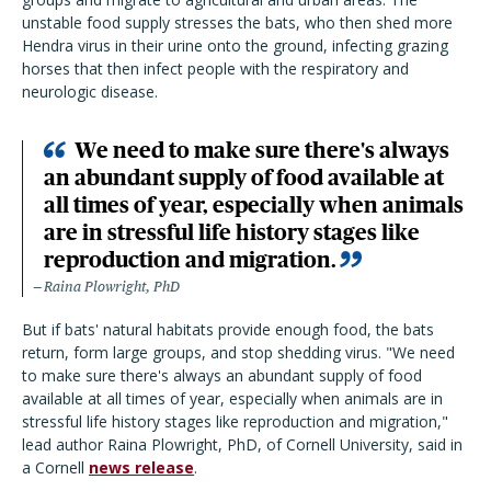
unstable food supply stresses the bats, who then shed more
Hendra virus in their urine onto the ground, infecting grazing
horses that then infect people with the respiratory and
neurologic disease.
We need to make sure there's always
an abundant supply of food available at
all times of year, especially when animals
are in stressful life history stages like
reproduction and migration.
Raina Plowright, PhD
But if bats' natural habitats provide enough food, the bats
return, form large groups, and stop shedding virus. "We need
to make sure there's always an abundant supply of food
available at all times of year, especially when animals are in
stressful life history stages like reproduction and migration,"
lead author Raina Plowright, PhD, of Cornell University, said in
a Cornell
news release
.