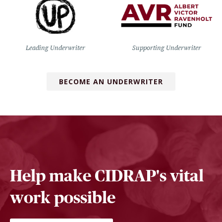
Leading Underwriter
Supporting Underwriter
BECOME AN UNDERWRITER
Help make CIDRAP's vital
work possible