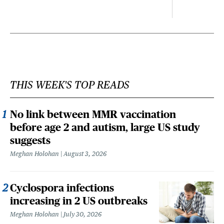
THIS WEEK'S TOP READS
No link between MMR vaccination
before age 2 and autism, large US study
suggests
Meghan Holohan
August 3, 2026
Cyclospora infections
increasing in 2 US outbreaks
Meghan Holohan
July 30, 2026