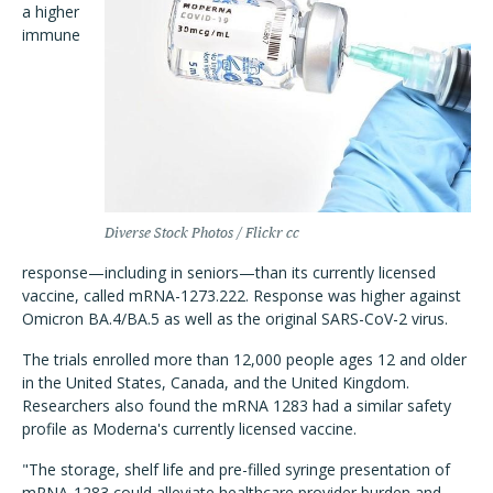
a higher
immune
Diverse Stock Photos / Flickr cc
response—including in seniors—than its currently licensed
vaccine, called mRNA-1273.222. Response was higher against
Omicron BA.4/BA.5 as well as the original SARS-CoV-2 virus.
The trials enrolled more than 12,000 people ages 12 and older
in the United States, Canada, and the United Kingdom.
Researchers also found the mRNA 1283 had a similar safety
profile as Moderna's currently licensed vaccine.
"The storage, shelf life and pre-filled syringe presentation of
mRNA-1283 could alleviate healthcare provider burden and