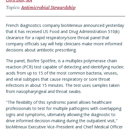
Chris Dall, MA
Topics
Antimicrobial Stewardship
French diagnostics company bioMerieux announced yesterday
that it has received US Food and Drug Administration 510(k)
clearance for a rapid respiratory/sore throat panel that
company officials say will help clinicians make more informed
decisions about antibiotic prescribing.
The panel, Biofire Spotfire, is a multiplex polymerase chain
reaction (PCR) test capable of detecting and identifying nucleic
acids from up to 15 of the most common bacteria, viruses,
and viral subtypes that cause respiratory or sore throat
infections in about 15 minutes. The test uses samples taken
from nasopharyngeal and throat swabs.
"The flexibility of this syndromic panel allows healthcare
professionals to test for multiple pathogens with overlapping
signs and symptoms, ultimately allowing the diagnostic to
drive informed decision-making during the outpatient visit,"
bioMérieux Executive Vice-President and Chief Medical Officer