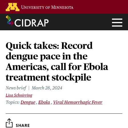
Skip
Go to the U of M home page
to
main
content
Quick takes: Record
dengue pace in the
Americas, call for Ebola
treatment stockpile
News brief
March 28, 2024
Lisa Schnirring
Topics
Dengue
Ebola
Viral Hemorrhagic Fever
SHARE