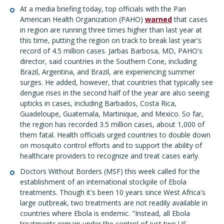
At a media briefing today, top officials with the Pan
American Health Organization (PAHO)
warned
that cases
in region are running three times higher than last year at
this time, putting the region on track to break last year's
record of 4.5 million cases. Jarbas Barbosa, MD, PAHO's
director, said countries in the Southern Cone, including
Brazil, Argentina, and Brazil, are experiencing summer
surges. He added, however, that countries that typically see
dengue rises in the second half of the year are also seeing
upticks in cases, including Barbados, Costa Rica,
Guadeloupe, Guatemala, Martinique, and Mexico. So far,
the region has recorded 3.5 million cases, about 1,000 of
them fatal. Health officials urged countries to double down
on mosquito control efforts and to support the ability of
healthcare providers to recognize and treat cases early.
Doctors Without Borders (MSF) this week called for the
establishment of an international stockpile of Ebola
treatments. Though it's been 10 years since West Africa's
large outbreak, two treatments are not readily available in
countries where Ebola is endemic. "Instead, all Ebola
treatments remain under the control of just two US