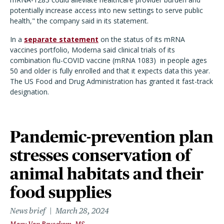
potentially increase access into new settings to serve public
health," the company said in its statement.
In a
separate statement
on the status of its mRNA
vaccines portfolio, Moderna said clinical trials of its
combination flu-COVID vaccine (mRNA 1083) in people ages
50 and older is fully enrolled and that it expects data this year.
The US Food and Drug Administration has granted it fast-track
designation.
Pandemic-prevention plan
stresses conservation of
animal habitats and their
food supplies
News brief
March 28, 2024