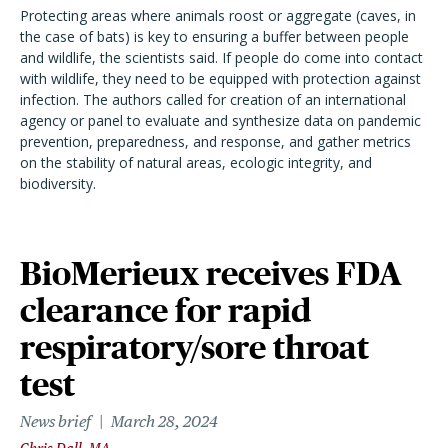
Protecting areas where animals roost or aggregate (caves, in
the case of bats) is key to ensuring a buffer between people
and wildlife, the scientists said. If people do come into contact
with wildlife, they need to be equipped with protection against
infection. The authors called for creation of an international
agency or panel to evaluate and synthesize data on pandemic
prevention, preparedness, and response, and gather metrics
on the stability of natural areas, ecologic integrity, and
biodiversity.
BioMerieux receives FDA
clearance for rapid
respiratory/sore throat
test
News brief
March 28, 2024