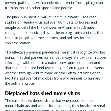
prevent pathogens with pandemic potential from spilling over
from animals to other species and people.
The plan, published in
Nature Communications
, uses case
studies on Hendra virus spillover from bats to horses and
people to
detail the link between environmental/climate
change and zoonotic spillover, the ecologic interventions that
can disrupt spillover mechanisms, and policies for their
implementation.
"To effectively prevent pandemics, we must recognize two key
points: first that pandemics almost always start with a microbe
infecting a wild animal in a natural environment and second
that human-caused land-use change often triggers the events–
whether through wildlife trade or other distal activities–that
facilitate spillover of microbes from wild animals to humans,"
the authors wrote.
Displaced bats shed more virus
The case studies demonstrate that when bats lose their
natural habitats and winter food sources, they break into small
groups and migrate to agricultural and urban areas. The