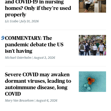
and COVID-19 in nursing
homes? Only if they’re used
properly
Liz Szabo
July 31, 2026
COMMENTARY: The
pandemic debate the US
isn't having
Michael Osterholm
August 3, 2026
Severe COVID may awaken
dormant viruses, leading to
autoimmune disease, long
COVID
Mary Van Beusekom
August 6, 2026