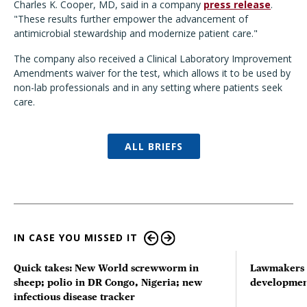
Charles K. Cooper, MD, said in a company
press release
.
"These results further empower the advancement of
antimicrobial stewardship and modernize patient care."
The company also received a Clinical Laboratory Improvement
Amendments waiver for the test, which allows it to be used by
non-lab professionals and in any setting where patients seek
care.
ALL BRIEFS
IN CASE YOU MISSED IT
Quick takes: New World screwworm in
Lawmakers s
sheep; polio in DR Congo, Nigeria; new
developmen
infectious disease tracker