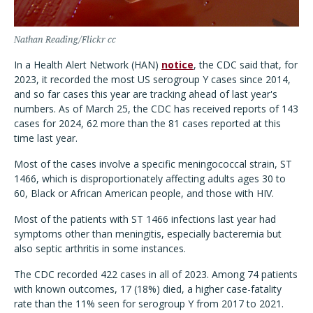
Nathan Reading/Flickr cc
In a Health Alert Network (HAN)
notice
, the CDC said that, for
2023, it recorded the most US serogroup Y cases since 2014,
and so far cases this year are tracking ahead of last year's
numbers. As of March 25, the CDC has received reports of 143
cases for 2024, 62 more than the 81 cases reported at this
time last year.
Most of the cases involve a specific meningococcal strain, ST
1466, which is disproportionately affecting adults ages 30 to
60, Black or African American people, and those with HIV.
Most of the patients with ST 1466 infections last year had
symptoms other than meningitis, especially bacteremia but
also septic arthritis in some instances.
The CDC recorded 422 cases in all of 2023. Among 74 patients
with known outcomes, 17 (18%) died, a higher case-fatality
rate than the 11% seen for serogroup Y from 2017 to 2021.