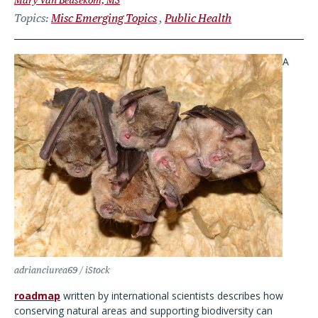
Mary Van Beusekom, MS
Topics
Misc Emerging Topics
Public Health
A
adrianciurea69 / iStock
roadmap
written by international scientists describes how
conserving natural areas and supporting biodiversity can