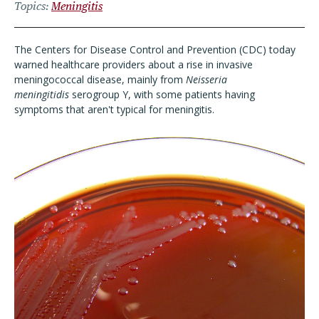
Topics
Meningitis
The Centers for Disease Control and Prevention (CDC) today
warned healthcare providers about a rise in invasive
meningococcal disease, mainly from
Neisseria
meningitidis
serogroup Y, with some patients having
symptoms that aren't typical for meningitis.