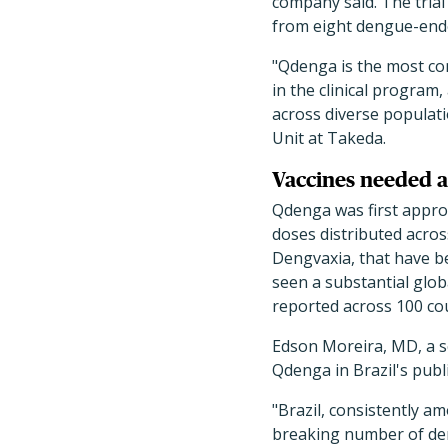
company said. The trial
from eight dengue-ende
"Qdenga is the most co
in the clinical program,
across diverse populati
Unit at Takeda.
Vaccines needed a
Qdenga was first approv
doses distributed acros
Dengvaxia, that have b
seen a substantial glob
reported across 100 cou
Edson Moreira, MD, a se
Qdenga in Brazil's pub
"Brazil, consistently a
breaking number of deng