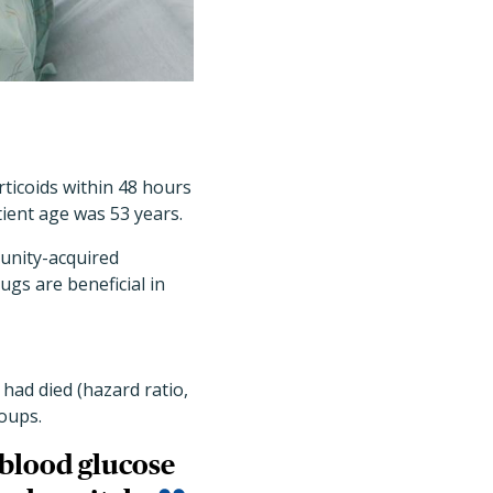
rticoids within 48 hours
ient age was 53 years.
unity-acquired
gs are beneficial in
 had died (hazard ratio,
roups.
 blood glucose