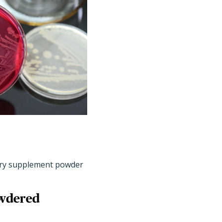
tary supplement powder
owdered