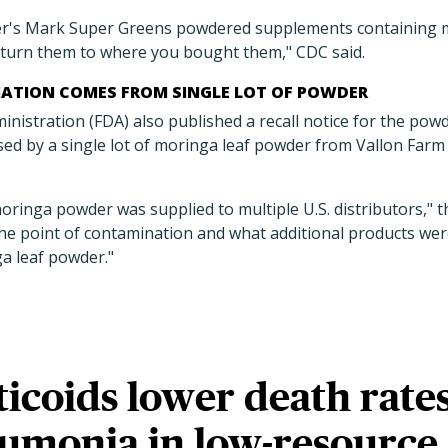
r's Mark Super Greens powdered supplements containing m
turn them to where you bought them," CDC said.
ATION COMES FROM SINGLE LOT OF POWDER
istration (FDA) also published a recall notice for the powd
ed by a single lot of moringa leaf powder from Vallon Farm
moringa powder was supplied to multiple U.S. distributors," 
he point of contamination and what additional products we
ga leaf powder."
icoids lower death rate
umonia in low-resource