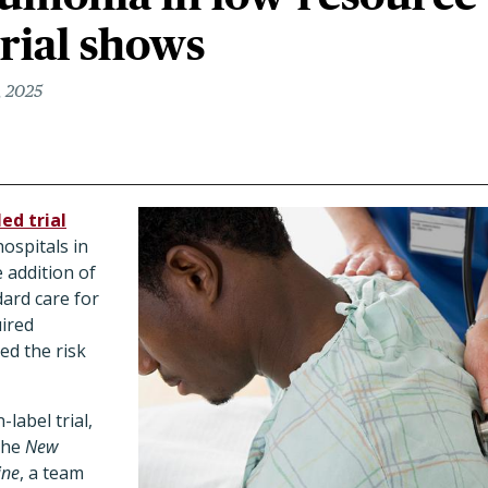
trial shows
, 2025
ed trial
hospitals in
 addition of
dard care for
ired
d the risk
label trial,
 the
New
ine
, a team