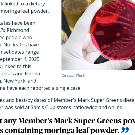
 linked to a dietary
 moringa leaf powder.
tates have been
lla
Richmond
ree people who
n. No deaths have
onset dates range
September 4, 2025.
 linked to this
Kansas and Florida
Ca-ssis/iStock
n, New York, and
na have each reported a single case.
odes and best-by dates of Member's Mark Super Greens die
r was sold at Sam's Club stores nationwide and online.
at any Member's Mark Super Greens p
 containing moringa leaf powder.