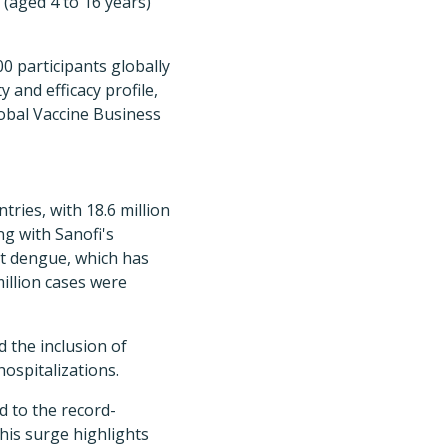
 (aged 4 to 16 years)
0 participants globally
y and efficacy profile,
lobal Vaccine Business
ries, with 18.6 million
ng with Sanofi's
at dengue, which has
million cases were
 the inclusion of
ospitalizations.
d to the record-
his surge highlights