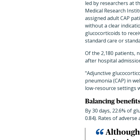
led by researchers at t
Medical Research Instit
assigned adult CAP pat
without a clear indicati
glucocorticoids to recei
standard care or standa
Of the 2,180 patients, 
after hospital admissio
"Adjunctive glucocorti
pneumonia (CAP) in well
low-resource settings wi
Balancing benefits
By 30 days, 22.6% of gl
0.84). Rates of adverse
Although 