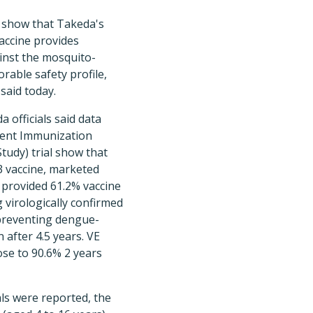
l show that Takeda's
accine provides
inst the mosquito-
orable safety profile,
said today.
a officials said data
lent Immunization
tudy) trial show that
3 vaccine, marketed
provided 61.2% vaccine
g virologically confirmed
preventing dengue-
 after 4.5 years. VE
ose to 90.6% 2 years
als were reported, the