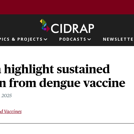
page
PICS & PROJECTS
PODCASTS
NEWSLETTE
ion
a highlight sustained
on from dengue vaccine
, 2025
d Vaccines