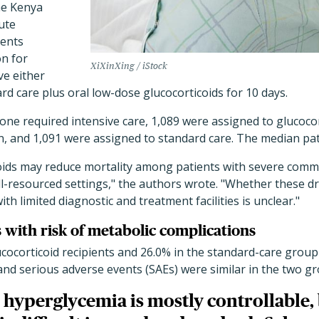
he Kenya
ute
ients
on for
XiXinXing / iStock
ve either
rd care plus oral low-dose glucocorticoids for 10 days.
none required intensive care, 1,089 were assigned to glucoco
n, and 1,091 were assigned to standard care. The median pat
coids may reduce mortality among patients with severe comm
-resourced settings," the authors wrote. "Whether these dru
th limited diagnostic and treatment facilities is unclear."
 with risk of metabolic complications
ucocorticoid recipients and 26.0% in the standard-care group
 and serious adverse events (SAEs) were similar in the two g
hyperglycemia is mostly controllable,