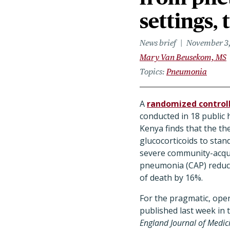
settings, 
News brief
November 3
Mary Van Beusekom, MS
Topics
Pneumonia
A
randomized controll
conducted in 18 public 
Kenya finds that the the
glucocorticoids to stan
severe community-acqu
pneumonia (CAP) reduce
of death by 16%.
For the pragmatic, open-
published last week in
England Journal of Medic