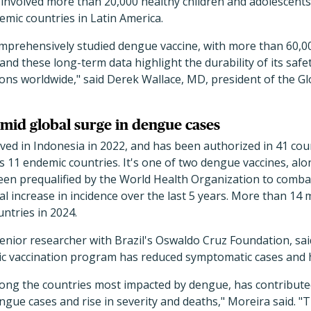
 involved more than 20,000 healthy children and adolescents
mic countries in Latin America.
mprehensively studied dengue vaccine, with more than 60,00
 and these long-term data highlight the durability of its safet
ons worldwide," said Derek Wallace, MD, president of the G
mid global surge in dengue cases
ed in Indonesia in 2022, and has been authorized in 41 count
s 11 endemic countries. It's one of two dengue vaccines, alo
een prequalified by the World Health Organization to comb
al increase in incidence over the last 5 years. More than 14 
ntries in 2024.
nior researcher with Brazil's Oswaldo Cruz Foundation, said
lic vaccination program has reduced symptomatic cases and h
mong the countries most impacted by dengue, has contribute
ue cases and rise in severity and deaths," Moreira said. "T