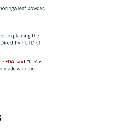
oringa leaf powder.
er, explaining the
 Direct PVT LTD of
the
FDA said
. "FDA is
re made with the
s