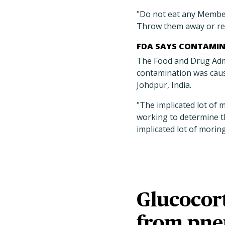
"Do not eat any Membe
Throw them away or re
FDA SAYS CONTAMIN
The Food and Drug Admin
contamination was caus
Johdpur, India.
"The implicated lot of 
working to determine t
implicated lot of morin
Glucocort
from pne