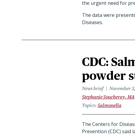
the urgent need for pr
The data were presented
Diseases.
CDC: Salm
powder 
News brief
November 3
Stephanie Soucheray, MA
Topics
Salmonella
The Centers for Diseas
Prevention (CDC) said la