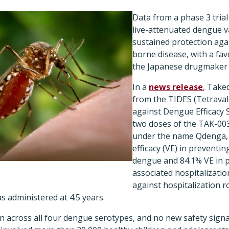
Data from a phase 3 tria
live-attenuated dengue v
sustained protection aga
borne disease, with a fav
the Japanese drugmaker 
In a
news release
, Taked
from the TIDES (Tetrava
against Dengue Efficacy S
two doses of the TAK-00
under the name Qdenga, 
efficacy (VE) in preventin
dengue and 84.1% VE in 
associated hospitalization
against hospitalization r
s administered at 4.5 years.
en across all four dengue serotypes, and no new safety sign