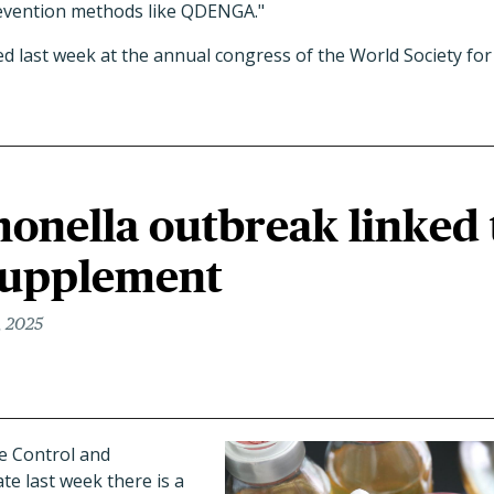
evention methods like QDENGA."
 last week at the annual congress of the World Society for 
onella outbreak linked 
supplement
, 2025
e Control and
te last week there is a