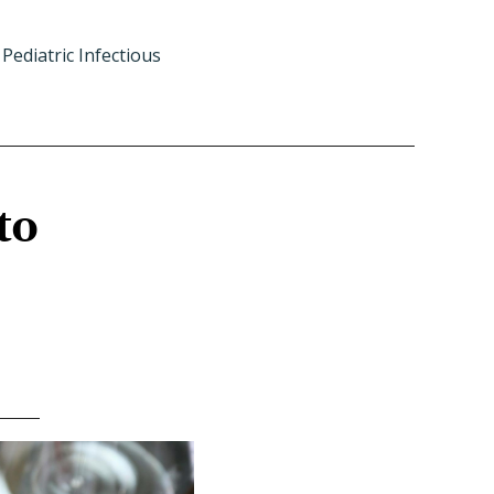
Pediatric Infectious
to