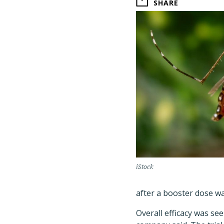
SHARE
iStock
after a booster dose wa
Overall efficacy was se