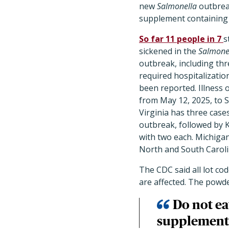
new
Salmonella
outbreak
supplement containing
So far 11 people in 7
s
sickened in the
Salmone
outbreak, including th
required hospitalizatio
been reported. Illness 
from May 12, 2025, to 
Virginia has three cases
outbreak, followed by 
with two each. Michiga
North and South Caroli
The CDC said all lot c
are affected. The powde
Do not e
supplements