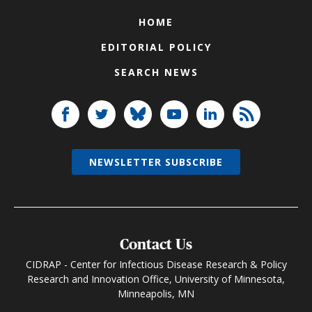
HOME
EDITORIAL POLICY
SEARCH NEWS
NEWSLETTER SUBSCRIBE
Contact Us
CIDRAP - Center for Infectious Disease Research & Policy
Research and Innovation Office, University of Minnesota,
Minneapolis, MN