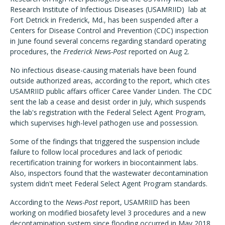
Research Institute of Infectious Diseases (USAMRIID) lab at
Fort Detrick in Frederick, Md., has been suspended after a
Centers for Disease Control and Prevention (CDC) inspection
in June found several concerns regarding standard operating
procedures, the
Frederick News-Post
reported on Aug 2.
No infectious disease-causing materials have been found
outside authorized areas, according to the report, which cites
USAMRIID public affairs officer Caree Vander Linden. The CDC
sent the lab a cease and desist order in July, which suspends
the lab's registration with the Federal Select Agent Program,
which supervises high-level pathogen use and possession.
Some of the findings that triggered the suspension include
failure to follow local procedures and lack of periodic
recertification training for workers in biocontainment labs.
Also, inspectors found that the wastewater decontamination
system didn't meet Federal Select Agent Program standards.
According to the
News-Post
report, USAMRIID has been
working on modified biosafety level 3 procedures and a new
decontamination system since flooding occurred in May 2018,