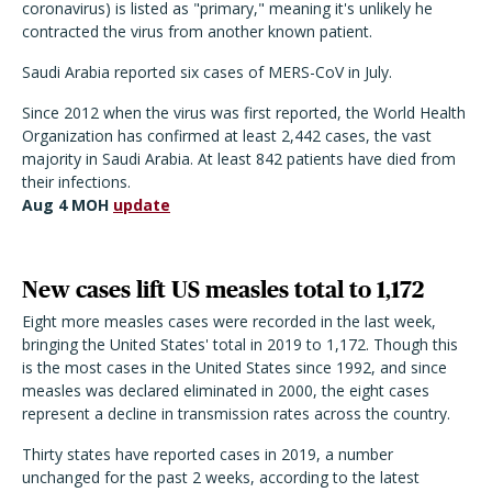
coronavirus) is listed as "primary," meaning it's unlikely he
contracted the virus from another known patient.
Saudi Arabia reported six cases of MERS-CoV in July.
Since 2012 when the virus was first reported, the World Health
Organization has confirmed at least 2,442 cases, the vast
majority in Saudi Arabia. At least 842 patients have died from
their infections.
Aug 4 MOH
update
New cases lift US measles total to 1,172
Eight more measles cases were recorded in the last week,
bringing the United States' total in 2019 to 1,172. Though this
is the most cases in the United States since 1992, and since
measles was declared eliminated in 2000, the eight cases
represent a decline in transmission rates across the country.
Thirty states have reported cases in 2019, a number
unchanged for the past 2 weeks, according to the latest