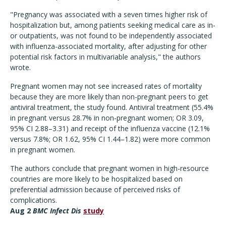
"Pregnancy was associated with a seven times higher risk of
hospitalization but, among patients seeking medical care as in-
or outpatients, was not found to be independently associated
with influenza-associated mortality, after adjusting for other
potential risk factors in multivariable analysis," the authors
wrote.
Pregnant women may not see increased rates of mortality
because they are more likely than non-pregnant peers to get
antiviral treatment, the study found. Antiviral treatment (55.4%
in pregnant versus 28.7% in non-pregnant women; OR 3.09,
95% CI 2.88–3.31) and receipt of the influenza vaccine (12.1%
versus 7.8%; OR 1.62, 95% CI 1.44–1.82) were more common
in pregnant women.
The authors conclude that pregnant women in high-resource
countries are more likely to be hospitalized based on
preferential admission because of perceived risks of
complications.
Aug 2
BMC Infect Dis
study