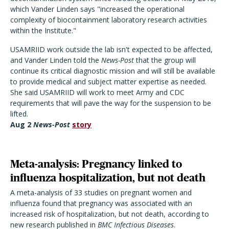
which Vander Linden says "increased the operational
complexity of biocontainment laboratory research activities
within the Institute."
USAMRIID work outside the lab isn't expected to be affected,
and Vander Linden told the
News-Post
that the group will
continue its critical diagnostic mission and will still be available
to provide medical and subject matter expertise as needed.
She said USAMRIID will work to meet Army and CDC
requirements that will pave the way for the suspension to be
lifted.
Aug 2
News-Post
story
Meta-analysis: Pregnancy linked to
influenza hospitalization, but not death
A meta-analysis of 33 studies on pregnant women and
influenza found that pregnancy was associated with an
increased risk of hospitalization, but not death, according to
new research published in
BMC Infectious Diseases
.