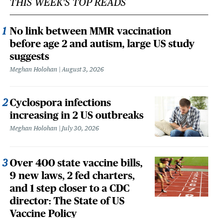
THIS WEEK'S TOP READS
No link between MMR vaccination
before age 2 and autism, large US study
suggests
Meghan Holohan
August 3, 2026
Cyclospora infections
increasing in 2 US outbreaks
Meghan Holohan
July 30, 2026
Over 400 state vaccine bills,
9 new laws, 2 fed charters,
and 1 step closer to a CDC
director: The State of US
Vaccine Policy