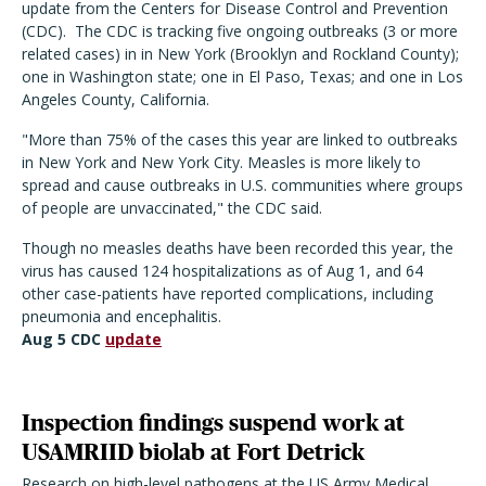
update from the Centers for Disease Control and Prevention
(CDC). The CDC is tracking five ongoing outbreaks (3 or more
related cases) in in New York (Brooklyn and Rockland County);
one in Washington state; one in El Paso, Texas; and one in Los
Angeles County, California.
"More than 75% of the cases this year are linked to outbreaks
in New York and New York City. Measles is more likely to
spread and cause outbreaks in U.S. communities where groups
of people are unvaccinated," the CDC said.
Though no measles deaths have been recorded this year, the
virus has caused 124 hospitalizations as of Aug 1, and 64
other case-patients have reported complications, including
pneumonia and encephalitis.
Aug 5 CDC
update
Inspection findings suspend work at
USAMRIID biolab at Fort Detrick
Research on high-level pathogens at the US Army Medical