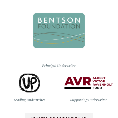
Principal Underwriter
Leading Underwriter
Supporting Underwriter
BECOME AN UNDERWRITER