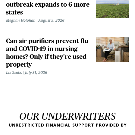
outbreak expands to 6 more
states
Meghan Holohan
August 5, 2026
Can air purifiers prevent flu
and COVID-19 in nursing
homes? Only if they’re used
properly
Liz Szabo
July 31, 2026
OUR UNDERWRITERS
UNRESTRICTED FINANCIAL SUPPORT PROVIDED BY