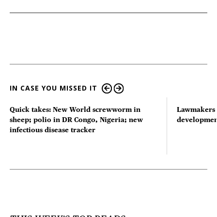
IN CASE YOU MISSED IT
Quick takes: New World screwworm in
Lawmakers s
sheep; polio in DR Congo, Nigeria; new
developmen
infectious disease tracker