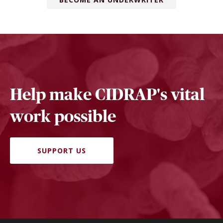
Help make CIDRAP's vital
work possible
SUPPORT US