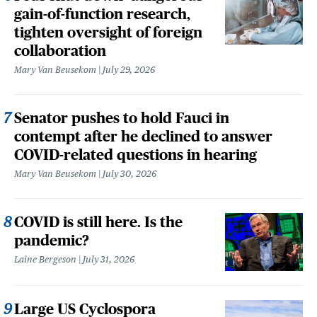
gain-of-function research,
tighten oversight of foreign
collaboration
Mary Van Beusekom
July 29, 2026
Senator pushes to hold Fauci in
contempt after he declined to answer
COVID-related questions in hearing
Mary Van Beusekom
July 30, 2026
COVID is still here. Is the
pandemic?
Laine Bergeson
July 31, 2026
Large US Cyclospora