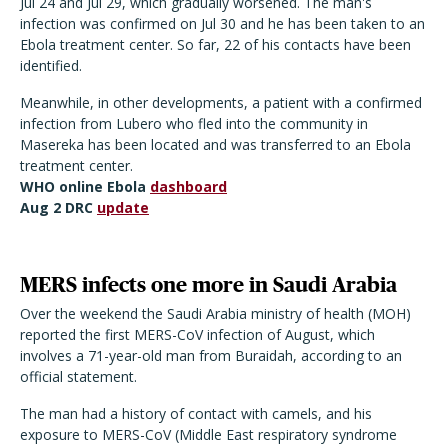
Jul 24 and Jul 29, which gradually worsened. The man's
infection was confirmed on Jul 30 and he has been taken to an
Ebola treatment center. So far, 22 of his contacts have been
identified.
Meanwhile, in other developments, a patient with a confirmed
infection from Lubero who fled into the community in
Masereka has been located and was transferred to an Ebola
treatment center.
WHO online Ebola
dashboard
Aug 2 DRC
update
MERS infects one more in Saudi Arabia
Over the weekend the Saudi Arabia ministry of health (MOH)
reported the first MERS-CoV infection of August, which
involves a 71-year-old man from Buraidah, according to an
official statement.
The man had a history of contact with camels, and his
exposure to MERS-CoV (Middle East respiratory syndrome