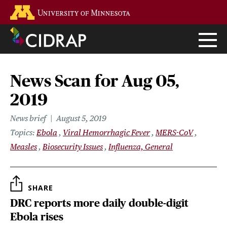
Skip
Go to the U of M home page
to
main
content
News Scan for Aug 05,
2019
News brief
August 5, 2019
Topics
Ebola
Viral Hemorrhagic Fever
MERS-CoV
Measles
Biosecurity Issues
Influenza, General
SHARE
DRC reports more daily double-digit
Ebola rises