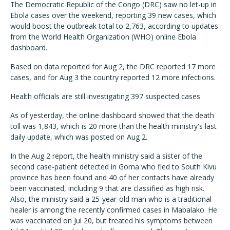
The Democratic Republic of the Congo (DRC) saw no let-up in
Ebola cases over the weekend, reporting 39 new cases, which
would boost the outbreak total to 2,763, according to updates
from the World Health Organization (WHO) online Ebola
dashboard.
Based on data reported for Aug 2, the DRC reported 17 more
cases, and for Aug 3 the country reported 12 more infections.
Health officials are still investigating 397 suspected cases
As of yesterday, the online dashboard showed that the death
toll was 1,843, which is 20 more than the health ministry's last
daily update, which was posted on Aug 2.
In the Aug 2 report, the health ministry said a sister of the
second case-patient detected in Goma who fled to South Kivu
province has been found and 40 of her contacts have already
been vaccinated, including 9 that are classified as high risk.
Also, the ministry said a 25-year-old man who is a traditional
healer is among the recently confirmed cases in Mabalako. He
was vaccinated on Jul 20, but treated his symptoms between