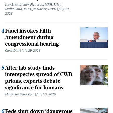
Izzy Brandstetter Figueroa, MPH, Riley
Mulholland, MPH, Jess Steier, DrPH
July 30,
2026
Fauci invokes Fifth
Amendment during
congressional hearing
Chris Dall
July 29, 2026
After lab study finds
interspecies spread of CWD
prions, experts debate
significance for humans
Mary Van Beusekom
July 30, 2026
Feds shut down ‘dangerous’