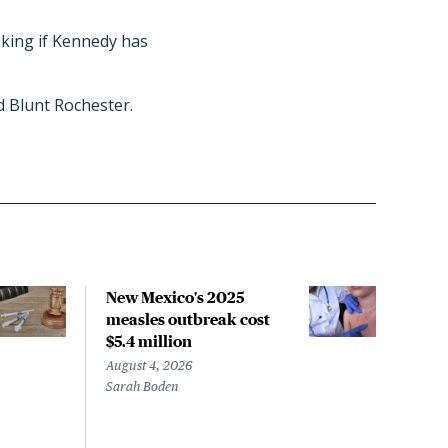
sking if Kennedy has
d Blunt Rochester.
New Mexico's 2025
COM
measles outbreak cost
pan
$5.4 million
isn'
August 4, 2026
Augus
Sarah Boden
Micha