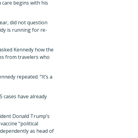
care begins with his
ear, did not question
dy is running for re-
 asked Kennedy how the
ses from travelers who
nnedy repeated. “It’s a
S cases have already
sident Donald Trump’s
accine “political
ndependently as head of