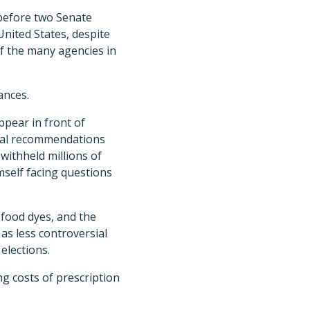
before two Senate
nited States, despite
of the many agencies in
ances.
ppear in front of
nal recommendations
withheld millions of
mself facing questions
food dyes, and the
as less controversial
elections.
g costs of prescription