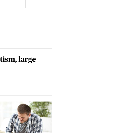
tism, large