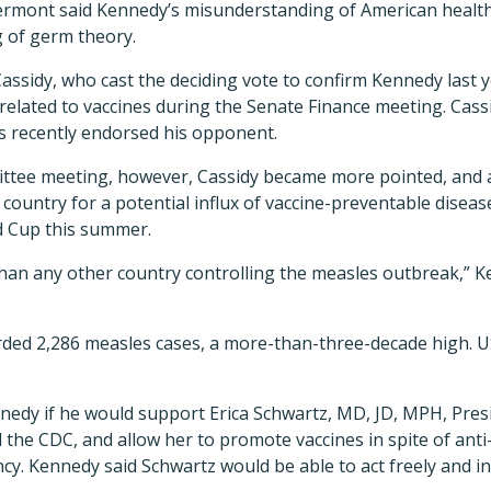
rmont said Kennedy’s misunderstanding of American health 
 of germ theory.
Cassidy, who cast the deciding vote to confirm Kennedy last y
elated to vaccines during the Senate Finance meeting. Cassi
s recently endorsed his opponent.
ttee meeting, however, Cassidy became more pointed, and
ountry for a potential influx of vaccine-preventable disea
ld Cup this summer.
an any other country controlling the measles outbreak,” Ke
rded 2,286 measles cases, a more-than-three-decade high. U
nedy if he would support Erica Schwartz, MD, JD, MPH, Pre
the CDC, and allow her to promote vaccines in spite of anti-v
cy. Kennedy said Schwartz would be able to act freely and i