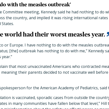
 do with the measles outbreak’
 Committee meeting, Kennedy said he had nothing to do wi
s the country, and implied it was rising international rates
 States.
 world had their worst measles year.
ico or Europe. I have nothing to do with the measles outbrea
status; [the] outbreak has nothing to do with me,” Kennedy s
 year.”
lain that most unvaccinated Americans who contracted meas
, meaning their parents decided to not vaccinate well befo
a spokesperson for the American Academy of Pediatrics, said 
tion is vaccinated, sporadic cases from outside the countr
tes in many communities have fallen below that level,” Hill