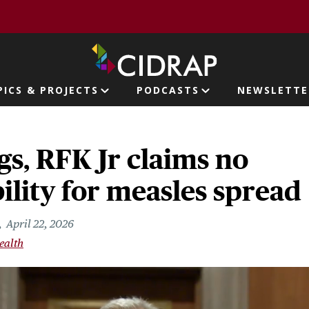
page
PICS & PROJECTS
PODCASTS
NEWSLETTE
ion
gs, RFK Jr claims no
ility for measles spread
April 22, 2026
ealth