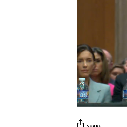
SHARE