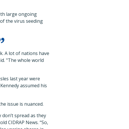
th large ongoing
 of the virus seeding
k. A lot of nations have
aid. "The whole world
les last year were
re Kennedy assumed his
the issue is nuanced.
y don’t spread as they
 told CIDRAP News. “So,