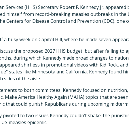
 Services (HHS) Secretary Robert F. Kennedy Jr. appeared 
ed himself from record-breaking measles outbreaks in the U
the Centers for Disease Control and Prevention (CDC), one 
ff a busy week on Capitol Hill, where he made seven appear
scuss the proposed 2027 HHS budget, but after failing to a
nths, during which Kennedy made broad changes to natio
 appeared shirtless in promotional videos with Kid Rock, and 
ue” states like Minnesota and California, Kennedy found hi
sides of the aisle.
tements to both committees, Kennedy focused on nutrition, 
c, Make America Healthy Again (MAHA) topics that are seen 
ric that could punish Republicans during upcoming midterm 
 pivoted to two issues Kennedy couldn’t shake: the punishin
 US measles epidemic.