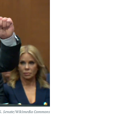
S. Senate/Wikimedia Commons