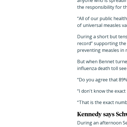
anyone who is spreadin
the responsibility for t
“All of our public healt
of universal measles va
During a short but ten
record” supporting the m
preventing measles in r
But when Bennet turned 
influenza death toll se
“Do you agree that 89%
“I don't know the exact
“That is the exact numb
Kennedy says Schw
During an afternoon Se