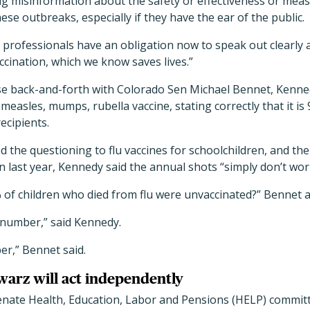
g misinformation about the safety or effectiveness or measl
hese outbreaks, especially if they have the ear of the public.
h professionals have an obligation now to speak out clearly a
ccination, which we know saves lives.”
se back-and-forth with Colorado Sen Michael Bennet, Kenne
easles, mumps, rubella vaccine, stating correctly that it is 
ecipients.
the questioning to flu vaccines for schoolchildren, and the
en last year, Kennedy said the annual shots “simply don’t wor
 of children who died from flu were unvaccinated?” Bennet 
 number,” said Kennedy.
er,” Bennet said.
arz will act independently
nate Health, Education, Labor and Pensions (HELP) commit