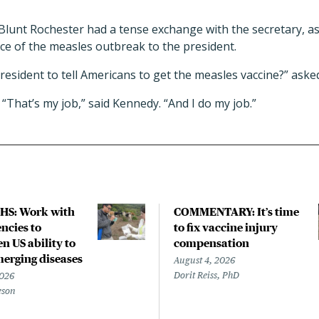
Blunt Rochester had a tense exchange with the secretary, a
nce of the measles outbreak to the president.
resident to tell Americans to get the measles vaccine?” aske
“That’s my job,” said Kennedy. “And I do my job.”
HS: Work with
COMMENTARY: It’s time
ncies to
to fix vaccine injury
n US ability to
compensation
merging diseases
August 4, 2026
Dorit Reiss, PhD
2026
eson