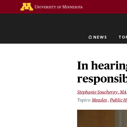
Skip
Go to the U of M home 
to
main
content
NEWS
TO
Main navigat
In hearin
responsib
Stephanie Soucheray, MA
Measles
Public H