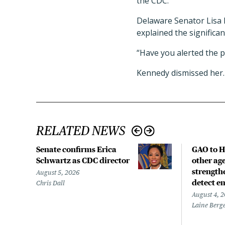
the CDC.
Delaware Senator Lisa 
explained the significa
“Have you alerted the p
Kennedy dismissed her. 
RELATED NEWS
Senate confirms Erica
GAO to H
Schwartz as CDC director
other age
strengthe
August 5, 2026
detect e
Chris Dall
August 4, 
Laine Berg