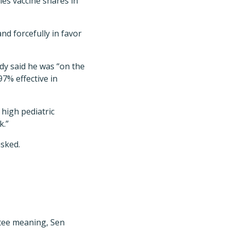
es vaccine shares in
nd forcefully in favor
dy said he was “on the
97% effective in
 high pediatric
k.”
asked.
tee meaning, Sen