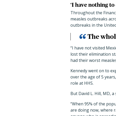
‘I have nothing to
Throughout the Finance
measles outbreaks acros
outbreaks in the United
The whole
“I have not visited Mex
lost their elimination 
had their worst measles
Kennedy went on to exp
over the age of 5 years
role at HHS.
But David L. Hill, MD, 
“When 95% of the popula
are doing now, where ra