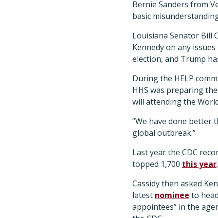
Bernie Sanders from Ve
basic misunderstanding
Louisiana Senator Bill 
Kennedy on any issues r
election, and Trump ha
During the HELP commi
HHS was preparing the c
will attending the Wor
“We have done better th
global outbreak.”
Last year the CDC reco
topped 1,700
this year
.
Cassidy then asked Ken
latest
nominee
to head 
appointees” in the agen