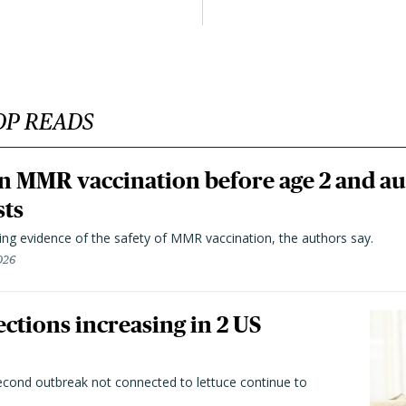
OP READS
n MMR vaccination before age 2 and au
sts
ting evidence of the safety of MMR vaccination, the authors say.
026
ctions increasing in 2 US
second outbreak not connected to lettuce continue to