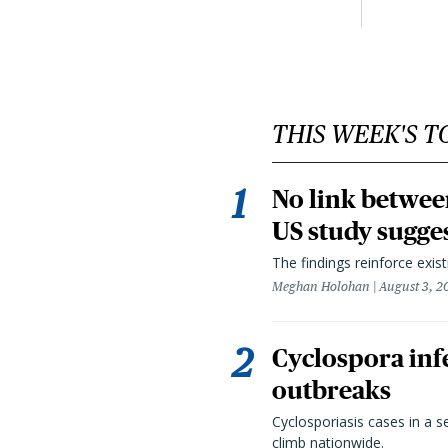
THIS WEEK'S T
No link betwee
US study sugge
The findings reinforce exis
Meghan Holohan
August 3, 2
Cyclospora infe
outbreaks
Cyclosporiasis cases in a 
climb nationwide.