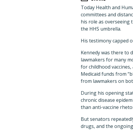
Today Health and Human
committees and distanc
his role as overseeing 
the HHS umbrella.
His testimony capped o
Kennedy was there to di
lawmakers for many mo
for childhood vaccines,
Medicaid funds from “bl
from lawmakers on both 
During his opening sta
chronic disease epidemi
than anti-vaccine rheto
But senators repeatedly
drugs, and the ongoing