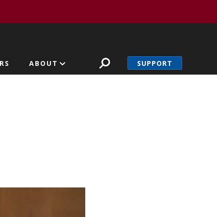
SUPPORT
RS
ABOUT