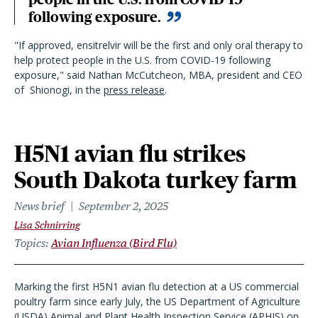
following exposure.
"If approved, ensitrelvir will be the first and only oral therapy to
help protect people in the U.S. from COVID-19 following
exposure," said Nathan McCutcheon, MBA, president and CEO
of
Shionogi, in the
press release
.
H5N1 avian flu strikes
South Dakota turkey farm
News brief
September 2, 2025
Lisa Schnirring
Topics
Avian Influenza (Bird Flu)
Marking the first H5N1 avian flu detection at a US commercial
poultry farm since early July, the US Department of Agriculture
(USDA) Animal and Plant Health Inspection Service (APHIS) on