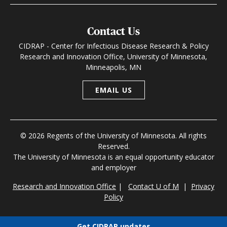
Contact Us
CIDRAP - Center for Infectious Disease Research & Policy
Research and Innovation Office, University of Minnesota,
Minneapolis, MN
EMAIL US
© 2026 Regents of the University of Minnesota. All rights
Reserved.
The University of Minnesota is an equal opportunity educator
and employer
Research and Innovation Office
|
Contact U of M
|
Privacy
Policy
Get CIDRAP updates