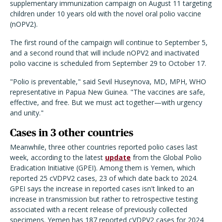
supplementary immunization campaign on August 11 targeting
children under 10 years old with the novel oral polio vaccine
(nOPV2).
The first round of the campaign will continue to September 5,
and a second round that will include nOPV2 and inactivated
polio vaccine is scheduled from September 29 to October 17.
"Polio is preventable," said Sevil Huseynova, MD, MPH, WHO
representative in Papua New Guinea. "The vaccines are safe,
effective, and free. But we must act together—with urgency
and unity."
Cases in 3 other countries
Meanwhile, three other countries reported polio cases last
week, according to the latest
update
from the Global Polio
Eradication Initiative (GPEI). Among them is Yemen, which
reported 25 cVDPV2 cases, 23 of which date back to 2024.
GPEI says the increase in reported cases isn't linked to an
increase in transmission but rather to retrospective testing
associated with a recent release of previously collected
specimens. Yemen has 187 reported cVDPV2 cases for 2024