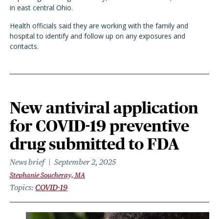
in east central Ohio.
Health officials said they are working with the family and
hospital to identify and follow up on any exposures and
contacts.
New antiviral application
for COVID-19 preventive
drug submitted to FDA
News brief
September 2, 2025
Stephanie Soucheray, MA
Topics
COVID-19