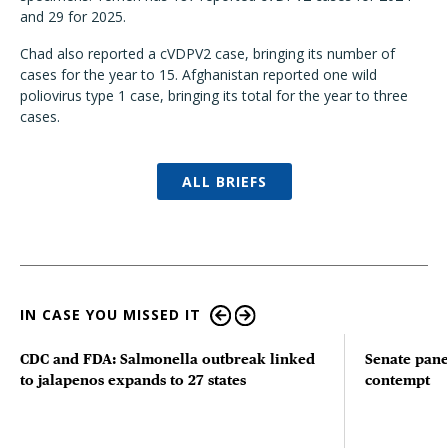
and 29 for 2025.
Chad also reported a cVDPV2 case, bringing its number of
cases for the year to 15. Afghanistan reported one wild
poliovirus type 1 case, bringing its total for the year to three
cases.
ALL BRIEFS
IN CASE YOU MISSED IT
CDC and FDA: Salmonella outbreak linked
Senate pane
to jalapenos expands to 27 states
contempt