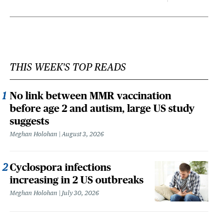
THIS WEEK'S TOP READS
No link between MMR vaccination
before age 2 and autism, large US study
suggests
Meghan Holohan
August 3, 2026
Cyclospora infections
increasing in 2 US outbreaks
Meghan Holohan
July 30, 2026