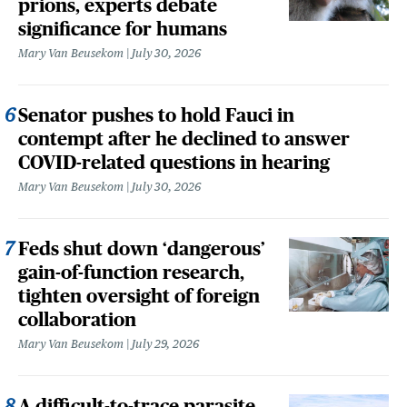
prions, experts debate
significance for humans
Mary Van Beusekom
July 30, 2026
Senator pushes to hold Fauci in
contempt after he declined to answer
COVID-related questions in hearing
Mary Van Beusekom
July 30, 2026
Feds shut down ‘dangerous’
gain-of-function research,
tighten oversight of foreign
collaboration
Mary Van Beusekom
July 29, 2026
A difficult-to-trace parasite,