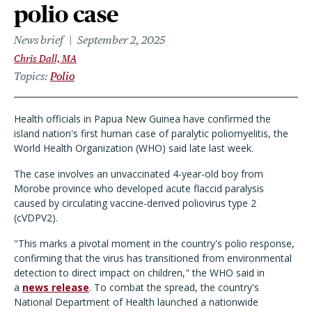
polio case
News brief
September 2, 2025
Chris Dall, MA
Topics
Polio
Health officials in Papua New Guinea have confirmed the
island nation's first human case of paralytic poliomyelitis, the
World Health Organization (WHO) said late last week.
The case involves an unvaccinated 4-year-old boy from
Morobe province who developed acute flaccid paralysis
caused by circulating vaccine-derived poliovirus type 2
(cVDPV2).
"This marks a pivotal moment in the country's polio response,
confirming that the virus has transitioned from environmental
detection to direct impact on children," the WHO said in
a
news release
. To combat the spread, the country's
National Department of Health launched a nationwide