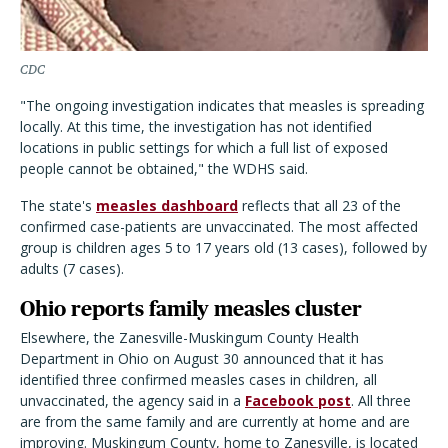
CDC
"The ongoing investigation indicates that measles is spreading
locally. At this time, the investigation has not identified
locations in public settings for which a full list of exposed
people cannot be obtained," the WDHS said.
The state's
measles dashboard
reflects that all 23 of the
confirmed case-patients are unvaccinated. The most affected
group is children ages 5 to 17 years old (13 cases), followed by
adults (7 cases).
Ohio reports family measles cluster
Elsewhere, the Zanesville-Muskingum County Health
Department in Ohio on August 30 announced that it has
identified three confirmed measles cases in children, all
unvaccinated, the agency said in a
Facebook post
. All three
are from the same family and are currently at home and are
improving. Muskingum County, home to Zanesville, is located