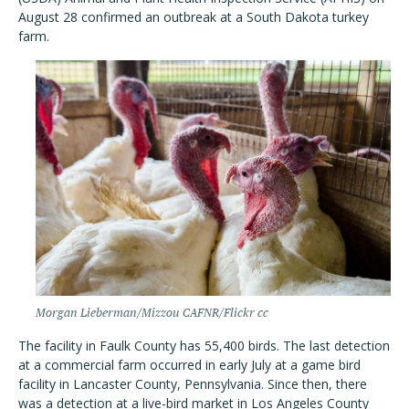
August 28 confirmed an outbreak at a South Dakota turkey
farm.
Morgan Lieberman/Mizzou CAFNR/Flickr cc
The facility in Faulk County has 55,400 birds. The last detection
at a commercial farm occurred in early July at a game bird
facility in Lancaster County, Pennsylvania. Since then, there
was a detection at a live-bird market in Los Angeles County