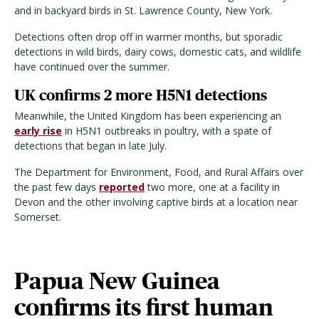
and in backyard birds in St. Lawrence County, New York.
Detections often drop off in warmer months, but sporadic
detections in wild birds, dairy cows, domestic cats, and wildlife
have continued over the summer.
UK confirms 2 more H5N1 detections
Meanwhile, the United Kingdom has been experiencing an
early rise
in H5N1 outbreaks in poultry, with a spate of
detections that began in late July.
The Department for Environment, Food, and Rural Affairs over
the past few days
reported
two more, one at a facility in
Devon and the other involving captive birds at a location near
Somerset.
Papua New Guinea
confirms its first human