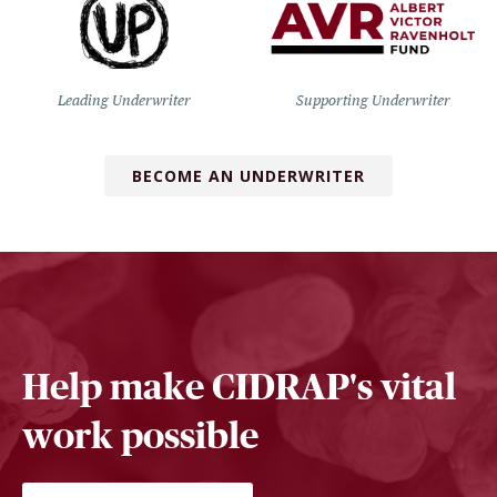
Leading Underwriter
Supporting Underwriter
BECOME AN UNDERWRITER
Help make CIDRAP's vital
work possible