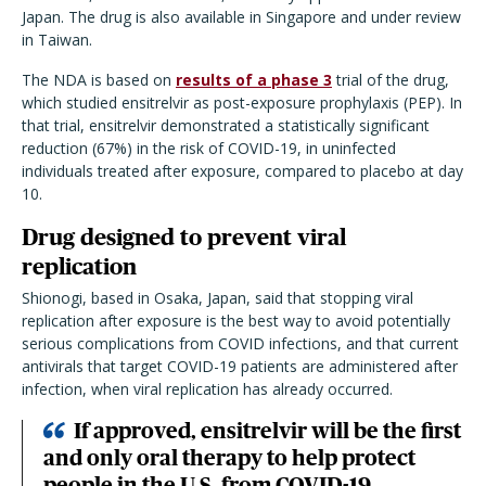
Japan. The drug is also available in Singapore and under review
in Taiwan.
The NDA is based on
results of a phase 3
trial of the drug,
which studied ensitrelvir as post-exposure prophylaxis (PEP). In
that trial, ensitrelvir demonstrated a statistically significant
reduction (67%) in the risk of COVID-19, in uninfected
individuals treated after exposure, compared to placebo at day
10.
Drug designed to prevent viral
replication
Shionogi, based in Osaka, Japan, said that stopping viral
replication after exposure is the best way to avoid potentially
serious complications from COVID infections, and that current
antivirals that target COVID-19 patients are administered after
infection, when viral replication has already occurred.
If approved, ensitrelvir will be the first
and only oral therapy to help protect
people in the U.S. from COVID-19