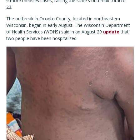
9 more measles cases, raising the state's outbreak total to
23.
The outbreak in Oconto County, located in northeastern
Wisconsin, began in early August. The Wisconsin Department
of Health Services (WDHS) said in an August 29
update
that
two people have been hospitalized.