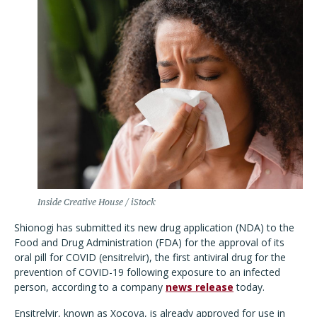
Inside Creative House / iStock
Shionogi has submitted its new drug application (NDA) to the
Food and Drug Administration (FDA) for the approval of its
oral pill for COVID (ensitrelvir), the first antiviral drug for the
prevention of COVID-19 following exposure to an infected
person, according to a company
news release
today.
Ensitrelvir, known as Xocova, is already approved for use in