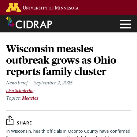
Skip
Go to the U of M home page
to
main
content
Wisconsin measles
outbreak grows as Ohio
reports family cluster
News brief
September 2, 2025
Lisa Schnirring
Topics
Measles
SHARE
In Wisconsin, health officials in Oconto County have confirmed