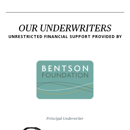
OUR UNDERWRITERS
UNRESTRICTED FINANCIAL SUPPORT PROVIDED BY
Principal Underwriter