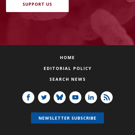
SUPPORT US
HOME
EDITORIAL POLICY
SEARCH NEWS
NEWSLETTER SUBSCRIBE