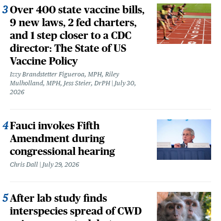
Over 400 state vaccine bills,
9 new laws, 2 fed charters,
and 1 step closer to a CDC
director: The State of US
Vaccine Policy
Izzy Brandstetter Figueroa, MPH, Riley
Mulholland, MPH, Jess Steier, DrPH
July 30,
2026
Fauci invokes Fifth
Amendment during
congressional hearing
Chris Dall
July 29, 2026
After lab study finds
interspecies spread of CWD