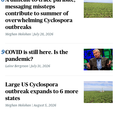
messaging missteps
contribute to summer of
overwhelming Cyclospora
outbreaks
Meghan Holohan
July 28, 2026
COVID is still here. Is the
pandemic?
Laine Bergeson
July 31, 2026
Large US Cyclospora
outbreak expands to 6 more
states
Meghan Holohan
August 5, 2026