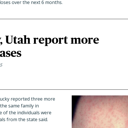
doses over the next 6 months.
, Utah report more
ases
25
ucky reported three more
 the same family in
of the individuals were
als from the state said.