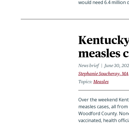
would need 6.4 million 
Kentucky
measles c
News brief
June 30, 20
Stephanie Soucheray, MA
Topics
Measles
Over the weekend Kent
measles cases, all from
Woodford County. None 
vaccinated, health offici