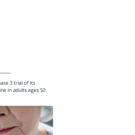
e 3 trial of its
ne in adults ages 50