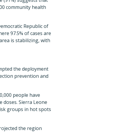
te (91%) suggests that
 200 community health
Democratic Republic of
here 97.5% of cases are
rea is stabilizing, with
rompted the deployment
fection prevention and
00,000 people have
re doses. Sierra Leone
isk groups in hot spots
 projected the region