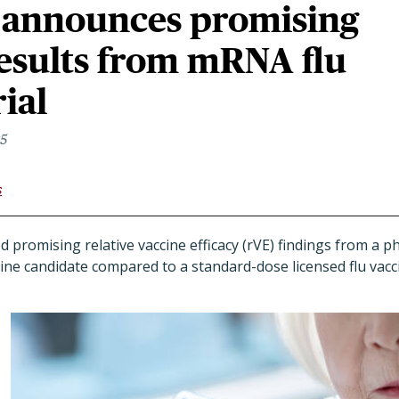
announces promising
results from mRNA flu
rial
25
s
promising relative vaccine efficacy (rVE) findings from a phas
ne candidate compared to a standard-dose licensed flu vacci