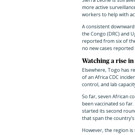
Sierra Leone is still a
more active surveillanc
workers to help with ac
A consistent downward 
the Congo (DRC) and Ug
reported from six of the
no new cases reported 
Watching a rise in
Elsewhere, Togo has re
of an Africa CDC incide
control, and lab capacit
So far, seven African 
been vaccinated so far.
started its second roun
that span the country’s 
However, the region is st