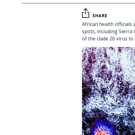
SHARE
African health official
spots, including Sierr
of the clade 2b virus t