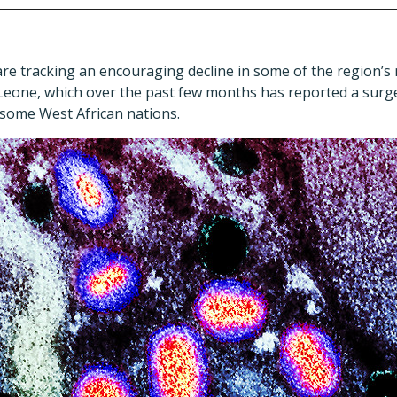
s are tracking an encouraging decline in some of the region’
a Leone, which over the past few months has reported a surg
o some West African nations.