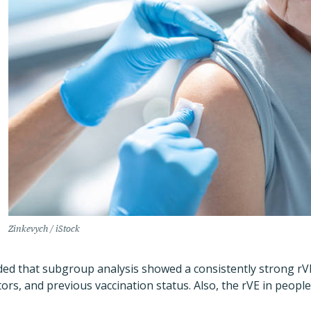
Zinkevych / iStock
added that subgroup analysis showed a consistently strong rV
ctors, and previous vaccination status. Also, the rVE in peopl