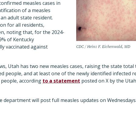
confirmed measles cases in
tification of a measles
 an adult state resident.
on for all residents,
en, noting that, for the 2024-
.9% of Kentucky
ly vaccinated against
CDC / Heinz F. Eichenwald, MD
ws, Utah has two new measles cases, raising the state total
ed people, and at least one of the newly identified infected 
d people, according
to a statement
posted on X by the Uta
he department will post full measles updates on Wednesdays