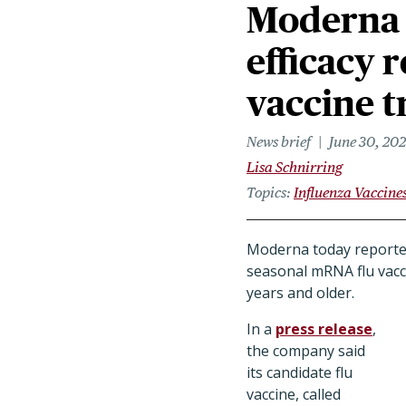
Moderna 
efficacy 
vaccine t
News brief
June 30, 20
Lisa Schnirring
Topics
Influenza Vaccine
Moderna today reported 
seasonal mRNA flu vacci
years and older.
In a
press release
,
the company said
its candidate flu
vaccine, called