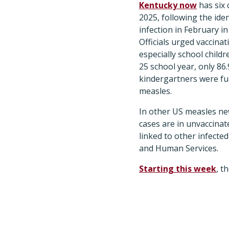
Kentucky now
has six 
2025, following the iden
infection in February in
Officials urged vaccinati
especially school childr
25 school year, only 86
kindergartners were ful
measles.
In other US measles ne
cases are in unvaccinat
linked to other infecte
and Human Services.
Starting this week
, t