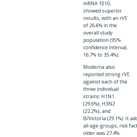
mRNA 1010,
showed superior
results, with an rVE
of 26.6% in the
overall study
population (95%
confidence interval,
16.7% to 35.4%).
Moderna also
reported strong rVE
against each of the
three individual
strains: H1N1
(29.6%), H3N2
(22.2%), and
B/Victoria (29.1%). It 
all age-groups, risk fa
older was 27.4%.