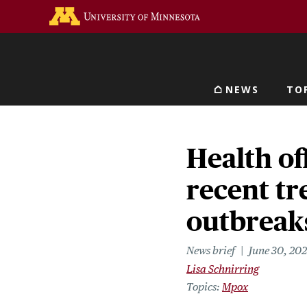
Skip
Go to the U of M home 
to
main
content
NEWS
TO
Main navigat
Health of
recent tr
outbreak
News brief
June 30, 20
Lisa Schnirring
Topics
Mpox