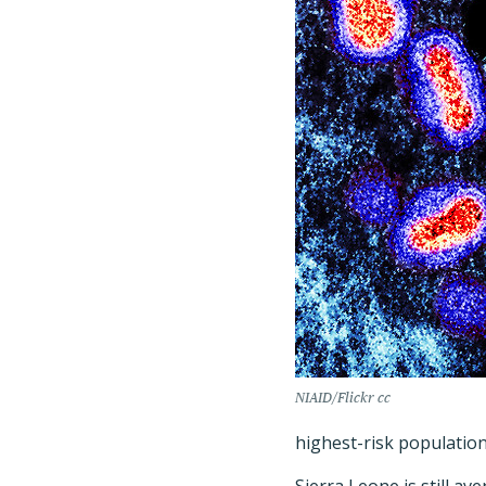
NIAID/Flickr cc
highest-risk population