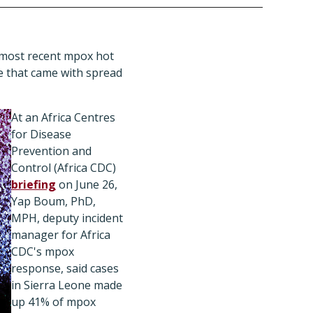
s most recent mpox hot
e that came with spread
At an Africa Centres
for Disease
Prevention and
Control (Africa CDC)
briefing
on June 26,
Yap Boum, PhD,
MPH, deputy incident
manager for Africa
CDC's mpox
response, said cases
in Sierra Leone made
up 41% of mpox