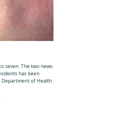
 to seven. The two news
residents has been
h Department of Health
.