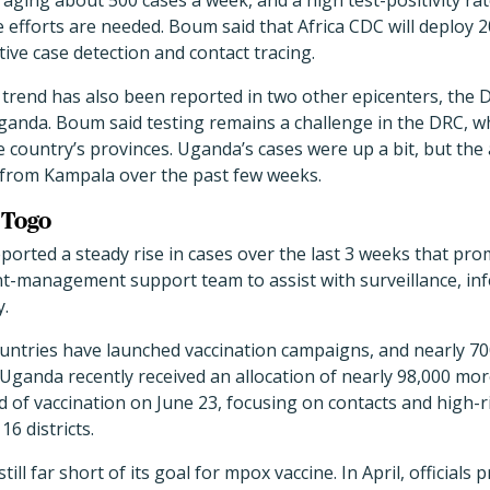
veraging about 500 cases a week, and a high test-positivity ra
e efforts are needed. Boum said that Africa CDC will deploy
tive case detection and contact tracing.
trend has also been reported in two other epicenters, the 
anda. Boum said testing remains a challenge in the DRC, w
 country’s provinces. Uganda’s cases were up a bit, but the a
from Kampala over the past few weeks.
 Togo
ported a steady rise in cases over the last 3 weeks that p
nt-management support team to assist with surveillance, in
y.
countries have launched vaccination campaigns, and nearly 7
 Uganda recently received an allocation of nearly 98,000 mo
d of vaccination on June 23, focusing on contacts and high-r
16 districts.
ill far short of its goal for mpox vaccine. In April, officials