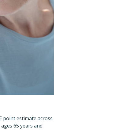
E point estimate across
e ages 65 years and