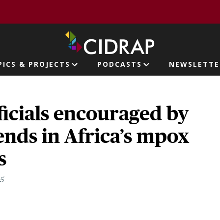
page
PICS & PROJECTS
PODCASTS
NEWSLETTE
ion
ficials encouraged by
ends in Africa’s mpox
s
25