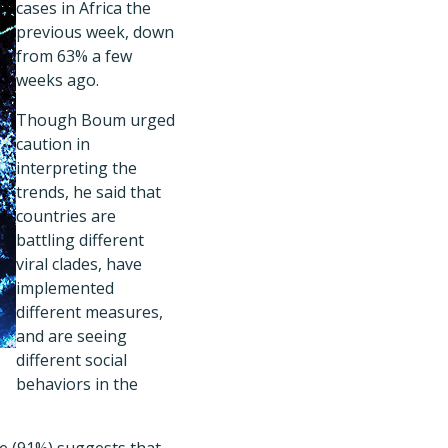
cases in Africa the
previous week, down
from 63% a few
weeks ago.
Though Boum urged
caution in
interpreting the
trends, he said that
countries are
battling different
viral clades, have
implemented
different measures,
and are seeing
different social
behaviors in the