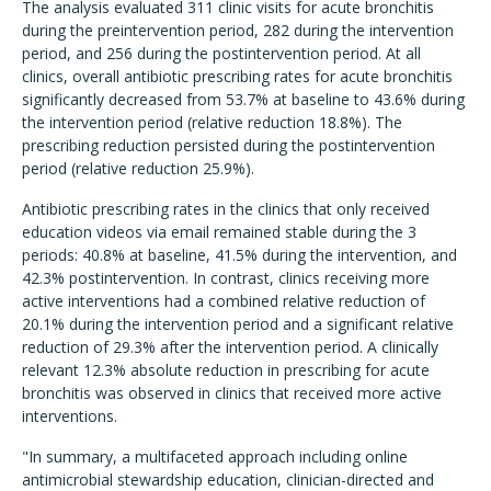
The analysis evaluated 311 clinic visits for acute bronchitis
during the preintervention period, 282 during the intervention
period, and 256 during the postintervention period. At all
clinics, overall antibiotic prescribing rates for acute bronchitis
significantly decreased from 53.7% at baseline to 43.6% during
the intervention period (relative reduction 18.8%). The
prescribing reduction persisted during the postintervention
period (relative reduction 25.9%).
Antibiotic prescribing rates in the clinics that only received
education videos via email remained stable during the 3
periods: 40.8% at baseline, 41.5% during the intervention, and
42.3% postintervention. In contrast, clinics receiving more
active interventions had a combined relative reduction of
20.1% during the intervention period and a significant relative
reduction of 29.3% after the intervention period. A clinically
relevant 12.3% absolute reduction in prescribing for acute
bronchitis was observed in clinics that received more active
interventions.
"In summary, a multifaceted approach including online
antimicrobial stewardship education, clinician-directed and