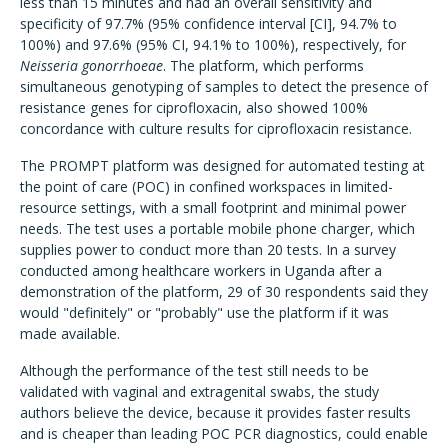
less than 15 minutes and had an overall sensitivity and
specificity of 97.7% (95% confidence interval [CI], 94.7% to
100%) and 97.6% (95% CI, 94.1% to 100%), respectively, for
Neisseria gonorrhoeae
. The platform, which performs
simultaneous genotyping of samples to detect the presence of
resistance genes for ciprofloxacin, also showed 100%
concordance with culture results for ciprofloxacin resistance.
The PROMPT platform was designed for automated testing at
the point of care (POC) in confined workspaces in limited-
resource settings, with a small footprint and minimal power
needs. The test uses a portable mobile phone charger, which
supplies power to conduct more than 20 tests. In a survey
conducted among healthcare workers in Uganda after a
demonstration of the platform, 29 of 30 respondents said they
would "definitely" or "probably" use the platform if it was
made available.
Although the performance of the test still needs to be
validated with vaginal and extragenital swabs, the study
authors believe the device, because it provides faster results
and is cheaper than leading POC PCR diagnostics, could enable