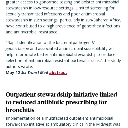
greater access to gonorrhea testing and bolster antimicrobial
stewardship in low-resource settings. Limited screening for
sexually transmitted infections and poor antimicrobial
stewardship in such settings, particularly in sub-Saharan Africa,
have contributed to a high prevalence of gonorrhea infections
and antimicrobial resistance.
"Rapid identification of the bacterial pathogen
N.
gonorrhoeae
and associated antimicrobial susceptibility will
help to promote better antimicrobial stewardship to reduce
selection of antimicrobial resistant bacterial strains," the study
authors wrote.
May 12
Sci Transl Med
abstract
Outpatient stewardship initiative linked
to reduced antibiotic prescribing for
bronchitis
Implementation of a multifaceted outpatient antimicrobial
stewardship initiative at ambulatory clinics in the Midwest was