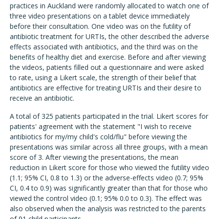
practices in Auckland were randomly allocated to watch one of
three video presentations on a tablet device immediately
before their consultation. One video was on the futility of
antibiotic treatment for URTIs, the other described the adverse
effects associated with antibiotics, and the third was on the
benefits of healthy diet and exercise. Before and after viewing
the videos, patients filled out a questionnaire and were asked
to rate, using a Likert scale, the strength of their belief that
antibiotics are effective for treating URTIs and their desire to
receive an antibiotic.
A total of 325 patients participated in the trial. Likert scores for
patients' agreement with the statement "I wish to receive
antibiotics for my/my child's cold/flu" before viewing the
presentations was similar across all three groups, with a mean
score of 3. After viewing the presentations, the mean
reduction in Likert score for those who viewed the futility video
(1.1; 95% CI, 0.8 to 1.3) or the adverse-effects video (0.7; 95%
CI, 0.4 to 0.9) was significantly greater than that for those who
viewed the control video (0.1; 95% 0.0 to 0.3). The effect was
also observed when the analysis was restricted to the parents
of 91 child participants.