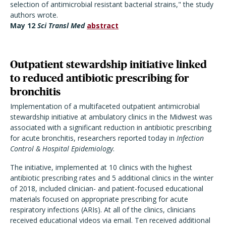
selection of antimicrobial resistant bacterial strains," the study
authors wrote.
May 12
Sci Transl Med
abstract
Outpatient stewardship initiative linked
to reduced antibiotic prescribing for
bronchitis
Implementation of a multifaceted outpatient antimicrobial
stewardship initiative at ambulatory clinics in the Midwest was
associated with a significant reduction in antibiotic prescribing
for acute bronchitis, researchers reported today in
Infection
Control & Hospital Epidemiology
.
The initiative, implemented at 10 clinics with the highest
antibiotic prescribing rates and 5 additional clinics in the winter
of 2018, included clinician- and patient-focused educational
materials focused on appropriate prescribing for acute
respiratory infections (ARIs). At all of the clinics, clinicians
received educational videos via email. Ten received additional