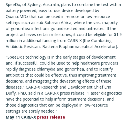
SpeeDx, of Sydney, Australia, plans to combine the test with a
battery powered, easy-to-use device developed by
QuantuMDx that can be used in remote or low-resource
settings such as sub-Saharan Africa, where the vast majority
of gonorrhea infections go undetected and untreated. If the
project achieves certain milestones, it could be eligible for $1.9
million in additional funding from CARB-X (the Combating
Antibiotic Resistant Bacteria Biopharmaceutical Accelerator).
"SpeeDx's technology is in the early stages of development
and, if successful, could be used to help healthcare providers
rapidly diagnose chlamydia and gonorrhea, and to identify
antibiotics that could be effective, thus improving treatment
decisions, and mitigating the devastating effects of these
diseases," CARB-X Research and Development Chief Erin
Duffy, PhD, said in a CARB-X press release. "Faster diagnostics
have the potential to help inform treatment decisions, and
those diagnostics that can be deployed in low-resource
settings are sorely needed."
May 11 CARB-X
press release