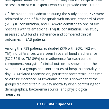
access to on-site ID experts who could provide consultation.
Of the 870 patients admitted during the study period, 676 were
admitted to one of five hospitals with on-site, standard of care
(SOC) ID consultation, and 194 were admitted to one of five
hospitals with telemedicine (TM) ID consultation. The study
assessed SAB bundle adherence and compared clinical
outcomes in SAB patients.
Among the 738 patients evaluated (576 with SOC, 162 with
TM), no differences were seen in overall bundle adherence
(SOC 86% vs TM 89%) or in adherence for each bundle
component. Analysis of clinical outcomes showed that the
SOC and TM groups had similar rates of hospital mortality, 30-
day SAB-related readmission, persistent bacteremia, and time
to culture clearance. Multivariable analysis showed that the
groups did not differ in 30-day mortality when controlling for
demographics, bacteremia source, and physiological
measures.
The authors say the findings are significant for facilities that
Get CIDRAP updates
don't have access to on-site ID consultation.