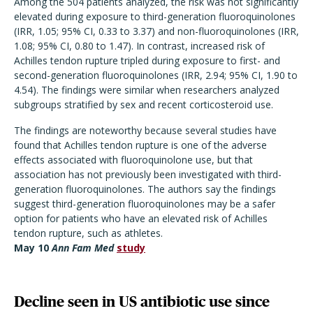
Among the 504 patients analyzed, the risk was not significantly
elevated during exposure to third-generation fluoroquinolones
(IRR, 1.05; 95% CI, 0.33 to 3.37) and non-fluoroquinolones (IRR,
1.08; 95% CI, 0.80 to 1.47). In contrast, increased risk of
Achilles tendon rupture tripled during exposure to first- and
second-generation fluoroquinolones (IRR, 2.94; 95% CI, 1.90 to
4.54). The findings were similar when researchers analyzed
subgroups stratified by sex and recent corticosteroid use.
The findings are noteworthy because several studies have
found that Achilles tendon rupture is one of the adverse
effects associated with fluoroquinolone use, but that
association has not previously been investigated with third-
generation fluoroquinolones. The authors say the findings
suggest third-generation fluoroquinolones may be a safer
option for patients who have an elevated risk of Achilles
tendon rupture, such as athletes.
May 10
Ann Fam Med
study
Decline seen in US antibiotic use since