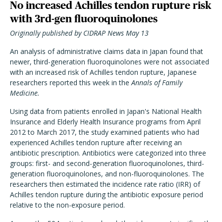
No increased Achilles tendon rupture risk
with 3rd-gen fluoroquinolones
Originally published by CIDRAP News May 13
An analysis of administrative claims data in Japan found that
newer, third-generation fluoroquinolones were not associated
with an increased risk of Achilles tendon rupture, Japanese
researchers reported this week in the
Annals of Family
Medicine.
Using data from patients enrolled in Japan's National Health
Insurance and Elderly Health Insurance programs from April
2012 to March 2017, the study examined patients who had
experienced Achilles tendon rupture after receiving an
antibiotic prescription. Antibiotics were categorized into three
groups: first- and second-generation fluoroquinolones, third-
generation fluoroquinolones, and non-fluoroquinolones. The
researchers then estimated the incidence rate ratio (IRR) of
Achilles tendon rupture during the antibiotic exposure period
relative to the non-exposure period.