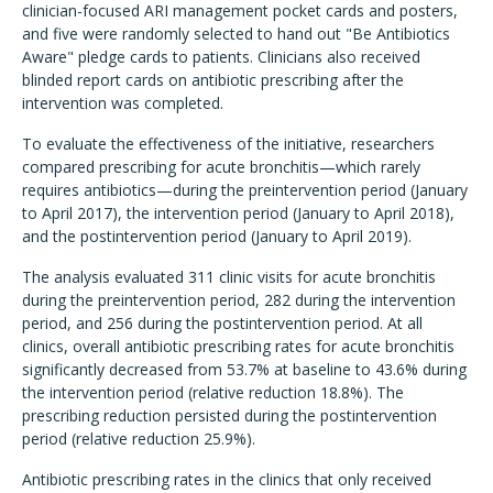
clinician-focused ARI management pocket cards and posters,
and five were randomly selected to hand out "Be Antibiotics
Aware" pledge cards to patients. Clinicians also received
blinded report cards on antibiotic prescribing after the
intervention was completed.
To evaluate the effectiveness of the initiative, researchers
compared prescribing for acute bronchitis—which rarely
requires antibiotics—during the preintervention period (January
to April 2017), the intervention period (January to April 2018),
and the postintervention period (January to April 2019).
The analysis evaluated 311 clinic visits for acute bronchitis
during the preintervention period, 282 during the intervention
period, and 256 during the postintervention period. At all
clinics, overall antibiotic prescribing rates for acute bronchitis
significantly decreased from 53.7% at baseline to 43.6% during
the intervention period (relative reduction 18.8%). The
prescribing reduction persisted during the postintervention
period (relative reduction 25.9%).
Antibiotic prescribing rates in the clinics that only received