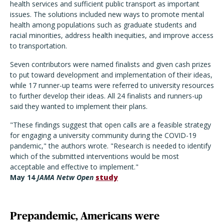
health services and sufficient public transport as important
issues. The solutions included new ways to promote mental
health among populations such as graduate students and
racial minorities, address health inequities, and improve access
to transportation.
Seven contributors were named finalists and given cash prizes
to put toward development and implementation of their ideas,
while 17 runner-up teams were referred to university resources
to further develop their ideas. All 24 finalists and runners-up
said they wanted to implement their plans.
"These findings suggest that open calls are a feasible strategy
for engaging a university community during the COVID-19
pandemic," the authors wrote. "Research is needed to identify
which of the submitted interventions would be most
acceptable and effective to implement."
May 14
JAMA Netw Open
study
Prepandemic, Americans were