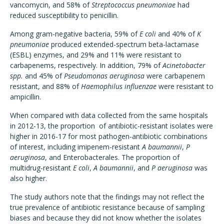
vancomycin, and 58% of
Streptococcus pneumoniae
had
reduced susceptibility to penicillin.
Among gram-negative bacteria, 59% of
E coli
and 40% of
K
pneumoniae
produced extended-spectrum beta-lactamase
(ESBL) enzymes, and 29% and 11% were resistant to
carbapenems, respectively. In addition, 79% of
Acinetobacter
spp.
and 45% of
Pseudomonas aeruginosa
were carbapenem
resistant, and 88% of
Haemophilus influenzae
were resistant to
ampicillin.
When compared with data collected from the same hospitals
in 2012-13, the proportion of antibiotic-resistant isolates were
higher in 2016-17 for most pathogen-antibiotic combinations
of interest, including imipenem-resistant
A baumannii
,
P
aeruginosa
, and Enterobacterales. The proportion of
multidrug-resistant
E coli
,
A baumannii
, and
P aeruginosa
was
also higher.
The study authors note that the findings may not reflect the
true prevalence of antibiotic resistance because of sampling
biases and because they did not know whether the isolates