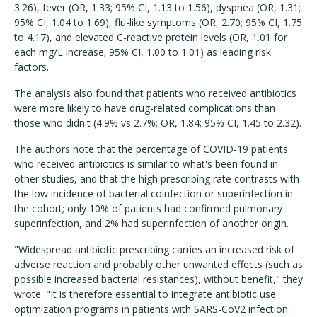
3.26), fever (OR, 1.33; 95% CI, 1.13 to 1.56), dyspnea (OR, 1.31;
95% CI, 1.04 to 1.69), flu-like symptoms (OR, 2.70; 95% CI, 1.75
to 4.17), and elevated C-reactive protein levels (OR, 1.01 for
each mg/L increase; 95% CI, 1.00 to 1.01) as leading risk
factors.
The analysis also found that patients who received antibiotics
were more likely to have drug-related complications than
those who didn't (4.9% vs 2.7%; OR, 1.84; 95% CI, 1.45 to 2.32).
The authors note that the percentage of COVID-19 patients
who received antibiotics is similar to what's been found in
other studies, and that the high prescribing rate contrasts with
the low incidence of bacterial coinfection or superinfection in
the cohort; only 10% of patients had confirmed pulmonary
superinfection, and 2% had superinfection of another origin.
"Widespread antibiotic prescribing carries an increased risk of
adverse reaction and probably other unwanted effects (such as
possible increased bacterial resistances), without benefit," they
wrote. "It is therefore essential to integrate antibiotic use
optimization programs in patients with SARS-CoV2 infection.