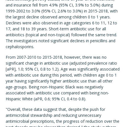
and insurance fell from 4.9% (95% CI, 3.9% to 5.0%) during
1999-2002 to 3.0% (95% CI, 2.6% to 3.0%) in 2015-2018, with
the largest decline observed among children 0 to 1 years.
Declines were also observed in age categories 6 to 11, 12 to
17, and 18 to 39 years. Short-term antibiotic use for all
antibiotics (topical and non-topical) followed the same trend.
The investigators noted significant declines in penicillins and
cephalosporins.
From 2007-2010 to 2015-2018, however, there was no
significant change in antibiotic use (adjusted prevalence ratio
[aPR], 1.0; 95% CI, 0.8 to 1.2). Age was significantly associated
with antibiotic use during this period, with children age 0 to 1
year having significantly higher antibiotic use than all other
age-groups. Being non-Hispanic Black was negatively
associated with antibiotic use compared with being non-
Hispanic White (aPR, 0.6; 95% CI, 0.4 to 0.8).
"Overall, these data suggest that, despite the push for
antimicrobial stewardship and reducing unnecessary
antimicrobial prescriptions, the progress of reduction over the