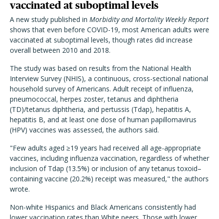
vaccinated at suboptimal levels
A new study published in
Morbidity and Mortality Weekly Report
shows that even before COVID-19, most American adults were
vaccinated at suboptimal levels, though rates did increase
overall between 2010 and 2018.
The study was based on results from the National Health
Interview Survey (NHIS), a continuous, cross-sectional national
household survey of Americans. Adult receipt of influenza,
pneumococcal, herpes zoster, tetanus and diphtheria
(TD)/tetanus diphtheria, and pertussis (Tdap), hepatitis A,
hepatitis B, and at least one dose of human papillomavirus
(HPV) vaccines was assessed, the authors said.
"Few adults aged ≥19 years had received all age-appropriate
vaccines, including influenza vaccination, regardless of whether
inclusion of Tdap (13.5%) or inclusion of any tetanus toxoid–
containing vaccine (20.2%) receipt was measured," the authors
wrote.
Non-white Hispanics and Black Americans consistently had
lower vaccination rates than White peers. Those with lower