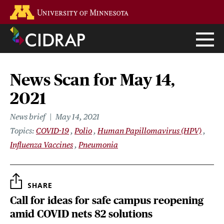
Skip
Go to the U of M home page
to
main
content
News Scan for May 14,
2021
News brief
May 14, 2021
Topics
COVID-19
Polio
Human Papillomavirus (HPV)
Influenza Vaccines
Pneumonia
SHARE
Call for ideas for safe campus reopening
amid COVID nets 82 solutions