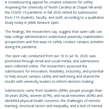
A crowdsourcing appeal for creative solutions for safely
reopening the University of North Carolina at Chapel Hill amid
the COVID-19 pandemic in fall 2020 netted 82 submissions
from 110 students, faculty, and staff, according to a qualitative
study today in
JAMA Network Open
.
The findings, the researchers say, suggest that open calls can
help college administrators understand university stakeholders'
prospectives and find ways to safely conduct campus activities
during the pandemic.
The open call, conducted from Jun 16 to Jul 16, 2020, was
promoted through email and social media, and submissions
were collected online. The researchers assessed the
submissions for innovation, feasibility, inclusivity, and potential
to help ensure campus safety and well-being and shared the
results with university leaders to inform decision making.
Submissions came from students (68%), people younger than
30 years (82%), women (67%), and racial minorities (60%) and
identified physical health concerns, the challenges of remote
learning, structural racism and inequality, and a lack of mental