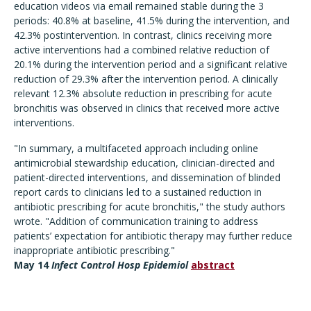
education videos via email remained stable during the 3
periods: 40.8% at baseline, 41.5% during the intervention, and
42.3% postintervention. In contrast, clinics receiving more
active interventions had a combined relative reduction of
20.1% during the intervention period and a significant relative
reduction of 29.3% after the intervention period. A clinically
relevant 12.3% absolute reduction in prescribing for acute
bronchitis was observed in clinics that received more active
interventions.
"In summary, a multifaceted approach including online
antimicrobial stewardship education, clinician-directed and
patient-directed interventions, and dissemination of blinded
report cards to clinicians led to a sustained reduction in
antibiotic prescribing for acute bronchitis," the study authors
wrote. "Addition of communication training to address
patients’ expectation for antibiotic therapy may further reduce
inappropriate antibiotic prescribing."
May 14
Infect Control Hosp Epidemiol
abstract