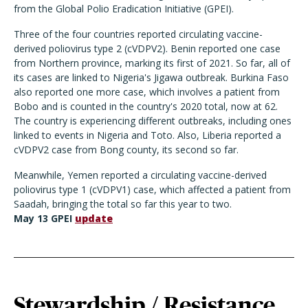
from the Global Polio Eradication Initiative (GPEI).
Three of the four countries reported circulating vaccine-
derived poliovirus type 2 (cVDPV2). Benin reported one case
from Northern province, marking its first of 2021. So far, all of
its cases are linked to Nigeria's Jigawa outbreak. Burkina Faso
also reported one more case, which involves a patient from
Bobo and is counted in the country's 2020 total, now at 62.
The country is experiencing different outbreaks, including ones
linked to events in Nigeria and Toto. Also, Liberia reported a
cVDPV2 case from Bong county, its second so far.
Meanwhile, Yemen reported a circulating vaccine-derived
poliovirus type 1 (cVDPV1) case, which affected a patient from
Saadah, bringing the total so far this year to two.
May 13 GPEI
update
Stewardship / Resistance