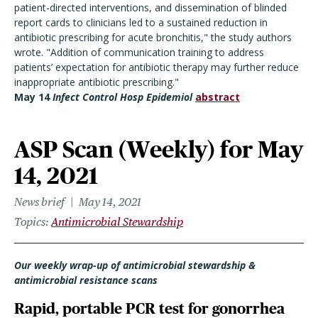
patient-directed interventions, and dissemination of blinded
report cards to clinicians led to a sustained reduction in
antibiotic prescribing for acute bronchitis," the study authors
wrote. "Addition of communication training to address
patients’ expectation for antibiotic therapy may further reduce
inappropriate antibiotic prescribing."
May 14
Infect Control Hosp Epidemiol
abstract
ASP Scan (Weekly) for May
14, 2021
News brief
May 14, 2021
Topics
Antimicrobial Stewardship
Our weekly wrap-up of antimicrobial stewardship &
antimicrobial resistance scans
Rapid, portable PCR test for gonorrhea