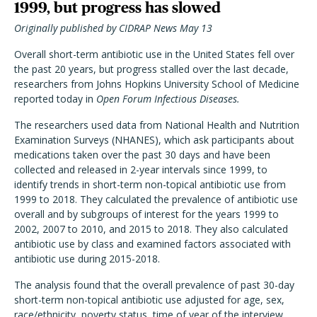
1999, but progress has slowed
Originally published by CIDRAP News May 13
Overall short-term antibiotic use in the United States fell over
the past 20 years, but progress stalled over the last decade,
researchers from Johns Hopkins University School of Medicine
reported today in
Open Forum Infectious Diseases.
The researchers used data from National Health and Nutrition
Examination Surveys (NHANES), which ask participants about
medications taken over the past 30 days and have been
collected and released in 2-year intervals since 1999, to
identify trends in short-term non-topical antibiotic use from
1999 to 2018. They calculated the prevalence of antibiotic use
overall and by subgroups of interest for the years 1999 to
2002, 2007 to 2010, and 2015 to 2018. They also calculated
antibiotic use by class and examined factors associated with
antibiotic use during 2015-2018.
The analysis found that the overall prevalence of past 30-day
short-term non-topical antibiotic use adjusted for age, sex,
race/ethnicity, poverty status, time of year of the interview,