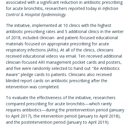
associated with a significant reduction in antibiotic prescribing
for acute bronchitis, researchers reported today in
Infection
Control & Hospital Epidemiology
.
The initiative, implemented at 10 clinics with the highest
antibiotic prescribing rates and 5 additional clinics in the winter
of 2018, included clinician- and patient-focused educational
materials focused on appropriate prescribing for acute
respiratory infections (ARIs). At all of the clinics, clinicians
received educational videos via email. Ten received additional
clinician-focused ARI management pocket cards and posters,
and five were randomly selected to hand out "Be Antibiotics
Aware" pledge cards to patients. Clinicians also received
blinded report cards on antibiotic prescribing after the
intervention was completed.
To evaluate the effectiveness of the initiative, researchers
compared prescribing for acute bronchitis—which rarely
requires antibiotics—during the preintervention period (January
to April 2017), the intervention period (January to April 2018),
and the postintervention period (January to April 2019).