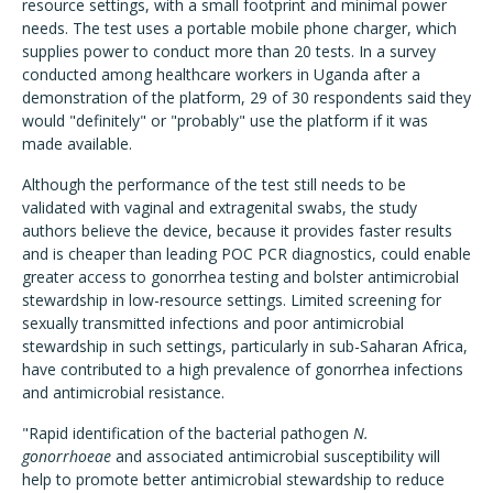
resource settings, with a small footprint and minimal power
needs. The test uses a portable mobile phone charger, which
supplies power to conduct more than 20 tests. In a survey
conducted among healthcare workers in Uganda after a
demonstration of the platform, 29 of 30 respondents said they
would "definitely" or "probably" use the platform if it was
made available.
Although the performance of the test still needs to be
validated with vaginal and extragenital swabs, the study
authors believe the device, because it provides faster results
and is cheaper than leading POC PCR diagnostics, could enable
greater access to gonorrhea testing and bolster antimicrobial
stewardship in low-resource settings. Limited screening for
sexually transmitted infections and poor antimicrobial
stewardship in such settings, particularly in sub-Saharan Africa,
have contributed to a high prevalence of gonorrhea infections
and antimicrobial resistance.
"Rapid identification of the bacterial pathogen
N.
gonorrhoeae
and associated antimicrobial susceptibility will
help to promote better antimicrobial stewardship to reduce