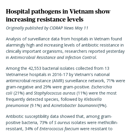
Hospital pathogens in Vietnam show
increasing resistance levels
Originally published by CIDRAP News May 11
Analysis of surveillance data from hospitals in Vietnam found
alarmingly high and increasing levels of antibiotic resistance in
clinically important organisms, researchers reported yesterday
in
Antimicrobial Resistance and Infection Control.
Among the 42,553 bacterial isolates collected from 13
Vietnamese hospitals in 2016-17 by Vietnam's national
antimicrobial resistance (AMR) surveillance network, 71% were
gram-negative and 29% were gram-positive.
Escherichia
coli
(21%) and
Staphylococcus aureus
(11%) were the most
frequently detected species, followed by
Klebsiella
pneumoniae
(9.1%) and
Acinetobacter baumannii
(9%).
Antibiotic susceptibility data showed that, among gram-
positive bacteria, 73% of
S aureus
isolates were methicillin-
resistant, 34% of
Enterococcus faecium
were resistant to