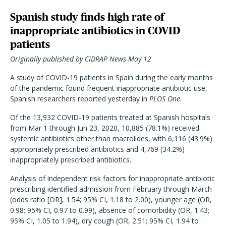
Spanish study finds high rate of
inappropriate antibiotics in COVID
patients
Originally published by CIDRAP News May 12
A study of COVID-19 patients in Spain during the early months
of the pandemic found frequent inappropriate antibiotic use,
Spanish researchers reported yesterday in
PLOS One.
Of the 13,932 COVID-19 patients treated at Spanish hospitals
from Mar 1 through Jun 23, 2020, 10,885 (78.1%) received
systemic antibiotics other than macrolides, with 6,116 (43.9%)
appropriately prescribed antibiotics and 4,769 (34.2%)
inappropriately prescribed antibiotics.
Analysis of independent risk factors for inappropriate antibiotic
prescribing identified admission from February through March
(odds ratio [OR], 1.54; 95% CI, 1.18 to 2.00), younger age (OR,
0.98; 95% CI, 0.97 to 0.99), absence of comorbidity (OR, 1.43;
95% CI, 1.05 to 1.94), dry cough (OR, 2.51; 95% CI, 1.94 to