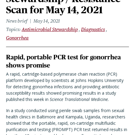
Scan for May 14, 2021
News brief
May 14, 2021
Topics
Antimicrobial Stewardship
Diagnostics
Gonorrhea
Rapid, portable PCR test for gonorrhea
shows promise
A rapid, cartridge-based polymerase chain reaction (PCR)
platform developed by scientists at Johns Hopkins University
for detecting gonorrhea infections and providing antibiotic
susceptibility results showed promising results in a study
published this week in
Science Translational Medicine.
In a study conducted using penile swab samples from sexual
health clinics in Baltimore and Kampala, Uganda, researchers
showed that the portable, rapid, on-cartridge multifluidic
purification and testing (PROMPT) PCR test returned results in