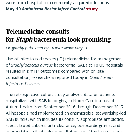
were from hospital- or community-acquired infections.
May 10
Antimicrob Resist Infect Control
study
Telemedicine consults
for
Staph
bacteremia look promising
Originally published by CIDRAP News May 10
Use of infectious diseases (ID) telemedicine for management
of
Staphylococcus aureus
bacteremia (SAB) at 10 US hospitals
resulted in similar outcomes compared with on-site
consultation, researchers reported today in
Open Forum
Infectious Diseases
.
The retrospective cohort study analyzed data on patients
hospitalized with SAB belonging to North Carolina-based
Atrium Health from September 2016 through December 2017.
All hospitals had implemented an antimicrobial stewardship-led
SAB bundle, which includes ID consult, appropriate antibiotics,
repeat blood cultures until clearance, echocardiograms, and
appropriate antibiotic duration. But only half the hospitals had