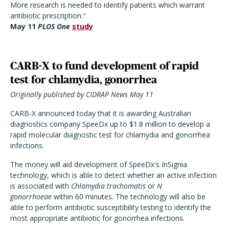
More research is needed to identify patients which warrant
antibiotic prescription."
May 11
PLOS One
study
CARB-X to fund development of rapid
test for chlamydia, gonorrhea
Originally published by CIDRAP News May 11
CARB-X announced today that it is awarding Australian
diagnostics company SpeeDx up to $1.8 million to develop a
rapid molecular diagnostic test for chlamydia and gonorrhea
infections.
The money will aid development of SpeeDx's InSignia
technology, which is able to detect whether an active infection
is associated with
Chlamydia trachomatis
or
N
gonorrhoeae
within 60 minutes. The technology will also be
able to perform antibiotic susceptibility testing to identify the
most appropriate antibiotic for gonorrhea infections.