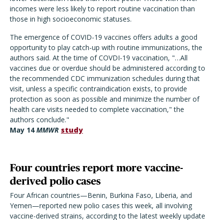
incomes were less likely to report routine vaccination than
those in high socioeconomic statuses.
The emergence of COVID-19 vaccines offers adults a good
opportunity to play catch-up with routine immunizations, the
authors said. At the time of COVDI-19 vaccination, "…All
vaccines due or overdue should be administered according to
the recommended CDC immunization schedules during that
visit, unless a specific contraindication exists, to provide
protection as soon as possible and minimize the number of
health care visits needed to complete vaccination," the
authors conclude."
May 14
MMWR
study
Four countries report more vaccine-
derived polio cases
Four African countries—Benin, Burkina Faso, Liberia, and
Yemen—reported new polio cases this week, all involving
vaccine-derived strains, according to the latest weekly update