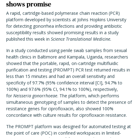
shows promise
A rapid, cartridge-based polymerase chain reaction (PCR)
platform developed by scientists at Johns Hopkins University
for detecting gonorrhea infections and providing antibiotic
susceptibility results showed promising results in a study
published this week in
Science Translational Medicine.
In a study conducted using penile swab samples from sexual
health clinics in Baltimore and Kampala, Uganda, researchers
showed that the portable, rapid, on-cartridge multifluidic
purification and testing (PROMPT) PCR test returned results in
less than 15 minutes and had an overall sensitivity and
specificity of 97.7% (95% confidence interval [CI], 94.7% to
100%) and 97.6% (95% CI, 94.1% to 100%), respectively,
for
Neisseria gonorrhoeae
. The platform, which performs
simultaneous genotyping of samples to detect the presence of
resistance genes for ciprofloxacin, also showed 100%
concordance with culture results for ciprofloxacin resistance.
The PROMPT platform was designed for automated testing at
the point of care (POC) in confined workspaces in limited-