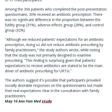
Among the 306 patients who completed the post-presentation
questionnaire, 30% received an antibiotic prescription. There
was no significant difference in the proportion between the
futility group (31%), adverse-effects group (28%), and control
group (32%).
"Although we reduced patients' expectations for an antibiotic
prescription, doing so did not reduce antibiotic prescribing by
family practitioners," the study authors wrote, while noting
that the study was not primarily designed to examine
prescribing. "This finding is surprising given that patients'
expectations to receive antibiotics are stated to be the main
driver of antibiotic prescribing for URTIs."
The authors suggest it's possible that participants provided
socially desirable responses on the questionnaires but made
their real expectations clear in the consultation with family
practitioners.
May 10
Ann Fam Med
study