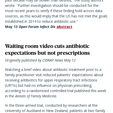
past decade may be slower than desired," the study authors
wrote. "Further investigation should be conducted for the
most recent years to verify if these finding hold across data
sources, as this would imply that the US has not met the goals
established in 2014 to reduce antibiotic use."
May 13
Open Forum Infect Dis
abstract
Waiting room video cuts antibiotic
expectations but not prescriptions
Originally published by CIDRAP News May 12
Watching a brief video about antibiotic treatment prior to a
family practitioner visit reduced patients' expectations about
receiving antibiotics for upper respiratory tract infections
(URTIs) but had no influence on physician prescribing,
according to a randomized controlled trial published this week
in the
Annals of Family Medicine.
In the three-armed trial, conducted by researchers at the
University of Auckland in New Zealand, patients at two family