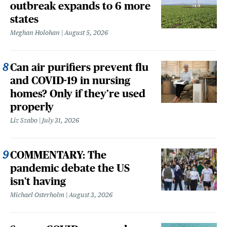
outbreak expands to 6 more
states
Meghan Holohan
August 5, 2026
Can air purifiers prevent flu
and COVID-19 in nursing
homes? Only if they’re used
properly
Liz Szabo
July 31, 2026
COMMENTARY: The
pandemic debate the US
isn't having
Michael Osterholm
August 3, 2026