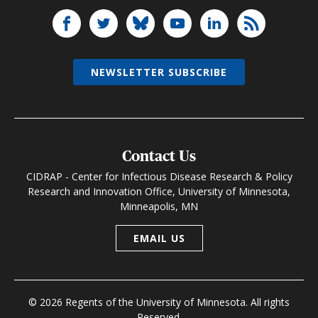
NEWSLETTER SUBSCRIBE
Contact Us
CIDRAP - Center for Infectious Disease Research & Policy
Research and Innovation Office, University of Minnesota,
Minneapolis, MN
EMAIL US
© 2026 Regents of the University of Minnesota. All rights
Reserved.