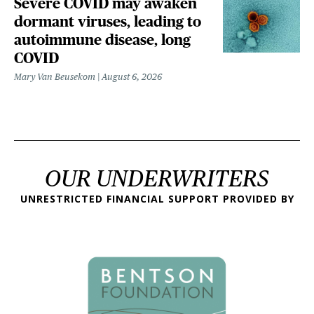
Severe COVID may awaken
dormant viruses, leading to
autoimmune disease, long
COVID
Mary Van Beusekom
August 6, 2026
OUR UNDERWRITERS
UNRESTRICTED FINANCIAL SUPPORT PROVIDED BY