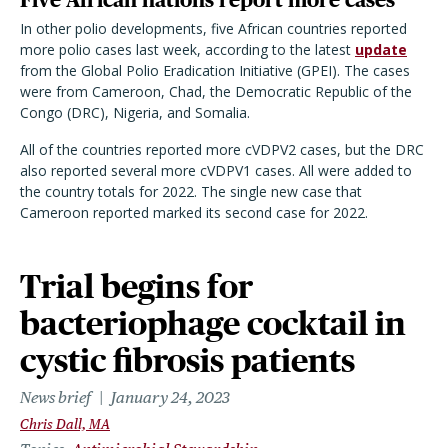
In other polio developments, five African countries reported
more polio cases last week, according to the latest
update
from the Global Polio Eradication Initiative (GPEI). The cases
were from Cameroon, Chad, the Democratic Republic of the
Congo (DRC), Nigeria, and Somalia.
All of the countries reported more cVDPV2 cases, but the DRC
also reported several more cVDPV1 cases. All were added to
the country totals for 2022. The single new case that
Cameroon reported marked its second case for 2022.
Trial begins for
bacteriophage cocktail in
cystic fibrosis patients
News brief
January 24, 2023
Chris Dall, MA