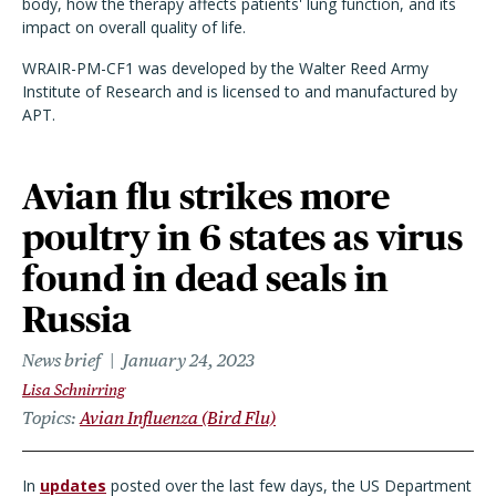
body, how the therapy affects patients' lung function, and it
s
impact
on
overall quality of life.
WRAIR-PM-CF1 was developed by the Walter Reed Army
Institute of Research and is licensed to and manufactured by
APT.
Avian flu strikes more
poultry in 6 states as virus
found in dead seals in
Russia
News brief
January 24, 2023
Lisa Schnirring
Topics
Avian Influenza (Bird Flu)
In
updates
posted over the last few days, the US Department