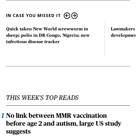
IN CASE YOU MISSED IT
Quick takes: New World screwworm in
Lawmakers s
sheep; polio in DR Congo, Nigeria; new
developmen
infectious disease tracker
THIS WEEK'S TOP READS
No link between MMR vaccination
before age 2 and autism, large US study
suggests