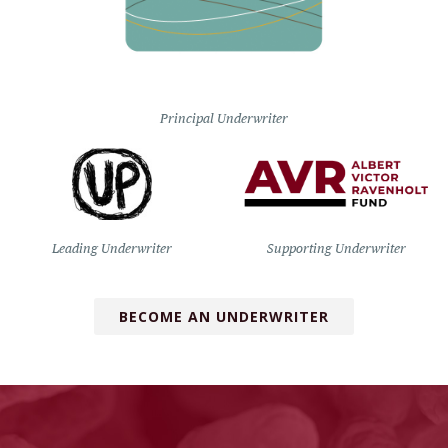
Principal Underwriter
Leading Underwriter
Supporting Underwriter
BECOME AN UNDERWRITER