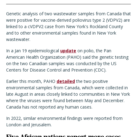
Genetic analysis of two wastewater samples from Canada that
were positive for vaccine-derived poliovirus type 2 (VDPV2) are
linked to a cVDPV2 case from New York's Rockland County
and to other environmental samples found in New York
wastewater.
In a Jan 19 epidemiological
update
on polio, the Pan
American Health Organization (PAHO) said the genetic testing
on the two Canadian samples was conducted by the US
Centers for Disease Control and Prevention (CDC).
Earlier this month, PAHO
detailed
the two positive
environmental samples from Canada, which were collected in
late August in areas closely linked to communities in New York
where the viruses were found between May and December.
Canada has not reported any human cases.
In 2022, similar environmental findings were reported from
London and Jerusalem.
Five African nations report more cases