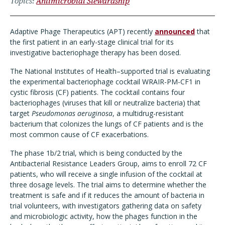
Topics
Antimicrobial Stewardship
Adaptive Phage Therapeutics (APT)
recently
announced
that
the first patient in an early-stage clinical trial for its
investigative bacteriophage therapy has been dosed.
The National Institutes of Health
–
supported trial is evaluating
the experimental bacteriophage cocktail WRAIR-PM-CF1 in
cystic fibrosis (CF) patients. The cocktail contains four
bacteriophages (viruses that kill or neutralize bacteria) that
target
Pseudomonas aeruginosa
, a multidrug-resistant
bacterium that colonizes the lungs of CF patients and is the
most common cause of CF exacerbations.
The phase 1b/2 trial, which is being conducted by the
Antibacterial Resistance Leaders Group, aims to enroll 72 CF
patients, who will receive a single infusion of the cocktail at
three dosage levels. The trial aims to determine whether the
treatment is safe and if it reduces the amount of bacteria in
trial volunteers, with investigators gathering data on safety
and microbiologic activity, how the phages function in the