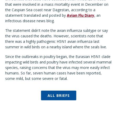
that were involved in a mass mortality event in December on
the Caspian Sea coast near Dagestan, according to a
statement translated and posted by
Avian Flu Diary
, an
infectious disease news blog.
The statement didn't note the avian influenza subtype or say
the virus caused the deaths. However, scientists note that
there was a highly pathogenic H5N1 avian influenza last
summer in wild birds on a nearby island where the seals live.
Since the outbreaks in poultry began, the Eurasian H5N1 clade
impacting wild birds and poultry have infected several mammal
species, raising concerns that the virus may more easily infect
humans. So far, seven human cases have been reported,
some mild, but some severe or fatal.
ALL BRIEFS