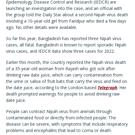
Epidemiology Disease Control and Research (IEDCR) are
launching an investigation into the case, and an official with
the group told the Daily Star about a second Nipah virus death
involving a 10-year-old girl from Faridpur who died a few days
ago. No other details were available.
So far this year, Bangladesh has reported three Nipah virus
cases, all fatal. Bangladesh is known to report sporadic Nipah
virus cases, and IEDCR data show three cases for 2022.
Earlier this month, the country reported the Nipah virus death
of a 35-year-old woman from Rajash who got sick after
drinking raw date juice, which can carry contamination from
the urine or saliva of fruit bats that carry the virus and feed on
the date juice, according to the London-based
Telegraph
. Her
death prompted warnings for people to avoid drinking raw
date juice.
People can contract Nipah virus from animals through
contaminated food or directly from infected people. The
disease can be severe, with symptoms that include respiratory
problems and encephalitis that lead to coma or death.