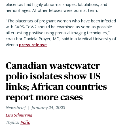
placentas had highly abnormal shapes, lobulations, and
hemorrhages. All other fetuses were born at term.
"The placentas of pregnant women who have been infected
with SARS-CoV-2 should be examined as soon as possible
after testing positive using prenatal imaging techniques,"
coauthor Daniela Prayer, MD, said in a Medical University of
Vienna
press release
.
Canadian wastewater
polio isolates show US
links; African countries
report more cases
News brief
January 24, 2023
Lisa Schnirring
Topics
Polio