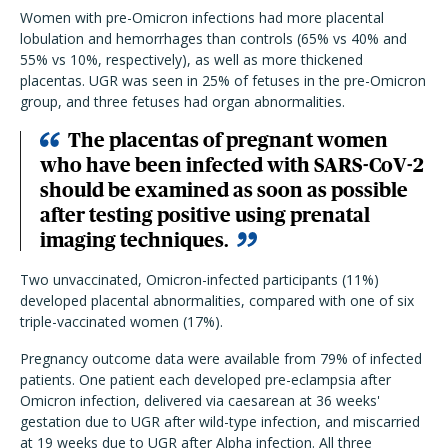
Women with pre-Omicron infections had more placental
lobulation and hemorrhages than controls (65% vs 40% and
55% vs 10%, respectively), as well as more thickened
placentas. UGR was seen in 25% of fetuses in the pre-Omicron
group, and three fetuses had organ abnormalities.
The placentas of pregnant women
who have been infected with SARS-CoV-2
should be examined as soon as possible
after testing positive using prenatal
imaging techniques.
Two unvaccinated, Omicron-infected participants (11%)
developed placental abnormalities, compared with one of six
triple-vaccinated women (17%).
Pregnancy outcome data were available from 79% of infected
patients. One patient each developed pre-eclampsia after
Omicron infection, delivered via caesarean at 36 weeks'
gestation due to UGR after wild-type infection, and miscarried
at 19 weeks due to UGR after Alpha infection. All three