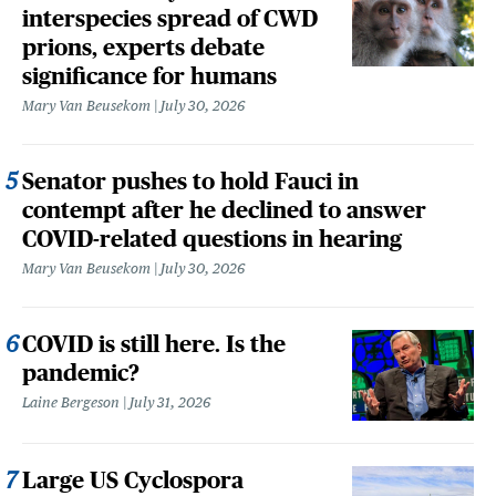
interspecies spread of CWD
prions, experts debate
significance for humans
Mary Van Beusekom
July 30, 2026
Senator pushes to hold Fauci in
contempt after he declined to answer
COVID-related questions in hearing
Mary Van Beusekom
July 30, 2026
COVID is still here. Is the
pandemic?
Laine Bergeson
July 31, 2026
Large US Cyclospora