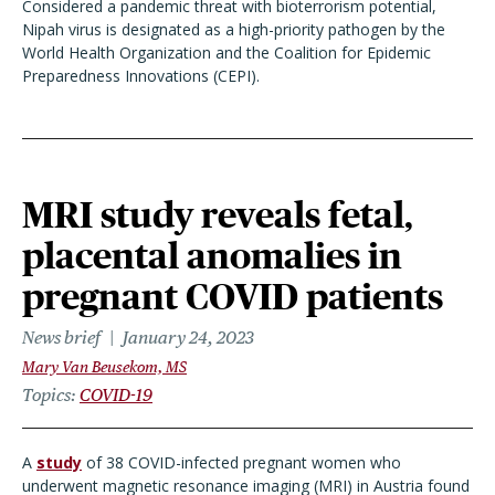
Considered a pandemic threat with bioterrorism potential,
Nipah virus is designated as a high-priority pathogen by the
World Health Organization and the Coalition for Epidemic
Preparedness Innovations (CEPI).
MRI study reveals fetal,
placental anomalies in
pregnant COVID patients
News brief
January 24, 2023
Mary Van Beusekom, MS
Topics
COVID-19
A
study
of 38 COVID-infected pregnant women who
underwent magnetic resonance imaging (MRI) in Austria found