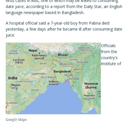
virus cases in kids, one of which may be linked to consuming
date juice, according to a report from the Daily Star, an English
language newspaper based in Bangladesh.
A hospital official said a 7-year-old boy from Pabna died
yesterday, a few days after he became ill after consuming date
juice.
Officials
from the
country's
Institute of
Google Maps