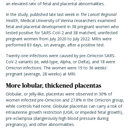
an elevated rate of fetal and placental abnormalities.
In the study, published late last week in
The Lancet Regional
Health
, Medical University of Vienna researchers examined
fetal and placental development in 38 pregnant women who
tested positive for SARS-CoV-2 and 38 matched, uninfected
pregnant women from July 2020 to July 2022. MRIs were
performed 83 days, on average, after a positive test.
Twenty-one infections were caused by pre-Omicron SARS-
CoV-2 variants (ie, wild-type, Alpha, or Delta), and 18 were
Omicron infections. The women were 19 to 36 weeks'
pregnant (average, 28 weeks) at MRI.
More lobular, thickened placentas
Globular, or jelly-like, placentas were observed in 30% of
women infected pre-Omicron and 27.8% in the Omicron group,
while controls had none. Globular placentas can carry a risk of
intrauterine growth restriction (UGR, or impeded fetal growth),
pre-eclampsia (dangerously high blood pressure during
pregnancy), and other abnormalities.