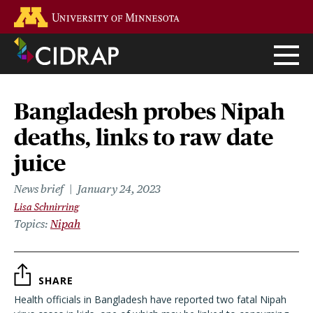
Skip
Go to the U of M home page
to
main
content
Bangladesh probes Nipah
deaths, links to raw date
juice
News brief
January 24, 2023
Lisa Schnirring
Topics
Nipah
SHARE
Health officials in Bangladesh have reported two fatal Nipah