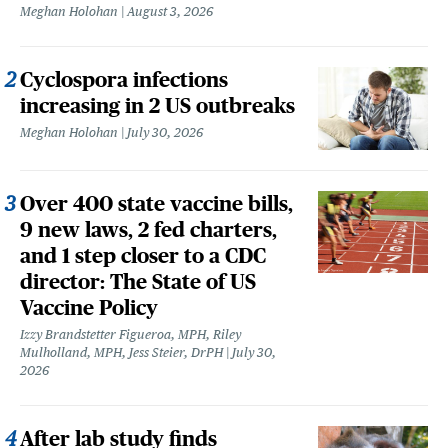
Meghan Holohan
August 3, 2026
Cyclospora infections
increasing in 2 US outbreaks
Meghan Holohan
July 30, 2026
Over 400 state vaccine bills,
9 new laws, 2 fed charters,
and 1 step closer to a CDC
director: The State of US
Vaccine Policy
Izzy Brandstetter Figueroa, MPH, Riley
Mulholland, MPH, Jess Steier, DrPH
July 30,
2026
After lab study finds