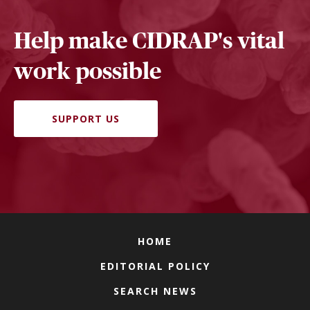
Help make CIDRAP's vital
work possible
SUPPORT US
HOME
EDITORIAL POLICY
SEARCH NEWS