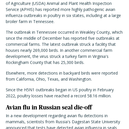
of Agriculture (USDA) Animal and Plant Health Inspection
Service (APHIS) has reported more highly pathogenic avian
influenza outbreaks in poultry in six states, including at a large
broiler farm in Tennessee.
The outbreak in Tennessee occurred in Weakley County, which
since the middle of December has reported five outbreaks at
commercial farms. The latest outbreak struck a facility that
houses nearly 269,000 birds. In another commercial farm
development, the virus struck a turkey farm in Virginia's
Rockingham County that has 25,300 birds.
Elsewhere, more detections in backyard birds were reported
from California, Ohio, Texas, and Washington.
Since the H5N1 outbreaks began in US poultry in February
2022, poultry losses have reached a record 58.16 million.
Avian flu in Russian seal die-off
In a new development regarding avian flu detections in
mammals, scientists from Russia's Dagestan State University
announced that tests have detected avian influenza in seals