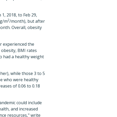
1, 2018, to Feb 29,
2
kg/m
/month), but after
onth. Overall, obesity
r experienced the
 obesity, BMI rates
o had a healthy weight
her), while those 3 to 5
ose who were healthy
eases of 0.06 to 0.18
andemic could include
ealth, and increased
ce resources," write