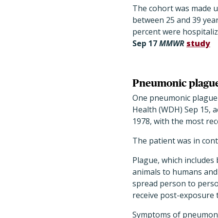
The cohort was made up
between 25 and 39 years
percent were hospitaliz
Sep 17
MMWR
study
Pneumonic plague
One pneumonic plague 
Health (WDH) Sep 15, a
1978, with the most rec
The patient was in conta
Plague, which includes 
animals to humans and t
spread person to person
receive post-exposure 
Symptoms of pneumonic 