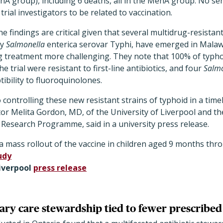
nA group), including 6 deaths, all in the MenA group. No se
rial investigators to be related to vaccination.
e findings are critical given that several multidrug-resistan
by
Salmonella
enterica serovar Typhi, have emerged in Malaw
g treatment more challenging. They note that 100% of typh
e trial were resistant to first-line antibiotics, and four
Salmo
bility to fluoroquinolones.
o controlling these new resistant strains of typhoid in a time
ator Melita Gordon, MD, of the University of Liverpool and t
 Research Programme, said in a university press release.
a mass rollout of the vaccine in children aged 9 months thr
udy
Liverpool
press release
ary care stewardship tied to fewer prescribed 