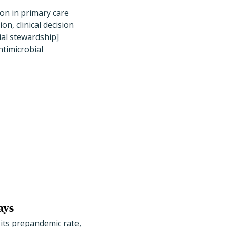
ion in primary care
on, clinical decision
ial stewardship]
ntimicrobial
ays
 its prepandemic rate,