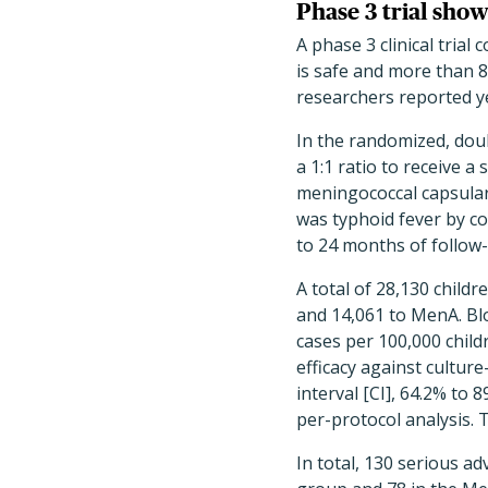
Phase 3 trial show
A phase 3 clinical tria
is safe and more than 8
researchers reported y
In the randomized, doub
a 1:1 ratio to receive a
meningococcal capsular
was typhoid fever by co
to 24 months of follow
A total of 28,130 childr
and 14,061 to MenA. Blo
cases per 100,000 child
efficacy against cultur
interval [CI], 64.2% to 
per-protocol analysis. 
In total, 130 serious ad