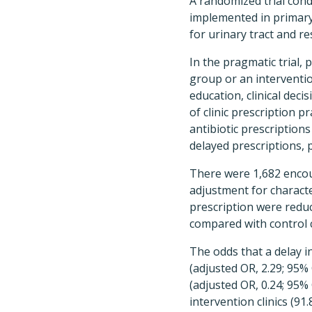
A randomized trial cond
implemented in primary 
for urinary tract and r
In the pragmatic trial, 
group or an interventio
education, clinical deci
of clinic prescription p
antibiotic prescription
delayed prescriptions, 
There were 1,682 encoun
adjustment for character
prescription were reduce
compared with control cl
The odds that a delay i
(adjusted OR, 2.29; 95%
(adjusted OR, 0.24; 95% 
intervention clinics (91.