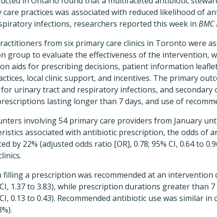
ucted in Ontario found that a multifaceted antibiotic stewar
care practices was associated with reduced likelihood of ant
espiratory infections, researchers reported this week in
BMC F
practitioners from six primary care clinics in Toronto were a
n group to evaluate the effectiveness of the intervention, wh
sion aids for prescribing decisions, patient information leafl
ractices, local clinic support, and incentives. The primary ou
s for urinary tract and respiratory infections, and secondar
prescriptions lasting longer than 7 days, and use of recomme
ters involving 54 primary care providers from January unti
istics associated with antibiotic prescription, the odds of an
d by 22% (adjusted odds ratio [OR], 0.78; 95% CI, 0.64 to 0.96
inics.
n filling a prescription was recommended at an intervention c
 CI, 1.37 to 3.83), while prescription durations greater than 
CI, 0.13 to 0.43). Recommended antibiotic use was similar in 
8%).