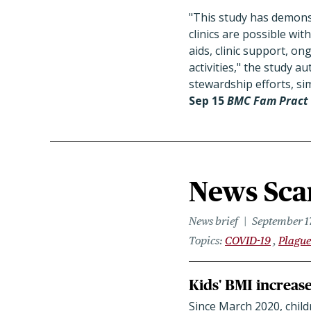
"This study has demonstr
clinics are possible wit
aids, clinic support, o
activities," the study 
stewardship efforts, sim
Sep 15
BMC Fam Pract
News Scan
News brief
September 1
Topics
COVID-19
Plague
Kids' BMI increas
Since March 2020, child