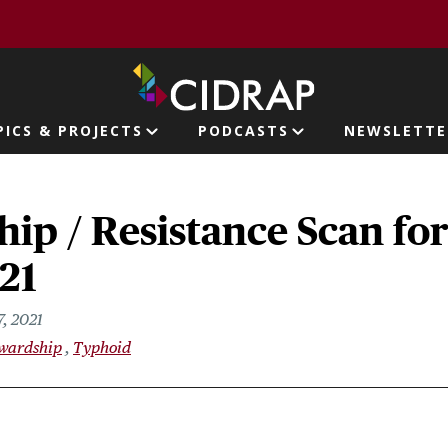
page
PICS & PROJECTS
PODCASTS
NEWSLETTE
ion
ip / Resistance Scan fo
021
7, 2021
ewardship
Typhoid