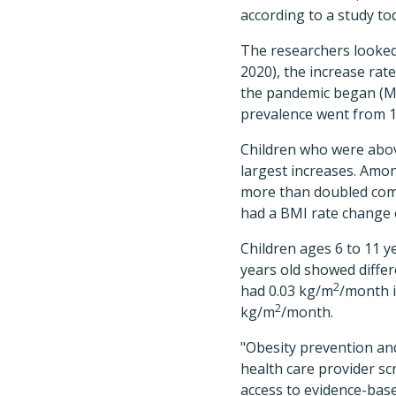
according to a study to
The researchers looked 
2020), the increase ra
the pandemic began (Ma
prevalence went from 1
Children who were abo
largest increases. Amo
more than doubled comp
had a BMI rate change o
Children ages 6 to 11 y
years old showed differ
2
had 0.03 kg/m
/month i
2
kg/m
/month.
"Obesity prevention an
health care provider sc
access to evidence-bas