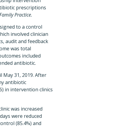
dship intervention
ibiotic prescriptions
amily Practice.
ssigned to a control
ich involved clinician
ets, audit and feedback
tcome was total
y outcomes included
nded antibiotic.
l May 31, 2019. After
y antibiotic
) in intervention clinics
linic was increased
7 days were reduced
control (85.4%) and