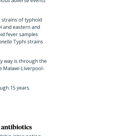
rious adverse events
t strains of typhoid
i and eastern and
oid fever samples
nella
Typhi strains
ly way is through the
he Malawi-Liverpool-
ough 15 years.
antibiotics