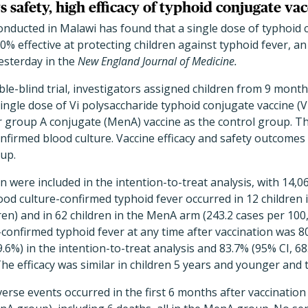
s safety, high efficacy of typhoid conjugate va
l conducted in Malawi has found that a single dose of typhoid
0% effective at protecting children against typhoid fever, an
esterday in the
New England Journal of Medicine.
le-blind trial, investigators assigned children from 9 month
 single dose of Vi polysaccharide typhoid conjugate vaccine (
 group A conjugate (MenA) vaccine as the control group. 
nfirmed blood culture. Vaccine efficacy and safety outcomes
-up.
en were included in the intention-to-treat analysis, with 14,
od culture-confirmed typhoid fever occurred in 12 children 
ren) and in 62 children in the MenA arm (243.2 cases per 100
e-confirmed typhoid fever at any time after vaccination was 
89.6%) in the intention-to-treat analysis and 83.7% (95% CI, 68
The efficacy was similar in children 5 years and younger and 
verse events occurred in the first 6 months after vaccination