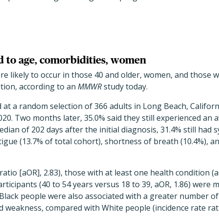
 to age, comorbidities, women
 likely to occur in those 40 and older, women, and those wi
tion, according to an
MMWR
study today.
 at a random selection of 366 adults in Long Beach, Califo
020. Two months later, 35.0% said they still experienced an 
ian of 202 days after the initial diagnosis, 31.4% still had
ue (13.7% of total cohort), shortness of breath (10.4%), an
tio [aOR], 2.83), those with at least one health condition (a
articipants (40 to 54 years versus 18 to 39, aOR, 1.86) were 
Black people were also associated with a greater number of
 weakness, compared with White people (incidence rate ratio