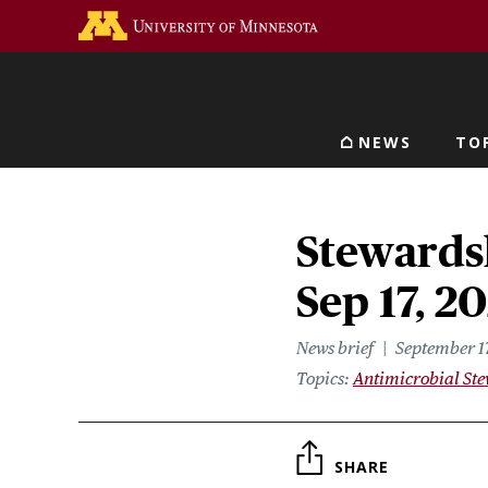
Skip
Go to the U of M home 
to
main
content
NEWS
TO
Main navigat
Stewardsh
Sep 17, 2
News brief
September 1
Topics
Antimicrobial St
SHARE