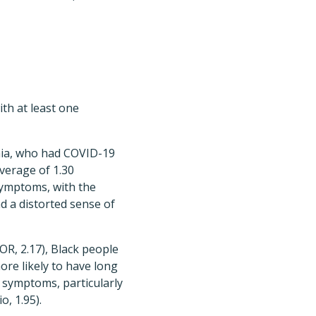
th at least one
rnia, who had COVID-19
average of 1.30
 symptoms, with the
d a distorted sense of
OR, 2.17), Black people
more likely to have long
 symptoms, particularly
, 1.95).