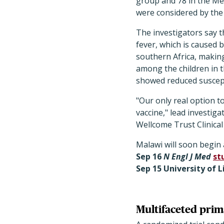
group and 78 in the Me
were considered by the t
The investigators say th
fever, which is caused 
southern Africa, makin
among the children in th
showed reduced suscepti
"Our only real option t
vaccine," lead investig
Wellcome Trust Clinical
Malawi will soon begin 
Sep 16
N Engl J Med
st
Sep 15 University of 
Multifaceted prim