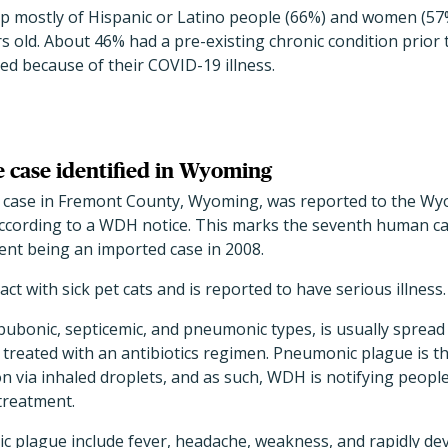
 mostly of Hispanic or Latino people (66%) and women (57
 old. About 46% had a pre-existing chronic condition prior 
ed because of their COVID-19 illness.
 case identified in Wyoming
case in Fremont County, Wyoming, was reported to the W
ccording to a WDH notice. This marks the seventh human c
ent being an imported case in 2008.
ct with sick pet cats and is reported to have serious illness.
bubonic, septicemic, and pneumonic types, is usually spread 
reated with an antibiotics regimen. Pneumonic plague is th
 via inhaled droplets, and as such, WDH is notifying people
treatment.
plague include fever, headache, weakness, and rapidly de