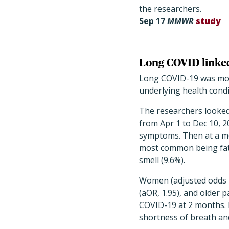
the researchers.
Sep 17
MMWR
study
Long COVID linked
Long COVID-19 was more
underlying health condi
The researchers looked
from Apr 1 to Dec 10, 2
symptoms. Then at a med
most common being fatig
smell (9.6%).
Women (adjusted odds ra
(aOR, 1.95), and older p
COVID-19 at 2 months. 
shortness of breath and