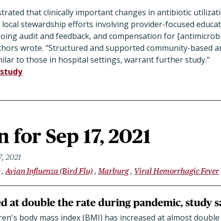
ated that clinically important changes in antibiotic utilizat
h local stewardship efforts involving provider-focused educati
ngoing audit and feedback, and compensation for [antimicrob
authors wrote. "Structured and supported community-based a
ilar to those in hospital settings, warrant further study."
study
 for Sep 17, 2021
7, 2021
Avian Influenza (Bird Flu)
Marburg
Viral Hemorrhagic Fever
ed at double the rate during pandemic, study s
ren's body mass index (BMI) has increased at almost double