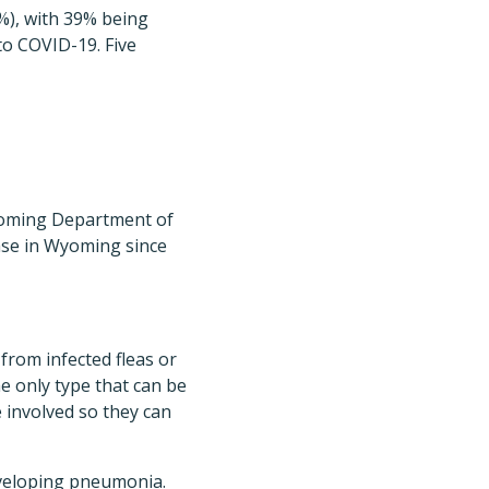
%), with 39% being
to COVID-19. Five
yoming Department of
ase in Wyoming since
from infected fleas or
e only type that can be
 involved so they can
veloping pneumonia.