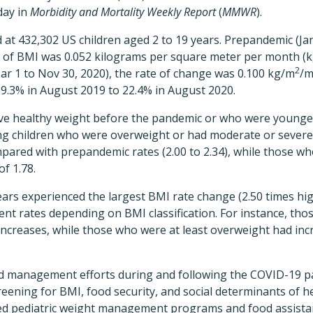
day in
Morbidity and Mortality Weekly Report
(
MMWR
).
at 432,302 US children aged 2 to 19 years. Prepandemic (Jan 
te of BMI was 0.052 kilograms per square meter per month (
2
r 1 to Nov 30, 2020), the rate of change was 0.100 kg/m
/m
9.3% in August 2019 to 22.4% in August 2020.
ve healthy weight before the pandemic or who were younge
ng children who were overweight or had moderate or severe
ared with prepandemic rates (2.00 to 2.34), while those wh
f 1.78.
ears experienced the largest BMI rate change (2.50 times hig
ent rates depending on BMI classification. For instance, th
ncreases, while those who were at least overweight had incr
d management efforts during and following the COVID-19 p
reening for BMI, food security, and social determinants of h
ed pediatric weight management programs and food assistan