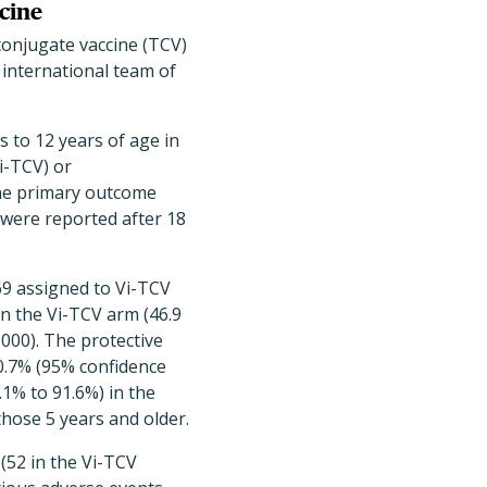
ccine
 conjugate vaccine (TCV)
 international team of
s to 12 years of age in
Vi-TCV) or
The primary outcome
 were reported after 18
069 assigned to Vi-TCV
in the Vi-TCV arm (46.9
,000). The protective
80.7% (95% confidence
.1% to 91.6%) in the
those 5 years and older.
 (52 in the Vi-TCV