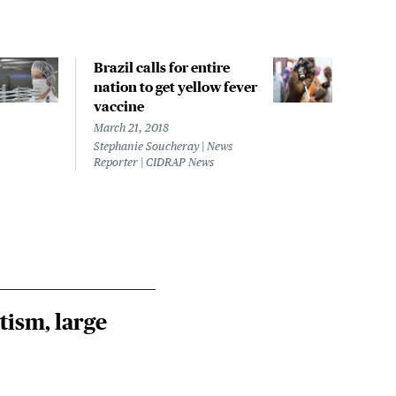
Brazil calls for entire
Braz
nation to get yellow fever
case
vaccine
Febru
Steph
March 21, 2018
Repor
Stephanie Soucheray | News
Reporter | CIDRAP News
tism, large