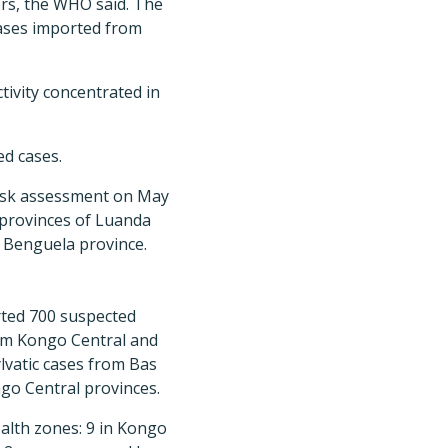
kers, the WHO said. The
cases imported from
tivity concentrated in
ed cases.
risk assessment on May
t provinces of Luanda
n Benguela province.
rted 700 suspected
from Kongo Central and
ylvatic cases from Bas
go Central provinces.
alth zones: 9 in Kongo