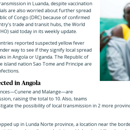
ransmission in Luanda, despite vaccination
cials are also worried about further spread
blic of Congo (DRC) because of confirmed
ntry's trade and transit hubs, the World
O) said today in its weekly update.
ntries reported suspected yellow fever
nder way to see if they signify local spread
aks in Angola or Uganda. The Republic of
he island nation Sao Tome and Principe are
nfections.
ected in Angola
ovinces—Cunene and Malange—are
sion, raising the total to 10. Also, teams
tigate the possibility of local transmission in 2 more provi
tepped up in Lunda Norte province, a location near the bord