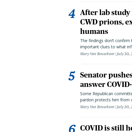
After lab study
CWD prions, ex
humans
The findings don’t confirm t
important clues to what inf
Mary Van Beusekom
July 30,
Senator pushes 
answer COVID-r
Some Republican committee
pardon protects him from c
Mary Van Beusekom
July 30,
COVID is still 