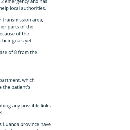
de 2 emergency and has
elp local authorities.
r transmission area,
her parts of the
because of the
their goals yet.
ase of 8 from the
partment, which
 the patient's
obing any possible links
3.
's Luanda province have