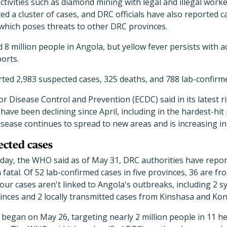
 activities such as diamond mining with legal and illegal wor
ed a cluster of cases, and DRC officials have also reported 
which poses threats to other DRC provinces.
8 million people in Angola, but yellow fever persists with ac
orts.
ted 2,983 suspected cases, 325 deaths, and 788 lab-confirm
r Disease Control and Prevention (ECDC) said in its latest 
 have been declining since April, including in the hardest-hi
sease continues to spread to new areas and is increasing i
ected cases
oday, the WHO said as of May 31, DRC authorities have repo
m fatal. Of 52 lab-confirmed cases in five provinces, 36 are 
our cases aren't linked to Angola's outbreaks, including 2 s
nces and 2 locally transmitted cases from Kinshasa and Kon
began on May 26, targeting nearly 2 million people in 11 he