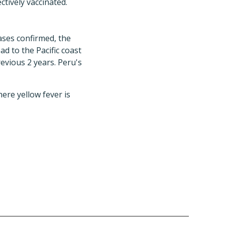
ctively vaccinated.
ases confirmed, the
d to the Pacific coast
revious 2 years. Peru's
ere yellow fever is