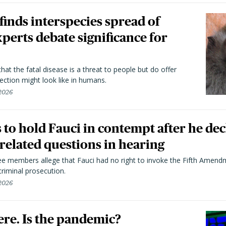
 finds interspecies spread of
perts debate significance for
hat the fatal disease is a threat to people but do offer
ection might look like in humans.
 2026
to hold Fauci in contempt after he dec
elated questions in hearing
 members allege that Fauci had no right to invoke the Fifth Amend
riminal prosecution.
 2026
here. Is the pandemic?