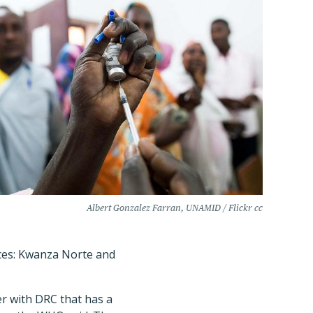
Albert Gonzalez Farran, UNAMID / Flickr cc
nces: Kwanza Norte and
er with DRC that has a