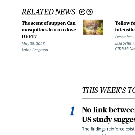
RELATED NEWS
The scent of supper: Can
Yellow f
mosquitoes learn to love
intensifi
DEET?
December 1
Lisa Schnir
May 29, 2026
CIDRAP Ne
Laine Bergeson
THIS WEEK'S T
No link betwee
US study sugge
The findings reinforce exis