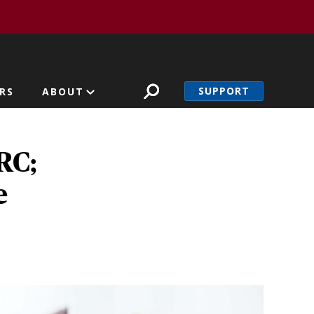
SUPPORT
RS
ABOUT
RC;
e