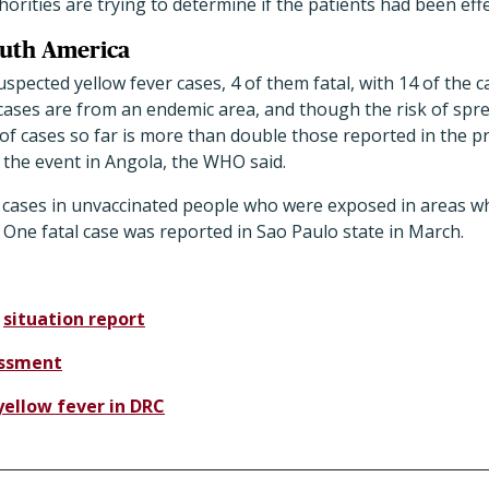
orities are trying to determine if the patients had been effe
outh America
spected yellow fever cases, 4 of them fatal, with 14 of the c
ases are from an endemic area, and though the risk of sprea
r of cases so far is more than double those reported in the p
o the event in Angola, the WHO said.
 cases in unvaccinated people who were exposed in areas wh
One fatal case was reported in Sao Paulo state in March.
r
situation report
essment
yellow fever in DRC