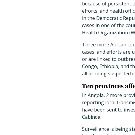
because of persistent t
efforts, and health offi
in the Democratic Repu
cases in one of the cou
Health Organization (WH
Three more African cou
cases, and efforts are u
or are linked to outbre
Congo, Ethiopia, and t
all probing suspected i
Ten provinces aff
In Angola, 2 more pr
reporting local transmis
have been sent to inves
Cabinda.
Surveillance is being s