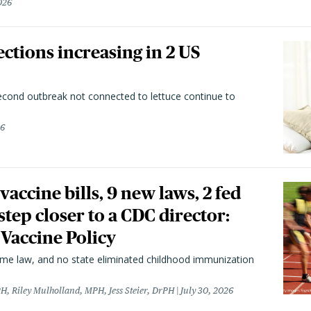
026
ctions increasing in 2 US
second outbreak not connected to lettuce continue to
26
vaccine bills, 9 new laws, 2 fed
 step closer to a CDC director:
 Vaccine Policy
came law, and no state eliminated childhood immunization
H, Riley Mulholland, MPH, Jess Steier, DrPH
July 30, 2026