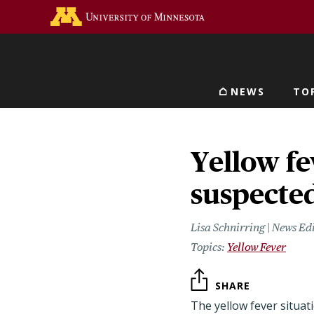
Skip
Go to the U of M home 
to
main
content
NEWS
TO
Main navigat
Yellow fe
suspecte
Lisa Schnirring | News Ed
Yellow Fever
SHARE
The yellow fever situati