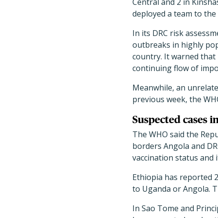
Central and 2 in Kinsha
deployed a team to the 
In its DRC risk assess
outbreaks in highly pop
country. It warned that
continuing flow of impo
Meanwhile, an unrelate
previous week, the WHO
Suspected cases i
The WHO said the Repub
borders Angola and DRC
vaccination status and i
Ethiopia has reported 2
to Uganda or Angola. Th
In Sao Tome and Princi