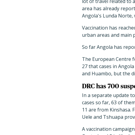
lot of travel related to
area has already report
Angola's Lunda Norte, 
Vaccination has reached 
urban areas and main p
So far Angola has repor
The European Centre fo
27 that cases in Angola
and Huambo, but the di
DRC has 700 susp
In a separate update t
cases so far, 63 of the
11 are from Kinshasa. F
Uele and Tshuapa provi
A vaccination campaign 