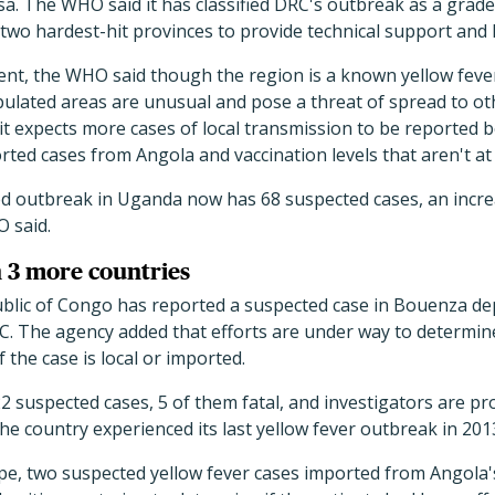
sa. The WHO said it has classified DRC's outbreak as a gra
two hardest-hit provinces to provide technical support and h
ment, the WHO said though the region is a known yellow feve
ulated areas are unusual and pose a threat of spread to ot
 it expects more cases of local transmission to be reported 
rted cases from Angola and vaccination levels that aren't at 
d outbreak in Uganda now has 68 suspected cases, an incre
 said.
n 3 more countries
lic of Congo has reported a suspected case in Bouenza de
. The agency added that efforts are under way to determine
f the case is local or imported.
2 suspected cases, 5 of them fatal, and investigators are pr
e country experienced its last yellow fever outbreak in 201
pe, two suspected yellow fever cases imported from Angola