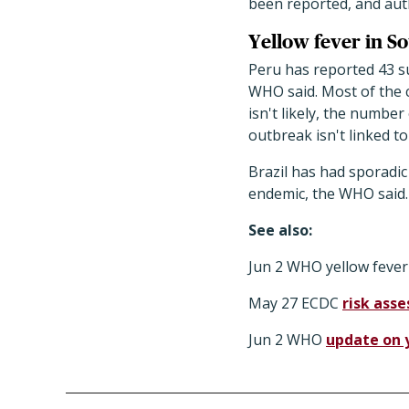
been reported, and auth
Yellow fever in S
Peru has reported 43 su
WHO said. Most of the c
isn't likely, the numbe
outbreak isn't linked t
Brazil has had sporadic
endemic, the WHO said. 
See also:
Jun 2 WHO yellow feve
May 27 ECDC
risk ass
Jun 2 WHO
update on 