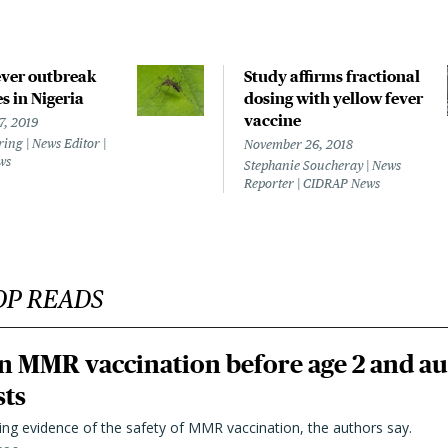
ever outbreak
Study affirms fractional
es in Nigeria
dosing with yellow fever
vaccine
7, 2019
ring | News Editor |
November 26, 2018
ws
Stephanie Soucheray | News
Reporter | CIDRAP News
OP READS
n MMR vaccination before age 2 and au
sts
ting evidence of the safety of MMR vaccination, the authors say.