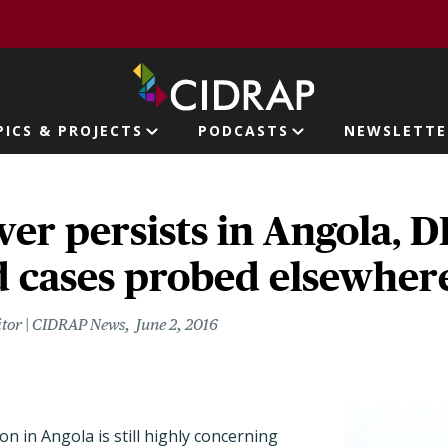
page
PICS & PROJECTS
PODCASTS
NEWSLETTE
ion
ver persists in Angola, D
d cases probed elsewher
itor | CIDRAP News
June 2, 2016
on in Angola is still highly concerning