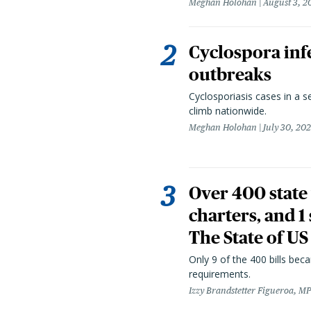
Meghan Holohan
August 3, 2
Cyclospora infe
outbreaks
Cyclosporiasis cases in a 
climb nationwide.
Meghan Holohan
July 30, 20
Over 400 state 
charters, and 1
The State of US
Only 9 of the 400 bills be
requirements.
Izzy Brandstetter Figueroa, MP