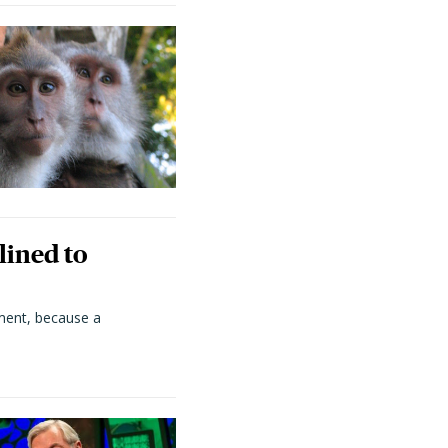
lined to
ment, because a