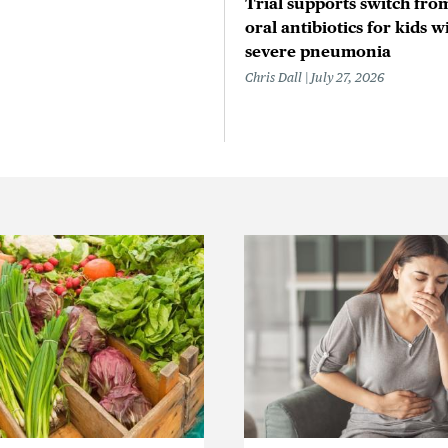
Trial supports switch from
oral antibiotics for kids w
severe pneumonia
Chris Dall
July 27, 2026