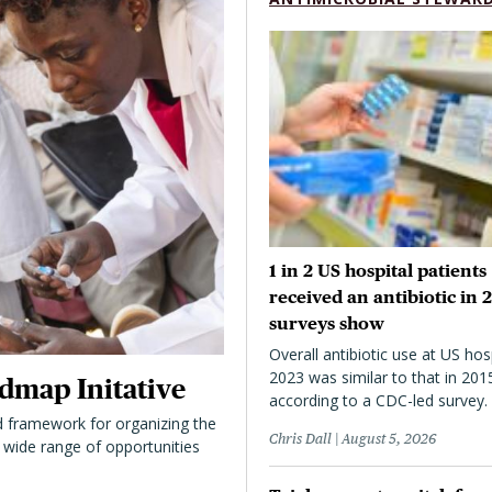
1 in 2 US hospital patients
received an antibiotic in 
surveys show
Overall antibiotic use at US hosp
2023 was similar to that in 201
dmap Initative
according to a CDC-led survey.
 framework for organizing the
Chris Dall
August 5, 2026
 a wide range of opportunities