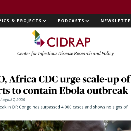
page
PICS & PROJECTS
PODCASTS
NEWSLETTE
ion
Center for Infectious Disease Research and Policy
 Africa CDC urge scale-up of
rts to contain Ebola outbreak
August 7, 2026
eak in DR Congo has surpassed 4,000 cases and shows no signs of