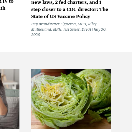
 IV to
new laws, 2 fed charters, and 1
ith
step closer to a CDC director: The
State of US Vaccine Policy
Izzy Brandstetter Figueroa, MPH, Riley
Mulholland, MPH, Jess Steier, DrPH
July 30,
2026