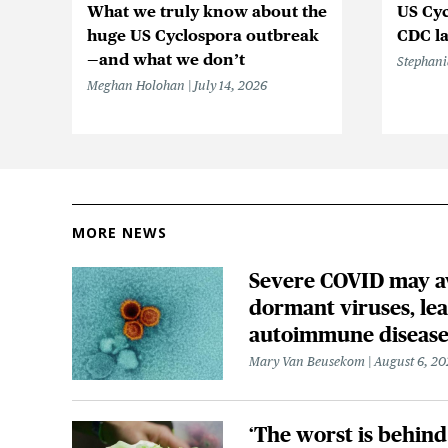
What we truly know about the
US Cyc
huge US Cyclospora outbreak
CDC la
—and what we don’t
Stephani
Meghan Holohan
July 14, 2026
MORE NEWS
Severe COVID may 
dormant viruses, lea
autoimmune disease
Mary Van Beusekom
August 6, 20
‘The worst is behind 