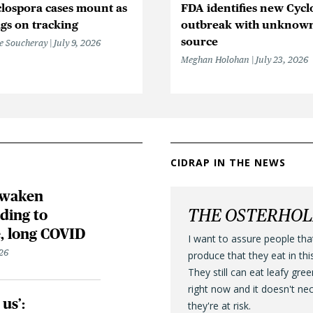
lospora cases mount as
FDA identifies new Cycl
gs on tracking
outbreak with unknow
source
e Soucheray
July 9, 2026
Meghan Holohan
July 23, 2026
CIDRAP IN THE NEWS
awaken
THE OSTERHO
ding to
, long COVID
I want to assure people tha
26
produce that they eat in thi
They still can eat leafy gre
right now and it doesn't ne
us’:
they're at risk.