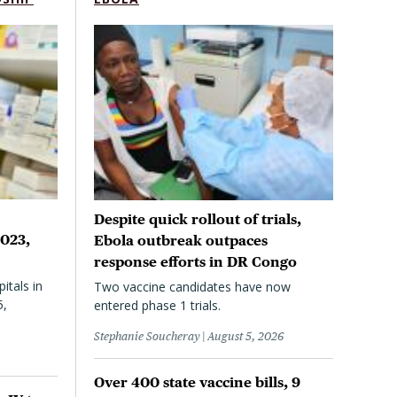
Despite quick rollout of trials,
2023,
Ebola outbreak outpaces
response efforts in DR Congo
itals in
Two vaccine candidates have now
5,
entered phase 1 trials.
Stephanie Soucheray
August 5, 2026
Over 400 state vaccine bills, 9