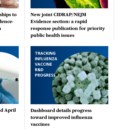
hips to
New joint CIDRAP/NEJM
dence-
Evidence section: a rapid
n
response publication for priority
public health issues
TRACKING
INFLUENZA
VACCINE
R&D
PROGRESS
d April
Dashboard details progress
toward improved influenza
vaccines