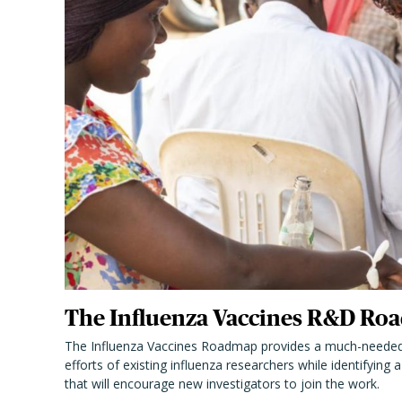
The Influenza Vaccines R&D Roa
The Influenza Vaccines Roadmap provides a much-needed
efforts of existing influenza researchers while identifying
that will encourage new investigators to join the work.