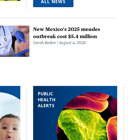
ALL NEWS
New Mexico's 2025 measles
outbreak cost $5.4 million
Sarah Boden
August 4, 2026
PUBLIC
HEALTH
ALERTS