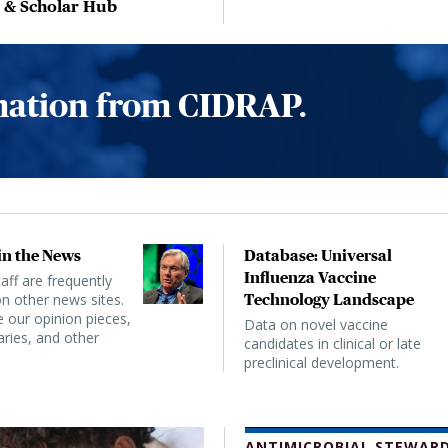
, & Scholar Hub
rmation from CIDRAP.
n the News
Database: Universal
Influenza Vaccine
ff are frequently
n other news sites.
Technology Landscape
 our opinion pieces,
Data on novel vaccine
ies, and other
candidates in clinical or late
preclinical development.
ANTIMICROBIAL STEWARD