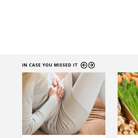
IN CASE YOU MISSED IT