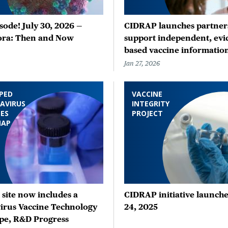
ode! July 30, 2026 —
CIDRAP launches partners
ora: Then and Now
support independent, evi
based vaccine informatio
Jan 27, 2026
PED
VACCINE
AVIRUS
INTEGRITY
ES
PROJECT
MAP
site now includes a
CIDRAP initiative launche
irus Vaccine Technology
24, 2025
pe, R&D Progress