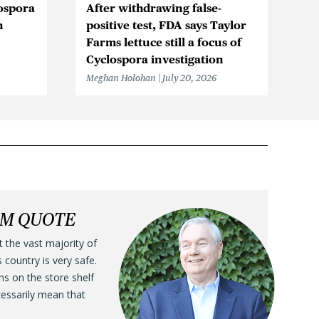
ospora
After withdrawing false-
Cy
n
positive test, FDA says Taylor
in
Farms lettuce still a focus of
Me
Cyclospora investigation
Meghan Holohan
July 20, 2026
LM QUOTE
t the vast majority of
s country is very safe.
ens on the store shelf
cessarily mean that