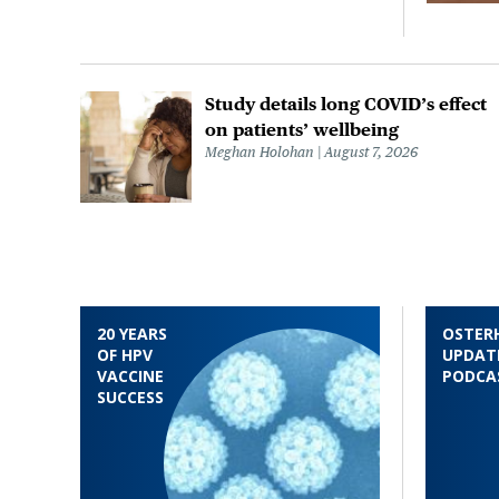
Study details long COVID’s effect
on patients’ wellbeing
Meghan Holohan
August 7, 2026
20 YEARS
OSTER
OF HPV
UPDAT
VACCINE
PODCA
SUCCESS