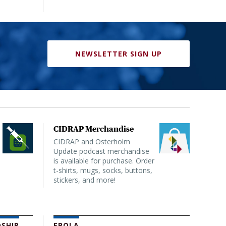
NEWSLETTER SIGN UP
CIDRAP Merchandise
CIDRAP and Osterholm
Update podcast merchandise
is available for purchase. Order
t-shirts, mugs, socks, buttons,
stickers, and more!
SHIP
EBOLA