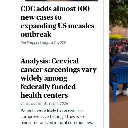
CDC adds almost 100
new cases to
expanding US measles
outbreak
Jim Wappes
August 7, 2026
Analysis: Cervical
cancer screenings vary
widely among
federally funded
health centers
Sarah Boden
August 7, 2026
Patients were likely to receive less
comprehensive testing if they were
uninsured or lived in rural communities.