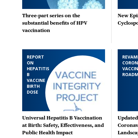
Three-part series on the
New Epis
substantial benefits of HPV
Cyclosp
vaccination
REPORT
REVAM
ON
CORON
HEPATITIS
VACCIN
B
ROAD
VACCINE
BIRTH
DOSE
Universal Hepatitis B Vaccination
Updated 
at Birth: Safety, Effectiveness, and
Coronav
Public Health Impact
Landsca