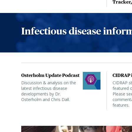
Tracker
Infectious disease info
Osterholm Update Podcast
CIDRAP i
Discussion & analysis on the
CIDRAP sta
latest infectious disease
featured o
developments by Dr.
Please see
Osterholm and Chris Dall.
commentar
features.