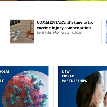
COMMENTARY: It’s time to fix
vaccine injury compensation
Dorit Reiss, PhD
August 4, 2026
HOLM
NEW
E:
CIDRAP
ST
PARTNERSHIPS