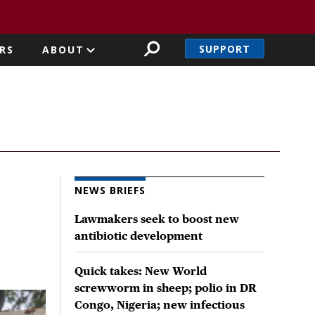
SUPPORT
RS
ABOUT
NEWS BRIEFS
Lawmakers seek to boost new
antibiotic development
Quick takes: New World
screwworm in sheep; polio in DR
Congo, Nigeria; new infectious