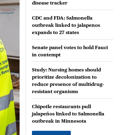
disease tracker
CDC and FDA: Salmonella
outbreak linked to jalapenos
expands to 27 states
Senate panel votes to hold Fauci
in contempt
Study: Nursing homes should
prioritize decolonization to
reduce presence of multidrug-
resistant organisms
Chipotle restaurants pull
jalapeños linked to Salmonella
outbreak in Minnesota