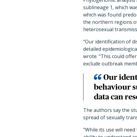
Phylogenomic analysis 
sublineage 1, which wa
which was found predom
the northern regions of
heterosexual transmiss
"Our identification of 
detailed epidemiologica
wrote. "This could offe
exclude outbreak memb
Our ident
behaviour s
data can res
The authors say the st
spread of sexually trans
"While its use will nee