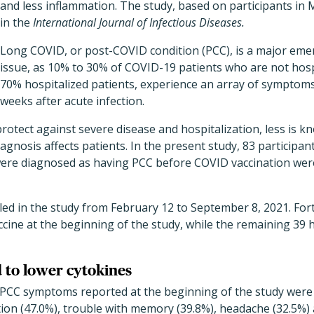
and less inflammation. The study, based on participants in 
in the
International Journal of Infectious Diseases.
Long COVID, or post-COVID condition (PCC), is a major emer
issue, as 10% to 30% of COVID-19 patients who are not hosp
70% hospitalized patients, experience an array of symptom
weeks after acute infection.
rotect against severe disease and hospitalization, less is
agnosis affects patients. In the present study, 83 participan
re diagnosed as having PCC before COVID vaccination were
led in the study from February 12 to September 8, 2021. For
cine at the beginning of the study, while the remaining 39 
d to lower cytokines
CC symptoms reported at the beginning of the study were f
tion (47.0%), trouble with memory (39.8%), headache (32.5%)