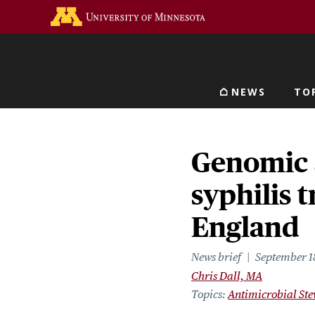
Skip
Go to the U of M home 
to
main
content
NEWS
TO
Main navigat
Genomic 
syphilis 
England
News brief
September 1
Chris Dall, MA
Topics
Antimicrobial St