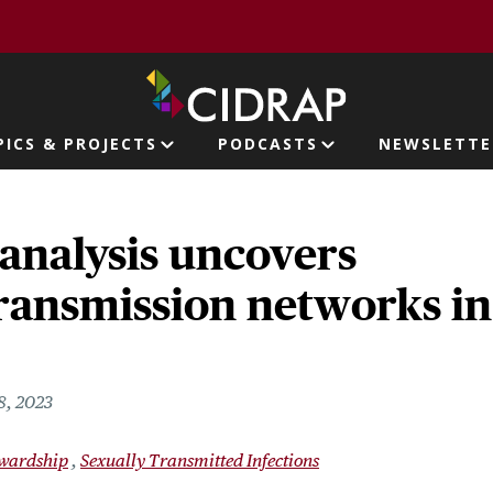
page
PICS & PROJECTS
PODCASTS
NEWSLETTE
ion
analysis uncovers
transmission networks in
8, 2023
ewardship
Sexually Transmitted Infections