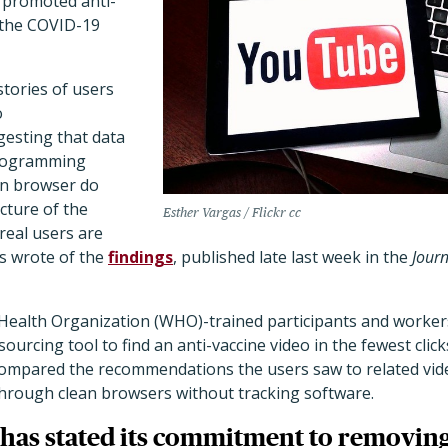
 promoted anti-
 the COVID-19
tories of users
o
esting that data
programming
an browser do
cture of the
Esther Vargas / Flickr cc
eal users are
rs wrote of the
findings
, published late last week in the
Journ
Health Organization (WHO)-trained participants and worke
urcing tool to find an anti-vaccine video in the fewest clic
compared the recommendations the users saw to related v
through clean browsers without tracking software.
has stated its commitment to removing