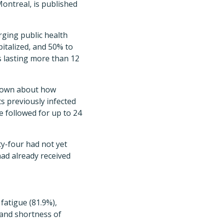
Montreal, is published
ging public health
italized, and 50% to
s lasting more than 12
 known about how
ts previously infected
 followed for up to 24
ty-four had not yet
had already received
atigue (81.9%),
 and shortness of