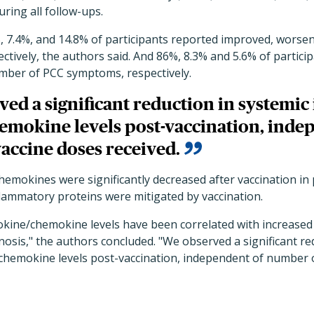
uring all follow-ups.
8%, 7.4%, and 14.8% of participants reported improved, wor
ectively, the authors said. And 86%, 8.3% and 5.6% of partici
mber of PCC symptoms, respectively.
ed a significant reduction in systemi
emokine levels post-vaccination, inde
accine doses received.
hemokines were significantly decreased after vaccination in 
flammatory proteins were mitigated by vaccination.
okine/chemokine levels have been correlated with increase
osis," the authors concluded. "We observed a significant re
chemokine levels post-vaccination, independent of number 