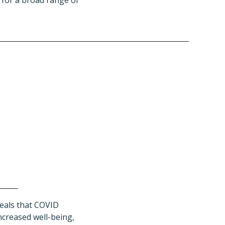
 for a broad range of
eals that COVID
ncreased well-being,