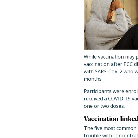
While vaccination may p
vaccination after PCC di
with SARS-CoV-2 who we
months.
Participants were enrol
received a COVID-19 vac
one or two doses.
Vaccination linke
The five most common P
trouble with concentra