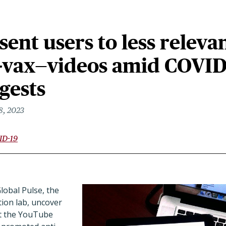
ent users to less releva
i-vax—videos amid COVID
gests
8, 2023
ID-19
obal Pulse, the
tion lab, uncover
at the YouTube