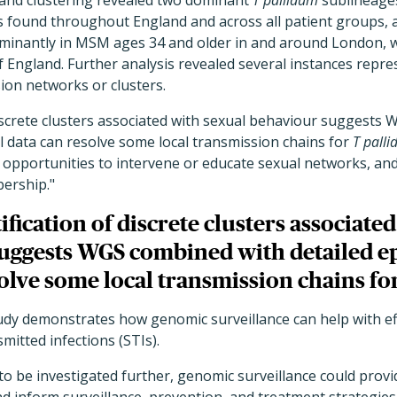
and clustering revealed two dominant
T pallidum
sublineages
s found throughout England and across all patient groups, 
inantly in MSM ages 34 and older in and around London, w
 England. Further analysis revealed several instances repre
ion networks or clusters.
discrete clusters associated with sexual behaviour suggests
l data can resolve some local transmission chains for
T pall
r opportunities to intervene or educate sexual networks, an
ership."
ification of discrete clusters associate
uggests WGS combined with detailed e
olve some local transmission chains fo
udy demonstrates how genomic surveillance can help with ef
mitted infections (STIs).
d to be investigated further, genomic surveillance could prov