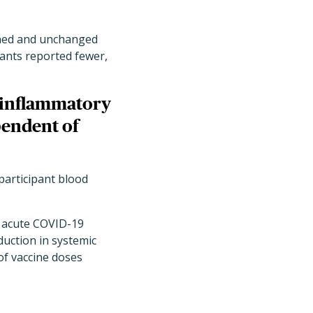
sened and unchanged
pants reported fewer,
c inflammatory
pendent of
participant blood
d acute COVID-19
duction in systemic
of vaccine doses