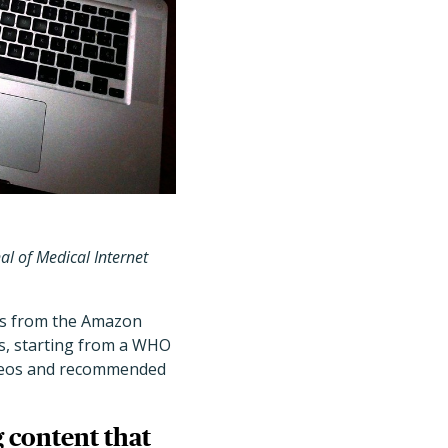
al of Medical Internet
rs from the Amazon
ks, starting from a WHO
ideos and recommended
 content that