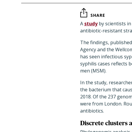
SHARE
A
study
by scientists i
antibiotic-resistant st
The findings, published
Agency and the Wellcome
has seen infectious syph
syphilis cases reflects
men (MSM).
In the study, researc
the bacterium that cau
2018. Of the 237 genom
were from London. Roug
antibiotics.
Discrete clusters 