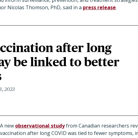
nd inform surveillance, prevention, and treatment strategies
thor Nicolas Thomson, PhD, said in a
press release
.
cination after long
 be linked to better
s
8, 2023
A new
observational study
from Canadian researchers rev
vaccination after long COVID was tied to fewer symptoms, i