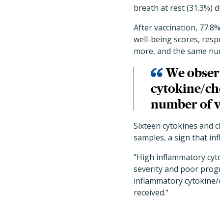
breath at rest (31.3%) d
After vaccination, 77.
well-being scores, resp
more, and the same nu
We observ
cytokine/ch
number of v
Sixteen cytokines and c
samples, a sign that in
"High inflammatory cyt
severity and poor progn
inflammatory cytokine/
received."