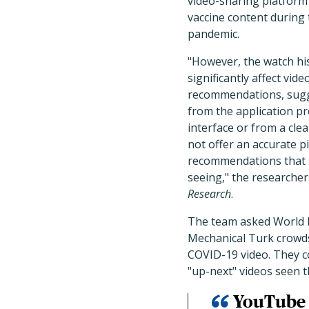
video-sharing platform
vaccine content during
pandemic.
"However, the watch his
significantly affect vide
recommendations, sugg
from the application 
interface or from a cle
not offer an accurate pi
recommendations that r
seeing," the researche
Research
.
The team asked World 
Mechanical Turk crowdso
COVID-19 video. They 
"up-next" videos seen 
YouTube 