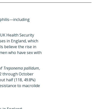
philis—including
 UK Health Security
ses in England, which
s believe the rise in
g men who have sex with
of
Treponema pallidum
,
12 through October
t half (118, 49.8%)
sistance to macrolide