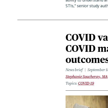
ability to understand a
STIs," senior study au
COVID vac
COVID may
outcome
News brief
September 1
Stephanie Soucheray, MA
Topics
COVID-19