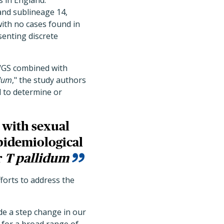
 in England:
and sublineage 14,
ith no cases found in
senting discrete
 WGS combined with
idum
," the study authors
d to determine or
d with sexual
pidemiological
r
T pallidum
forts to address the
ide a step change in our