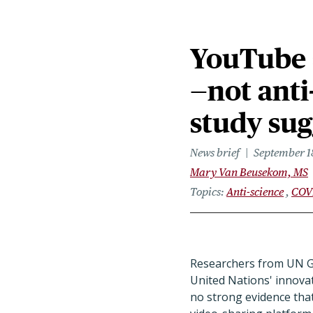
YouTube s
—not ant
study sug
News brief
September 1
Mary Van Beusekom, MS
Topics
Anti-science
COV
Researchers from UN Gl
United Nations' innova
no strong evidence th