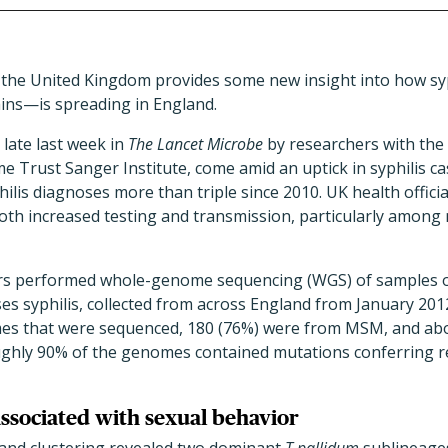
n the United Kingdom provides some new insight into how sy
rains—is spreading in England.
 late last week in
The
Lancet Microbe
by researchers with the
 Trust Sanger Institute, come amid an uptick in syphilis ca
ilis diagnoses more than triple since 2010. UK health official
 both increased testing and transmission, particularly amon
hers performed whole-genome sequencing (WGS) of samples 
ses syphilis, collected from across England from January 20
es that were sequenced, 180 (76%) were from MSM, and abou
hly 90% of the genomes contained mutations conferring re
associated with sexual behavior