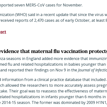
reported seven MERS-CoV cases for November.
zation (WHO) said in a recent update that since the virus wa
eceived reports of 2,470 cases as of early October, at least 
ort
vidence that maternal flu vaccination protect
uenza seasons in England added more evidence that immuni
med flu and related hospitalizations in babies younger than
and reported their findings on Nov 9 in the
Journal of Infect
 information from a clinical practice database that included 
ich allowed the researchers to more accurately assess preg
take. Their goal was to reassess the effectiveness of materna
related hospitalizations in infants younger than 6 months i
 2014-15 season. The former was dominated by 2009 H1N1, a