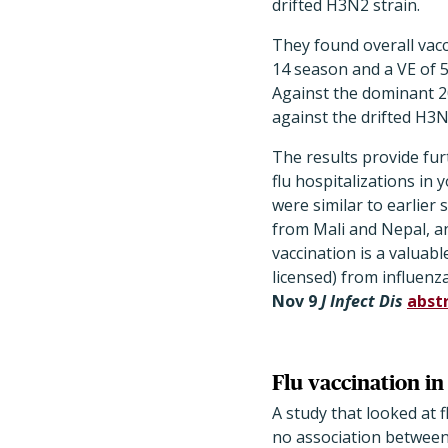
drifted H3N2 strain.
They found overall vacc
14 season and a VE of 5
Against the dominant 2
against the drifted H3N
The results provide furt
flu hospitalizations in
were similar to earlie
from Mali and Nepal, an
vaccination is a valuab
licensed) from influenz
Nov 9
J Infect Dis
abst
Flu vaccination in
A study that looked at f
no association between 