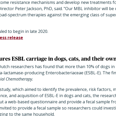
rcome resistance mechanisms and develop new treatments for
rector Peter Jackson, PhD, said. "Our MBL inhibitor will be o
road-spectrum therapies against the emerging class of sup
uled to begin in late 2020.
ess release
res ESBL carriage in dogs, cats, and their ow
Dutch researchers has found that more than 10% of dogs in
-lactamase-producing Enterobacteriaceae (ESBL-E). The fin
bial Chemotherapy.
study, which aimed to identify the prevalence, risk factors, 
tence, and acquisition of ESBL-E in dogs and cats, the resear
 out a web-based questionnaire and provide a fecal sample fro
invited to provide a fecal sample so researchers could invest
ging to the same household.