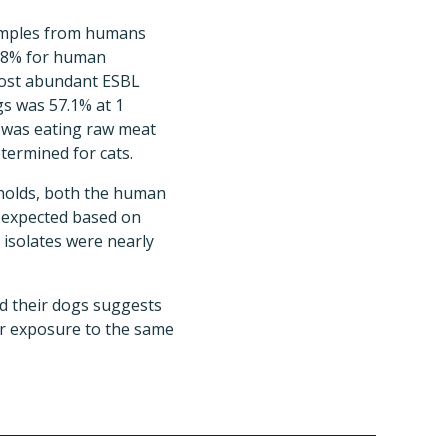
samples from humans
3.8% for human
 most abundant ESBL
s was 57.1% at 1
s was eating raw meat
etermined for cats.
eholds, both the human
 expected based on
isolates were nearly
d their dogs suggests
or exposure to the same