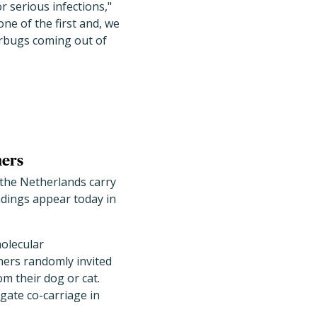
 serious infections,"
ne of the first and, we
erbugs coming out of
ners
 the Netherlands carry
dings appear today in
molecular
chers randomly invited
m their dog or cat.
igate co-carriage in