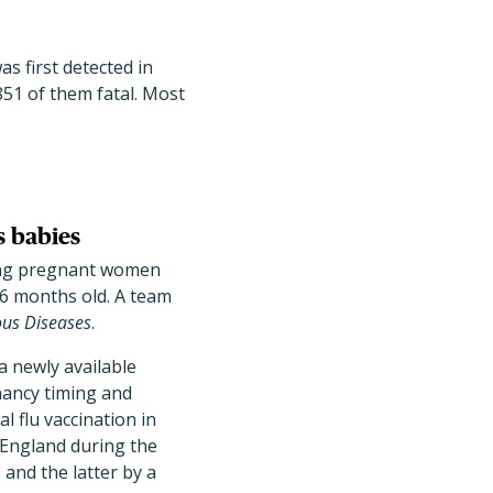
s first detected in
851 of them fatal. Most
s babies
zing pregnant women
 6 months old. A team
ious Diseases
.
a newly available
nancy timing and
l flu vaccination in
n England during the
nd the latter by a