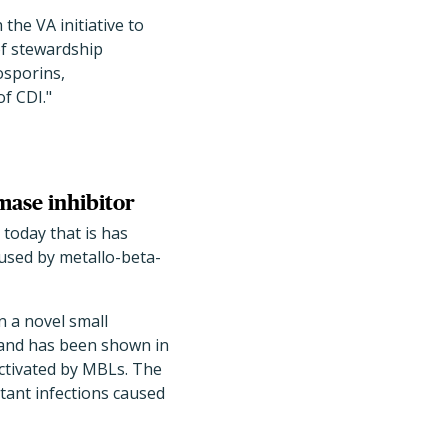
 the VA initiative to
of stewardship
osporins,
f CDI."
mase inhibitor
today that is has
aused by metallo-beta-
n a novel small
and has been shown in
nactivated by MBLs. The
tant infections caused