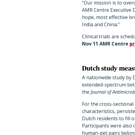
"Our mission is to ove
AMR Centre Executive Di
hope, most effective b
India and China."
Clinical trials are sched
Nov 11 AMR Centre
pr
Dutch study measu
A nationwide study by 
extended-spectrum beta
the
Journal of Antimicro
For the cross-sectional 
characteristics, persis
Dutch residents to fill
Participants were also 
human-pet pairs belon