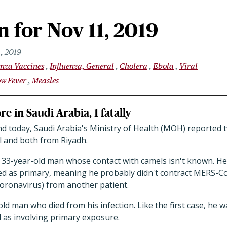
 for Nov 11, 2019
, 2019
enza Vaccines
Influenza, General
Cholera
Ebola
Viral
ow Fever
Measles
e in Saudi Arabia, 1 fatally
nd today, Saudi Arabia's Ministry of Health (MOH) reporte
l and both from Riyadh.
a 33-year-old man whose contact with camels isn't known. He
ted as primary, meaning he probably didn't contract MERS-C
oronavirus) from another patient.
old man who died from his infection. Like the first case, he 
ed as involving primary exposure.