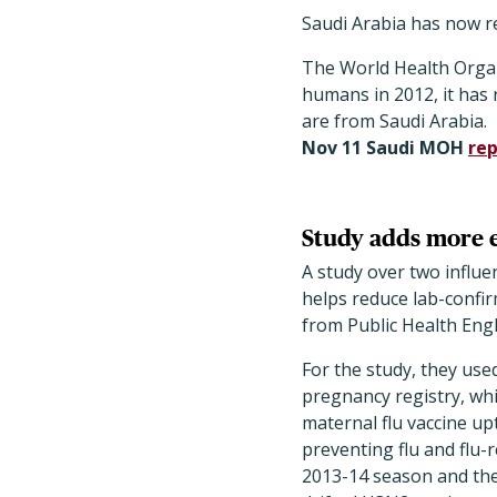
Saudi Arabia has now 
The World Health Organi
humans in 2012, it has r
are from Saudi Arabia.
Nov 11 Saudi MOH
rep
Study adds more e
A study over two infl
helps reduce lab-confir
from Public Health Engl
For the study, they used
pregnancy registry, wh
maternal flu vaccine up
preventing flu and flu-
2013-14 season and the