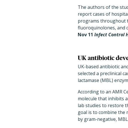
The authors of the study
report cases of hospita
programs throughout th
fluoroquinolones, and c
Nov 11
Infect Control
UK antibiotic dev
UK-based antibiotic an
selected a preclinical 
lactamase (MBL) enzym
According to an AMR Ce
molecule that inhibit
lab studies to restore 
goal is to combine the 
by gram-negative, MBL-