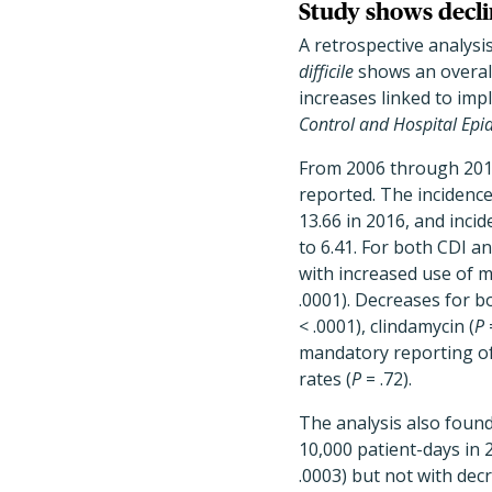
Study shows decli
A retrospective analysi
difficile
shows an overal
increases linked to im
Control and Hospital Epi
From 2006 through 2016
reported. The incidence
13.66 in 2016, and inci
to 6.41. For both CDI 
with increased use of m
.0001). Decreases for 
< .0001), clindamycin (
P
mandatory reporting of 
rates (
P
= .72).
The analysis also found
10,000 patient-days in 2
.0003) but not with dec