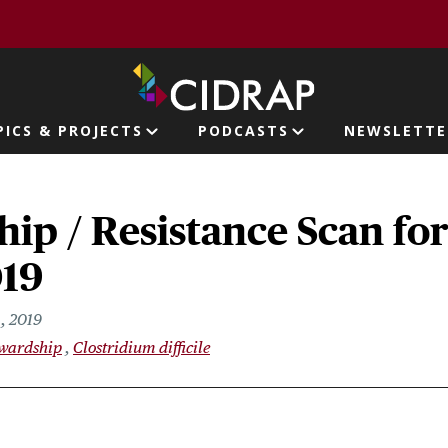
page
PICS & PROJECTS
PODCASTS
NEWSLETTE
ion
ip / Resistance Scan fo
019
, 2019
ewardship
Clostridium difficile