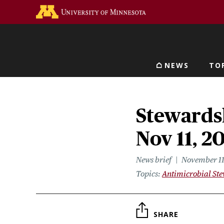
Skip
Go to the U of M home 
to
main
content
NEWS
TO
Main navigat
Stewardsh
Nov 11, 2
News brief
November 11
Topics
Antimicrobial St
SHARE