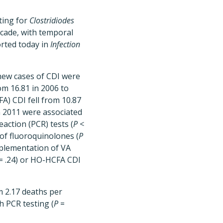
ting for
Clostridiodes
ecade, with temporal
orted today in
Infection
new cases of CDI were
om 16.81 in 2006 to
FA) CDI fell from 10.87
n 2011 were associated
action (PCR) tests (
P
<
of fluoroquinolones (
P
mplementation of VA
= .24) or HO-HCFA CDI
om 2.17 deaths per
h PCR testing (
P
=