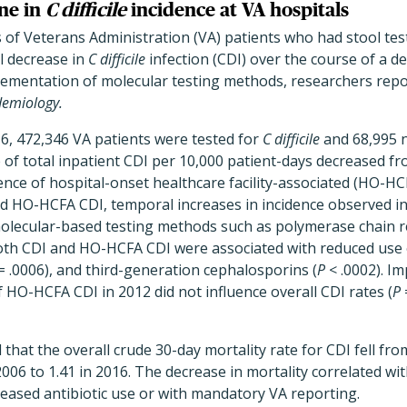
ne in
C difficile
incidence at VA hospitals
s of Veterans Administration (VA) patients who had stool tes
l decrease in
C difficile
infection (CDI) over the course of a d
plementation of molecular testing methods, researchers rep
demiology.
, 472,346 VA patients were tested for
C difficile
and 68,995 
 of total inpatient CDI per 10,000 patient-days decreased fr
dence of hospital-onset healthcare facility-associated (HO-HC
and HO-HCFA CDI, temporal increases in incidence observed i
olecular-based testing methods such as polymerase chain re
both CDI and HO-HCFA CDI were associated with reduced use 
= .0006), and third-generation cephalosporins (
P
< .0002). I
HO-HCFA CDI in 2012 did not influence overall CDI rates (
P
 that the overall crude 30-day mortality rate for CDI fell fr
006 to 1.41 in 2016. The decrease in mortality correlated wit
reased antibiotic use or with mandatory VA reporting.