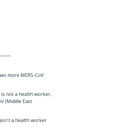
d two more MERS-CoV
 is not a health worker,
oV (Middle East
wasn't a health worker