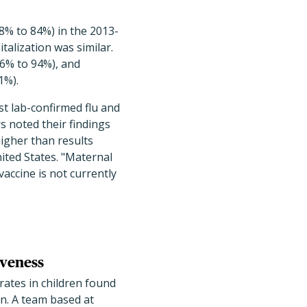
18% to 84%) in the 2013-
talization was similar.
16% to 94%), and
1%).
st lab-confirmed flu and
s noted their findings
igher than results
ited States. "Maternal
accine is not currently
iveness
 rates in children found
on. A team based at