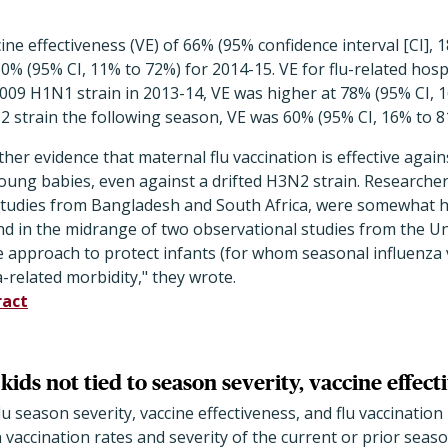
ine effectiveness (VE) of 66% (95% confidence interval [CI], 
0% (95% CI, 11% to 72%) for 2014-15. VE for flu-related hospi
009 H1N1 strain in 2013-14, VE was higher at 78% (95% CI, 
2 strain the following season, VE was 60% (95% CI, 16% to 8
her evidence that maternal flu vaccination is effective again
 young babies, even against a drifted H3N2 strain. Researcher
r studies from Bangladesh and South Africa, were somewhat h
d in the midrange of two observational studies from the Un
le approach to protect infants (for whom seasonal influenza v
a-related morbidity," they wrote.
ract
 kids not tied to season severity, vaccine effect
lu season severity, vaccine effectiveness, and flu vaccination
vaccination rates and severity of the current or prior seas