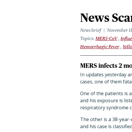
News Scan
News brief
November 11
Topics
MERS-CoV
Influ
Hemorrhagic Fever
Yell
MERS infects 2 mor
In updates yesterday a
cases, one of them fata
One of the patients is 
and his exposure is lis
respiratory syndrome c
The other is a 38-year-
and his case is classifi