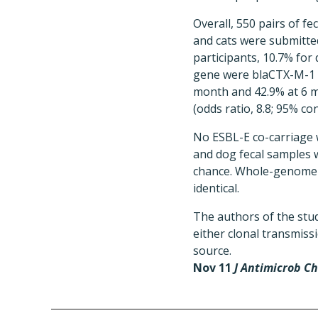
Overall, 550 pairs of 
and cats were submitte
participants, 10.7% for
gene were blaCTX-M-1 a
month and 42.9% at 6 m
(odds ratio, 8.8; 95% con
No ESBL-E co-carriage 
and dog fecal samples 
chance. Whole-genome s
identical.
The authors of the stu
either clonal transmis
source.
Nov 11
J Antimicrob C