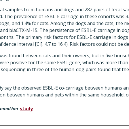
fecal samples from humans and dogs and 282 pairs of fecal 
d. The prevalence of ESBL-E carriage in these cohorts was 
 dogs, and 1.4% for cats. Among the dogs and the cats, the
nd blaCTX-M-15. The persistence of ESBL-E carriage in dog
onths. The primary risk factors for ESBL-E carriage in dog
fidence interval [CI], 4.7 to 16.4). Risk factors could not be d
was found between cats and their owners, but in five hous
were positive for the same ESBL gene, which was more than
equencing in three of the human-dog pairs found that the 
dy say the observed ESBL-E co-carriage between humans an
sion between humans and pets within the same household, 
hemother
study