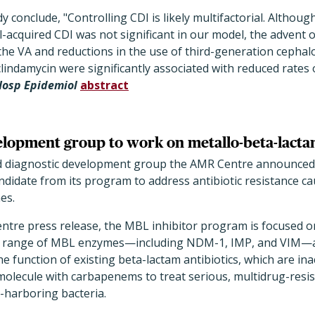
 conclude, "Controlling CDI is likely multifactorial. Although
l-acquired CDI was not significant in our model, the advent 
e VA and reductions in the use of third-generation cephal
lindamycin were significantly associated with reduced rates o
 Hosp Epidemiol
abstract
elopment group to work on metallo-beta-lacta
d diagnostic development group the AMR Centre announced 
candidate from its program to address antibiotic resistance c
es.
ntre press release, the MBL inhibitor program is focused o
s a range of MBL enzymes—including NDM-1, IMP, and VIM—
the function of existing beta-lactam antibiotics, which are i
molecule with carbapenems to treat serious, multidrug-resis
harboring bacteria.