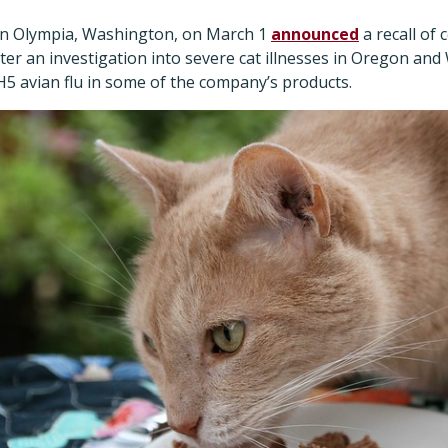
in Olympia, Washington, on March 1
announced
a recall of 
fter an investigation into severe cat illnesses in Oregon a
H5 avian flu in some of the company’s products.