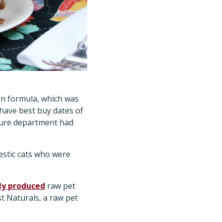
ken formula, which was
 have best buy dates of
lture department had
stic cats who were
lly produced
raw pet
st Naturals, a raw pet