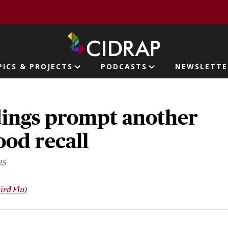
page
PICS & PROJECTS
PODCASTS
NEWSLETTE
ion
dings prompt another
ood recall
25
ird Flu)