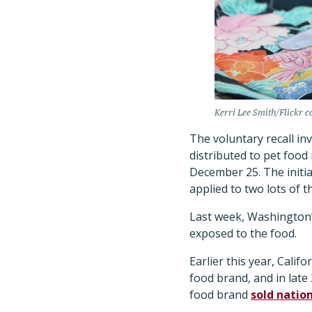
Kerri Lee Smith/Flickr c
The voluntary recall in
distributed to pet food
December 25. The initia
applied to two lots of t
Last week, Washington’
exposed to the food.
Earlier this year, Califo
food brand, and in late 
food brand
sold natio