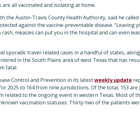
 are all vaccinated and isolating at home.
h the Austin-Travis County Health Authority, said he calle
otected against the vaccine-preventable disease. “Leaving y
rash, measles can put you in the hospital and can even lead
 sporadic travel-related cases in a handful of states, alon
entered in the South Plains area of west Texas that has resul
m fatal.
ase Control and Prevention in its latest
weekly update
rep
 for 2025 to 164 from nine jurisdictions. Of the total, 153 are
m related to the ongoing event in western Texas. Most of th
known vaccination statuses. Thirty-two of the patients wer