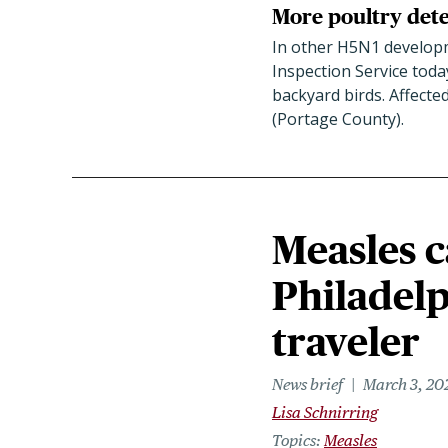
More poultry detec
In other H5N1 developm
Inspection Service toda
backyard birds. Affecte
(Portage County).
Measles c
Philadelp
traveler
News brief
March 3, 20
Lisa Schnirring
Topics
Measles