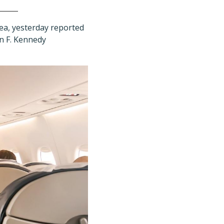
ea, yesterday reported
hn F. Kennedy