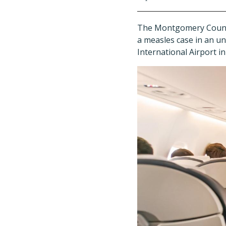
The Montgomery County 
a measles case in an un
International Airport i