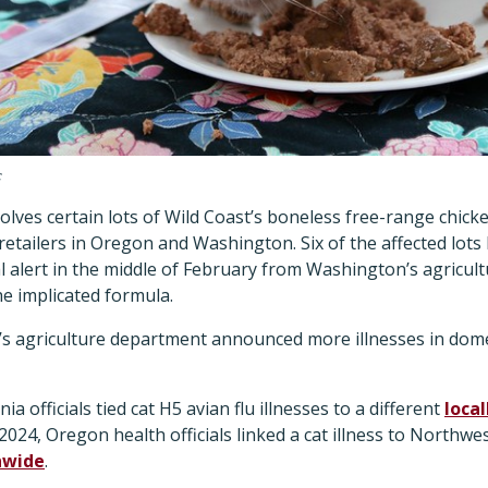
c
volves certain lots of Wild Coast’s boneless free-range chic
 retailers in Oregon and Washington. Six of the affected lots
l alert in the middle of February from Washington’s agricu
he implicated formula.
s agriculture department announced more illnesses in dome
rnia officials tied cat H5 avian flu illnesses to a different
loca
2024, Oregon health officials linked a cat illness to Northwe
nwide
.