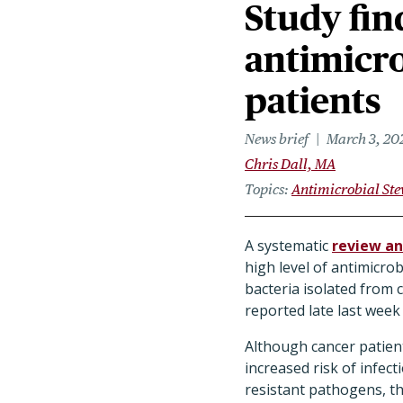
Study fin
antimicro
patients
News brief
March 3, 20
Chris Dall, MA
Topics
Antimicrobial St
A systematic
review an
high level of antimicrob
bacteria isolated from 
reported late last week
Although cancer patien
increased risk of infec
resistant pathogens, t