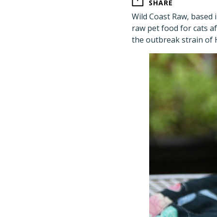
SHARE
Wild Coast Raw, based 
raw pet food for cats a
the outbreak strain of 