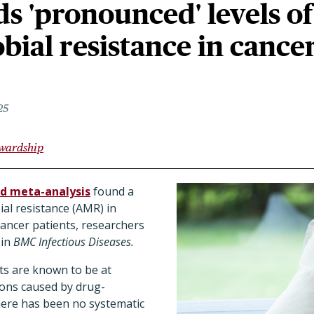
ds 'pronounced' levels of
bial resistance in cance
25
ewardship
d meta-analysis
found a
ial resistance (AMR) in
cancer patients, researchers
 in
BMC Infectious Diseases.
ts are known to be at
tions caused by drug-
here has been no systematic