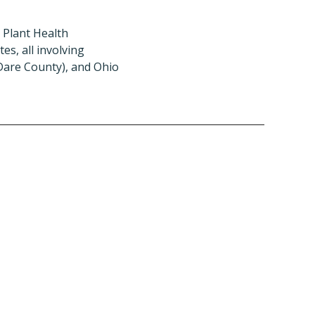
 Plant Health
s, all involving
(Dare County), and Ohio