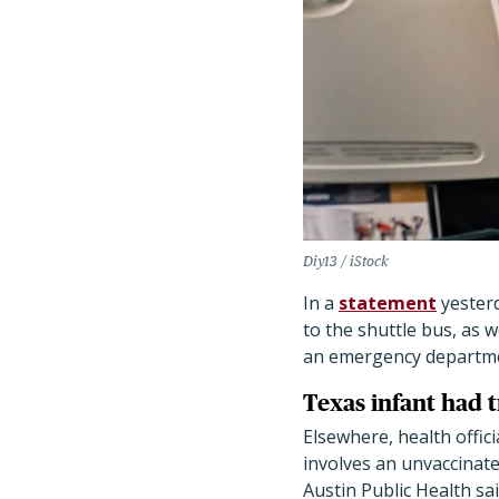
Diy13 / iStock
In a
statement
yesterd
to the shuttle bus, as w
an emergency department
Texas infant had 
Elsewhere, health offici
involves an unvaccinate
Austin Public Health sa