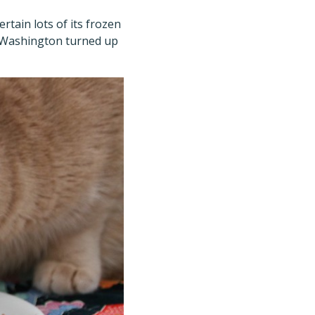
certain lots of its frozen
nd Washington turned up