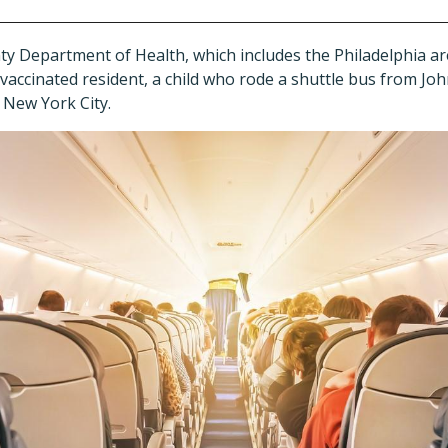
Department of Health, which includes the Philadelphia ar
vaccinated resident, a child who rode a shuttle bus from Jo
n New York City.