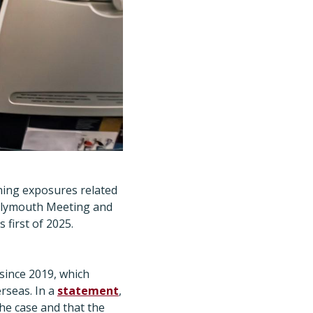
ining exposures related
in Plymouth Meeting and
first of 2025.
 since 2019, which
rseas. In a
statement
,
the case and that the