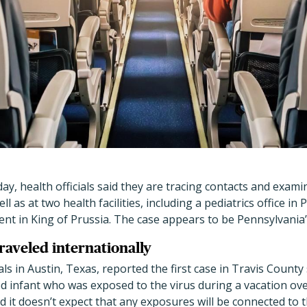
ay, health officials said they are tracing contacts and exam
ell as at two health facilities, including a pediatrics office 
 in King of Prussia. The case appears to be Pennsylvania’s 
traveled internationally
als in Austin, Texas, reported the first case in Travis County
d infant who was exposed to the virus during a vacation ove
id it doesn’t expect that any exposures will be connected to 