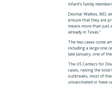
infant’s family members
Desmar Walkes, MD, wit
ensure that they are pr
means more than just a 
already in Texas.”
The two cases come amid
including a large one c
late January, one of the
The US Centers for Dise
cases, raising the total
outbreaks, most of the
unvaccinated or have un