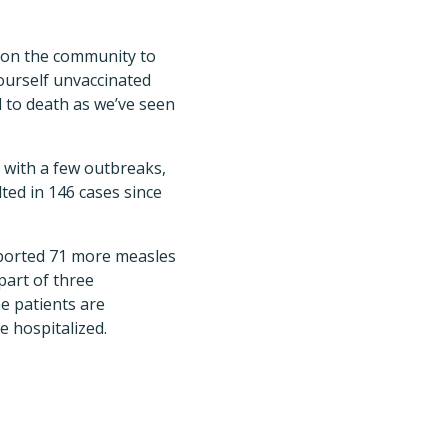
d on the community to
ourself unvaccinated
 to death as we’ve seen
g with a few outbreaks,
ted in 146 cases since
orted 71 more measles
 part of three
e patients are
e hospitalized.