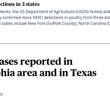
tions in 3 states
ents, the US Department of Agriculture (USDA) Animal and
y confirmed more H5N1 detections in poultry from three state
d states include New York (Suffolk County), North Carolina 
ases reported in
hia area and in Texas
25